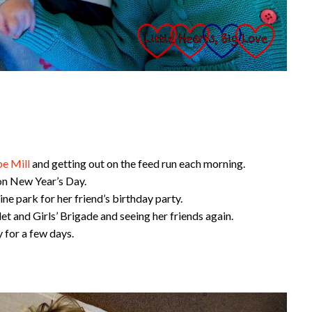
e Mill
and getting out on the feed run each morning.
 on New Year’s Day.
ne park for her friend’s birthday party.
let and Girls’ Brigade and seeing her friends again.
 for a few days.