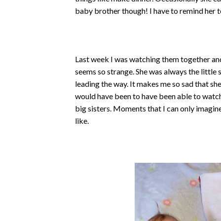
baby brother though! I have to remind her to 
Last week I was watching them together and i
seems so strange. She was always the little s
leading the way. It makes me so sad that sh
would have been to have been able to watch
big sisters. Moments that I can only imagin
like.