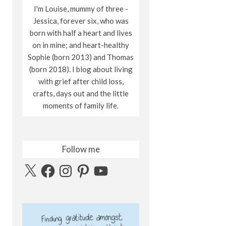
I'm Louise, mummy of three -
Jessica, forever six, who was
born with half a heart and lives
on in mine; and heart-healthy
Sophie (born 2013) and Thomas
(born 2018). I blog about living
with grief after child loss,
crafts, days out and the little
moments of family life.
Follow me
X
Facebook
Instagram
Pinterest
YouTube