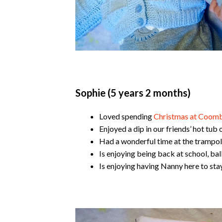
Sophie (5 years 2 months)
Loved spending
Christmas at Coomb
Enjoyed a dip in our friends’ hot tub
Had a wonderful time at the trampoli
Is enjoying being back at school, bal
Is enjoying having Nanny here to stay