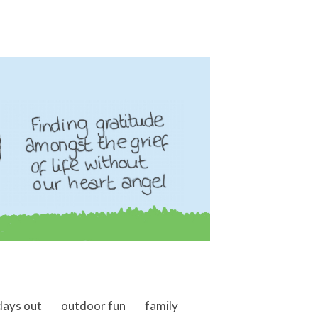
days out
outdoor fun
family