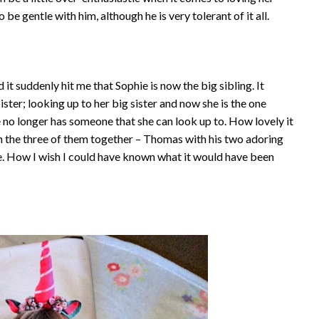
be gentle with him, although he is very tolerant of it all.
t suddenly hit me that Sophie is now the big sibling. It
ister; looking up to her big sister and now she is the one
e no longer has someone that she can look up to. How lovely it
 the three of them together – Thomas with his two adoring
e. How I wish I could have known what it would have been