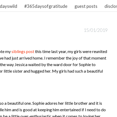
dayswild
#365daysofgratitude
guest posts
disclo
15/01/2019
rote my
siblings post
this time last year, my girls were reunited
 we had just arrived home. I remember the joy of that moment
he way Jessica waited by the ward door for Sophie to
 little sister and hugged her. My girls had such a beautiful
a beautiful one. Sophie adores her little brother and it is
dle him and is good at keeping him entertained if I need to do
n be a little over-enthusiastic when it comes to loving her