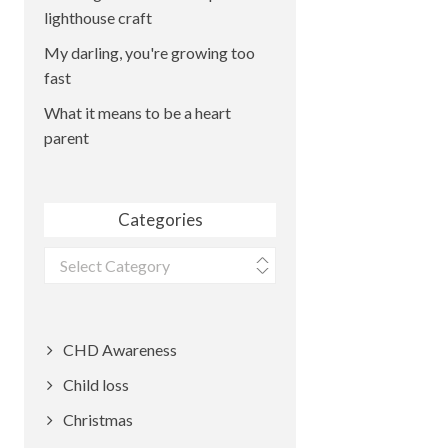
lighthouse craft
My darling, you're growing too
fast
What it means to be a heart
parent
Categories
Categories
CHD Awareness
Child loss
Christmas