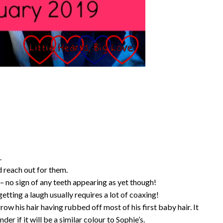
.
d reach out for them.
 no sign of any teeth appearing as yet though!
etting a laugh usually requires a lot of coaxing!
row his hair having rubbed off most of his first baby hair. It
er if it will be a similar colour to Sophie’s.