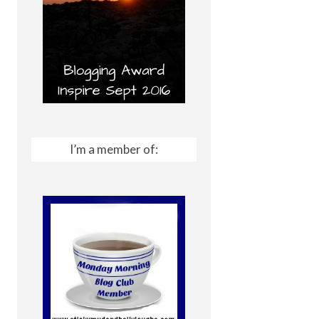
I’m a member of: