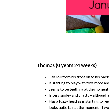
Thomas (0 years 24 weeks)
Can roll from his front on to his back
Is starting to play with toys more an
Seems to be teething at the moment –
Is very smiley and chatty – although g
Has a fuzzy head as is starting to reg
looks quite fair at the moment – I wond