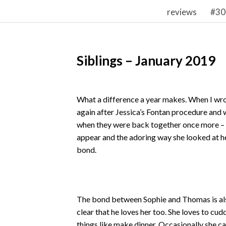
reviews
#30
Siblings – January 2019
What a difference a year makes. When I w
again after Jessica’s Fontan procedure and
when they were back together once more – t
appear and the adoring way she looked at her
bond.
The bond between Sophie and Thomas is also 
clear that he loves her too. She loves to cud
things like make dinner. Occasionally she ca