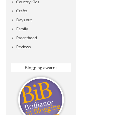
Country Kids
Crafts
Days out
Family
Parenthood
Reviews
Blogging awards