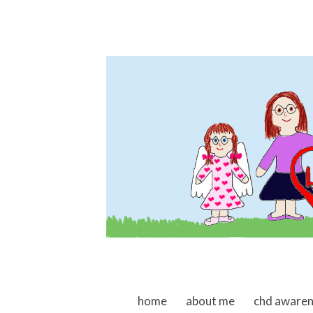
skip to content
home
about me
chd aware