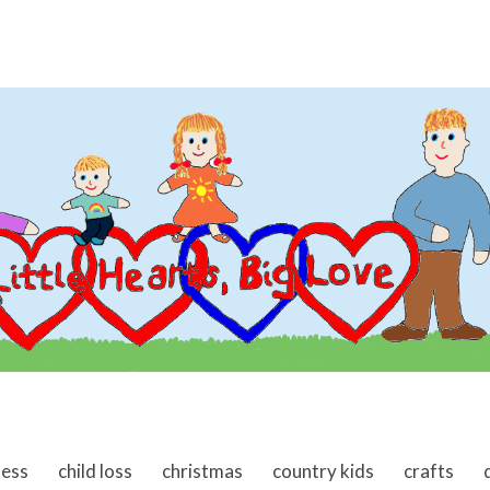
ness
child loss
christmas
country kids
crafts