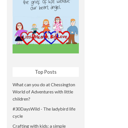
Top Posts
What can you do at Chessington
World of Adventures with little
children?
#30DaysWild - The ladybird life
cycle
Crafting with kids: a simple