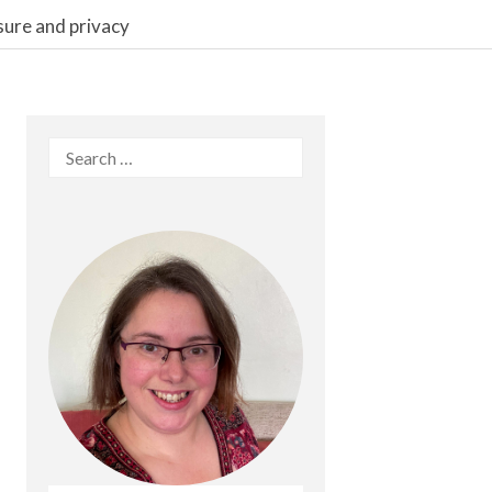
sure and privacy
Search
for: