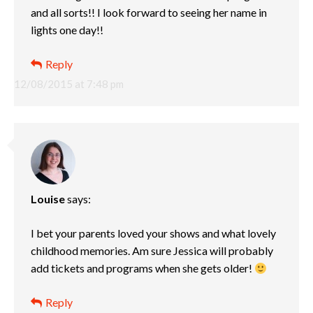
and all sorts!! I look forward to seeing her name in
lights one day!!
Reply
12/08/2015 at 7:48 pm
Louise
says:
I bet your parents loved your shows and what lovely
childhood memories. Am sure Jessica will probably
add tickets and programs when she gets older!
Reply