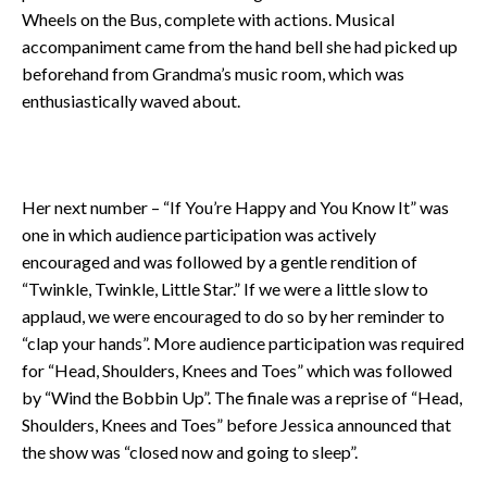
Wheels on the Bus, complete with actions. Musical
accompaniment came from the hand bell she had picked up
beforehand from Grandma’s music room, which was
enthusiastically waved about.
Her next number – “If You’re Happy and You Know It” was
one in which audience participation was actively
encouraged and was followed by a gentle rendition of
“Twinkle, Twinkle, Little Star.” If we were a little slow to
applaud, we were encouraged to do so by her reminder to
“clap your hands”. More audience participation was required
for “Head, Shoulders, Knees and Toes” which was followed
by “Wind the Bobbin Up”. The finale was a reprise of “Head,
Shoulders, Knees and Toes” before Jessica announced that
the show was “closed now and going to sleep”.