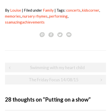
By
Louise
| Filed under
Family
| Tags:
concerts
,
kidscorner
,
memories
,
nursery rhymes
,
performing
,
ssamazingachievements
Post
Swimming with my heart child
navigation
The Friday Focus 14/08/15
28 thoughts on “
Putting on a show
”