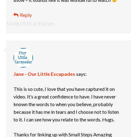
Reply
14/08/2015 at 9:24 pm
Jane - Our Little Escapades
says:
This is so cute, I love that you have captured it on
video. It’s a great confidence to have. I have never
known the words to when you believe, probably
because it has me in tears and I choose not to listen
to it. I can see how you relate to the words. Hugs.
Thanks for linking up with Small Steps Amazing