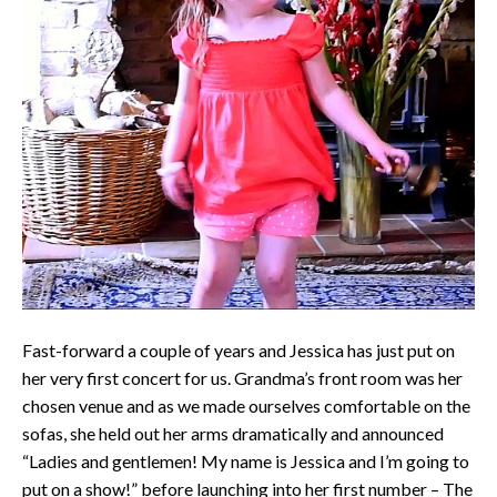
Fast-forward a couple of years and Jessica has just put on
her very first concert for us. Grandma’s front room was her
chosen venue and as we made ourselves comfortable on the
sofas, she held out her arms dramatically and announced
“Ladies and gentlemen! My name is Jessica and I’m going to
put on a show!” before launching into her first number – The