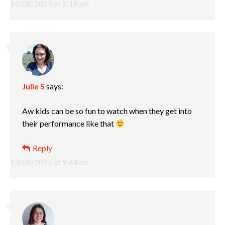
14/08/2015 at 9:18 pm
Julie S
says:
Aw kids can be so fun to watch when they get into
their performance like that
Reply
13/08/2015 at 9:44 pm