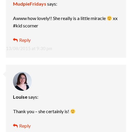
MudpieFridays
says:
Awww how lovely!! She really is a little miracle
xx
#kid scorner
Reply
13/08/2015 at 9:30 pm
Louise
says:
Thank you – she certainly is!
Reply