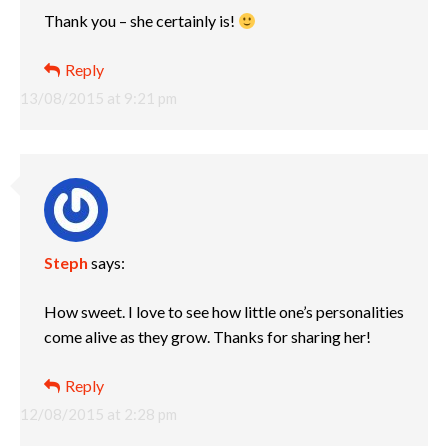
Thank you – she certainly is!
Reply
13/08/2015 at 9:21 pm
Steph
says:
How sweet. I love to see how little one’s personalities
come alive as they grow. Thanks for sharing her!
Reply
12/08/2015 at 2:28 pm