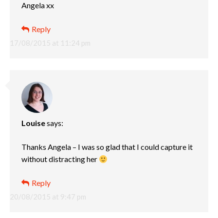
Angela xx
Reply
17/08/2015 at 11:24 pm
Louise
says:
Thanks Angela – I was so glad that I could capture it
without distracting her
Reply
20/08/2015 at 9:47 pm