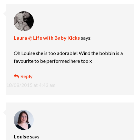
Laura @ Life with Baby Kicks
says:
Oh Louise she is too adorable! Wind the bobbin is a
favourite to be performed here too x
Reply
18/08/2015 at 4:43 am
Louise
says: