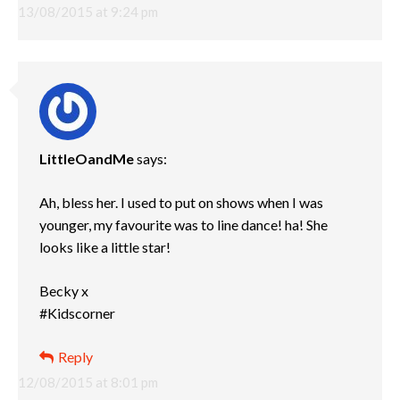
13/08/2015 at 9:24 pm
LittleOandMe
says:
Ah, bless her. I used to put on shows when I was
younger, my favourite was to line dance! ha! She
looks like a little star!
Becky x
#Kidscorner
Reply
12/08/2015 at 8:01 pm