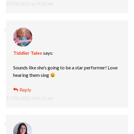
20/08/2015 at 9:26 pm
Tiddler Tales
says:
Sounds like she’s going to be a star performer! Love
hearing them sing
Reply
17/08/2015 at 6:15 pm