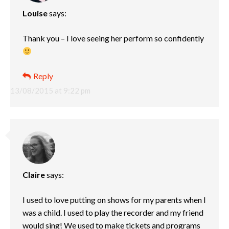
Louise
says:
Thank you – I love seeing her perform so confidently
Reply
13/08/2015 at 9:22 pm
Claire
says:
I used to love putting on shows for my parents when I
was a child. I used to play the recorder and my friend
would sing! We used to make tickets and programs