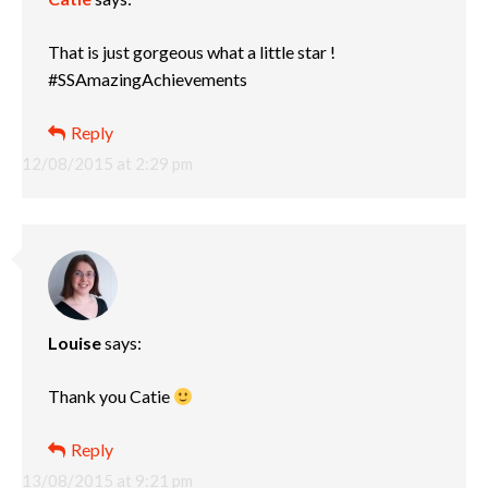
That is just gorgeous what a little star !
#SSAmazingAchievements
Reply
12/08/2015 at 2:29 pm
Louise
says:
Thank you Catie
Reply
13/08/2015 at 9:21 pm