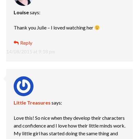
Louise
says:
Thank you Julie – I loved watching her
Reply
14/08/2015 at 9:18 pm
Little Treasures
says:
Love this! So nice when they develop their characters
and confidence and I love how their little minds work.
My little girl has started doing the same thing and