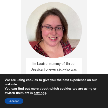
I'm Louise, mummy of three -
Jessica, forever six, who was
born with half a heart and lives
We are using cookies to give you the best experience on our
on in mine; and heart-healthy
website.
Sophie (born 2013) and Thomas
You can find out more about which cookies we are using or
(born 2018). I blog about living
switch them off in
settings
.
with grief after child loss,
Accept
crafts, days out and the little