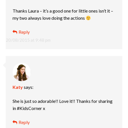
Thanks Laura – it’s a good one for little ones isn’t it –
my two always love doing the actions
Reply
20/08/2015 at 9:48 pm
Katy
says:
She is just so adorable!! Love it!! Thanks for sharing
in #KidsCorner x
Reply