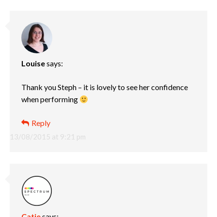
Louise
says:
Thank you Steph – it is lovely to see her confidence
when performing
Reply
13/08/2015 at 9:21 pm
Catie
says: