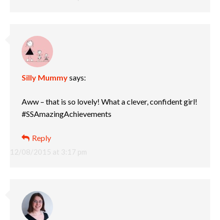
Silly Mummy
says:
Aww – that is so lovely! What a clever, confident girl!
#SSAmazingAchievements
Reply
12/08/2015 at 3:17 pm