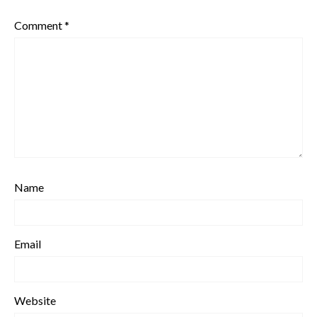
Comment
*
Name
Email
Website