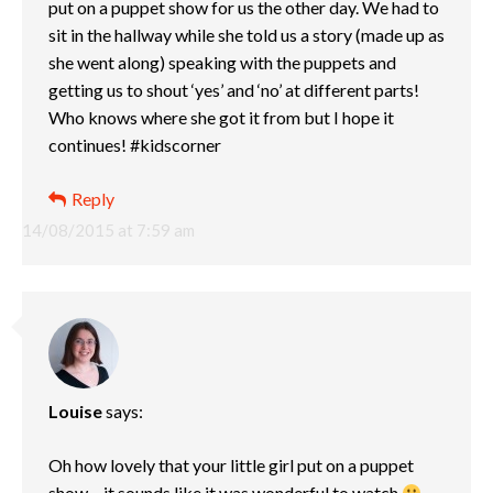
put on a puppet show for us the other day. We had to
sit in the hallway while she told us a story (made up as
she went along) speaking with the puppets and
getting us to shout ‘yes’ and ‘no’ at different parts!
Who knows where she got it from but I hope it
continues! #kidscorner
Reply
14/08/2015 at 7:59 am
Louise
says:
Oh how lovely that your little girl put on a puppet
show – it sounds like it was wonderful to watch