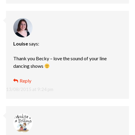
Louise
says:
Thank you Becky – love the sound of your line
dancing shows
Reply
13/08/2015 at 9:24 pm