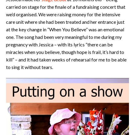
carried on stage for the finale of a fundraising concert that
we’d organised. We were raising money for the intensive
care unit where she had been treated and her entrance just
at the key change in “When You Believe” was an emotional
one. The song had been very meaningful to me during my
pregnancy with Jessica – with its lyrics “there can be
miracles when you believe, though hope is frail, it’s hard to
kill” – and it had taken weeks of rehearsal for me to be able
to sing it without tears.