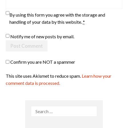
By using this form you agree with the storage and
handling of your data by this website.
*
Notify me of new posts by email.
Confirm you are NOT a spammer
This site uses Akismet to reduce spam.
Learn how your
comment data is processed.
Search
for: