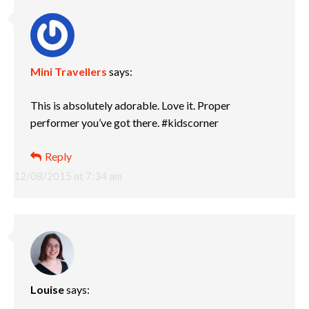
Mini Travellers
says:
This is absolutely adorable. Love it. Proper
performer you’ve got there. #kidscorner
Reply
12/08/2015 at 7:34 am
Louise
says: