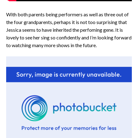
With both parents being performers as well as three out of
the four grandparents, perhaps it is not too surprising that
Jessica seems to have inherited the perfoming gene. It is
lovely to see her sing so confidently and I’m looking forward
to watching many more shows in the future.