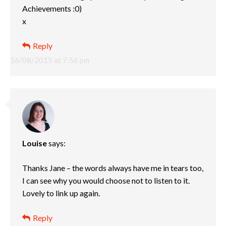
Achievements :0)
x
Reply
16/08/2015 at 7:56 pm
Louise
says:
Thanks Jane – the words always have me in tears too,
I can see why you would choose not to listen to it.
Lovely to link up again.
Reply