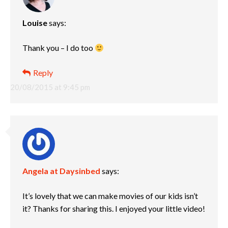
Louise
says:
Thank you – I do too
Reply
20/08/2015 at 9:45 pm
Angela at Daysinbed
says:
It’s lovely that we can make movies of our kids isn’t
it? Thanks for sharing this. I enjoyed your little video!