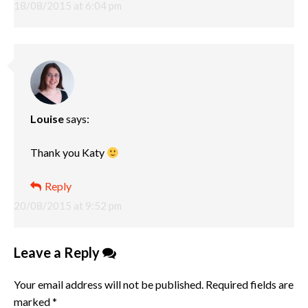
18/08/2015 at 6:04 pm
Louise
says:
Thank you Katy
Reply
20/08/2015 at 9:52 pm
Leave a Reply
Your email address will not be published.
Required fields are
marked
*