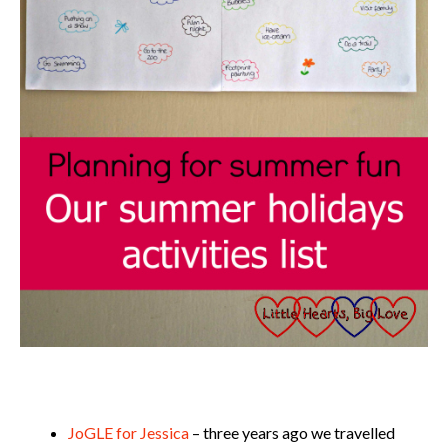
JoGLE for Jessica
– three years ago we travelled