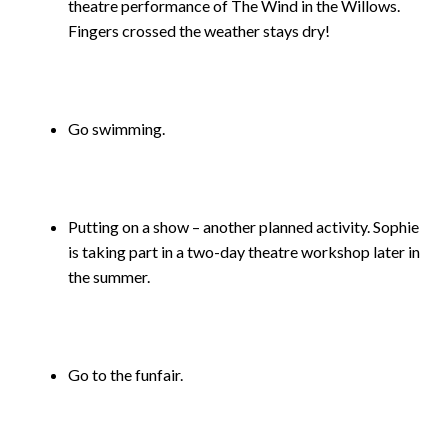
theatre performance of The Wind in the Willows.
Fingers crossed the weather stays dry!
Go swimming.
Putting on a show – another planned activity. Sophie
is taking part in a two-day theatre workshop later in
the summer.
Go to the funfair.