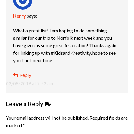
Kerry
says:
What a great list! I am hoping to do something
similar for our trip to Norfolk next week and you
have given us some great inspiration! Thanks again
for linking up with #KidsandKreativity, hope to see
you back next time.
Reply
02/08/2019 at 7:52 am
Leave a Reply
Your email address will not be published.
Required fields are
marked
*