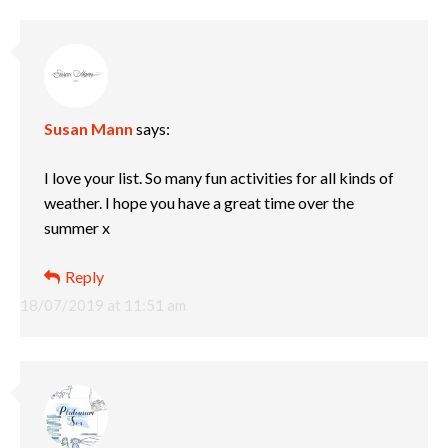
Susan Mann
says:
I love your list. So many fun activities for all kinds of
weather. I hope you have a great time over the
summer x
Reply
18/07/2019 at 11:51 am