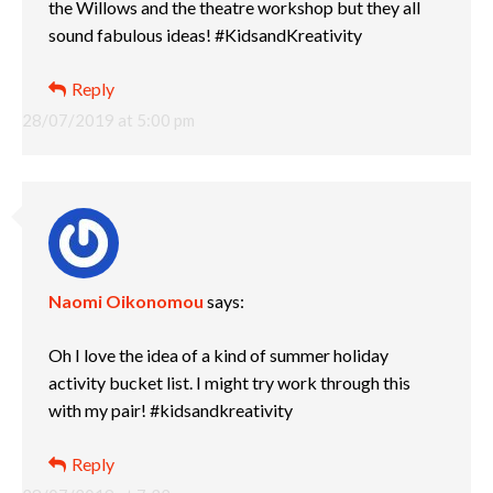
the Willows and the theatre workshop but they all
sound fabulous ideas! #KidsandKreativity
Reply
28/07/2019 at 5:00 pm
Naomi Oikonomou
says:
Oh I love the idea of a kind of summer holiday
activity bucket list. I might try work through this
with my pair! #kidsandkreativity
Reply