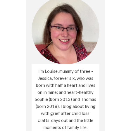
I'm Louise, mummy of three -
Jessica, forever six, who was
born with half a heart and lives
on in mine; and heart-healthy
Sophie (born 2013) and Thomas
(born 2018). I blog about living
with grief after child loss,
crafts, days out and the little
moments of family life.