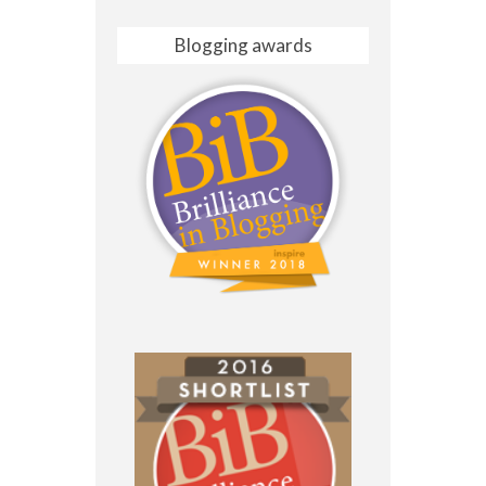
Blogging awards