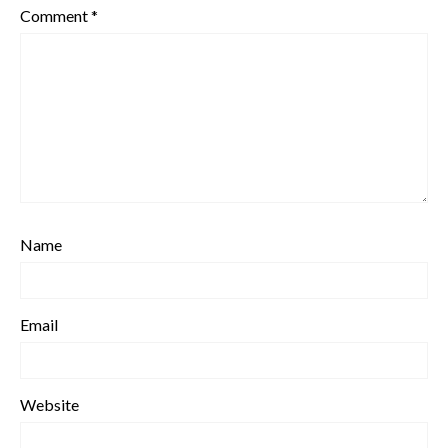
Comment
*
Name
Email
Website