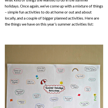
holidays. Once again, we’ve come up with a mixture of things
– simple fun activities to do at home or out and about
locally, and a couple of bigger planned activities. Here are
the things we have on this year’s summer activities list: