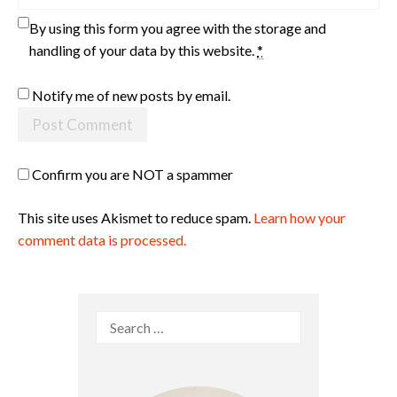
By using this form you agree with the storage and
handling of your data by this website.
*
Notify me of new posts by email.
Confirm you are NOT a spammer
This site uses Akismet to reduce spam.
Learn how your
comment data is processed.
Search
for: