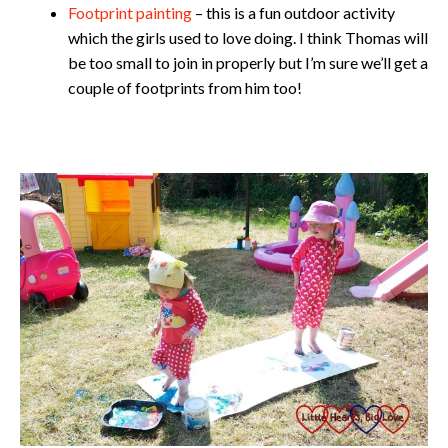
Footprint painting
– this is a fun outdoor activity
which the girls used to love doing. I think Thomas will
be too small to join in properly but I’m sure we’ll get a
couple of footprints from him too!