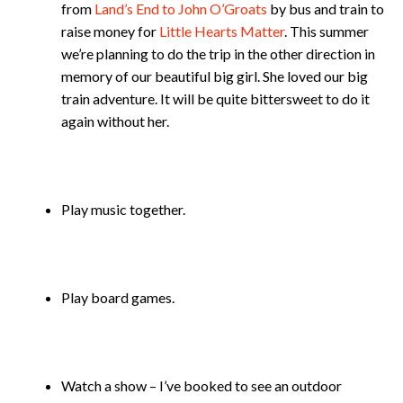
from
Land’s End to John O’Groats
by bus and train to
raise money for
Little Hearts Matter
. This summer
we’re planning to do the trip in the other direction in
memory of our beautiful big girl. She loved our big
train adventure. It will be quite bittersweet to do it
again without her.
Play music together.
Play board games.
Watch a show – I’ve booked to see an outdoor