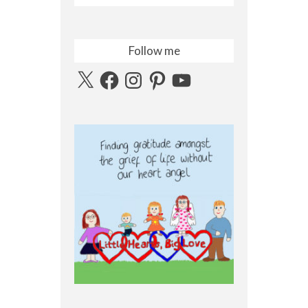
Follow me
X
Facebook
Instagram
Pinterest
YouTube