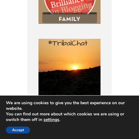
We are using cookies to give you the best experience on our
website.
You can find out more about which cookies we are using or
switch them off in
settings
.
Accept
I’m a member of: