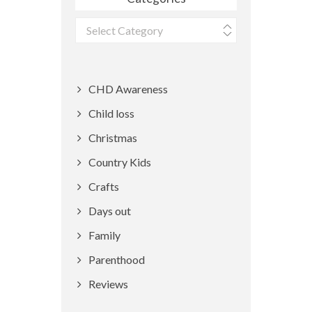
Categories
CHD Awareness
Child loss
Christmas
Country Kids
Crafts
Days out
Family
Parenthood
Reviews