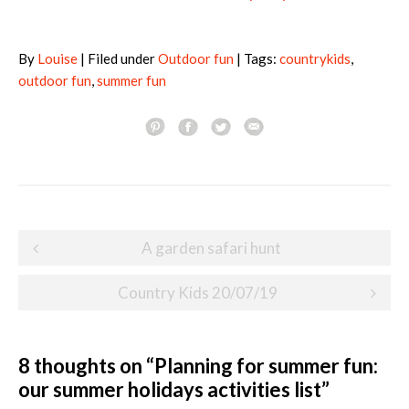
By
Louise
| Filed under
Outdoor fun
| Tags:
countrykids
,
outdoor fun
,
summer fun
Post
A garden safari hunt
navigation
Country Kids 20/07/19
8 thoughts on “
Planning for summer fun:
our summer holidays activities list
”