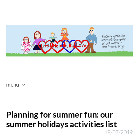
menu
skip
to
content
Planning for summer fun: our
summer holidays activities list
18/07/2019