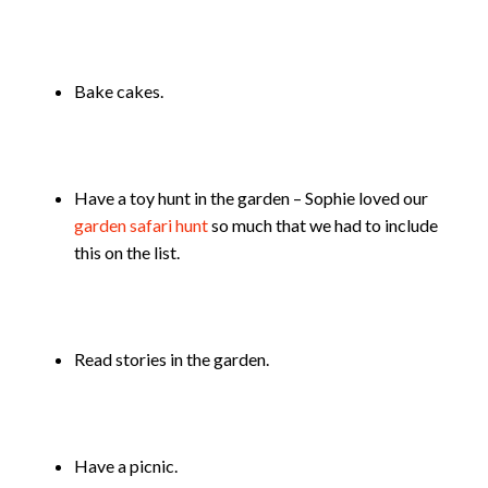
Bake cakes.
Have a toy hunt in the garden – Sophie loved our
garden safari hunt
so much that we had to include
this on the list.
Read stories in the garden.
Have a picnic.