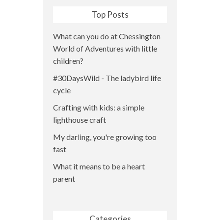
Top Posts
What can you do at Chessington
World of Adventures with little
children?
#30DaysWild - The ladybird life
cycle
Crafting with kids: a simple
lighthouse craft
My darling, you're growing too
fast
What it means to be a heart
parent
Categories