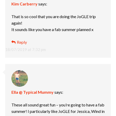
Kim Carberry
says:
That is so cool that you are doing the JoGLE trip
again!
It sounds like you have a fab summer planned x
Reply
18/07/2019 at 7:32 pm
Ella @ Typical Mummy
says:
These all sound great fun – you’re going to have a fab
summer! I particularly like JoGLE for Jessica, Wind in