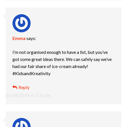
Emma
says:
I’m not organised enough to have a list, but you’ve
got some great ideas there. We can safely say we’ve
had our fair share of ice-cream already!
#KidsandKreativity
Reply
01/08/2019 at 7:35 pm