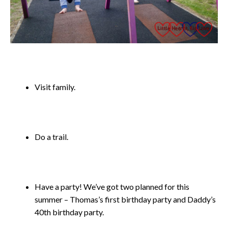
Visit family.
Do a trail.
Have a party! We’ve got two planned for this
summer – Thomas’s first birthday party and Daddy’s
40th birthday party.