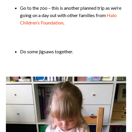
Go to the zoo – this is another planned trip as we’re
going on a day out with other families from
Halo
Children’s Foundation
.
Do some jigsaws together.