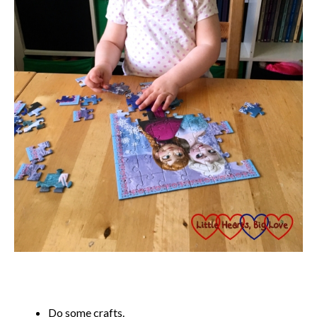
Do some crafts.