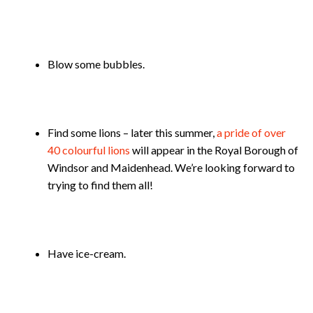
Blow some bubbles.
Find some lions – later this summer,
a pride of over
40 colourful lions
will appear in the Royal Borough of
Windsor and Maidenhead. We’re looking forward to
trying to find them all!
Have ice-cream.