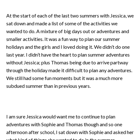
At the start of each of the last two summers with Jessica, we
sat down and made a list of some of the activities we
wanted to do. A mixture of big days out or adventures and
smaller activities. It was a fun way to plan our summer
holidays and the girls and I loved doing it. We didn’t do one
last year. I didn’t have the heart to plan summer adventures
without Jessica; plus Thomas being due to arrive partway
through the holiday made it difficult to plan any adventures.
We still had some fun moments but it was a much more
subdued summer than in previous years.
I am sure Jessica would want me to continue to plan
adventures with Sophie and Thomas though and so one
afternoon after school, I sat down with Sophie and asked her
what kind of things she wanted to do in the summer