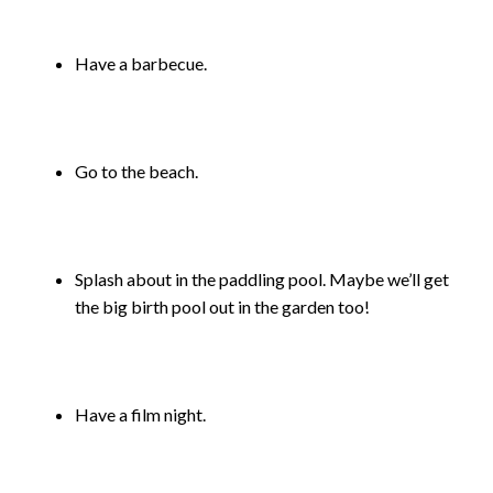
Have a barbecue.
Go to the beach.
Splash about in the paddling pool. Maybe we’ll get
the big birth pool out in the garden too!
Have a film night.