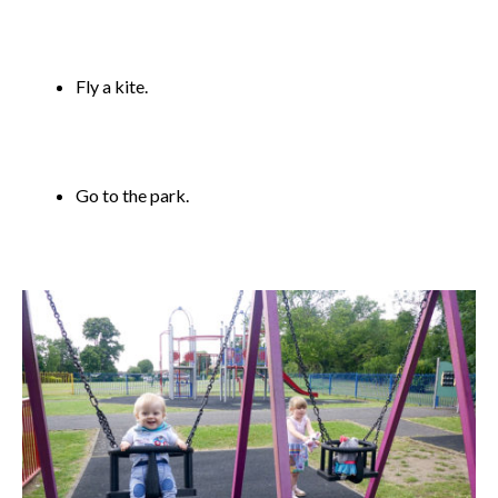
Fly a kite.
Go to the park.