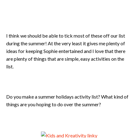
I think we should be able to tick most of these off our list
during the summer! At the very least it gives me plenty of
ideas for keeping Sophie entertained and I love that there
are plenty of things that are simple, easy activities on the
list.
Do you make a summer holidays activity list? What kind of
things are you hoping to do over the summer?