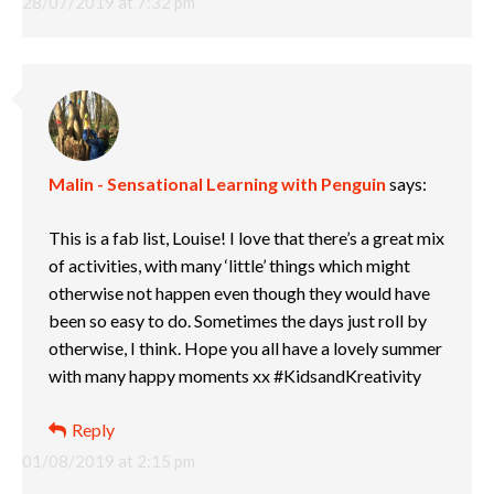
28/07/2019 at 7:32 pm
Malin - Sensational Learning with Penguin
says:
This is a fab list, Louise! I love that there’s a great mix
of activities, with many ‘little’ things which might
otherwise not happen even though they would have
been so easy to do. Sometimes the days just roll by
otherwise, I think. Hope you all have a lovely summer
with many happy moments xx #KidsandKreativity
Reply
01/08/2019 at 2:15 pm