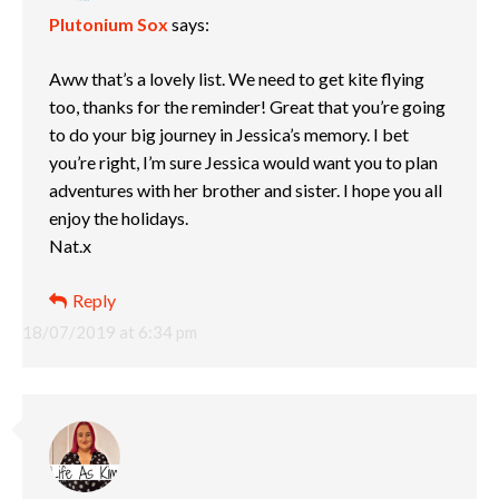
Plutonium Sox
says:
Aww that’s a lovely list. We need to get kite flying
too, thanks for the reminder! Great that you’re going
to do your big journey in Jessica’s memory. I bet
you’re right, I’m sure Jessica would want you to plan
adventures with her brother and sister. I hope you all
enjoy the holidays.
Nat.x
Reply
18/07/2019 at 6:34 pm