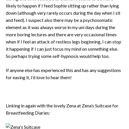
likely to happen if I feed Sophie sitting up rather than lying
down (although very rarely occurs during the day when I sit
and feed). I suspect also there may be a psychosomatic
element as it was always worse in my uni days during the
more boring lectures and there are very occasional times
when if I feel an attack of restless legs beginning, I can stop
it happening if I can just focus my mind on something else.
So perhaps trying some self-hypnosis would help too.
If anyone else has experienced this and has any suggestions
for easing it, I’d love to hear them!
Linking in again with the lovely Zena at Zena’s Suitcase for
Breastfeeding Diaries: