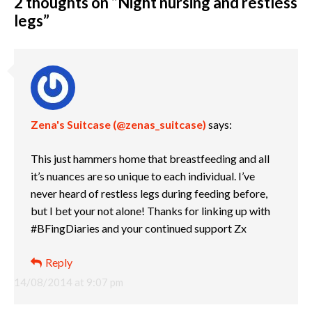
2 thoughts on “
Night nursing and restless
legs
”
Zena's Suitcase (@zenas_suitcase)
says:
This just hammers home that breastfeeding and all
it’s nuances are so unique to each individual. I’ve
never heard of restless legs during feeding before,
but I bet your not alone! Thanks for linking up with
#BFingDiaries and your continued support Zx
Reply
14/08/2014 at 9:07 pm