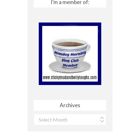
I’m a member of:
Archives
Archives