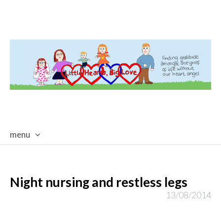
menu
skip
to
content
Night nursing and restless legs
13/08/2014