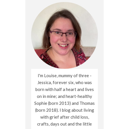
I'm Louise, mummy of three -
Jessica, forever six, who was
born with half a heart and lives
on in mine; and heart-healthy
Sophie (born 2013) and Thomas
(born 2018). I blog about living
with grief after child loss,
crafts, days out and the little