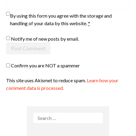
By using this form you agree with the storage and
handling of your data by this website.
*
Notify me of new posts by email.
Confirm you are NOT a spammer
This site uses Akismet to reduce spam.
Learn how your
comment data is processed.
Search
for: