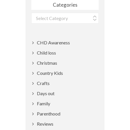
Categories
Categories
CHD Awareness
Child loss
Christmas
Country Kids
Crafts
Days out
Family
Parenthood
Reviews