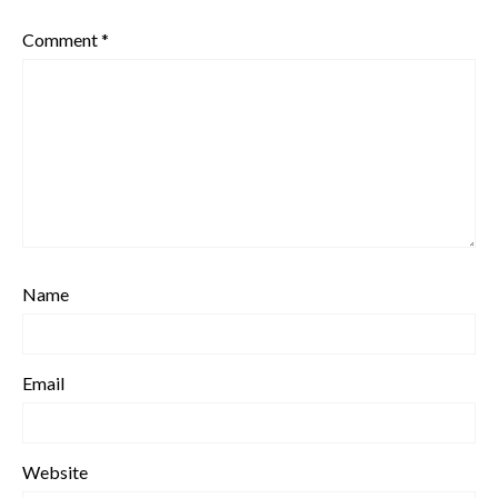
Comment
*
Name
Email
Website