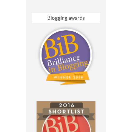
Blogging awards