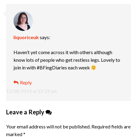
liquoriceuk
says:
Haven’t yet come across it with others although
know lots of people who get restless legs. Lovely to
join in with #BFingDiaries each week
Reply
15/08/2014 at 10:29 am
Leave a Reply
Your email address will not be published.
Required fields are
marked
*