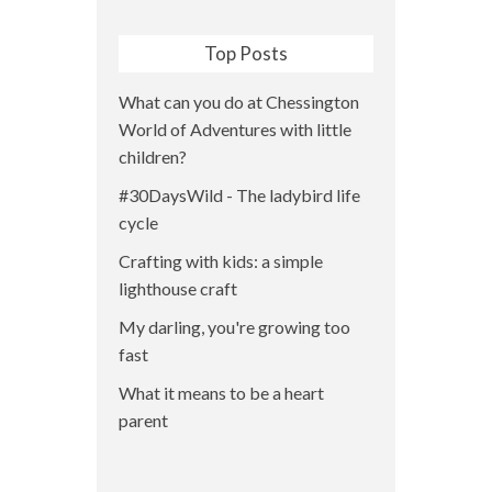
Top Posts
What can you do at Chessington
World of Adventures with little
children?
#30DaysWild - The ladybird life
cycle
Crafting with kids: a simple
lighthouse craft
My darling, you're growing too
fast
What it means to be a heart
parent