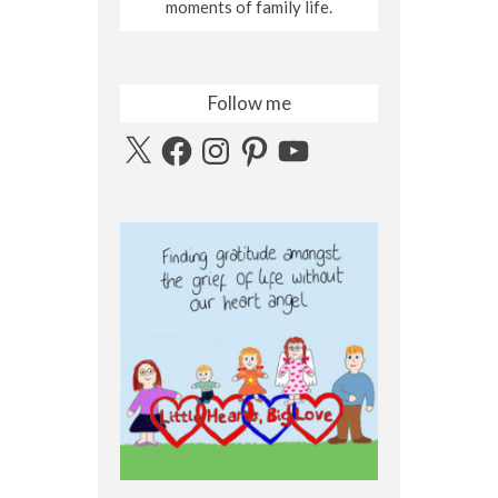
moments of family life.
Follow me
X
Facebook
Instagram
Pinterest
YouTube