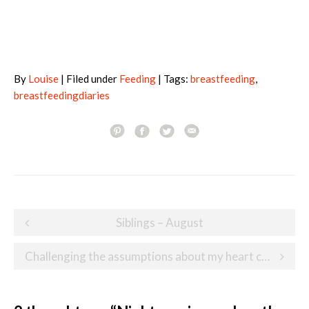
By
Louise
| Filed under
Feeding
| Tags:
breastfeeding
,
breastfeedingdiaries
Post
Siblings – August
navigation
Challenging the assumptions about my heart child