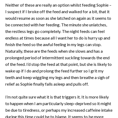
Neither of these are really an option whilst feeding Sophie –
I suspect if I broke off the feed and walked for a bit, that it
would resume as soon as she latched on again as it seems to
be connected with her feeding. The minute she unlatches,
the restless legs go completely. The night feeds can feel
endless at times because all I want her to do is hurry up and
finish the feed so the awful feeling in my legs can stop.
Naturally, these are the feeds when she slows and has a
prolonged period of intermittent suckling towards the end
of the feed. I’d stop the feed at that point, but she is likely to
wake up if I do and prolong the feed further so I grit my
teeth and keep wiggling my legs and then breathe a sigh of
relief as Sophie finally falls asleep and pulls off.
I’m not quite sure what it is that triggers it. It is more likely
to happen when I am particularly sleep-deprived so it might
be due to tiredness, or perhaps my increased caffeine intake
during this time could be to blame. It seems to be more