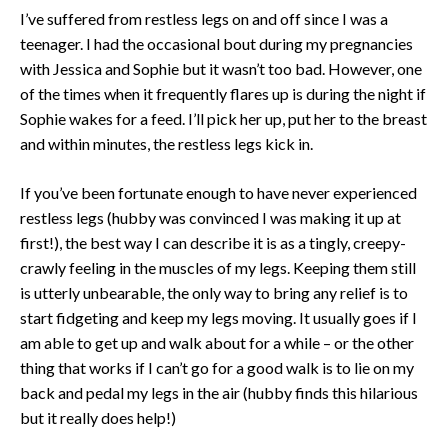
I’ve suffered from restless legs on and off since I was a
teenager. I had the occasional bout during my pregnancies
with Jessica and Sophie but it wasn’t too bad. However, one
of the times when it frequently flares up is during the night if
Sophie wakes for a feed. I’ll pick her up, put her to the breast
and within minutes, the restless legs kick in.
If you’ve been fortunate enough to have never experienced
restless legs (hubby was convinced I was making it up at
first!), the best way I can describe it is as a tingly, creepy-
crawly feeling in the muscles of my legs. Keeping them still
is utterly unbearable, the only way to bring any relief is to
start fidgeting and keep my legs moving. It usually goes if I
am able to get up and walk about for a while – or the other
thing that works if I can’t go for a good walk is to lie on my
back and pedal my legs in the air (hubby finds this hilarious
but it really does help!)