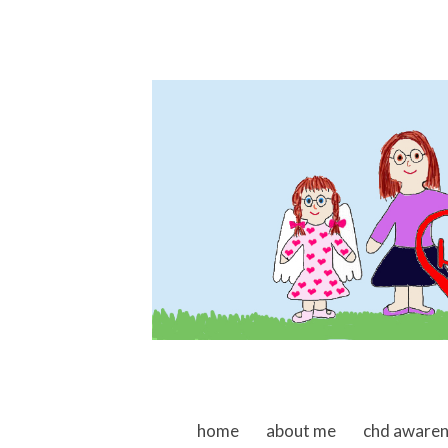
skip to content
home
about me
chd aware