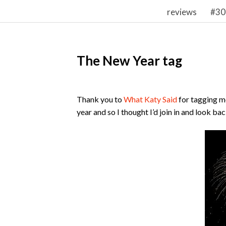
reviews
#30
The New Year tag
Thank you to
What Katy Said
for tagging me
year and so I thought I’d join in and look ba