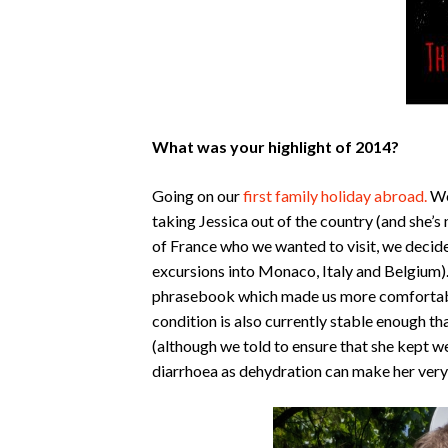
What was your highlight of 2014?
Going on our
first family holiday abroad.
We
taking Jessica out of the country (and she’s 
of France who we wanted to visit, we decide
excursions into Monaco, Italy and Belgium).
phrasebook which made us more comfortable 
condition is also currently stable enough t
(although we told to ensure that she kept we
diarrhoea as dehydration can make her very 