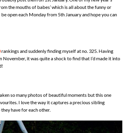
‘From the mouths of babes’ which is all about the funny or
will be open each Monday from 5th January and hope you can
0
rankings and suddenly finding myself at no. 325. Having
n November, it was quite a shock to find that I’d made it into
d!
e taken so many photos of beautiful moments but this one
ourites. I love the way it captures a precious sibling
 they have for each other.