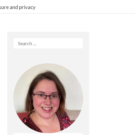
sure and privacy
Search
for: