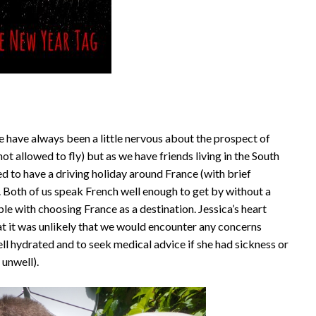
 have always been a little nervous about the prospect of
not allowed to fly) but as we have friends living in the South
d to have a driving holiday around France (with brief
 Both of us speak French well enough to get by without a
with choosing France as a destination. Jessica’s heart
hat it was unlikely that we would encounter any concerns
ll hydrated and to seek medical advice if she had sickness or
unwell).