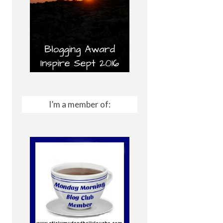
I’m a member of: