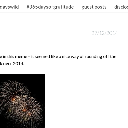
dayswild
#365daysofgratitude
guest posts
disclo
27/12/2014
 in this meme – it seemed like a nice way of rounding off the
ck over 2014.