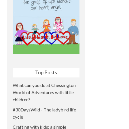
Top Posts
What can you do at Chessington
World of Adventures with little
children?
#30DaysWild - The ladybird life
cycle
Crafting with kids: a simple