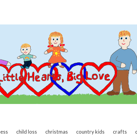
ness
child loss
christmas
country kids
crafts