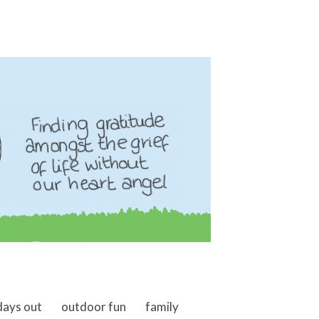
days out
outdoor fun
family