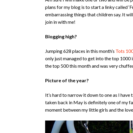
plans for my blog is to start a linky called 
embarrassing things that children say. It 
join in with me!
Blogging high?
Jumping 628 places in this month’s
Tots 10
only just managed to get into the top 1000 i
the top 500 this month and was very chuffe
Picture of the year?
It’s hard to narrow it down to one as I hav
taken back in May is definitely one of my fav
moment between my little girls and the love