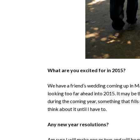
What are you excited for in 2015?
We have a friend’s wedding coming up in Ma
looking too far ahead into 2015. It may be 
during the coming year, something that fills 
think about it until I have to.
Any new year resolutions?
Am sure I will make one or two and will be 