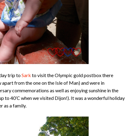
day trip to
Sark
to visit the Olympic gold postbox there
 apart from the one on the Isle of Man) and were in
rsary commemorations as well as enjoying sunshine in the
p to 40’C when we visited Dijon!). It was a wonderful holiday
 as a family.