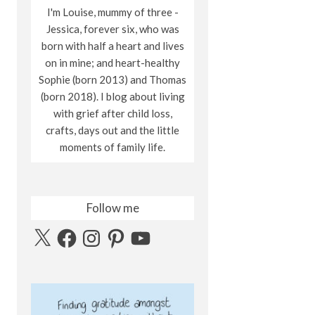
I'm Louise, mummy of three -
Jessica, forever six, who was
born with half a heart and lives
on in mine; and heart-healthy
Sophie (born 2013) and Thomas
(born 2018). I blog about living
with grief after child loss,
crafts, days out and the little
moments of family life.
Follow me
X
Facebook
Instagram
Pinterest
YouTube