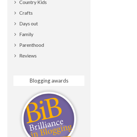
Country Kids
Crafts
Days out
Family
Parenthood
Reviews
Blogging awards