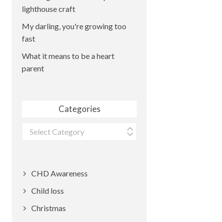
lighthouse craft
My darling, you're growing too
fast
What it means to be a heart
parent
Categories
Categories
CHD Awareness
Child loss
Christmas