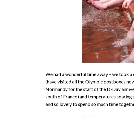
We had a wonderful time away – we took a 
(have visited all the Olympic postboxes now
Normandy for the start of the D-Day annive
south of France (and temperatures soaring u
and so lovely to spend so much time together