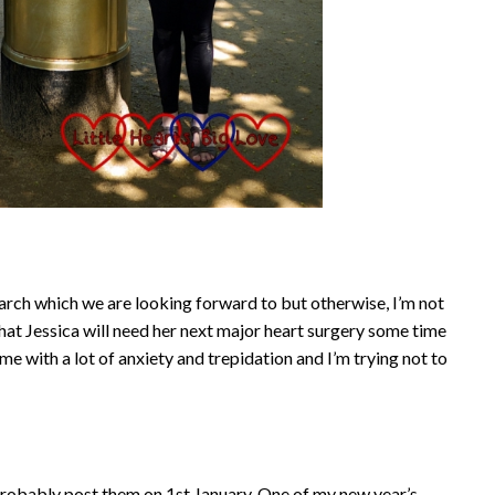
rch which we are looking forward to but otherwise, I’m not
that Jessica will need her next major heart surgery some time
me with a lot of anxiety and trepidation and I’m trying not to
probably post them on 1st January. One of my new year’s