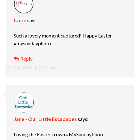
Catie
says:
Such a lovely moment captured! Happy Easter
#mysundayphoto
Reply
01/04/2018 at 9:36 am
Jane - Our Little Escapades
says:
Loving the Easter crown #MySundayPhoto