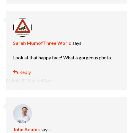
Sarah MumofThree World
says:
Look at that happy face! What a gorgeous photo.
Reply
01/04/2018 at 5:43 am
John Adams
says: