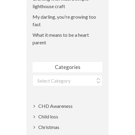
lighthouse craft
My darling, you're growing too
fast
What it means to be a heart
parent
Categories
Categories
CHD Awareness
Child loss
Christmas