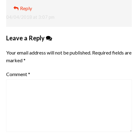
Reply
04/04/2018 at 3:07 pm
Leave a Reply
Your email address will not be published.
Required fields are
marked
*
Comment
*