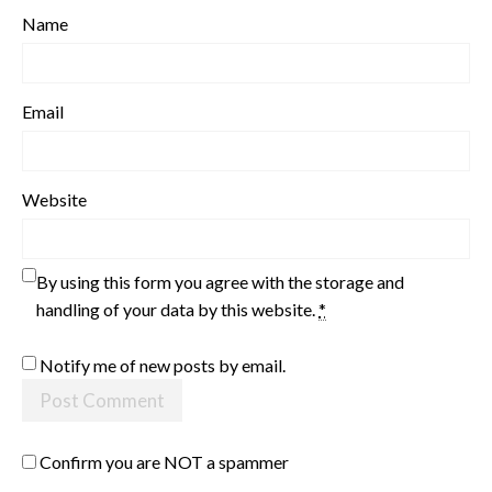
Name
Email
Website
By using this form you agree with the storage and
handling of your data by this website.
*
Notify me of new posts by email.
Confirm you are NOT a spammer