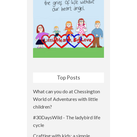
Top Posts
What can you do at Chessington
World of Adventures with little
children?
#30DaysWild - The ladybird life
cycle
Crafting with kids: a simple