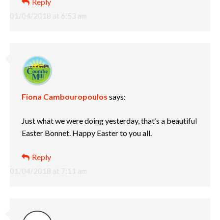
Reply
01/04/2018 at 6:53 am
Fiona Cambouropoulos
says:
Just what we were doing yesterday, that’s a beautiful
Easter Bonnet. Happy Easter to you all.
Reply
01/04/2018 at 7:11 am