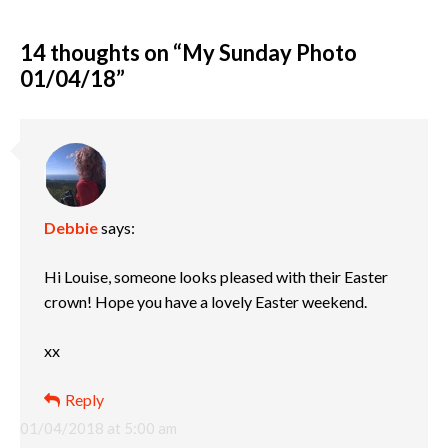
14 thoughts on “
My Sunday Photo
01/04/18
”
Debbie
says:
Hi Louise, someone looks pleased with their Easter
crown! Hope you have a lovely Easter weekend.
xx
Reply
01/04/2018 at 5:00 am