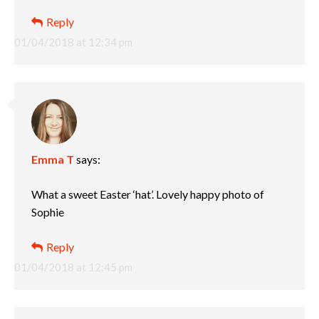
Reply
01/04/2018 at 12:34 pm
Emma T
says:
What a sweet Easter ‘hat’. Lovely happy photo of
Sophie
Reply
01/04/2018 at 12:45 pm