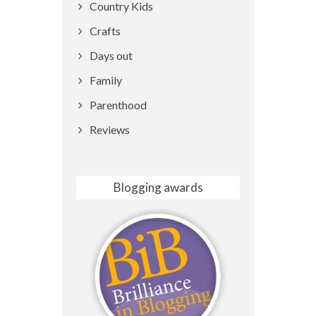
Country Kids
Crafts
Days out
Family
Parenthood
Reviews
Blogging awards