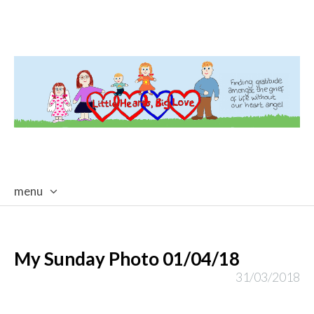
menu
skip
to
content
My Sunday Photo 01/04/18
31/03/2018