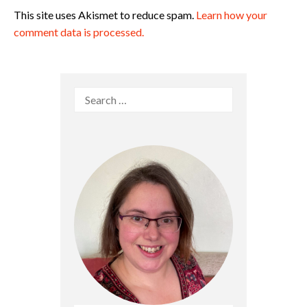
This site uses Akismet to reduce spam.
Learn how your
comment data is processed.
Search
for: