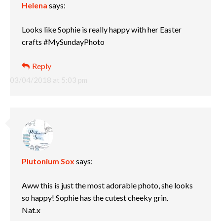
Helena
says:
Looks like Sophie is really happy with her Easter
crafts #MySundayPhoto
Reply
03/04/2018 at 5:03 pm
Plutonium Sox
says:
Aww this is just the most adorable photo, she looks
so happy! Sophie has the cutest cheeky grin.
Nat.x