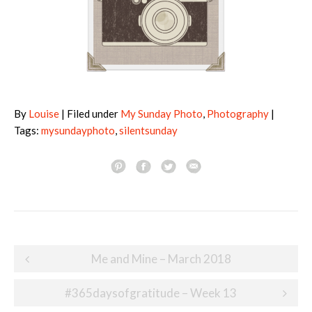
By
Louise
| Filed under
My Sunday Photo
,
Photography
|
Tags:
mysundayphoto
,
silentsunday
Post
Me and Mine – March 2018
navigation
#365daysofgratitude – Week 13