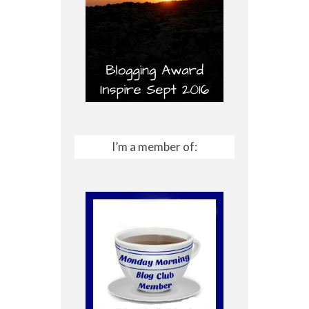
I’m a member of: