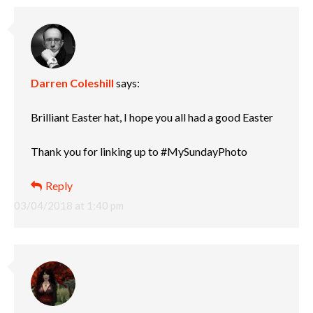
Darren Coleshill
says:
Brilliant Easter hat, I hope you all had a good Easter
Thank you for linking up to #MySundayPhoto
Reply
03/04/2018 at 1:40 pm