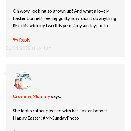
Oh wow, looking so grown up! And what a lovely
Easter bonnet! Feeling guilty now, didn’t do anything
like this with my two this year. #mysundayphoto
Reply
01/04/2018 at 6:44 am
Crummy Mummy
says:
She looks rather pleased with her Easter bonnet!
Happy Easter! #MySundayPhoto