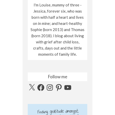
I'm Louise, mummy of three -
Jessica, forever six, who was
born with half a heart and lives
on in mine; and heart-healthy
Sophie (born 2013) and Thomas
(born 2018). I blog about living
with grief after child loss,
crafts, days out and the little
moments of family life.
Follow me
X
Facebook
Instagram
Pinterest
YouTube