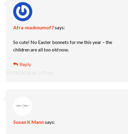
Afra-madmumof7
says:
So cute! No Easter bonnets for me this year – the
children are all too old now.
Reply
01/04/2018 at 1:29 pm
Susan K Mann
says: