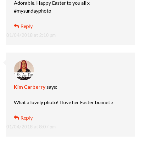
Adorable. Happy Easter to you all x
#mysundayphoto
Reply
01/04/2018 at 2:10 pm
Kim Carberry
says:
What a lovely photo! I love her Easter bonnet x
Reply
01/04/2018 at 8:07 pm