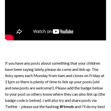
If you have any posts about something that your children
have been saying lately, please do come and link up. The
linky opens each Monday from 6am and closes on Friday at
11pm so there is plenty of time to link up your posts (old
and new posts are welcome!). Please add the badge below
to your post so others know where they can also link up (the
badge code is below). I will also try and share posts via
Twitter – please use the hashtag
#ftmob
and I’ll do my best