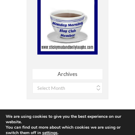
Archives
Archives
We are using cookies to give you the best experience on our
website.
You can find out more about which cookies we are using or
Site made with ♥ by
Angie Makes
switch them off in
settings
.