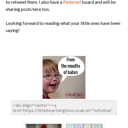
to retweet them. I also have a
Pinterest
board and will be
sharing posts here too.
Looking forward to reading what your little ones have been
saying!