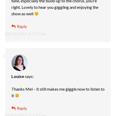
tune, especially the build-up to the chorus, you’re
right. Lovely to hear you giggling and enjoying the
show as well
Reply
06/03/2017 at 3:07 pm
Louise
says:
Thanks Mel – it still makes me giggle now to listen to
it
Reply
07/03/2017 at 2:37 pm