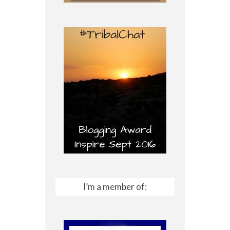
I’m a member of: