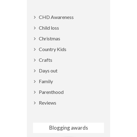
CHD Awareness
Child loss
Christmas
Country Kids
Crafts
Days out
Family
Parenthood
Reviews
Blogging awards