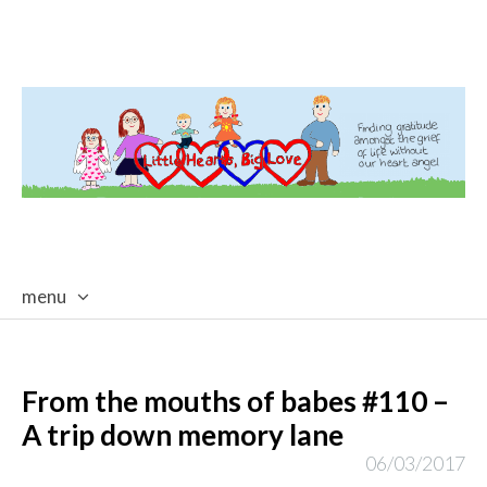
menu
skip
to
content
From the mouths of babes #110 –
A trip down memory lane
06/03/2017