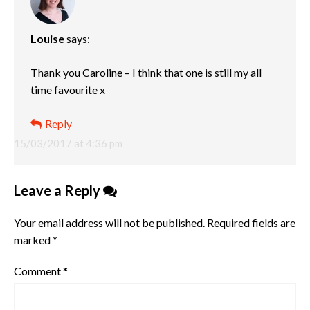
Louise
says:
Thank you Caroline – I think that one is still my all
time favourite x
Reply
15/03/2017 at 4:36 pm
Leave a Reply
Your email address will not be published.
Required fields are
marked
*
Comment
*