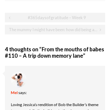
Post
#365daysofgratitude – Week 9
navigation
The mummy I might have been: how did being a heart parent change me?
4 thoughts on “
From the mouths of babes
#110 – A trip down memory lane
”
Mel
says:
Loving Jessica’s rendition of Bob the Builder’s theme