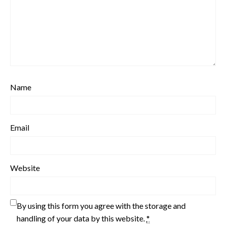
Name
Email
Website
By using this form you agree with the storage and
handling of your data by this website.
*