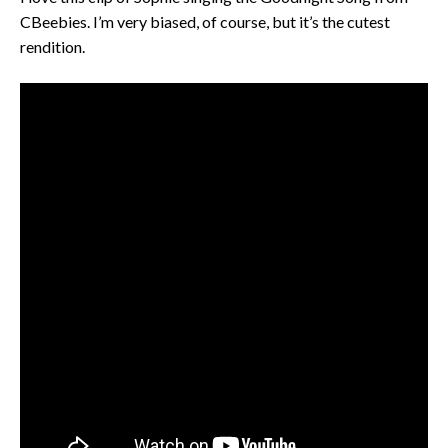
CBeebies. I’m very biased, of course, but it’s the cutest
rendition.