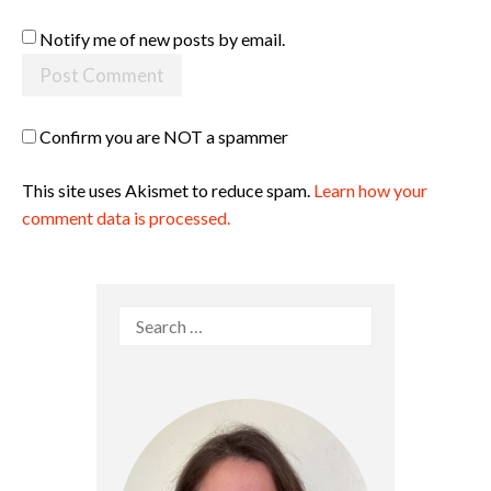
Notify me of new posts by email.
Confirm you are NOT a spammer
This site uses Akismet to reduce spam.
Learn how your
comment data is processed.
Search
for: