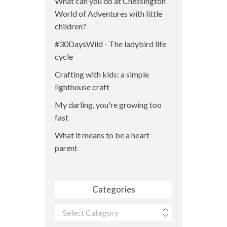
What can you do at Chessington
World of Adventures with little
children?
#30DaysWild - The ladybird life
cycle
Crafting with kids: a simple
lighthouse craft
My darling, you're growing too
fast
What it means to be a heart
parent
Categories
Categories