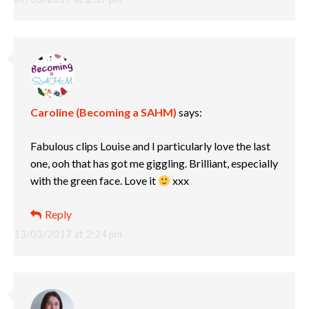
Caroline (Becoming a SAHM)
says:
Fabulous clips Louise and I particularly love the last
one, ooh that has got me giggling. Brilliant, especially
with the green face. Love it
xxx
Reply
13/03/2017 at 2:24 pm