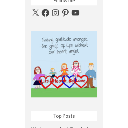
Follow me
X
Facebook
Instagram
Pinterest
YouTube
Top Posts