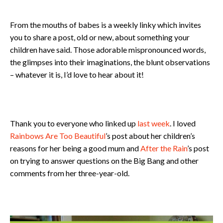
From the mouths of babes is a weekly linky which invites
you to share a post, old or new, about something your
children have said. Those adorable mispronounced words,
the glimpses into their imaginations, the blunt observations
– whatever it is, I’d love to hear about it!
Thank you to everyone who linked up
last week
. I loved
Rainbows Are Too Beautiful
’s post about her children’s
reasons for her being a good mum and
After the Rain
’s post
on trying to answer questions on the Big Bang and other
comments from her three-year-old.