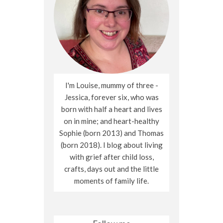
I'm Louise, mummy of three -
Jessica, forever six, who was
born with half a heart and lives
on in mine; and heart-healthy
Sophie (born 2013) and Thomas
(born 2018). I blog about living
with grief after child loss,
crafts, days out and the little
moments of family life.