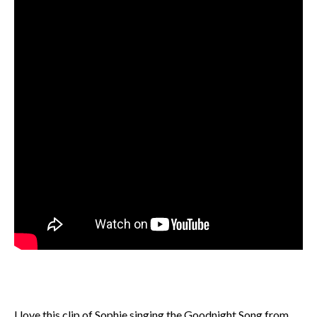
I love this clip of Sophie singing the Goodnight Song from