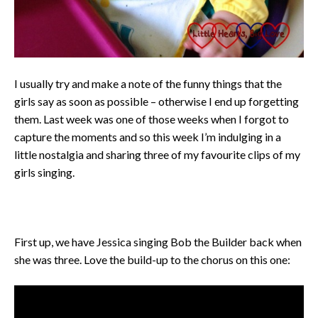
I usually try and make a note of the funny things that the
girls say as soon as possible – otherwise I end up forgetting
them. Last week was one of those weeks when I forgot to
capture the moments and so this week I’m indulging in a
little nostalgia and sharing three of my favourite clips of my
girls singing.
First up, we have Jessica singing Bob the Builder back when
she was three. Love the build-up to the chorus on this one: