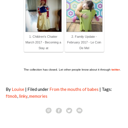
1. Children's Chatter
2. Family Update -
March 2017 - Becoming a
February 2017 - Le Coin
Stay at
De Mel
The collection has closed. Let other people know about it through
twitter
.
By
Louise
| Filed under
From the mouths of babes
| Tags:
ftmob
,
linky
,
memories