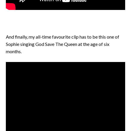
And finally, my all-time favourite clip has to be this one of
Sophie singing God Save The Queen at the age of six
months.