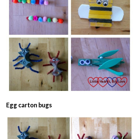
Egg carton bugs