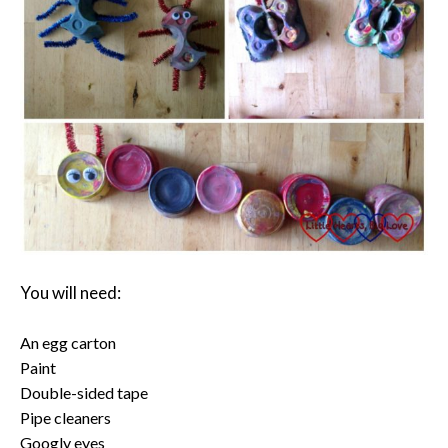
You will need:
An egg carton
Paint
Double-sided tape
Pipe cleaners
Googly eyes