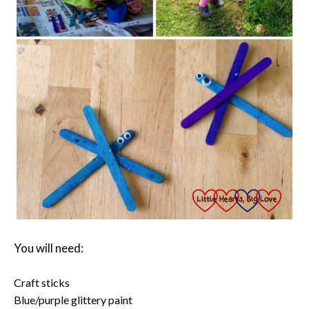
You will need:
Craft sticks
Blue/purple glittery paint