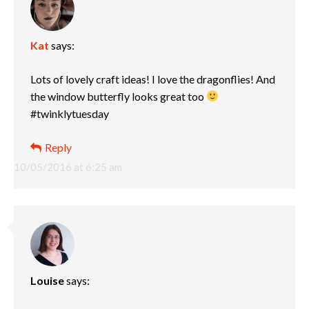
Kat
says:
Lots of lovely craft ideas! I love the dragonflies! And
the window butterfly looks great too
#twinklytuesday
Reply
10/05/2016 at 6:25 am
Louise
says: