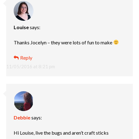
Louise
says:
Thanks Jocelyn – they were lots of fun to make
Reply
11/05/2016 at 8:21 pm
Debbie
says:
Hi Louise, live the bugs and aren’t craft sticks