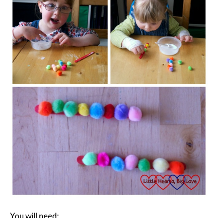
You will need: