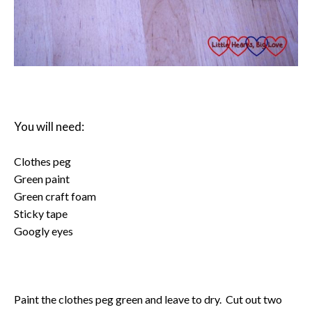
You will need:
Clothes peg
Green paint
Green craft foam
Sticky tape
Googly eyes
Paint the clothes peg green and leave to dry. Cut out two