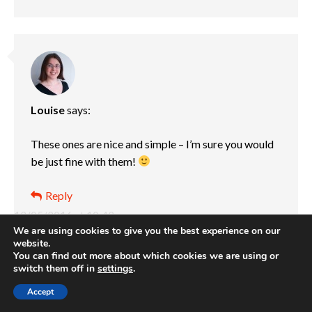
Louise
says:
These ones are nice and simple – I’m sure you would
be just fine with them!
Reply
12/05/2016 at 10:43 pm
We are using cookies to give you the best experience on our
website.
You can find out more about which cookies we are using or
switch them off in
settings
.
Accept