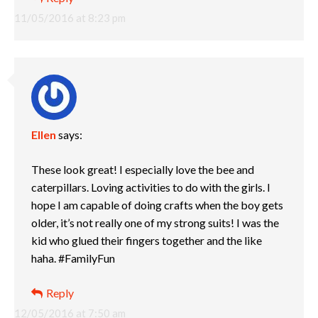
11/05/2016 at 8:23 pm
Ellen
says:
These look great! I especially love the bee and
caterpillars. Loving activities to do with the girls. I
hope I am capable of doing crafts when the boy gets
older, it’s not really one of my strong suits! I was the
kid who glued their fingers together and the like
haha. #FamilyFun
Reply
12/05/2016 at 7:50 am