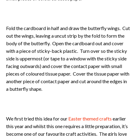
Fold the cardboard in half and draw the butterfly wings. Cut
out the wings, leaving a uncut strip by the fold to form the
body of the butterfly. Open the cardboard out and cover
with a piece of sticky-back plastic. Turn over so the sticky
side is uppermost (or tape to a window with the sticky side
facing outwards) and cover the contact paper with small
pieces of coloured tissue paper. Cover the tissue paper with
another piece of contact paper and cut around the edges in
a butterfly shape.
We first tried this idea for our
Easter themed crafts
earlier
this year and whilst this one requires a little preparation, it’s
become one of our favourite craft activities. The girls love