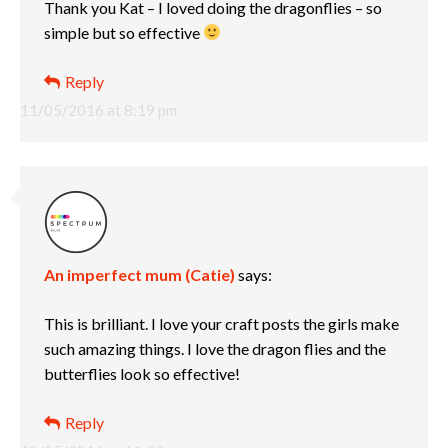
Thank you Kat – I loved doing the dragonflies – so
simple but so effective
Reply
11/05/2016 at 8:19 pm
An imperfect mum (Catie)
says:
This is brilliant. I love your craft posts the girls make
such amazing things. I love the dragon flies and the
butterflies look so effective!
Reply