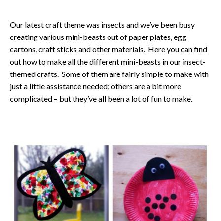
Our latest craft theme was insects and we’ve been busy
creating various mini-beasts out of paper plates, egg
cartons, craft sticks and other materials. Here you can find
out how to make all the different mini-beasts in our insect-
themed crafts. Some of them are fairly simple to make with
just a little assistance needed; others are a bit more
complicated – but they’ve all been a lot of fun to make.