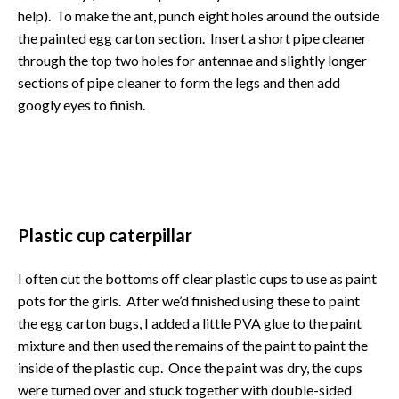
help). To make the ant, punch eight holes around the outside
the painted egg carton section. Insert a short pipe cleaner
through the top two holes for antennae and slightly longer
sections of pipe cleaner to form the legs and then add
googly eyes to finish.
Plastic cup caterpillar
I often cut the bottoms off clear plastic cups to use as paint
pots for the girls. After we’d finished using these to paint
the egg carton bugs, I added a little PVA glue to the paint
mixture and then used the remains of the paint to paint the
inside of the plastic cup. Once the paint was dry, the cups
were turned over and stuck together with double-sided