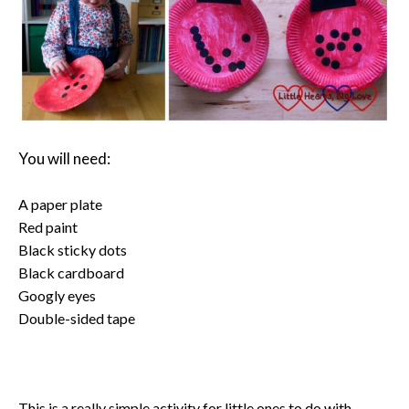
You will need:
A paper plate
Red paint
Black sticky dots
Black cardboard
Googly eyes
Double-sided tape
This is a really simple activity for little ones to do with