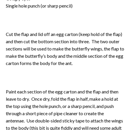
Single hole punch (or sharp pencil)
Cut the flap and lid off an egg carton (keep hold of the flap)
and then cut the bottom section into three. The two outer
sections will be used to make the butterfly wings, the flap to
make the butterfly’s body and the middle section of the egg
carton forms the body for the ant.
Paint each section of the egg carton and the flap and then
leave to dry. Once dry, fold the flap in half, make a hold at
the top using the hole punch, or a sharp pencil, and push
through a short piece of pipe cleaner to create the
antennae. Use double-sided sticky tape to attach the wings
to the body (this bit is quite fiddly and will need some adult