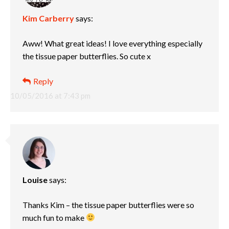
Kim Carberry
says:
Aww! What great ideas! I love everything especially
the tissue paper butterflies. So cute x
Reply
10/05/2016 at 7:43 pm
Louise
says:
Thanks Kim – the tissue paper butterflies were so
much fun to make