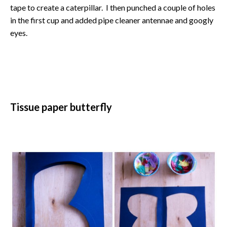
tape to create a caterpillar. I then punched a couple of holes
in the first cup and added pipe cleaner antennae and googly
eyes.
Tissue paper butterfly