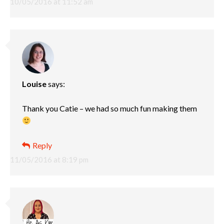
10/05/2016 at 11:52 am
Louise
says:
Thank you Catie – we had so much fun making them
Reply
11/05/2016 at 8:19 pm