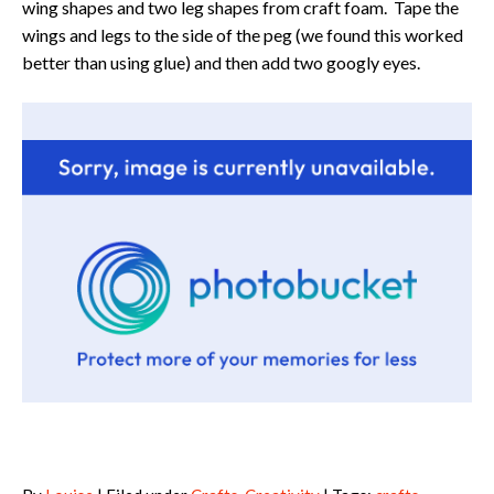
wing shapes and two leg shapes from craft foam. Tape the
wings and legs to the side of the peg (we found this worked
better than using glue) and then add two googly eyes.