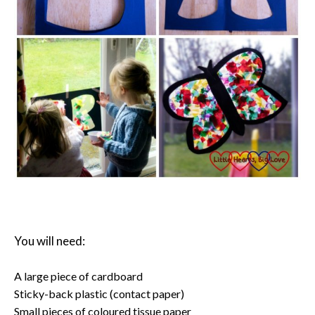
You will need:
A large piece of cardboard
Sticky-back plastic (contact paper)
Small pieces of coloured tissue paper