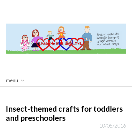
menu
skip
to
content
Insect-themed crafts for toddlers
and preschoolers
10/05/2016