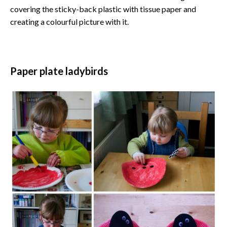
covering the sticky-back plastic with tissue paper and
creating a colourful picture with it.
Paper plate ladybirds