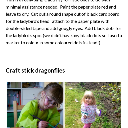
minimal assistance needed. Paint the paper plate red and
leave to dry. Cut out a round shape out of black cardboard
for the ladybird’s head, attach to the paper plate with
double-sided tape and add googly eyes. Add black dots for
the ladybird’s spot (we didn’t have any black dots so I used a
marker to colour in some coloured dots instead!)
Craft stick dragonflies