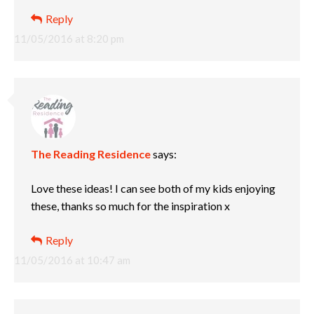
Reply
11/05/2016 at 8:20 pm
The Reading Residence
says:
Love these ideas! I can see both of my kids enjoying
these, thanks so much for the inspiration x
Reply
11/05/2016 at 10:47 am