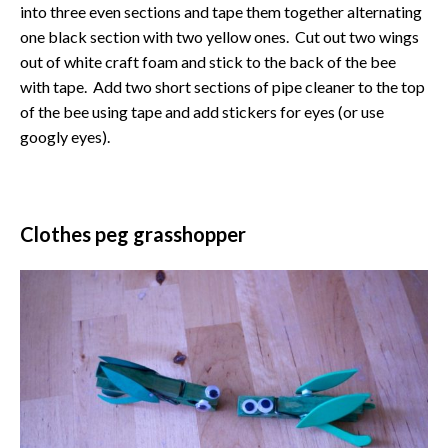
into three even sections and tape them together alternating
one black section with two yellow ones. Cut out two wings
out of white craft foam and stick to the back of the bee
with tape. Add two short sections of pipe cleaner to the top
of the bee using tape and add stickers for eyes (or use
googly eyes).
Clothes peg grasshopper