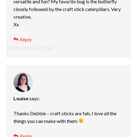
versatile and fun? My favorite bug is the butterfly
closely followed by the craft stick caterpillars. Very
creative.
Xx
Reply
11/05/2016 at 7:27 pm
Louise
says:
Thanks Debbie – craft sticks are fab, I love all the
things you can make with them
Reply