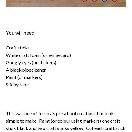
You will need:
Craft sticks
White craft foam (or white card)
Googly eyes (or stickers)
A black pipecleaner
Paint (or markers)
Sticky tape
This was one of Jessica’s preschool creations but looks
simple to make. Paint (or colour using markers) one craft
stick black and two craft sticks yellow. Cut each craft stick