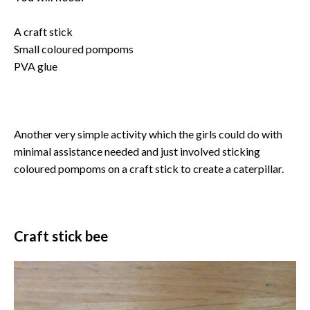
A craft stick
Small coloured pompoms
PVA glue
Another very simple activity which the girls could do with
minimal assistance needed and just involved sticking
coloured pompoms on a craft stick to create a caterpillar.
Craft stick bee