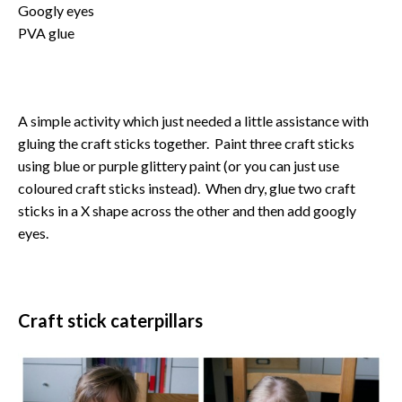
Googly eyes
PVA glue
A simple activity which just needed a little assistance with
gluing the craft sticks together. Paint three craft sticks
using blue or purple glittery paint (or you can just use
coloured craft sticks instead). When dry, glue two craft
sticks in a X shape across the other and then add googly
eyes.
Craft stick caterpillars