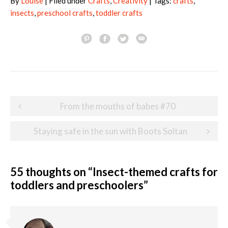
By
Louise
| Filed under
Crafts
,
Creativity
| Tags:
crafts
,
insects
,
preschool crafts
,
toddler crafts
Post
From the mouths of babes #70
navigation
Staying safe in the sun with Boots Soltan
55 thoughts on “
Insect-themed crafts for
toddlers and preschoolers
”