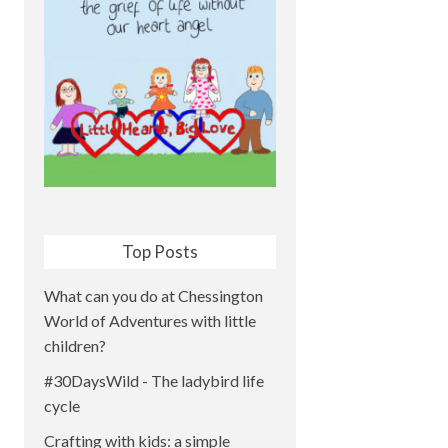
Top Posts
What can you do at Chessington
World of Adventures with little
children?
#30DaysWild - The ladybird life
cycle
Crafting with kids: a simple