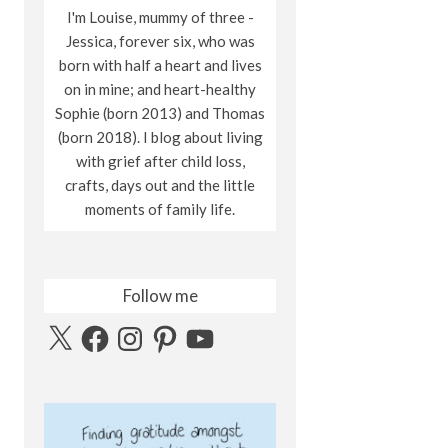
I'm Louise, mummy of three -
Jessica, forever six, who was
born with half a heart and lives
on in mine; and heart-healthy
Sophie (born 2013) and Thomas
(born 2018). I blog about living
with grief after child loss,
crafts, days out and the little
moments of family life.
Follow me
X
Facebook
Instagram
Pinterest
YouTube