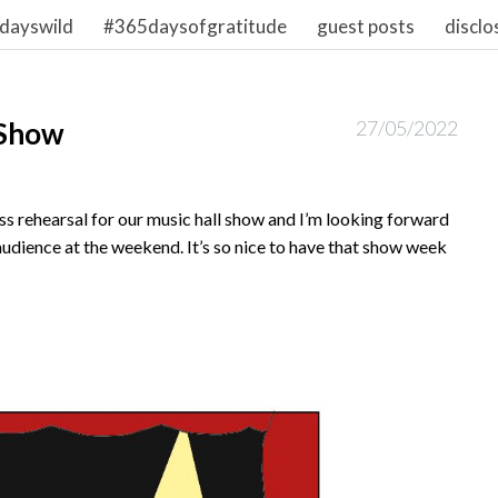
dayswild
#365daysofgratitude
guest posts
disclo
 Show
27/05/2022
s rehearsal for our music hall show and I’m looking forward
audience at the weekend. It’s so nice to have that show week