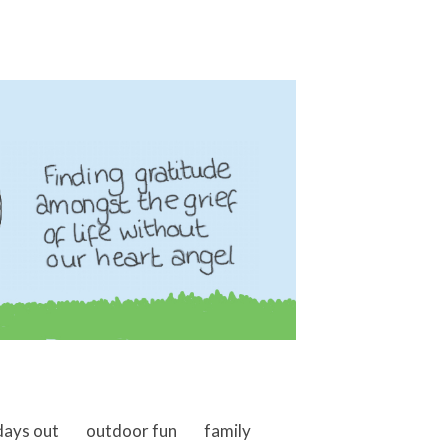
days out
outdoor fun
family