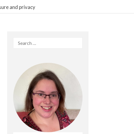
sure and privacy
Search
for: