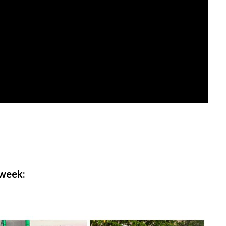
 week: