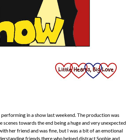
ds performing in a show last weekend. The production was
the scenes towards the end being a huge and very unexpected
with her friend and was fine, but I was a bit of an emotional
nderstanding friends there who helped distract Sophie and