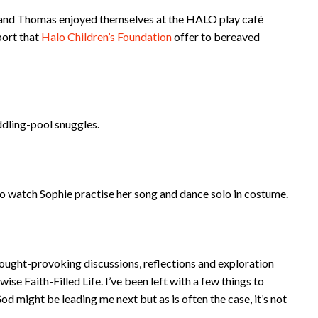
e and Thomas enjoyed themselves at the HALO play café
port that
Halo Children’s Foundation
offer to bereaved
ddling-pool snuggles.
 to watch Sophie practise her song and dance solo in costume.
thought-provoking discussions, reflections and exploration
ise Faith-Filled Life. I’ve been left with a few things to
d might be leading me next but as is often the case, it’s not