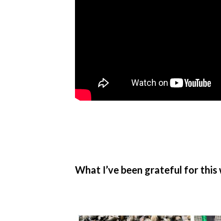
What I’ve been grateful for this