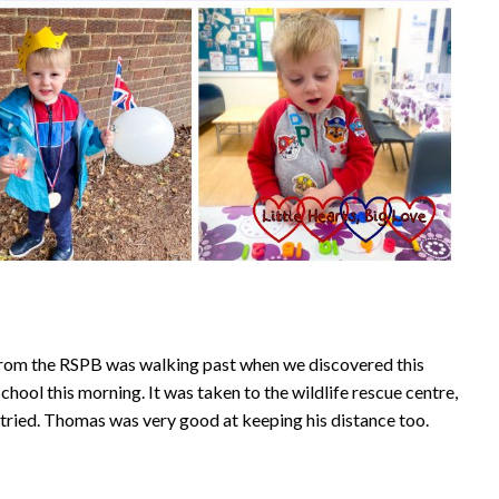
 from the RSPB was walking past when we discovered this
chool this morning. It was taken to the wildlife rescue centre,
we tried. Thomas was very good at keeping his distance too.