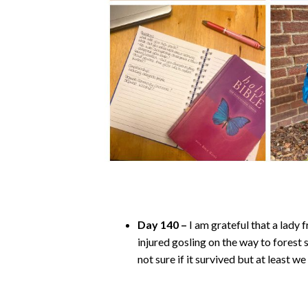
Day 140 –
I am grateful that a lady
injured gosling on the way to forest s
not sure if it survived but at least 