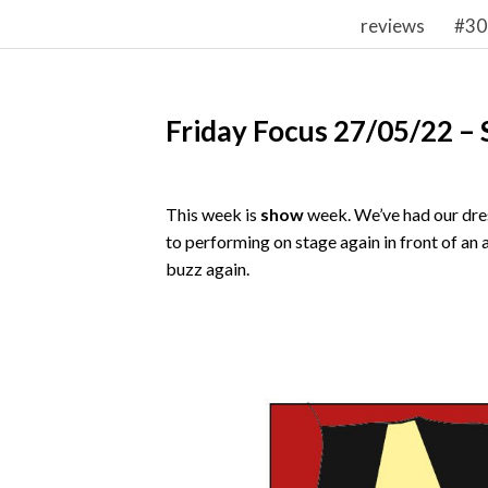
reviews
#30
Friday Focus 27/05/22 –
This week is
show
week. We’ve had our dres
to performing on stage again in front of an 
buzz again.