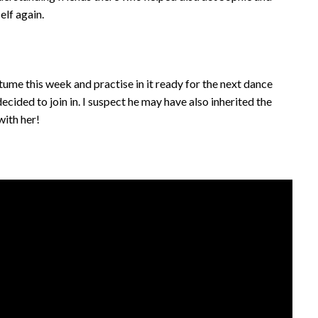
lf again.
tume this week and practise in it ready for the next dance
ecided to join in. I suspect he may have also inherited the
ith her!