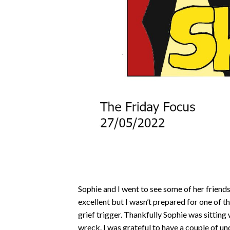
Sophie and I went to see some of her frien
excellent but I wasn’t prepared for one of 
grief trigger. Thankfully Sophie was sitting 
wreck. I was grateful to have a couple of u