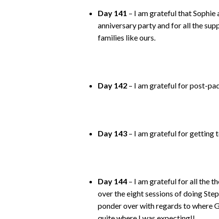
Day 141
– I am grateful that Sophi
anniversary party and for all the sup
families like ours.
Day 142
– I am grateful for post-pa
Day 143
– I am grateful for getting
Day 144
– I am grateful for all the 
over the eight sessions of doing Stepw
ponder over with regards to where Go
quite where I was expecting!!