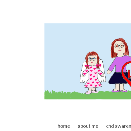
skip to content
home
about me
chd aware