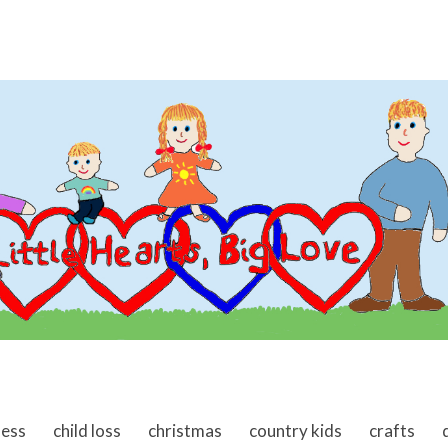
ness
child loss
christmas
country kids
crafts