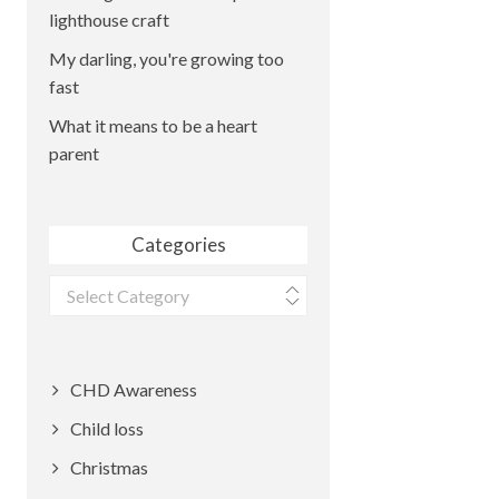
lighthouse craft
My darling, you're growing too
fast
What it means to be a heart
parent
Categories
Categories
CHD Awareness
Child loss
Christmas