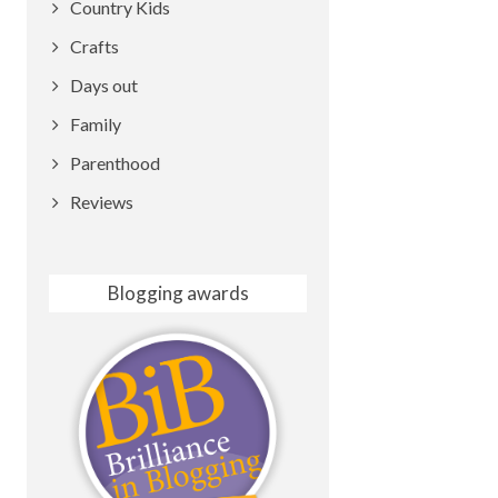
Country Kids
Crafts
Days out
Family
Parenthood
Reviews
Blogging awards