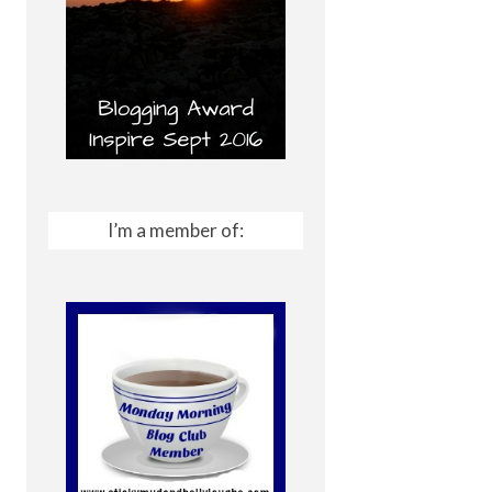
I’m a member of: