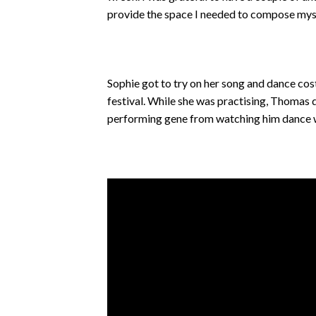
provide the space I needed to compose myse
Sophie got to try on her song and dance cos
festival. While she was practising, Thomas d
performing gene from watching him dance w