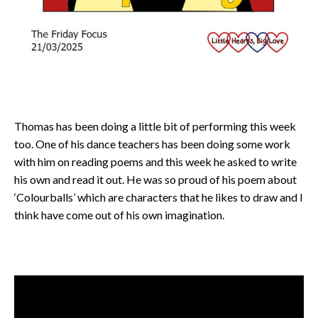
Thomas has been doing a little bit of performing this week
too. One of his dance teachers has been doing some work
with him on reading poems and this week he asked to write
his own and read it out. He was so proud of his poem about
‘Colourballs’ which are characters that he likes to draw and I
think have come out of his own imagination.