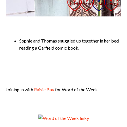
Sophie and Thomas snuggled up together in her bed
reading a Garfield comic book.
Joining in with
Raisie Bay
for Word of the Week.