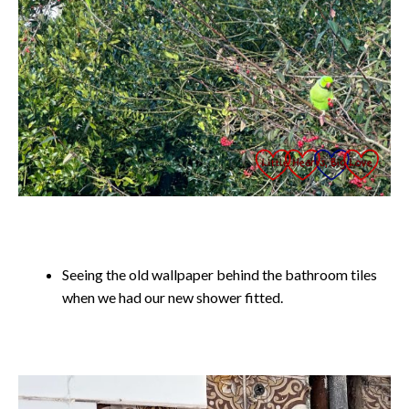
Seeing the old wallpaper behind the bathroom tiles
when we had our new shower fitted.