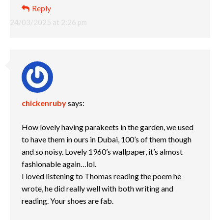
Reply
24/03/2025 at 2:26 pm
chickenruby
says:
How lovely having parakeets in the garden, we used
to have them in ours in Dubai, 100’s of them though
and so noisy. Lovely 1960’s wallpaper, it’s almost
fashionable again…lol.
I loved listening to Thomas reading the poem he
wrote, he did really well with both writing and
reading. Your shoes are fab.