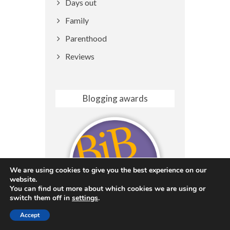
Days out
Family
Parenthood
Reviews
Blogging awards
We are using cookies to give you the best experience on our
website.
You can find out more about which cookies we are using or
switch them off in
settings
.
Accept