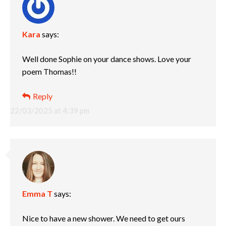
Kara
says:
Well done Sophie on your dance shows. Love your
poem Thomas!!
Reply
22/03/2025 at 4:39 pm
Emma T
says:
Nice to have a new shower. We need to get ours