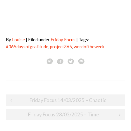
By
Louise
| Filed under
Friday Focus
| Tags:
#365daysofgratitude
,
project365
,
wordoftheweek
Post
Friday Focus 14/03/2025 – Chaotic
navigation
Friday Focus 28/03/2025 – Time