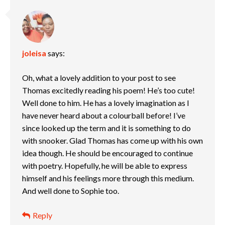
joleisa
says:
Oh, what a lovely addition to your post to see
Thomas excitedly reading his poem! He’s too cute!
Well done to him. He has a lovely imagination as I
have never heard about a colourball before! I’ve
since looked up the term and it is something to do
with snooker. Glad Thomas has come up with his own
idea though. He should be encouraged to continue
with poetry. Hopefully, he will be able to express
himself and his feelings more through this medium.
And well done to Sophie too.
Reply