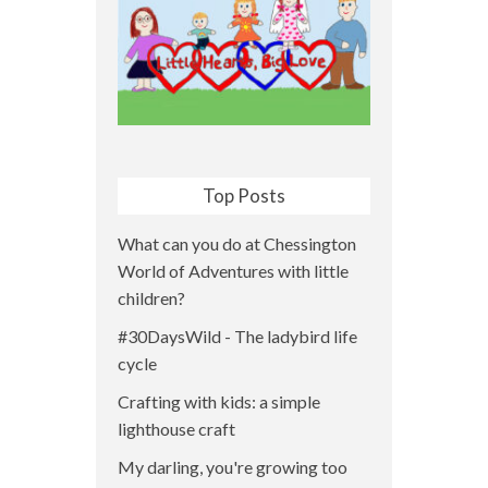
Top Posts
What can you do at Chessington
World of Adventures with little
children?
#30DaysWild - The ladybird life
cycle
Crafting with kids: a simple
lighthouse craft
My darling, you're growing too