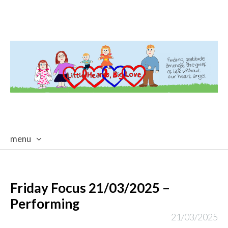
menu
skip
to
content
Friday Focus 21/03/2025 –
Performing
21/03/2025