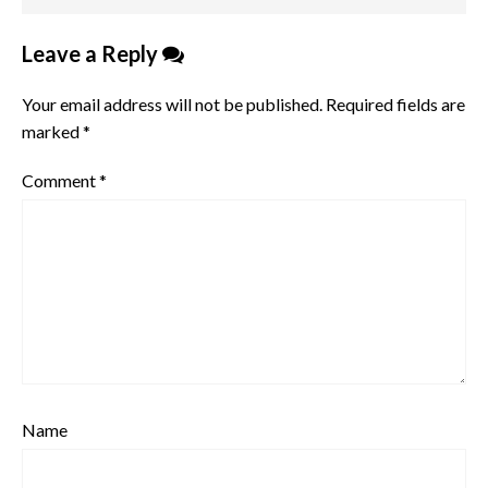
Leave a Reply
Your email address will not be published.
Required fields are
marked
*
Comment
*
Name