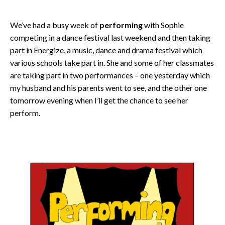
We’ve had a busy week of
performing
with Sophie
competing in a dance festival last weekend and then taking
part in Energize, a music, dance and drama festival which
various schools take part in. She and some of her classmates
are taking part in two performances – one yesterday which
my husband and his parents went to see, and the other one
tomorrow evening when I’ll get the chance to see her
perform.