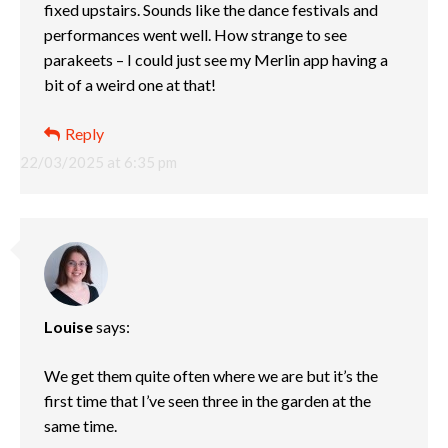
fixed upstairs. Sounds like the dance festivals and
performances went well. How strange to see
parakeets – I could just see my Merlin app having a
bit of a weird one at that!
Reply
22/03/2025 at 6:35 pm
Louise
says:
We get them quite often where we are but it’s the
first time that I’ve seen three in the garden at the
same time.