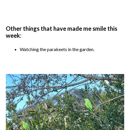
Other things that have made me smile this
week:
Watching the parakeets in the garden.