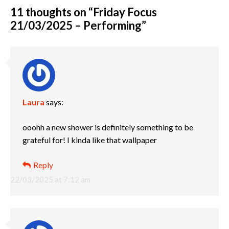
11 thoughts on “
Friday Focus
21/03/2025 – Performing
”
Laura
says:
ooohh a new shower is definitely something to be
grateful for! I kinda like that wallpaper
Reply
22/03/2025 at 7:12 am