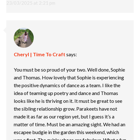
23/03/2025 at 2:21 pm
Cheryl | Time To Craft
says:
You must be so proud of your two. Well done, Sophie
and Thomas. How lovely that Sophie is experiencing
the positive dynamics of dance as a team. I like the
idea of teaming up poetry and dance and Thomas
looks like he is thriving on it. It must be great to see
the sibling relationship grow. Parakeets have not
made it as far as our region yet, but I guess it’s a
matter of time. Must be an amazing sight. We had an
escapee budgie in the garden this weekend, which
was a first. The quirky shoes are fabulous. What a fun