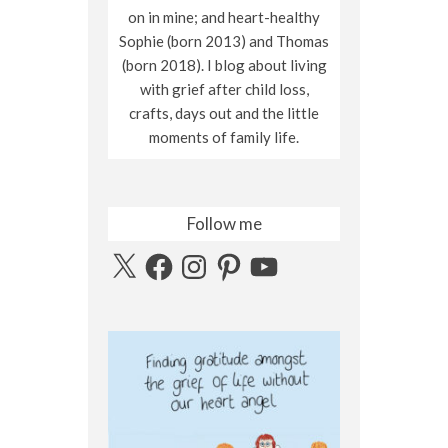
on in mine; and heart-healthy
Sophie (born 2013) and Thomas
(born 2018). I blog about living
with grief after child loss,
crafts, days out and the little
moments of family life.
Follow me
X
Facebook
Instagram
Pinterest
YouTube