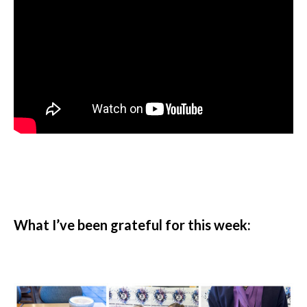
What I’ve been grateful for this week: