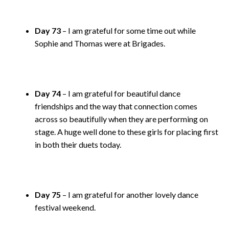
Day 73
– I am grateful for some time out while
Sophie and Thomas were at Brigades.
Day 74
– I am grateful for beautiful dance
friendships and the way that connection comes
across so beautifully when they are performing on
stage. A huge well done to these girls for placing first
in both their duets today.
Day 75
– I am grateful for another lovely dance
festival weekend.