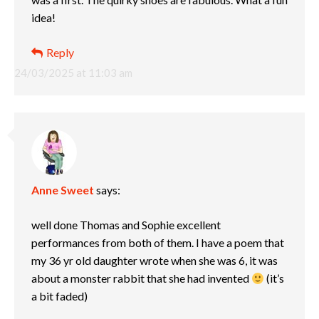
idea!
Reply
24/03/2025 at 11:03 am
Anne Sweet
says:
well done Thomas and Sophie excellent
performances from both of them. I have a poem that
my 36 yr old daughter wrote when she was 6, it was
about a monster rabbit that she had invented
(it’s
a bit faded)