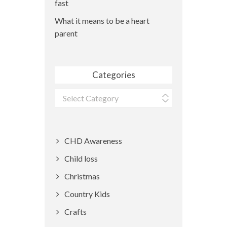
fast
What it means to be a heart
parent
Categories
Categories
CHD Awareness
Child loss
Christmas
Country Kids
Crafts