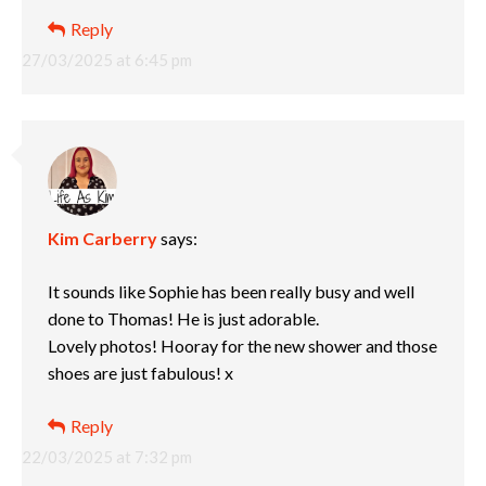
Reply
27/03/2025 at 6:45 pm
Kim Carberry
says:
It sounds like Sophie has been really busy and well
done to Thomas! He is just adorable.
Lovely photos! Hooray for the new shower and those
shoes are just fabulous! x
Reply
22/03/2025 at 7:32 pm