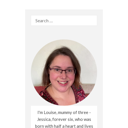
Search
for:
I'm Louise, mummy of three -
Jessica, forever six, who was
born with half a heart and lives