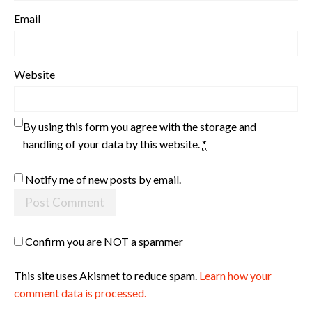
Email
Website
By using this form you agree with the storage and
handling of your data by this website.
*
Notify me of new posts by email.
Confirm you are NOT a spammer
This site uses Akismet to reduce spam.
Learn how your
comment data is processed.