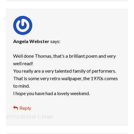
Angela Webster
says:
Well done Thomas, that’s a brilliant poem and very
well read!
You really are a very talented family of performers.
That is some very retro wallpaper, the 1970s comes
to mind.
I hope you have had a lovely weekend.
Reply
23/03/2025 at 1:24 pm