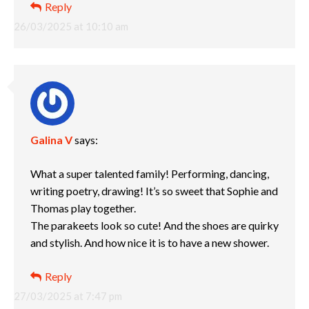
Reply
26/03/2025 at 10:10 am
Galina V
says:
What a super talented family! Performing, dancing,
writing poetry, drawing! It’s so sweet that Sophie and
Thomas play together.
The parakeets look so cute! And the shoes are quirky
and stylish. And how nice it is to have a new shower.
Reply
27/03/2025 at 7:47 pm