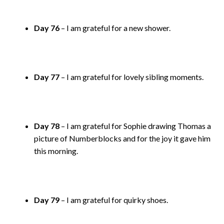
Day 76
– I am grateful for a new shower.
Day 77
– I am grateful for lovely sibling moments.
Day 78
– I am grateful for Sophie drawing Thomas a
picture of Numberblocks and for the joy it gave him
this morning.
Day 79
– I am grateful for quirky shoes.