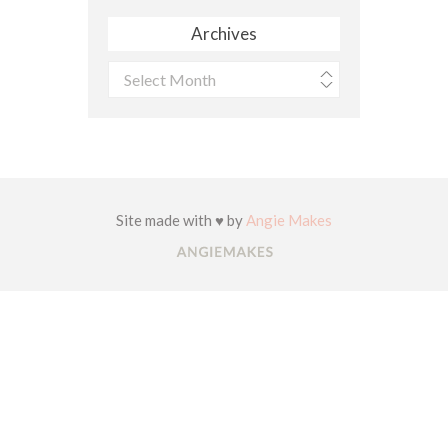
Archives
Archives
Site made with ♥ by
Angie Makes