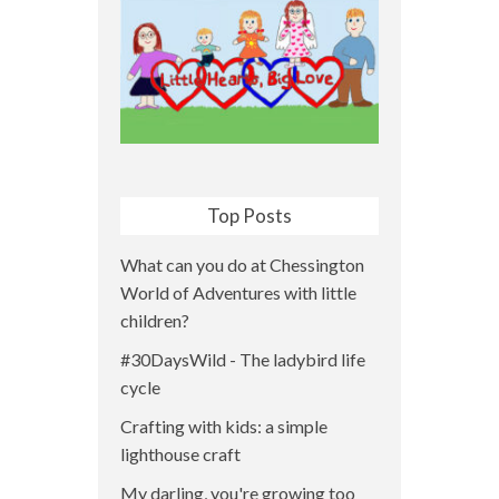
Top Posts
What can you do at Chessington
World of Adventures with little
children?
#30DaysWild - The ladybird life
cycle
Crafting with kids: a simple
lighthouse craft
My darling, you're growing too