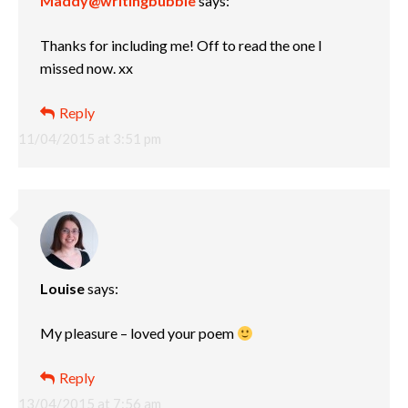
Maddy@writingbubble
says:
Thanks for including me! Off to read the one I
missed now. xx
Reply
11/04/2015 at 3:51 pm
Louise
says:
My pleasure – loved your poem
Reply
13/04/2015 at 7:56 am