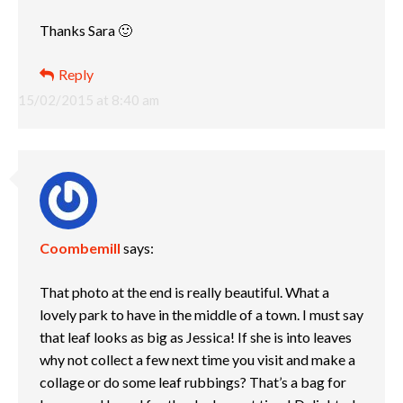
Thanks Sara 🙂
Reply
15/02/2015 at 8:40 am
Coombemill
says:
That photo at the end is really beautiful. What a
lovely park to have in the middle of a town. I must say
that leaf looks as big as Jessica! If she is into leaves
why not collect a few next time you visit and make a
collage or do some leaf rubbings? That’s a bag for