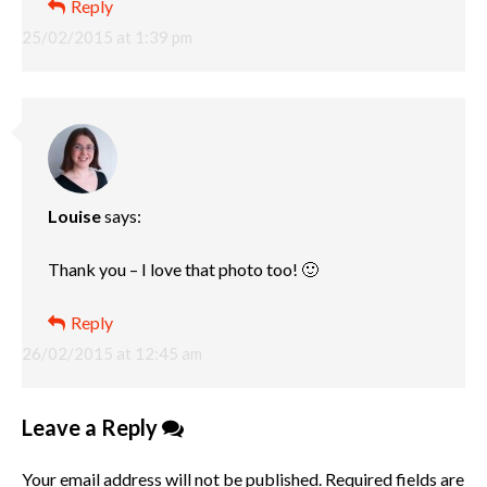
Reply
25/02/2015 at 1:39 pm
Louise
says:
Thank you – I love that photo too! 🙂
Reply
26/02/2015 at 12:45 am
Leave a Reply
Your email address will not be published.
Required fields are