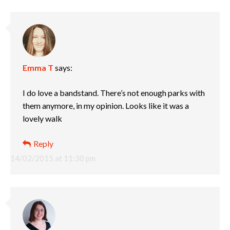
Emma T
says:
I do love a bandstand. There’s not enough parks with
them anymore, in my opinion. Looks like it was a
lovely walk
Reply
14/02/2015 at 11:30 pm