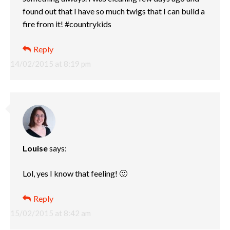
found out that I have so much twigs that I can build a
fire from it! #countrykids
Reply
14/02/2015 at 8:19 pm
Louise
says:
Lol, yes I know that feeling! 🙂
Reply
15/02/2015 at 8:42 am