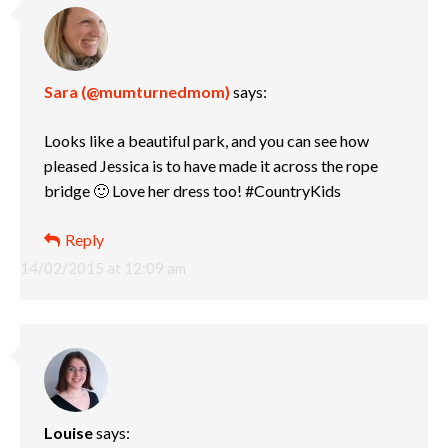
Sara (@mumturnedmom)
says:
Looks like a beautiful park, and you can see how
pleased Jessica is to have made it across the rope
bridge 🙂 Love her dress too! #CountryKids
Reply
14/02/2015 at 12:09 am
Louise
says: