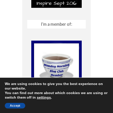
I’m a member of:
We are using cookies to give you the best experience on
our website.
You can find out more about which cookies we are using or
switch them off in
settings
.
Accept
Archives