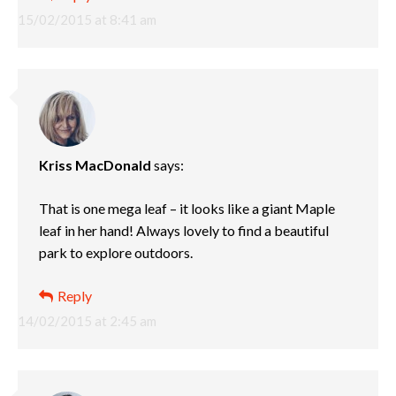
15/02/2015 at 8:41 am
Kriss MacDonald
says:
That is one mega leaf – it looks like a giant Maple
leaf in her hand! Always lovely to find a beautiful
park to explore outdoors.
Reply
14/02/2015 at 2:45 am