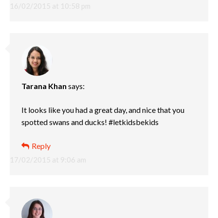
16/02/2015 at 10:58 pm
Tarana Khan
says:
It looks like you had a great day, and nice that you
spotted swans and ducks! #letkidsbekids
Reply
17/02/2015 at 9:06 am