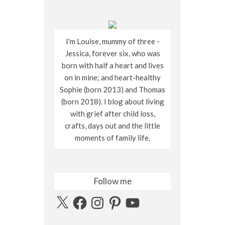
I'm Louise, mummy of three -
Jessica, forever six, who was
born with half a heart and lives
on in mine; and heart-healthy
Sophie (born 2013) and Thomas
(born 2018). I blog about living
with grief after child loss,
crafts, days out and the little
moments of family life.
Follow me
X
Facebook
Instagram
Pinterest
YouTube