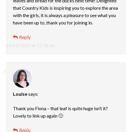
leaves and bread for the ducks next time! Delighted
that Country Kids is inspiring you to explore the area
with the girls, it is always a pleasure to see what you
have been up to, thank you for joining in.
Reply
14/02/2015 at 12:38 am
Louise
says:
Thank you Fiona – that leaf is quite huge isn’t it?
Lovely to link up again 🙂
Reply