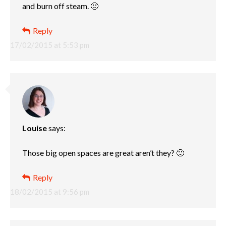
and burn off steam. 🙂
Reply
17/02/2015 at 5:53 pm
Louise
says:
Those big open spaces are great aren’t they? 🙂
Reply
18/02/2015 at 9:56 pm