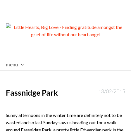
menu
skip
to
content
Fassnidge Park
13/02/2015
Sunny afternoons in the winter time are definitely not to be
wasted and so last Sunday saw us heading out for a walk
around Fassnidge Park, a pretty little Edwardian park in the