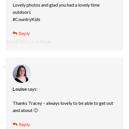
Lovely photos and glad you had a lovely time
outdoors
#CountryKids
Reply
16/02/2015 at 4:48 pm
Louise
says:
Thanks Tracey – always lovely to be able to get out
and about 🙂
Reply