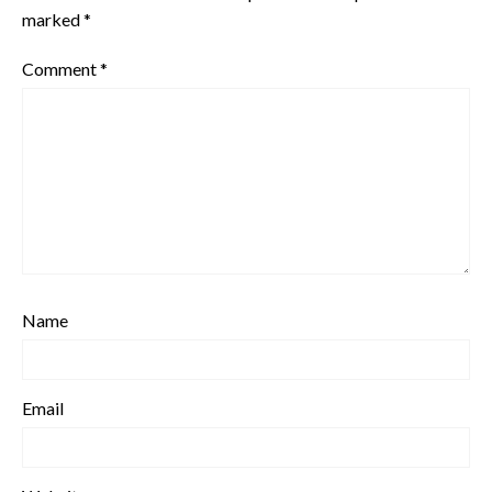
marked
*
Comment
*
Name
Email