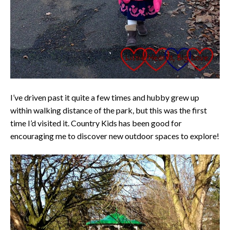
I’ve driven past it quite a few times and hubby grew up
within walking distance of the park, but this was the first
time I’d visited it. Country Kids has been good for
encouraging me to discover new outdoor spaces to explore!