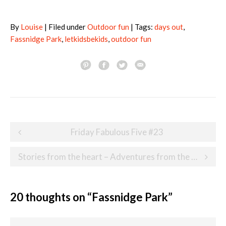
By
Louise
| Filed under
Outdoor fun
| Tags:
days out
,
Fassnidge Park
,
letkidsbekids
,
outdoor fun
Post
Friday Fabulous Five #23
navigation
Stories from the heart – Adventures from the Heart
20 thoughts on “
Fassnidge Park
”