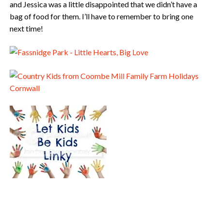
and Jessica was a little disappointed that we didn’t have a
bag of food for them. I’ll have to remember to bring one
next time!