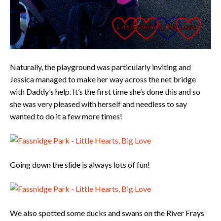
Naturally, the playground was particularly inviting and
Jessica managed to make her way across the net bridge
with Daddy’s help. It’s the first time she’s done this and so
she was very pleased with herself and needless to say
wanted to do it a few more times!
Going down the slide is always lots of fun!
We also spotted some ducks and swans on the River Frays