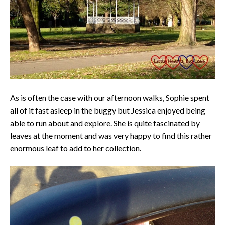
As is often the case with our afternoon walks, Sophie spent
all of it fast asleep in the buggy but Jessica enjoyed being
able to run about and explore. She is quite fascinated by
leaves at the moment and was very happy to find this rather
enormous leaf to add to her collection.