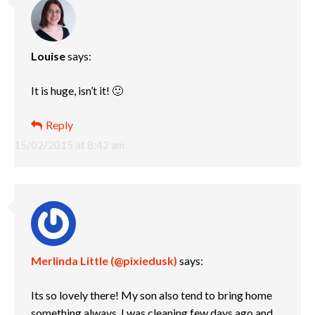
Louise
says:
It is huge, isn’t it! 🙂
Reply
15/02/2015 at 8:42 am
Merlinda Little (@pixiedusk)
says:
Its so lovely there! My son also tend to bring home
something always. I was cleaning few days ago and