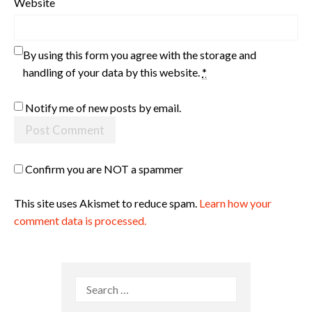
Website
By using this form you agree with the storage and
handling of your data by this website.
*
Notify me of new posts by email.
Confirm you are NOT a spammer
This site uses Akismet to reduce spam.
Learn how your
comment data is processed.
Search
for: