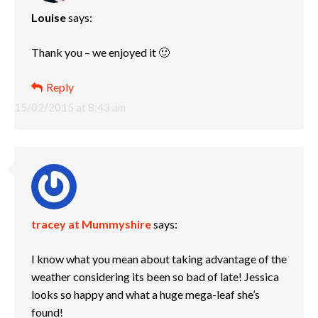
Louise
says:
Thank you – we enjoyed it 🙂
Reply
15/02/2015 at 8:43 am
tracey at Mummyshire
says:
I know what you mean about taking advantage of the
weather considering its been so bad of late! Jessica
looks so happy and what a huge mega-leaf she’s
found!