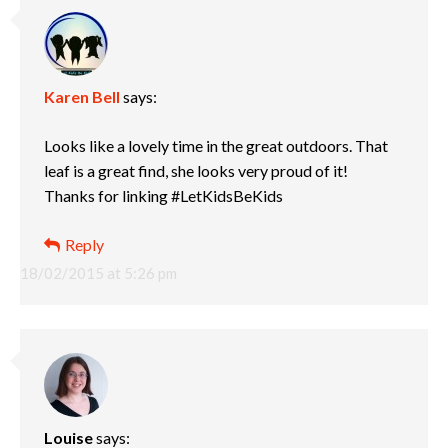
Karen Bell
says:
Looks like a lovely time in the great outdoors. That
leaf is a great find, she looks very proud of it!
Thanks for linking #LetKidsBeKids
Reply
18/02/2015 at 5:26 pm
Louise
says: