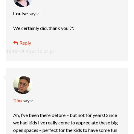
Louise
says:
We certainly did, thank you 🙂
Reply
18/02/2015 at 10:01 pm
Tim
says:
Ah, I’ve been there before – but not for years! Since
we had kids I’ve really come to appreciate these big
open spaces – perfect for the kids to have some fun