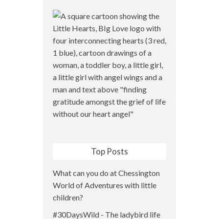
Top Posts
What can you do at Chessington
World of Adventures with little
children?
#30DaysWild - The ladybird life