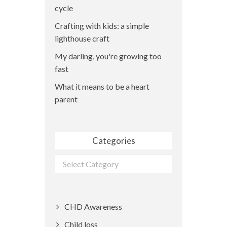
cycle
Crafting with kids: a simple
lighthouse craft
My darling, you're growing too
fast
What it means to be a heart
parent
Categories
Categories
CHD Awareness
Child loss