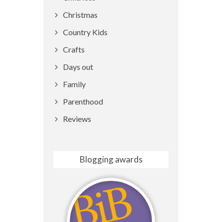
Christmas
Country Kids
Crafts
Days out
Family
Parenthood
Reviews
Blogging awards