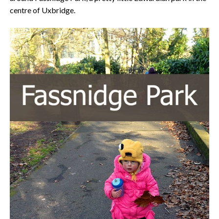
centre of Uxbridge.