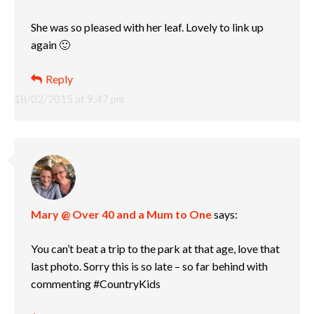
She was so pleased with her leaf. Lovely to link up
again 🙂
Reply
18/02/2015 at 9:47 pm
Mary @ Over 40 and a Mum to One
says:
You can’t beat a trip to the park at that age, love that
last photo. Sorry this is so late – so far behind with
commenting #CountryKids