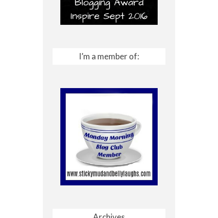
I’m a member of:
Archives