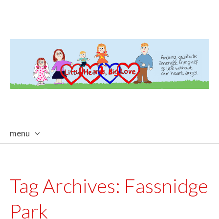
menu
skip
to
content
Tag Archives:
Fassnidge
Park