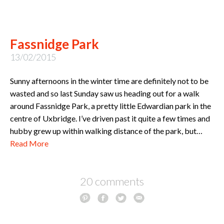
Fassnidge Park
13/02/2015
Sunny afternoons in the winter time are definitely not to be
wasted and so last Sunday saw us heading out for a walk
around Fassnidge Park, a pretty little Edwardian park in the
centre of Uxbridge. I’ve driven past it quite a few times and
hubby grew up within walking distance of the park, but…
Read More
20 comments