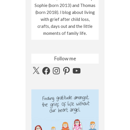
Sophie (born 2013) and Thomas
(born 2018). I blog about living
with grief after child loss,
crafts, days out and the little
moments of family life.
Follow me
X
Facebook
Instagram
Pinterest
YouTube