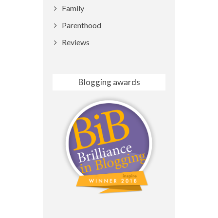
Family
Parenthood
Reviews
Blogging awards