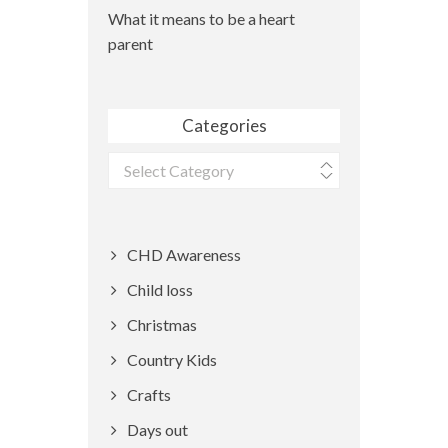
What it means to be a heart
parent
Categories
Categories
CHD Awareness
Child loss
Christmas
Country Kids
Crafts
Days out