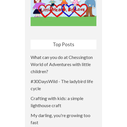
Top Posts
What can you do at Chessington
World of Adventures with little
children?
#30DaysWild - The ladybird life
cycle
Crafting with kids: a simple
lighthouse craft
My darling, you're growing too
fast