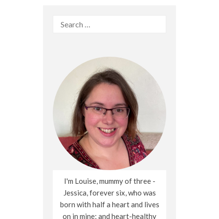
Search
for:
I'm Louise, mummy of three -
Jessica, forever six, who was
born with half a heart and lives
on in mine; and heart-healthy