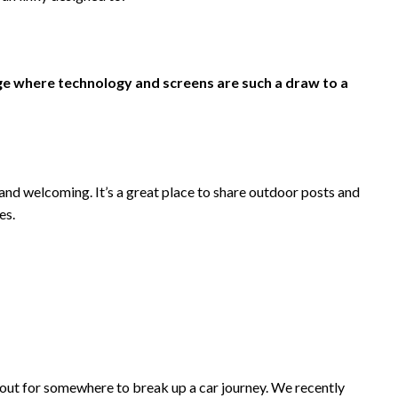
ge where technology and screens are such a draw to a
nd welcoming. It’s a great place to share outdoor posts and
es.
 out for somewhere to break up a car journey. We recently