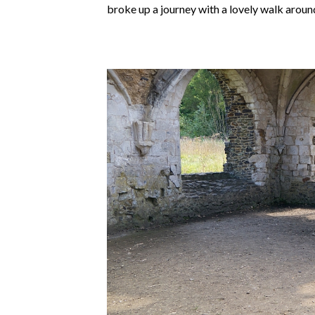
broke up a journey with a lovely walk aroun