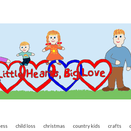
ness
child loss
christmas
country kids
crafts