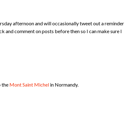
rsday afternoon and will occasionally tweet out a reminder
ck and comment on posts before then so I can make sure I
o the
Mont Saint Michel
in Normandy.