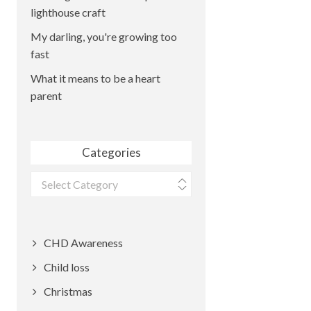
lighthouse craft
My darling, you're growing too
fast
What it means to be a heart
parent
Categories
Categories
CHD Awareness
Child loss
Christmas