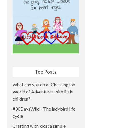
Top Posts
What can you do at Chessington
World of Adventures with little
children?
#30DaysWild - The ladybird life
cycle
Crafting with kids: a simple