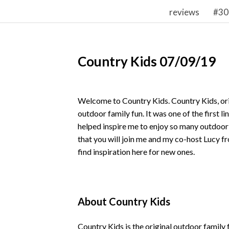
reviews
#30
Country Kids 07/09/19
Welcome to Country Kids. Country Kids, ori
outdoor family fun. It was one of the first l
helped inspire me to enjoy so many outdoor
that you will join me and my co-host Lucy 
find inspiration here for new ones.
About Country Kids
Country Kids is the original outdoor family 