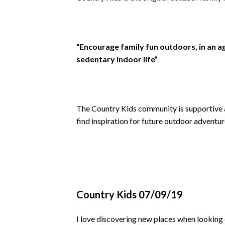
“Encourage family fun outdoors, in an a
sedentary indoor life”
The Country Kids community is supportive a
find inspiration for future outdoor adventur
Country Kids 07/09/19
I love discovering new places when looking