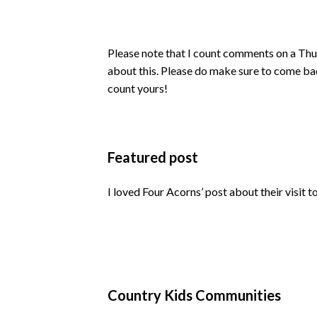
Please note that I count comments on a Thu
about this. Please do make sure to come ba
count yours!
Featured post
I loved Four Acorns’ post about their visit t
Country Kids Communities