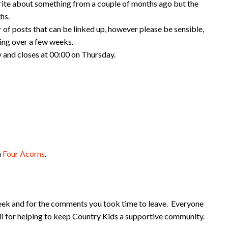
rite about something from a couple of months ago but the
hs.
 of posts that can be linked up, however please be sensible,
king over a few weeks.
 and closes at 00:00 on Thursday.
m
Four Acorns
.
eek and for the comments you took time to leave. Everyone
ll for helping to keep Country Kids a supportive community.