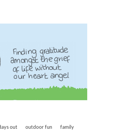
days out
outdoor fun
family