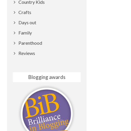
Country Kids
Crafts
Days out
Family
Parenthood
Reviews
Blogging awards