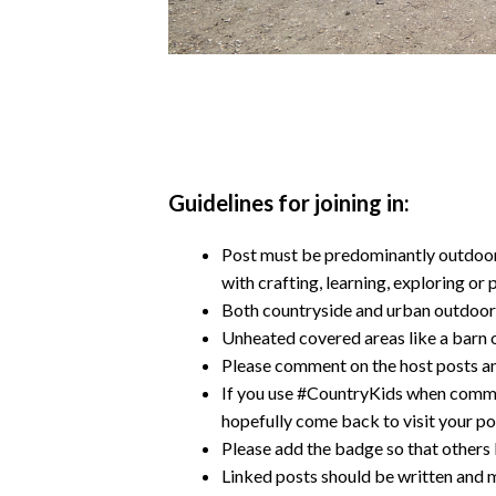
Guidelines for joining in:
Post must be predominantly outdoors
with crafting, learning, exploring or 
Both countryside and urban outdoor
Unheated covered areas like a barn o
Please comment on the host posts an
If you use #CountryKids when comme
hopefully come back to visit your po
Please add the badge so that others 
Linked posts should be written and m