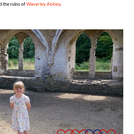
d the ruins of
Waverley Abbey
.