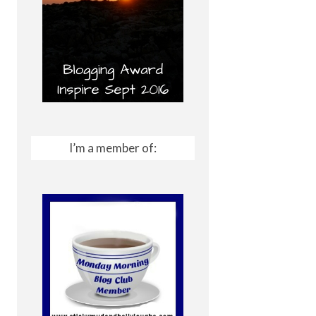
I’m a member of: