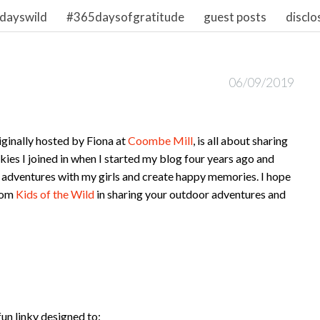
dayswild
#365daysofgratitude
guest posts
disclo
06/09/2019
ginally hosted by Fiona at
Coombe Mill
, is all about sharing
inkies I joined in when I started my blog four years ago and
 adventures with my girls and create happy memories. I hope
from
Kids of the Wild
in sharing your outdoor adventures and
fun linky designed to: