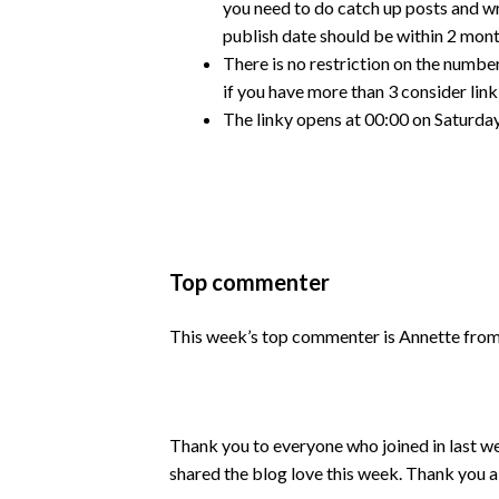
you need to do catch up posts and w
publish date should be within 2 mont
There is no restriction on the number
if you have more than 3 consider lin
The linky opens at 00:00 on Saturday
Top commenter
This week’s top commenter is Annette fro
Thank you to everyone who joined in last w
shared the blog love this week. Thank you a