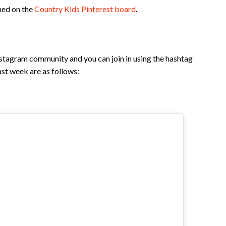
ned on the
Country Kids Pinterest board
.
nstagram community and you can join in using the hashtag
st week are as follows: