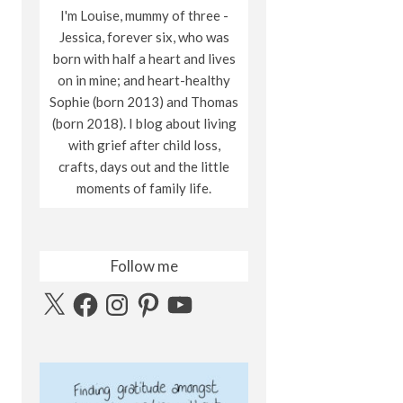
I'm Louise, mummy of three -
Jessica, forever six, who was
born with half a heart and lives
on in mine; and heart-healthy
Sophie (born 2013) and Thomas
(born 2018). I blog about living
with grief after child loss,
crafts, days out and the little
moments of family life.
Follow me
X
Facebook
Instagram
Pinterest
YouTube