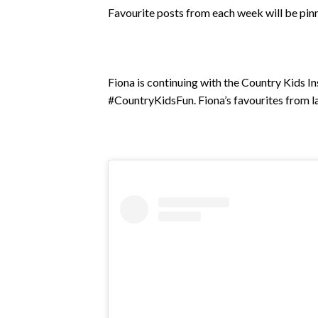
Favourite posts from each week will be pin
Fiona is continuing with the Country Kids I
#CountryKidsFun. Fiona’s favourites from la