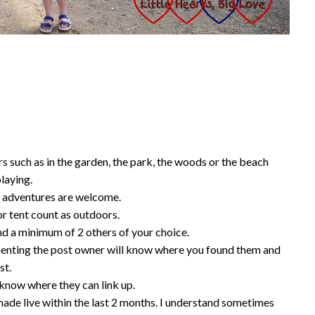
 such as in the garden, the park, the woods or the beach
playing.
 adventures are welcome.
r tent count as outdoors.
d a minimum of 2 others of your choice.
nting the post owner will know where you found them and
st.
know where they can link up.
ade live within the last 2 months. I understand sometimes