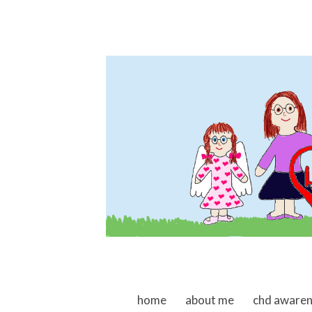
skip to content
home
about me
chd aware