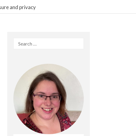
sure and privacy
Search
for: