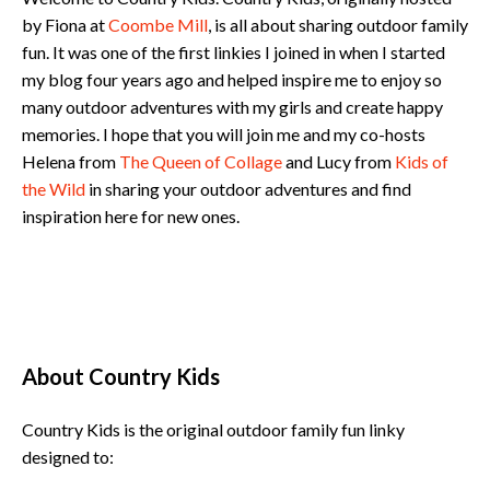
by Fiona at
Coombe Mill
, is all about sharing outdoor family
fun. It was one of the first linkies I joined in when I started
my blog four years ago and helped inspire me to enjoy so
many outdoor adventures with my girls and create happy
memories. I hope that you will join me and my co-hosts
Helena from
The Queen of Collage
and Lucy from
Kids of
the Wild
in sharing your outdoor adventures and find
inspiration here for new ones.
About Country Kids
Country Kids is the original outdoor family fun linky
designed to: