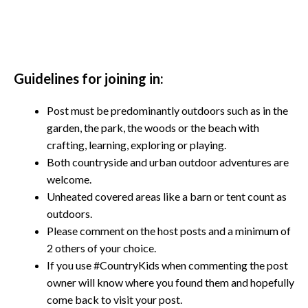
Guidelines for joining in:
Post must be predominantly outdoors such as in the
garden, the park, the woods or the beach with
crafting, learning, exploring or playing.
Both countryside and urban outdoor adventures are
welcome.
Unheated covered areas like a barn or tent count as
outdoors.
Please comment on the host posts and a minimum of
2 others of your choice.
If you use #CountryKids when commenting the post
owner will know where you found them and hopefully
come back to visit your post.