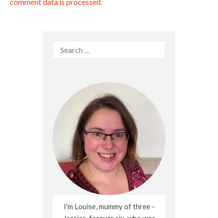
comment data is processed.
Search
for:
I'm Louise, mummy of three -
Jessica, forever six, who was