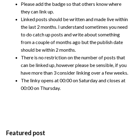
Please add the badge so that others know where
they can link up.
Linked posts should be written and made live within
the last 2 months. I understand sometimes you need
to do catch up posts and write about something
from a couple of months ago but the publish date
should be within 2 months.
There is no restriction on the number of posts that
can be linked up, however please be sensible, if you
have more than 3 consider linking over a few weeks.
The linky opens at 00:00 on Saturday and closes at
00:00 on Thursday.
Featured post