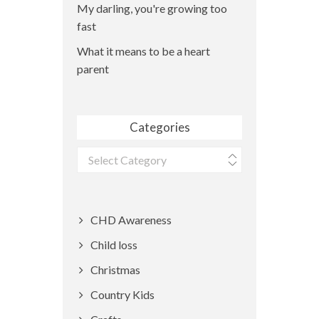
My darling, you're growing too
fast
What it means to be a heart
parent
Categories
Categories
CHD Awareness
Child loss
Christmas
Country Kids