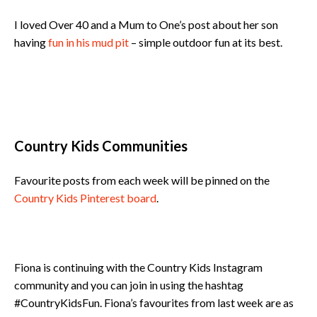
I loved Over 40 and a Mum to One’s post about her son
having
fun in his mud pit
– simple outdoor fun at its best.
Country Kids Communities
Favourite posts from each week will be pinned on the
Country Kids Pinterest board
.
Fiona is continuing with the Country Kids Instagram
community and you can join in using the hashtag
#CountryKidsFun. Fiona’s favourites from last week are as