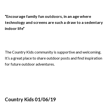
“Encourage family fun outdoors, in an age where
technology and screens are such a draw to a sedentary
indoor life”
The Country Kids community is supportive and welcoming.
It’s a great place to share outdoor posts and find inspiration
for future outdoor adventures.
Country Kids 01/06/19