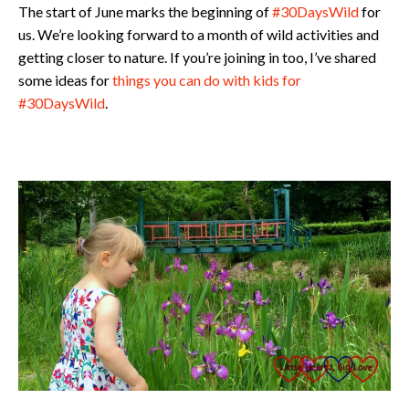
The start of June marks the beginning of
#30DaysWild
for
us. We’re looking forward to a month of wild activities and
getting closer to nature. If you’re joining in too, I’ve shared
some ideas for
things you can do with kids for
#30DaysWild
.