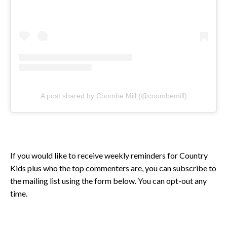
A post shared by Coombe Mill (@coombemill)
If you would like to receive weekly reminders for Country
Kids plus who the top commenters are, you can subscribe to
the mailing list using the form below. You can opt-out any
time.