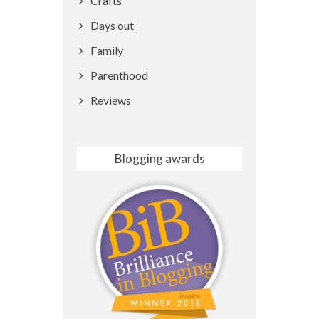
Crafts
Days out
Family
Parenthood
Reviews
Blogging awards