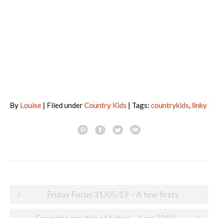
By
Louise
| Filed under
Country Kids
| Tags:
countrykids
,
linky
Post
Friday Focus 31/05/19 – A few firsts
navigation