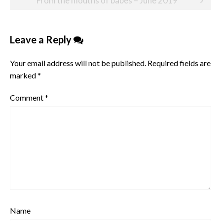
From the mouths of babes – June 2019
Leave a Reply
Your email address will not be published.
Required fields are
marked
*
Comment
*
Name