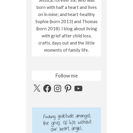
born with half a heart and lives
on in mine; and heart-healthy
Sophie (born 2013) and Thomas
(born 2018). I blog about living
with grief after child loss,
crafts, days out and the little
moments of family life.
Follow me
X
Facebook
Instagram
Pinterest
YouTube