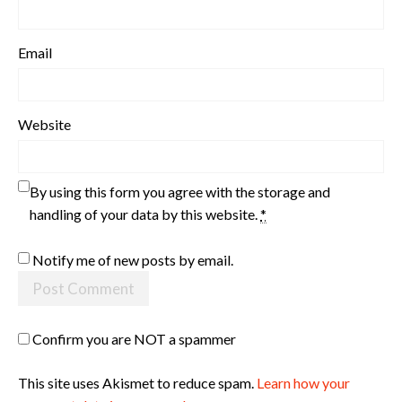
Email
Website
By using this form you agree with the storage and
handling of your data by this website.
*
Notify me of new posts by email.
Confirm you are NOT a spammer
This site uses Akismet to reduce spam.
Learn how your