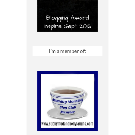
I’m a member of: