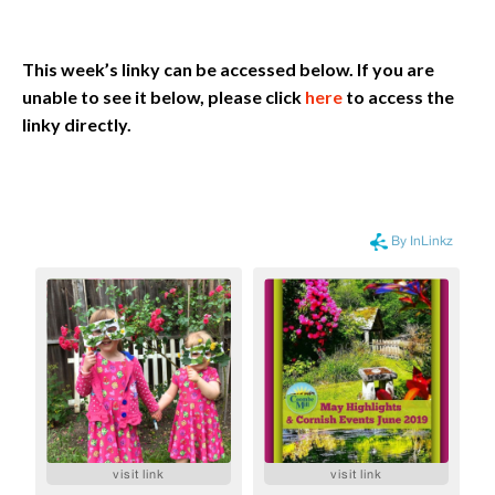
This week’s linky can be accessed below. If you are
unable to see it below, please click
here
to access the
linky directly.