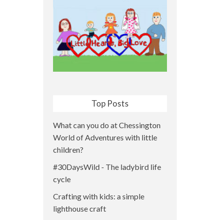
Top Posts
What can you do at Chessington
World of Adventures with little
children?
#30DaysWild - The ladybird life
cycle
Crafting with kids: a simple
lighthouse craft