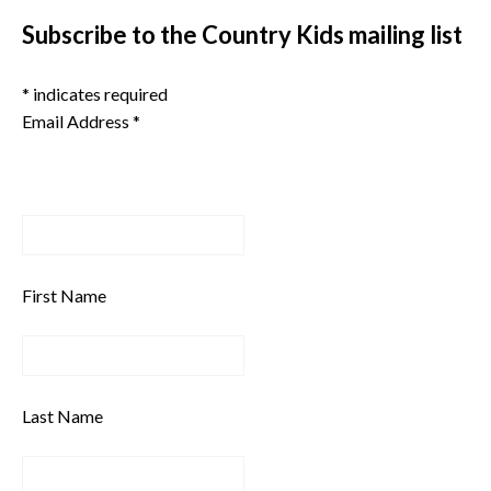
Subscribe to the Country Kids mailing list
*
indicates required
Email Address
*
First Name
Last Name