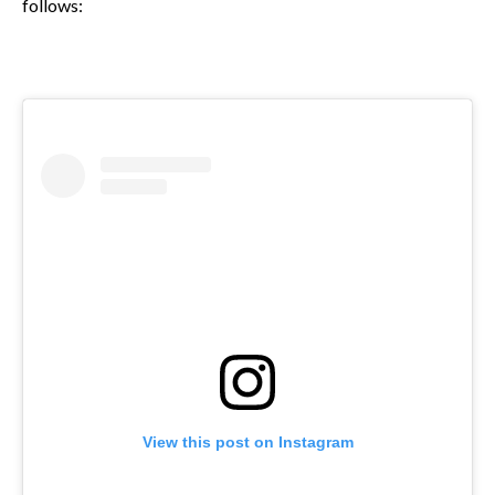
follows:
View this post on Instagram