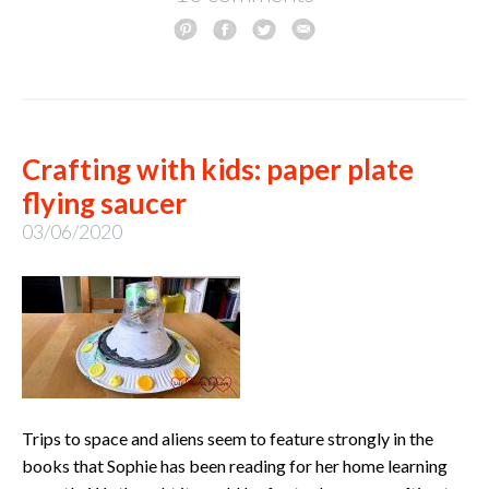
Crafting with kids: paper plate
flying saucer
03/06/2020
Trips to space and aliens seem to feature strongly in the
books that Sophie has been reading for her home learning