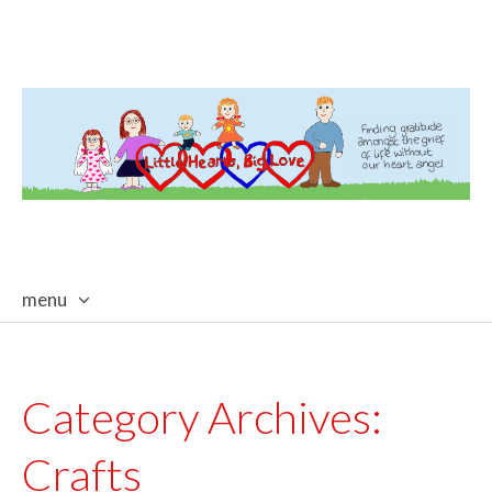
menu
skip
to
content
Category Archives:
Crafts