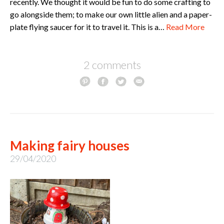
recently. We thought it would be fun to do some crafting to
go alongside them; to make our own little alien and a paper-
plate flying saucer for it to travel it. This is a…
Read More
2 comments
Making fairy houses
29/04/2020