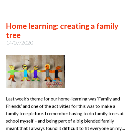
Home learning: creating a family
tree
14/07/2020
Last week’s theme for our home-learning was ‘Family and
Friends’ and one of the activities for this was to make a
family tree picture. I remember having to do family trees at
school myself – and being part of a big blended family
meant that I always found it difficult to fit everyone on my…