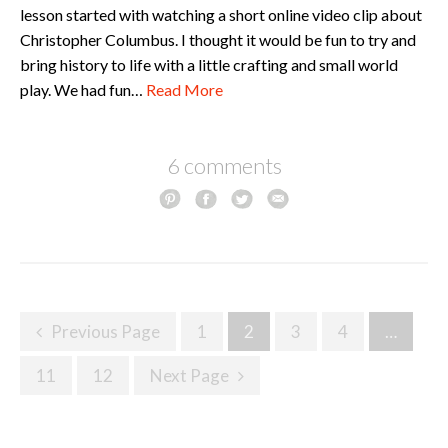
lesson started with watching a short online video clip about
Christopher Columbus. I thought it would be fun to try and
bring history to life with a little crafting and small world
play. We had fun…
Read More
6 comments
Posts
Previous Page
1
2
3
4
…
navigation
11
12
Next Page