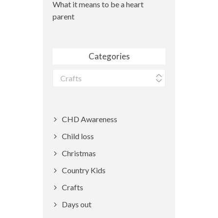
What it means to be a heart
parent
Categories
Categories
CHD Awareness
Child loss
Christmas
Country Kids
Crafts
Days out