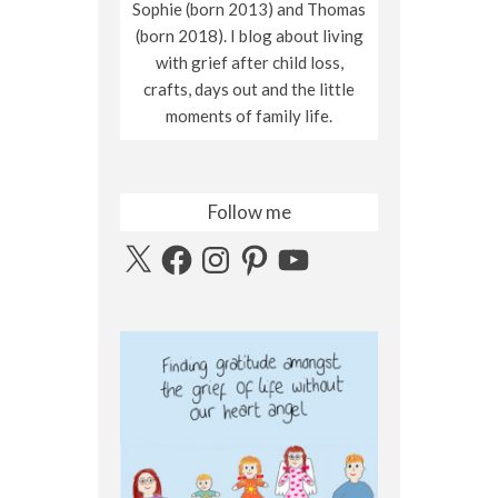
Sophie (born 2013) and Thomas
(born 2018). I blog about living
with grief after child loss,
crafts, days out and the little
moments of family life.
Follow me
X
Facebook
Instagram
Pinterest
YouTube