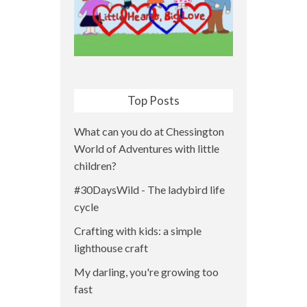
Top Posts
What can you do at Chessington
World of Adventures with little
children?
#30DaysWild - The ladybird life
cycle
Crafting with kids: a simple
lighthouse craft
My darling, you're growing too
fast