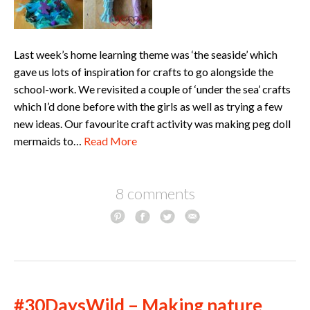
Last week’s home learning theme was ‘the seaside’ which
gave us lots of inspiration for crafts to go alongside the
school-work. We revisited a couple of ‘under the sea’ crafts
which I’d done before with the girls as well as trying a few
new ideas. Our favourite craft activity was making peg doll
mermaids to…
Read More
8 comments
#30DaysWild – Making nature