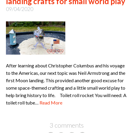
landing crafts for small world play
09/04/2020
After learning about Christopher Columbus and his voyage
to the Americas, our next topic was Neil Armstrong and the
first Moon landing. This provided another good excuse for
some space-themed crafting and a little small world play to
help bring history to life. Toilet roll rocket You will need: A
toilet roll tube…
Read More
3 comments