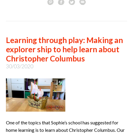
Learning through play: Making an
explorer ship to help learn about
Christopher Columbus
30/03/2020
One of the topics that Sophie’s school has suggested for
home learning is to learn about Christopher Columbus. Our