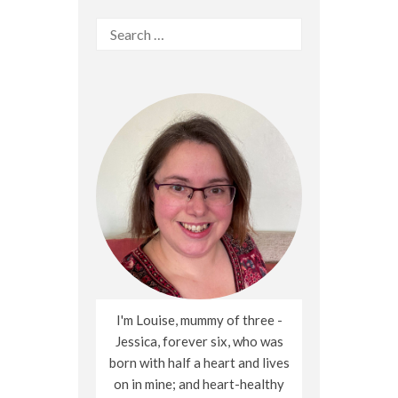
Search
for:
I'm Louise, mummy of three -
Jessica, forever six, who was
born with half a heart and lives
on in mine; and heart-healthy