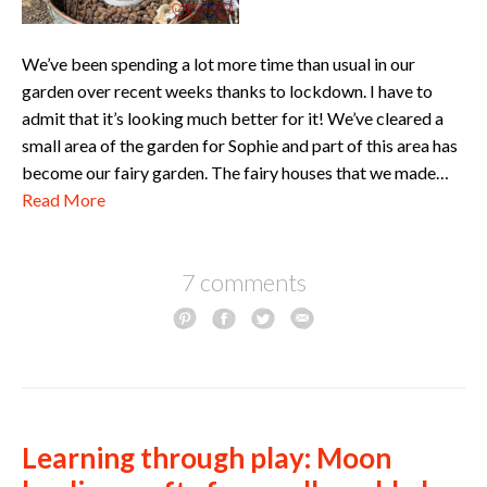
We’ve been spending a lot more time than usual in our
garden over recent weeks thanks to lockdown. I have to
admit that it’s looking much better for it! We’ve cleared a
small area of the garden for Sophie and part of this area has
become our fairy garden. The fairy houses that we made…
Read More
7 comments
Learning through play: Moon