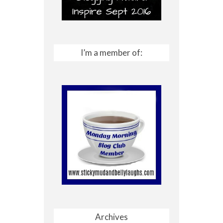
I’m a member of:
Archives