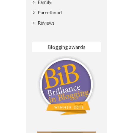
Family
Parenthood
Reviews
Blogging awards