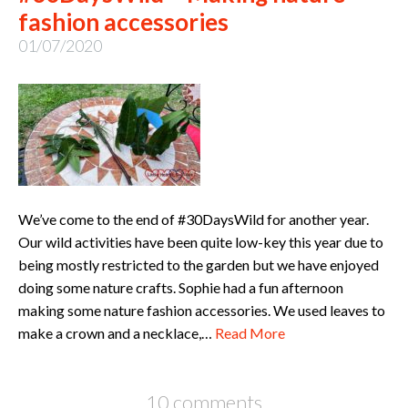
fashion accessories
01/07/2020
We’ve come to the end of #30DaysWild for another year.
Our wild activities have been quite low-key this year due to
being mostly restricted to the garden but we have enjoyed
doing some nature crafts. Sophie had a fun afternoon
making some nature fashion accessories. We used leaves to
make a crown and a necklace,…
Read More
10 comments