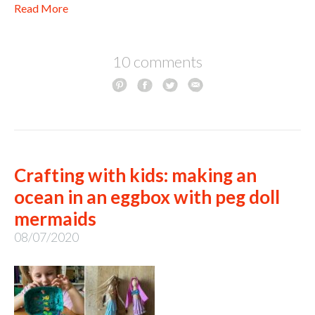
Read More
10 comments
Crafting with kids: making an
ocean in an eggbox with peg doll
mermaids
08/07/2020