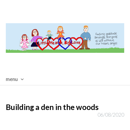
menu
skip
to
content
Building a den in the woods
06/08/2020