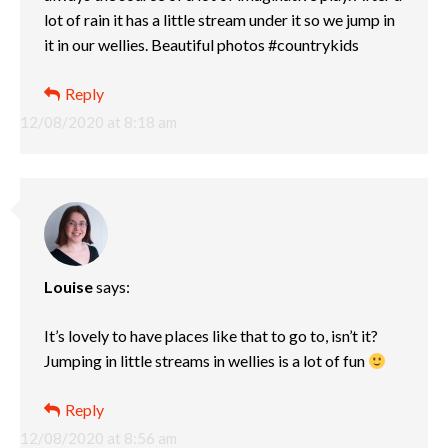
lot of rain it has a little stream under it so we jump in
it in our wellies. Beautiful photos #countrykids
Reply
12/08/2020 at 8:18 am
Louise
says:
It’s lovely to have places like that to go to, isn’t it?
Jumping in little streams in wellies is a lot of fun
Reply
12/08/2020 at 8:56 am