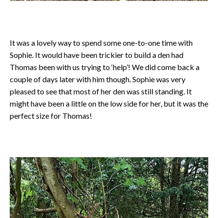
It was a lovely way to spend some one-to-one time with
Sophie. It would have been trickier to build a den had
Thomas been with us trying to ‘help’! We did come back a
couple of days later with him though. Sophie was very
pleased to see that most of her den was still standing. It
might have been a little on the low side for her, but it was the
perfect size for Thomas!