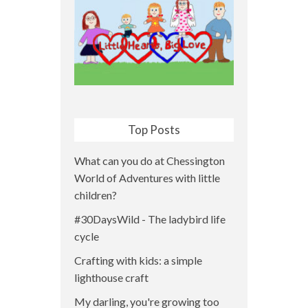
Top Posts
What can you do at Chessington
World of Adventures with little
children?
#30DaysWild - The ladybird life
cycle
Crafting with kids: a simple
lighthouse craft
My darling, you're growing too