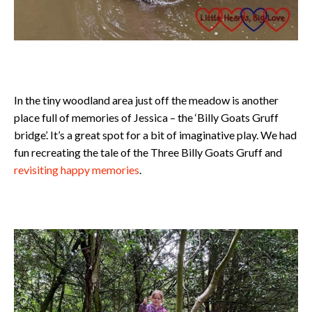
In the tiny woodland area just off the meadow is another
place full of memories of Jessica – the ‘Billy Goats Gruff
bridge’. It’s a great spot for a bit of imaginative play. We had
fun recreating the tale of the Three Billy Goats Gruff and
revisiting happy memories
.