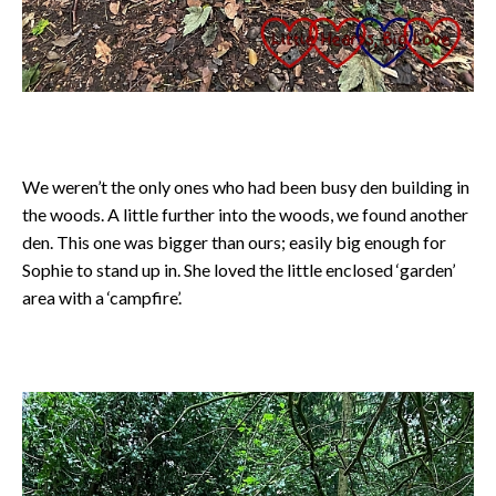
We weren’t the only ones who had been busy den building in
the woods. A little further into the woods, we found another
den. This one was bigger than ours; easily big enough for
Sophie to stand up in. She loved the little enclosed ‘garden’
area with a ‘campfire’.