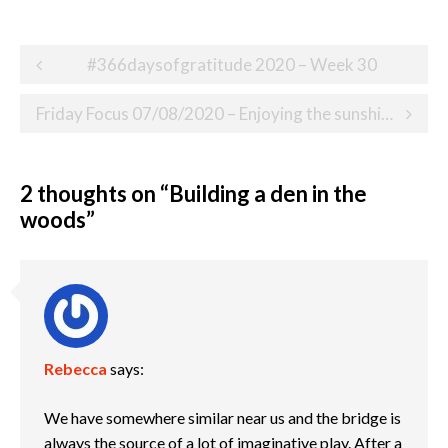
Post
#366daysofgratitude 2020 – Week 30
navigation
Friday Focus 07/08/2020 – Enjoying the sunshine in the garden
2 thoughts on “
Building a den in the
woods
”
Rebecca
says:
We have somewhere similar near us and the bridge is
always the source of a lot of imaginative play. After a