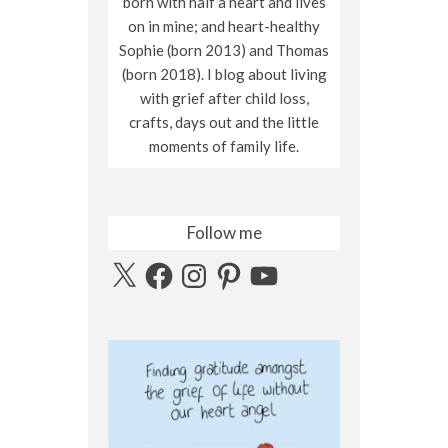
born with half a heart and lives
on in mine; and heart-healthy
Sophie (born 2013) and Thomas
(born 2018). I blog about living
with grief after child loss,
crafts, days out and the little
moments of family life.
Follow me
X
Facebook
Instagram
Pinterest
YouTube