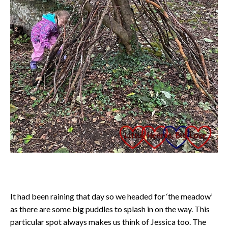
It had been raining that day so we headed for ‘the meadow’
as there are some big puddles to splash in on the way. This
particular spot always makes us think of Jessica too. The