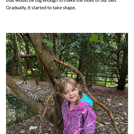
Gradually, it started to take shape.