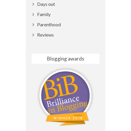
Days out
Family
Parenthood
Reviews
Blogging awards