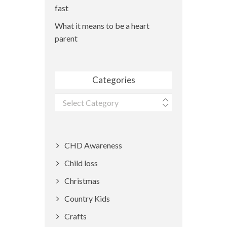
fast
What it means to be a heart
parent
Categories
Categories
CHD Awareness
Child loss
Christmas
Country Kids
Crafts