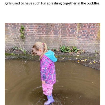
girls used to have such fun splashing together in the puddles.