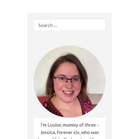
Search
for:
I'm Louise, mummy of three -
Jessica, forever six, who was