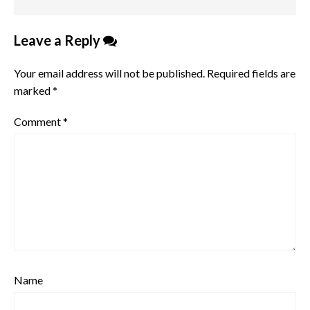
Leave a Reply
Your email address will not be published.
Required fields are
marked
*
Comment
*
Name