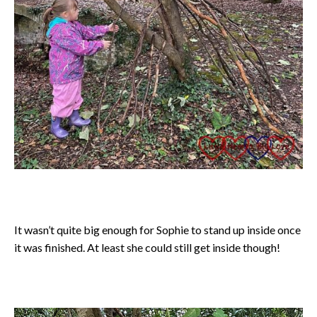
It wasn’t quite big enough for Sophie to stand up inside once
it was finished. At least she could still get inside though!