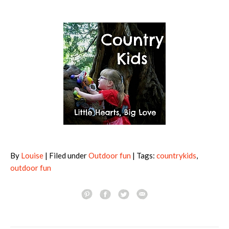
By
Louise
| Filed under
Outdoor fun
| Tags:
countrykids
,
outdoor fun