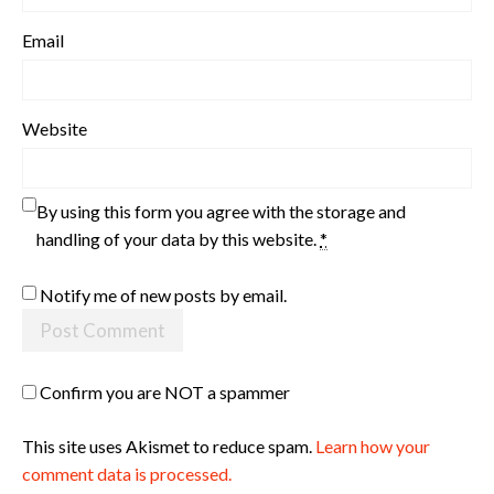
Email
Website
By using this form you agree with the storage and
handling of your data by this website.
*
Notify me of new posts by email.
Confirm you are NOT a spammer
This site uses Akismet to reduce spam.
Learn how your
comment data is processed.