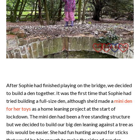
After Sophie had finished playing on the bridge, we decided
to build a den together. It was the first time that Sophie had
tried building a full-size den, although she’d made a
mini den
for her toys
as a home leaning project at the start of
lockdown. The mini den had been a free standing structure
but we decided to build our big den leaning against a tree as
this would be easier. She had fun hunting around for sticks
that would be big enough to make the sides of our den.