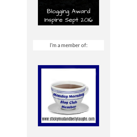
I’m a member of: