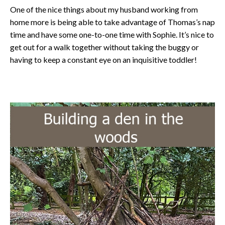
One of the nice things about my husband working from
home more is being able to take advantage of Thomas’s nap
time and have some one-to-one time with Sophie. It’s nice to
get out for a walk together without taking the buggy or
having to keep a constant eye on an inquisitive toddler!