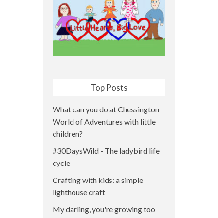
Top Posts
What can you do at Chessington
World of Adventures with little
children?
#30DaysWild - The ladybird life
cycle
Crafting with kids: a simple
lighthouse craft
My darling, you're growing too