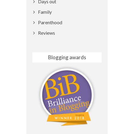
Days out
Family
Parenthood
Reviews
Blogging awards