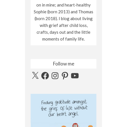
on in mine; and heart-healthy
Sophie (born 2013) and Thomas
(born 2018). I blog about living
with grief after child loss,
crafts, days out and the little
moments of family life.
Follow me
X
Facebook
Instagram
Pinterest
YouTube