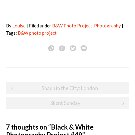
By
Louise
| Filed under
B&W Photo Project
,
Photography
|
Tags:
B&W photo project
Post
Shaun in the City: London
navigation
Silent Sunday
7 thoughts on “
Black & White
Photography Project #49
”