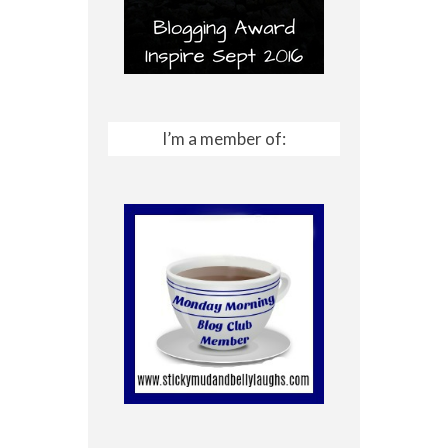
I’m a member of: