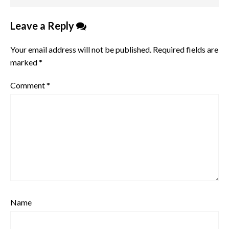
Leave a Reply
Your email address will not be published.
Required fields are
marked
*
Comment
*
Name