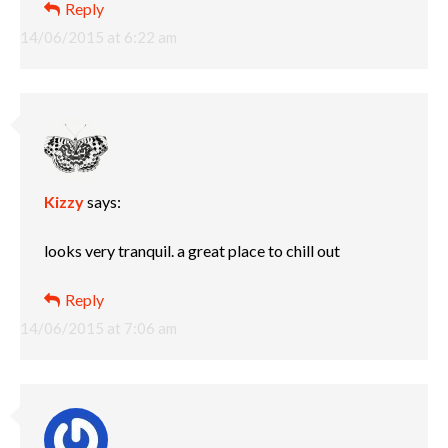
Reply
14/06/2015 at 6:22 am
Kizzy
says:
looks very tranquil. a great place to chill out
Reply
14/06/2015 at 7:06 am