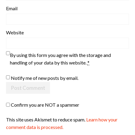
Email
Website
By using this form you agree with the storage and
handling of your data by this website.
*
Notify me of new posts by email.
Confirm you are NOT a spammer
This site uses Akismet to reduce spam.
Learn how your
comment data is processed.