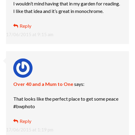
I wouldn’t mind having that in my garden for reading.
I like that idea and it’s great in monochrome.
Reply
17/06/2015 at 9:15 am
Over 40 and a Mum to One
says:
That looks like the perfect place to get some peace
#bwphoto
Reply
17/06/2015 at 1:19 pm