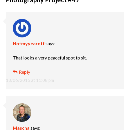
Notmyyearoff
says:
That looks a very peaceful spot to sit.
Reply
13/06/2015 at 11:08 pm
Mascha
says: