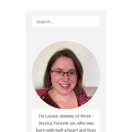
Search
for:
I'm Louise, mummy of three -
Jessica, forever six, who was
born with half a heart and lives