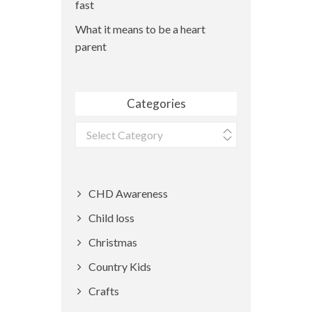
fast
What it means to be a heart
parent
Categories
Categories
CHD Awareness
Child loss
Christmas
Country Kids
Crafts