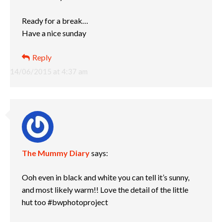
Ready for a break…
Have a nice sunday
Reply
14/06/2015 at 4:37 am
The Mummy Diary
says:
Ooh even in black and white you can tell it’s sunny,
and most likely warm!! Love the detail of the little
hut too #bwphotoproject