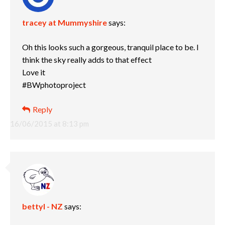
tracey at Mummyshire
says:
Oh this looks such a gorgeous, tranquil place to be. I
think the sky really adds to that effect
Love it
#BWphotoproject
Reply
16/06/2015 at 8:13 pm
bettyl - NZ
says: