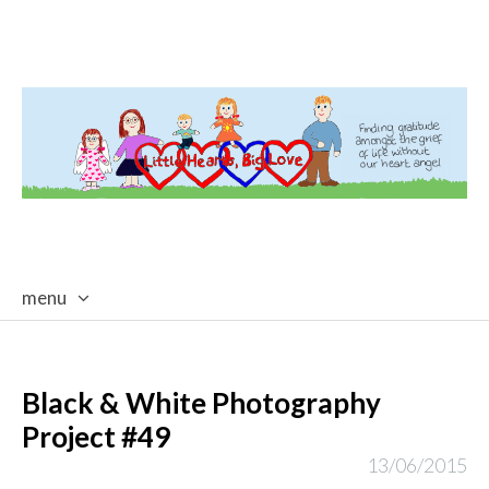
menu
skip
to
content
Black & White Photography
Project #49
13/06/2015