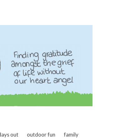
days out
outdoor fun
family