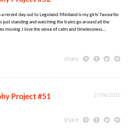
a recent day out to Legoland. Miniland is my girls’ favourite
 just standing and watching the trains go around all the
es moving. I love the sense of calm and timelessness…
share
hy Project #51
27/06/2015
share