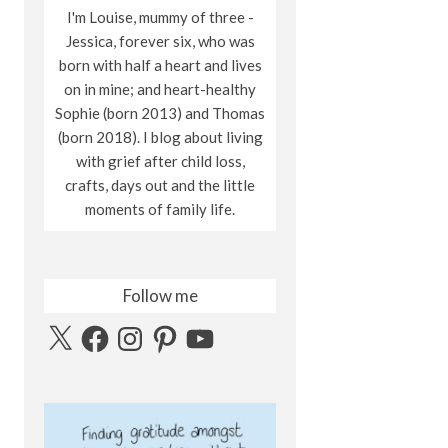
I'm Louise, mummy of three -
Jessica, forever six, who was
born with half a heart and lives
on in mine; and heart-healthy
Sophie (born 2013) and Thomas
(born 2018). I blog about living
with grief after child loss,
crafts, days out and the little
moments of family life.
Follow me
X
Facebook
Instagram
Pinterest
YouTube