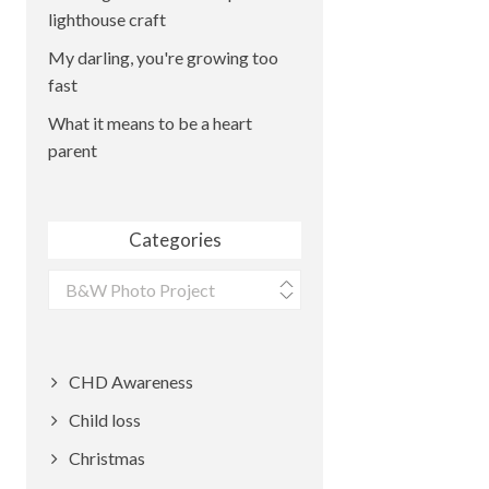
lighthouse craft
My darling, you're growing too
fast
What it means to be a heart
parent
Categories
Categories
CHD Awareness
Child loss
Christmas