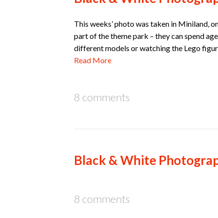
This weeks’ photo was taken in Miniland, on 
part of the theme park – they can spend ages
different models or watching the Lego figur
Read More
8 comments
Black & White Photograp
8 comments