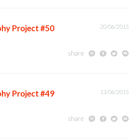
hy Project #50
20/06/2015
share
hy Project #49
13/06/2015
share