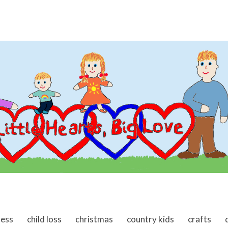
ness
child loss
christmas
country kids
crafts