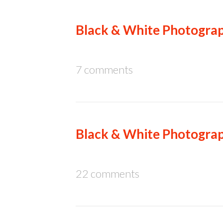
Black & White Photograp
7 comments
Black & White Photograp
22 comments