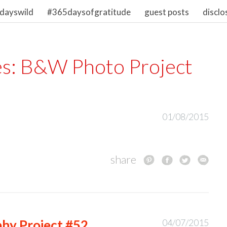
dayswild
#365daysofgratitude
guest posts
disclo
es:
B&W Photo Project
01/08/2015
share
hy Project #52
04/07/2015