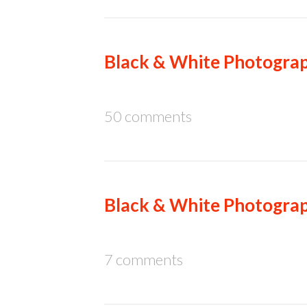
Black & White Photograp
50 comments
Black & White Photograp
7 comments