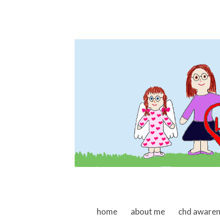
skip to content
home
about me
chd aware