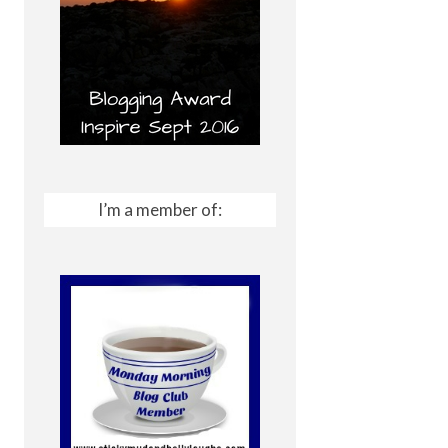
I’m a member of: