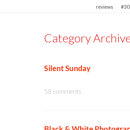
reviews
#30
Category Archiv
Silent Sunday
58 comments
Black & White Photograp