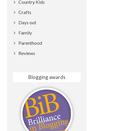
Country Kids
Crafts
Days out
Family
Parenthood
Reviews
Blogging awards