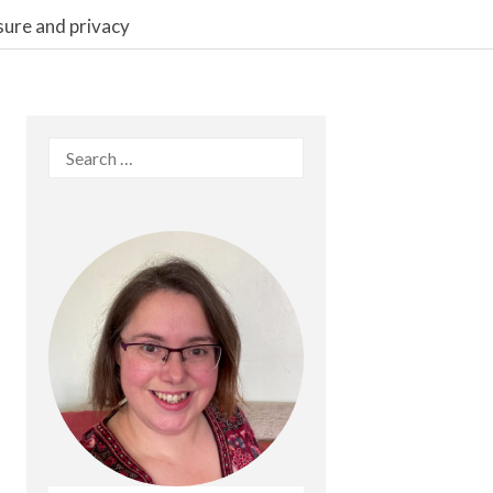
sure and privacy
Search
for: