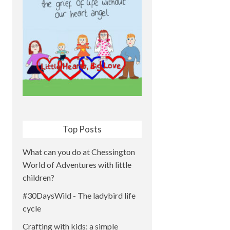
Top Posts
What can you do at Chessington
World of Adventures with little
children?
#30DaysWild - The ladybird life
cycle
Crafting with kids: a simple