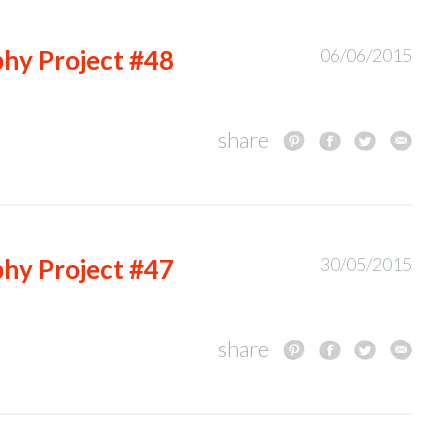
hy Project #48
06/06/2015
share
hy Project #47
30/05/2015
share