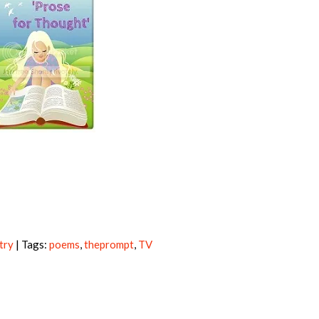
try
| Tags:
poems
,
theprompt
,
TV