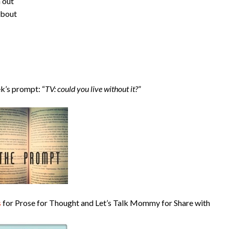
h out
about
k’s prompt: “
TV: could you live without it?
”
s
for Prose for Thought and Let’s Talk Mommy for Share with