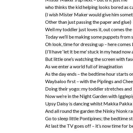
who thinks the kid helping looks bored as c
(I wish Mister Maker would give him somet
Other than just passing the paper and glue)
Well my toddler just loves it, out comes the
Today we’ll be making some puppets from 
Oh look, time for dressing up – here comes 
(I’ll have ‘let it be me’ stuck in my head now a
But little one’s watching the screen with fas
As we enter a world full of imagination
As the day ends – the bedtime hour starts 
Waybaloo first – with the Piplings and Che
Doing their yogo: my toddler stretches and
Now we’re in the Night Garden with Igglepi
Upsy Daisy is dancing whilst Makka Pakka 
And all round the garden the Ninky Nonk r
Go to sleep little Pontipines; the bedtime st
At last the TV goes off – it’s now time for b