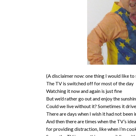
(A disclaimer now: one thing I would like to 
The TV is switched off for most of the day
Watching it now and again is just fine
But we’d rather go out and enjoy the sunshin
Could we live without it? Sometimes it dri
There are days when I wish it had not been 
And then there are times when the TV’s idea
for providing distraction, like when I’m coo