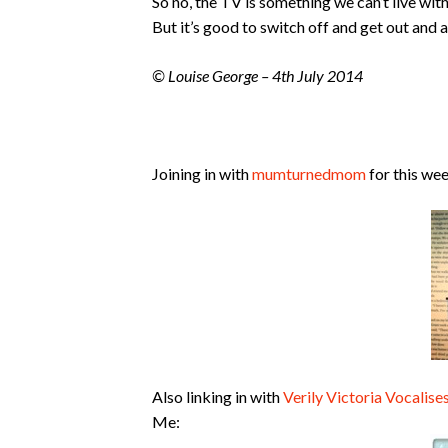
So no, the TV is something we can’t live wit
But it’s good to switch off and get out and 
© Louise George – 4th July 2014
Joining in with
mumturnedmom
for this wee
Also linking in with
Verily Victoria Vocalise
Me: