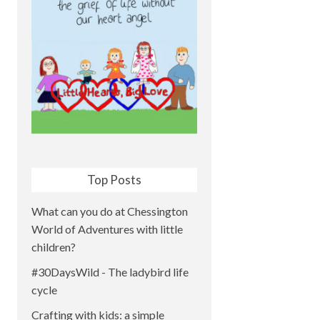
Top Posts
What can you do at Chessington
World of Adventures with little
children?
#30DaysWild - The ladybird life
cycle
Crafting with kids: a simple