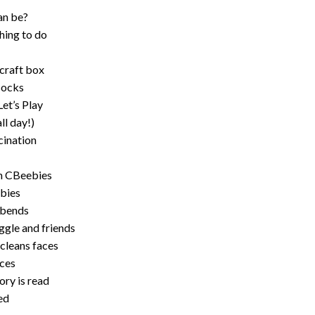
an be?
hing to do
 craft box
socks
Let’s Play
ll day!)
cination
on CBeebies
ebies
 bends
ggle and friends
cleans faces
aces
ory is read
ed