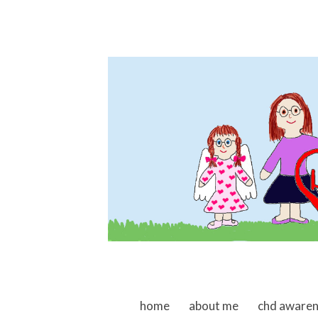
skip to content
home
about me
chd aware