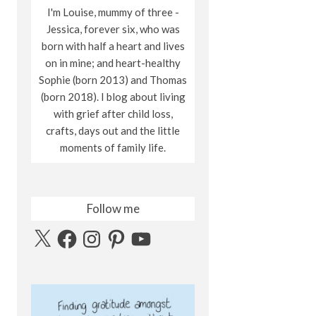
I'm Louise, mummy of three -
Jessica, forever six, who was
born with half a heart and lives
on in mine; and heart-healthy
Sophie (born 2013) and Thomas
(born 2018). I blog about living
with grief after child loss,
crafts, days out and the little
moments of family life.
Follow me
X
Facebook
Instagram
Pinterest
YouTube