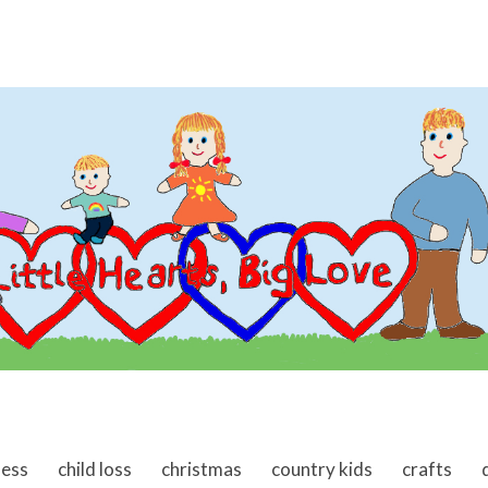
ness
child loss
christmas
country kids
crafts