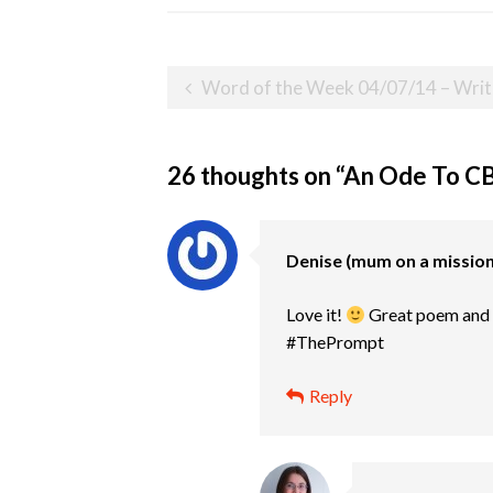
Post
Word of the Week 04/07/14 – Writ
navigation
26 thoughts on “
An Ode To C
Denise (mum on a mission 
Love it!
Great poem and li
#ThePrompt
Reply