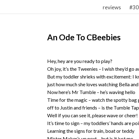
reviews
#30
An Ode To CBeebies
Hey, hey are you ready to play?
Oh joy, it’s the Tweenies – I wish they’d go 
But my toddler shrieks with excitement: I 
just how much she loves watching Bella and
Now here’s Mr Tumble – he’s waving hello
Time for the magic – watch the spotty bag 
off to Justin and friends – is the Tumble Ta
Well if you can see it, please wave or cheer!
It’s time to sign – my toddlers’ hands are p
Learning the signs for train, boat or teddy
Mister Maker’s up next – but is it just me