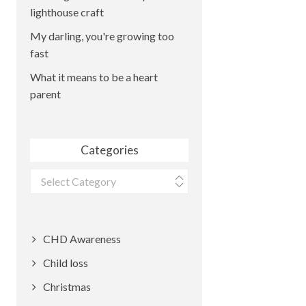
lighthouse craft
My darling, you're growing too
fast
What it means to be a heart
parent
Categories
Categories
CHD Awareness
Child loss
Christmas