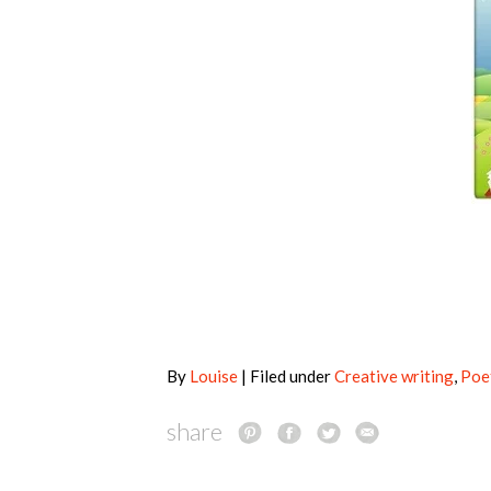
By
Louise
| Filed under
Creative writing
,
Poe
share