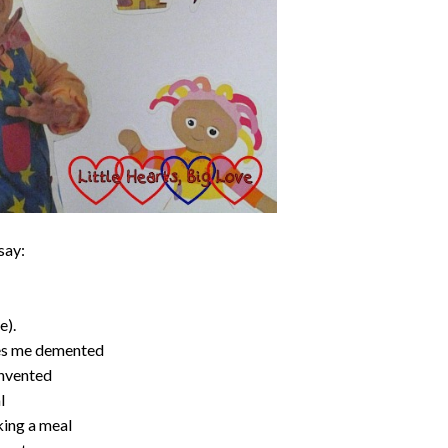
say:
e).
ves me demented
invented
l
king a meal