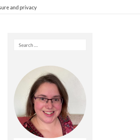
sure and privacy
Search
for: