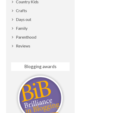
Country Kids
Crafts
Days out
Family
Parenthood
Reviews
Blogging awards