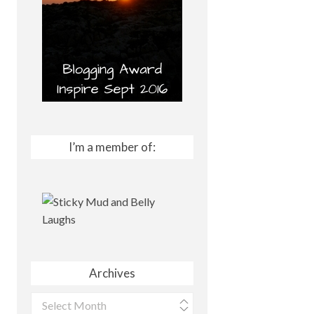
I’m a member of:
Archives
Archives