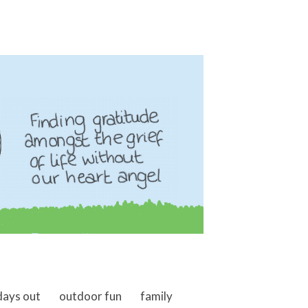
days out
outdoor fun
family