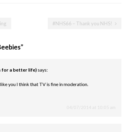
ing
#NHS66 – Thank you NHS!
Beebies
”
for a better life)
says:
ke you I think that TV is fine in moderation.
04/07/2014 at 10:05 am