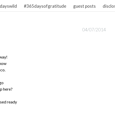
dayswild
#365daysofgratitude
guest posts
disclo
04/07/2014
away!
know
 co.
go
pp here?
oised ready