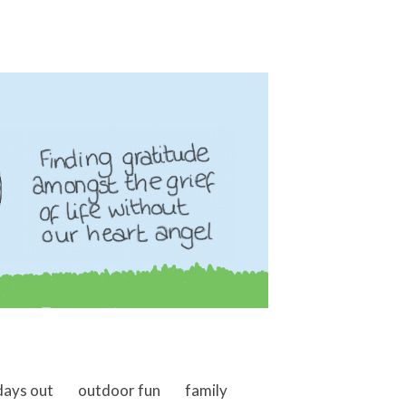
days out
outdoor fun
family