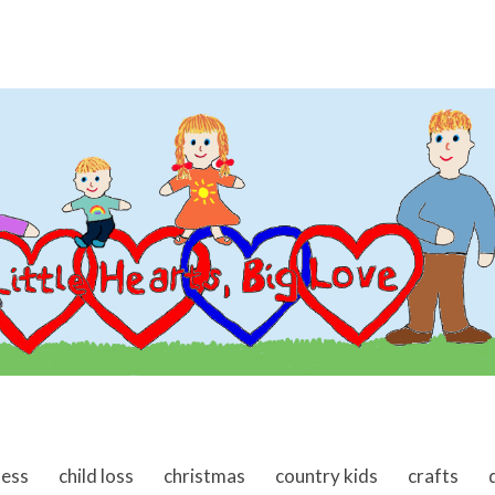
ness
child loss
christmas
country kids
crafts