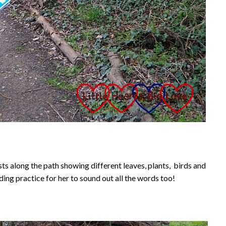
ts along the path showing different leaves, plants, birds and
ing practice for her to sound out all the words too!