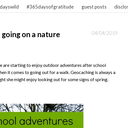
dayswild
#365daysofgratitude
guest posts
disclo
 going on a nature
04/04/2019
we are starting to enjoy outdoor adventures after school
when it comes to going out for a walk. Geocaching is always a
ught she might enjoy looking out for some signs of spring.