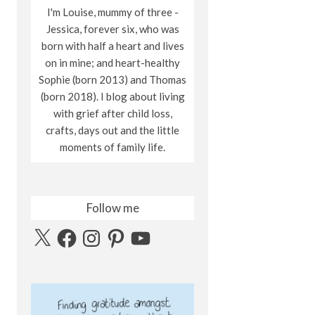
I'm Louise, mummy of three -
Jessica, forever six, who was
born with half a heart and lives
on in mine; and heart-healthy
Sophie (born 2013) and Thomas
(born 2018). I blog about living
with grief after child loss,
crafts, days out and the little
moments of family life.
Follow me
X
Facebook
Instagram
Pinterest
YouTube