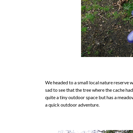
We headed to a small local nature reserve w
sad to see that the tree where the cache ha
quite a tiny outdoor space but has a meado
a quick outdoor adventure.