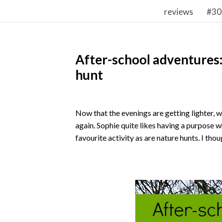
reviews
#30
After-school adventures:
hunt
Now that the evenings are getting lighter, 
again. Sophie quite likes having a purpose 
favourite activity as are nature hunts. I tho