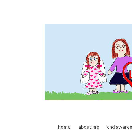
skip to content
home
about me
chd aware