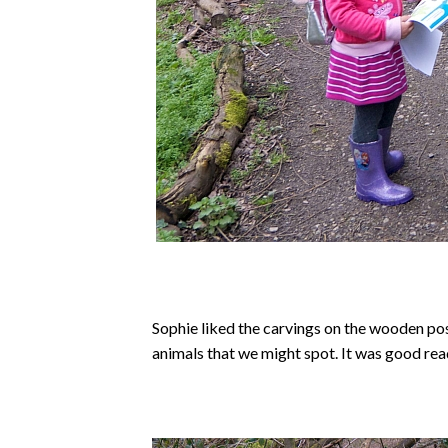
Sophie liked the carvings on the wooden pos
animals that we might spot. It was good read