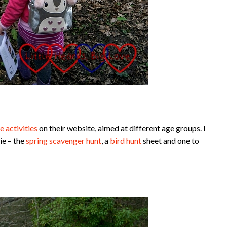
e activities
on their website, aimed at different age groups. I
ie – the
spring scavenger hunt
, a
bird hunt
sheet and one to