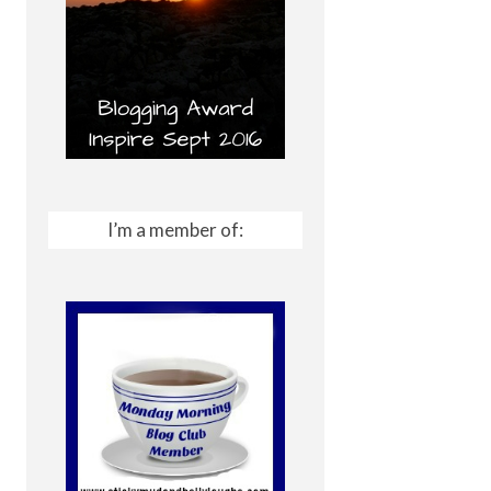
I’m a member of: