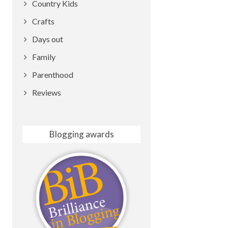
Country Kids
Crafts
Days out
Family
Parenthood
Reviews
Blogging awards