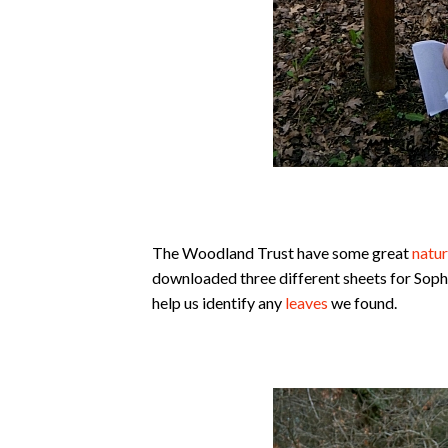
The Woodland Trust have some great
natur
downloaded three different sheets for Soph
help us identify any
leaves
we found.