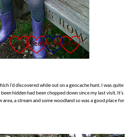
hich I’d discovered while out on a geocache hunt. I was quite
d been hidden had been chopped down since my last visit. It’s
w area, a stream and some woodland so was a good place for