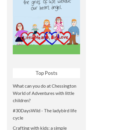
Top Posts
What can you do at Chessington
World of Adventures with little
children?
#30DaysWild - The ladybird life
cycle
Crafting with kids: a simple