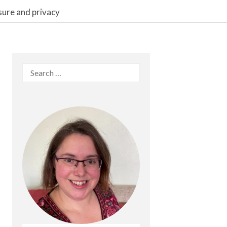
sure and privacy
Search
for: