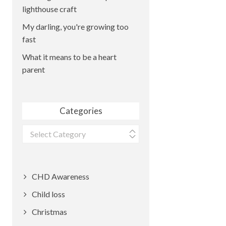
lighthouse craft
My darling, you're growing too
fast
What it means to be a heart
parent
Categories
Categories
CHD Awareness
Child loss
Christmas