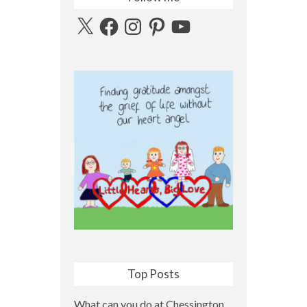
X
Facebook
Instagram
Pinterest
YouTube
Top Posts
What can you do at Chessington