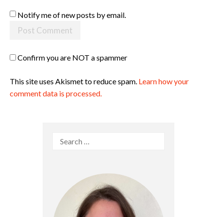
Notify me of new posts by email.
Confirm you are NOT a spammer
This site uses Akismet to reduce spam.
Learn how your
comment data is processed.
Search
for: