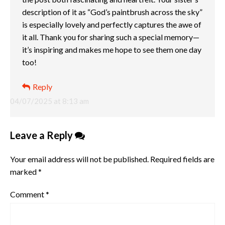
description of it as “God’s paintbrush across the sky”
is especially lovely and perfectly captures the awe of
it all. Thank you for sharing such a special memory—
it’s inspiring and makes me hope to see them one day
too!
Reply
04/07/2025 at 8:13 am
Leave a Reply
Your email address will not be published.
Required fields are
marked
*
Comment
*