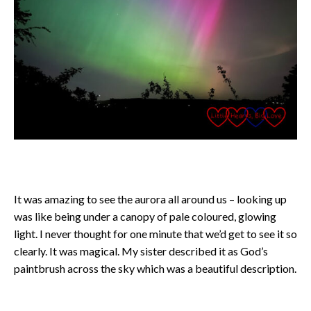
It was amazing to see the aurora all around us – looking up
was like being under a canopy of pale coloured, glowing
light. I never thought for one minute that we’d get to see it so
clearly. It was magical. My sister described it as God’s
paintbrush across the sky which was a beautiful description.