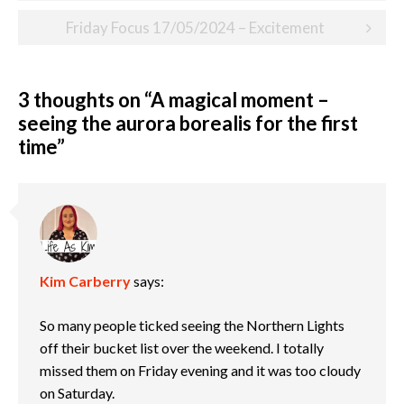
navigation
Friday Focus 17/05/2024 – Excitement
3 thoughts on “
A magical moment –
seeing the aurora borealis for the first
time
”
Kim Carberry
says:
So many people ticked seeing the Northern Lights
off their bucket list over the weekend. I totally
missed them on Friday evening and it was too cloudy
on Saturday.