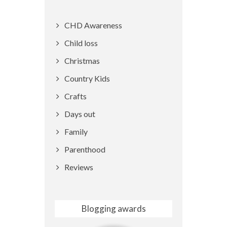
CHD Awareness
Child loss
Christmas
Country Kids
Crafts
Days out
Family
Parenthood
Reviews
Blogging awards