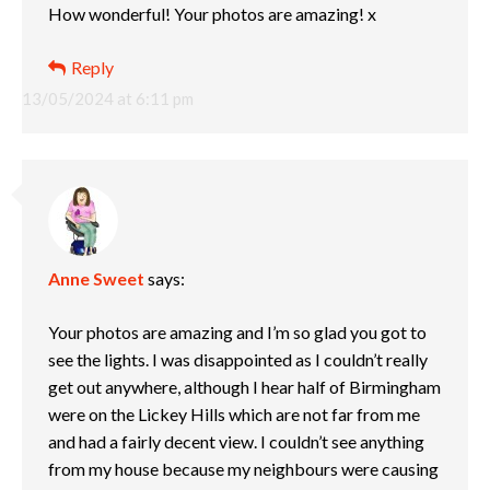
How wonderful! Your photos are amazing! x
Reply
13/05/2024 at 6:11 pm
Anne Sweet
says:
Your photos are amazing and I’m so glad you got to
see the lights. I was disappointed as I couldn’t really
get out anywhere, although I hear half of Birmingham
were on the Lickey Hills which are not far from me
and had a fairly decent view. I couldn’t see anything
from my house because my neighbours were causing