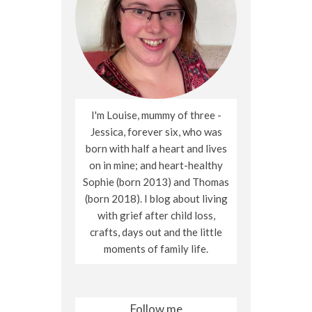
I'm Louise, mummy of three -
Jessica, forever six, who was
born with half a heart and lives
on in mine; and heart-healthy
Sophie (born 2013) and Thomas
(born 2018). I blog about living
with grief after child loss,
crafts, days out and the little
moments of family life.
Follow me