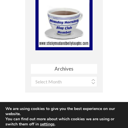
Archives
Archives
We are using cookies to give you the best experience on our
website.
You can find out more about which cookies we are using or
Site made with ♥ by
Angie Makes
switch them off in
settings
.