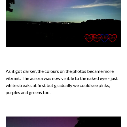
As it got darker, the colours on the photos became more
vibrant. The aurora was now visible to the naked eye – just
white streaks at first but gradually we could see pinks,
purples and greens too.