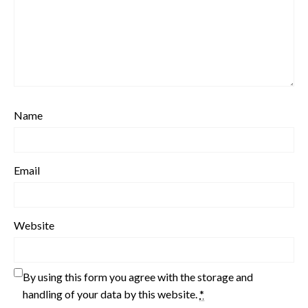
Name
Email
Website
By using this form you agree with the storage and
handling of your data by this website.
*