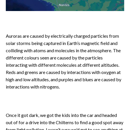
Auroras are caused by electrically charged particles from
solar storms being captured in Earth’s magnetic field and
colliding with atoms and molecules in the atmosphere. The
different colours seen are caused by the particles
interacting with different molecules at different altitudes.
Reds and greens are caused by interactions with oxygen at
high and low altitudes, and purples and blues are caused by
interactions with nitrogens.
Once it got dark, we got the kids into the car and headed
out of for a drive into the Chilterns to find a good spot away
from light pollution. I wasn’t sure we’d get to see anything at