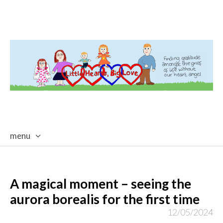
menu
skip
to
content
A magical moment – seeing the
aurora borealis for the first time
12/05/2024