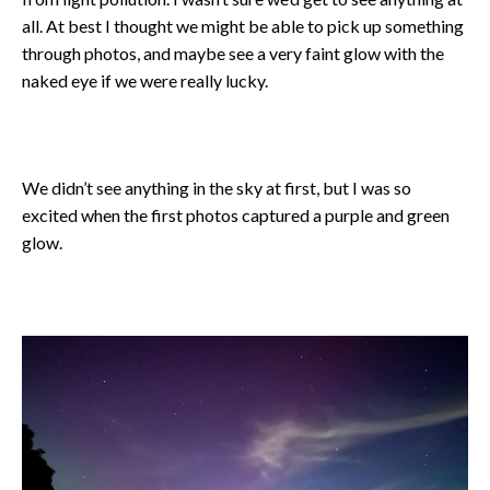
all. At best I thought we might be able to pick up something
through photos, and maybe see a very faint glow with the
naked eye if we were really lucky.
We didn’t see anything in the sky at first, but I was so
excited when the first photos captured a purple and green
glow.