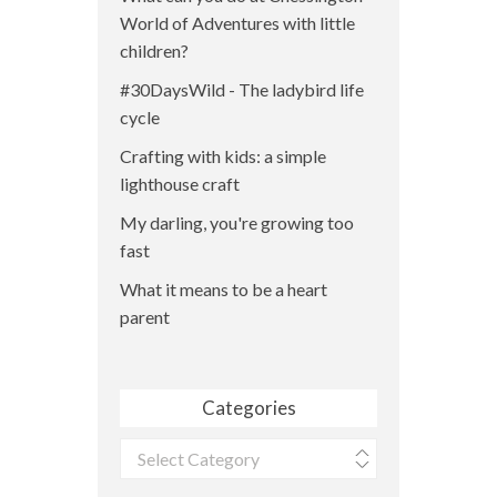
World of Adventures with little
children?
#30DaysWild - The ladybird life
cycle
Crafting with kids: a simple
lighthouse craft
My darling, you're growing too
fast
What it means to be a heart
parent
Categories
Categories