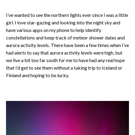
I’ve wanted to see the northern lights ever since I was a little
girl. I love star-gazing and looking into the night sky and
have various apps on my phone to help identify
constellations and keep track of meteor shower dates and
aurora activity levels. There have been a few times when I’ve
had alerts to say that aurora activity levels were high, but
we live a bit too far south for me to have had any real hope
that I’d get to see them without a taking trip to Iceland or
Finland and hoping to be lucky.