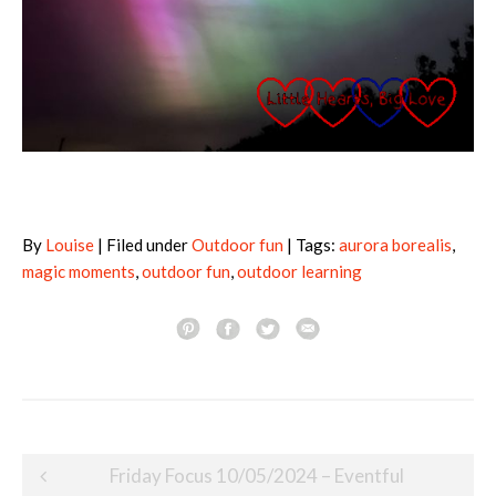
By
Louise
| Filed under
Outdoor fun
| Tags:
aurora borealis
,
magic moments
,
outdoor fun
,
outdoor learning
Post
Friday Focus 10/05/2024 – Eventful