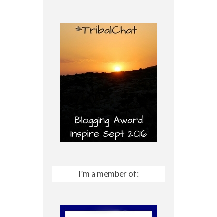
I’m a member of: