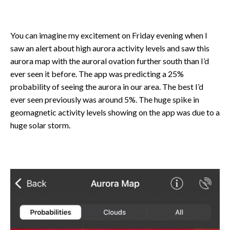
You can imagine my excitement on Friday evening when I
saw an alert about high aurora activity levels and saw this
aurora map with the auroral ovation further south than I’d
ever seen it before. The app was predicting a 25%
probability of seeing the aurora in our area. The best I’d
ever seen previously was around 5%. The huge spike in
geomagnetic activity levels showing on the app was due to a
huge solar storm.