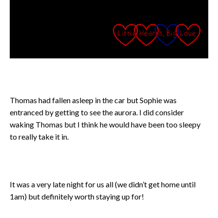
Thomas had fallen asleep in the car but Sophie was
entranced by getting to see the aurora. I did consider
waking Thomas but I think he would have been too sleepy
to really take it in.
It was a very late night for us all (we didn’t get home until
1am) but definitely worth staying up for!