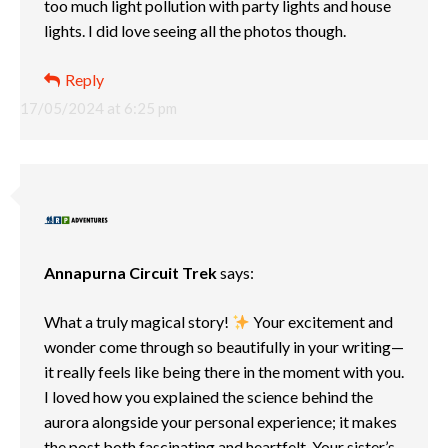
too much light pollution with party lights and house
lights. I did love seeing all the photos though.
Reply
17/05/2024 at 6:25 pm
Annapurna Circuit Trek
says:
What a truly magical story!
Your excitement and
wonder come through so beautifully in your writing—
it really feels like being there in the moment with you.
I loved how you explained the science behind the
aurora alongside your personal experience; it makes
the post both fascinating and heartfelt. Your sister’s