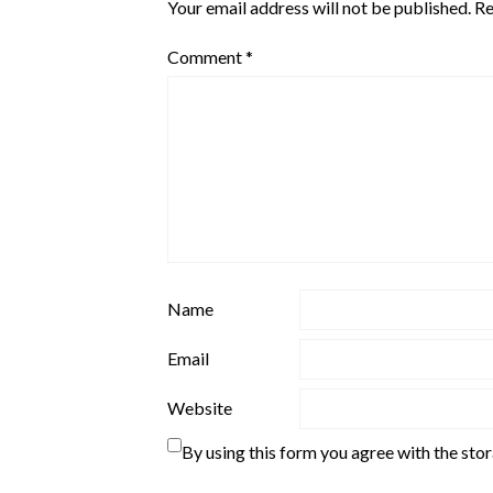
Your email address will not be published.
Re
Comment
*
Name
Email
Website
By using this form you agree with the sto