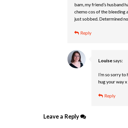
bam, my friend’s husband has 
chemo cos of the bleeding an
just sobbed. Determined now 
Reply
Louise
says:
I’m so sorry to
hug your way x
Reply
Leave a Reply