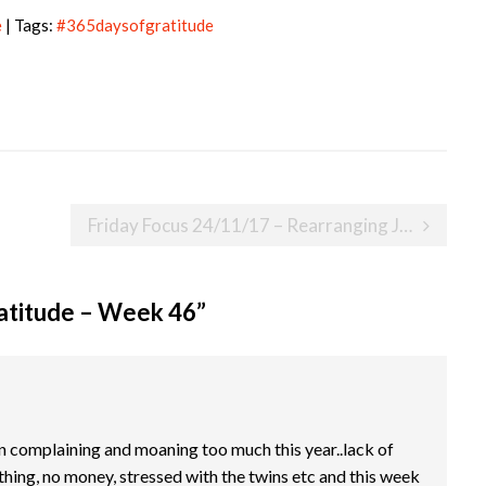
e
| Tags:
#365daysofgratitude
Friday Focus 24/11/17 – Rearranging Jessica’s surgery again
atitude – Week 46
”
een complaining and moaning too much this year..lack of
thing, no money, stressed with the twins etc and this week