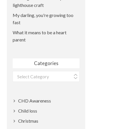
lighthouse craft
My darling, you're growing too
fast
What it means to be a heart
parent
Categories
Categories
CHD Awareness
Child loss
Christmas