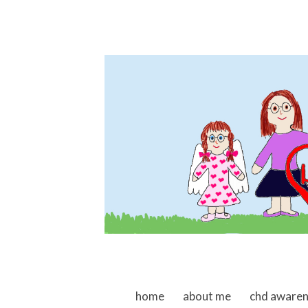
skip to content
home
about me
chd aware