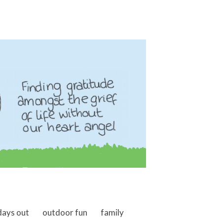
days out
outdoor fun
family