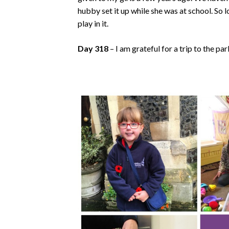
hubby set it up while she was at school. So
play in it.
Day 318
– I am grateful for a trip to the pa