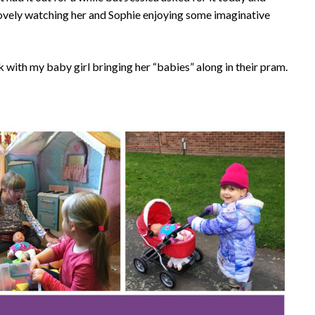
 lovely watching her and Sophie enjoying some imaginative
rk with my baby girl bringing her “babies” along in their pram.