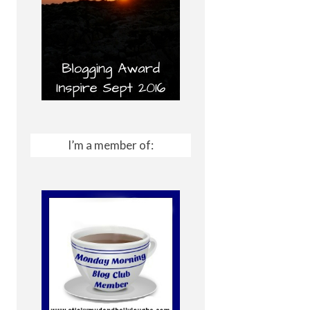
I’m a member of: