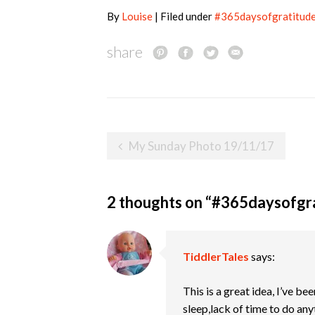
By
Louise
| Filed under
#365daysofgratitud
share
Post
My Sunday Photo 19/11/17
navigation
2 thoughts on “
#365daysofgr
TiddlerTales
says:
This is a great idea, I’ve b
sleep,lack of time to do any