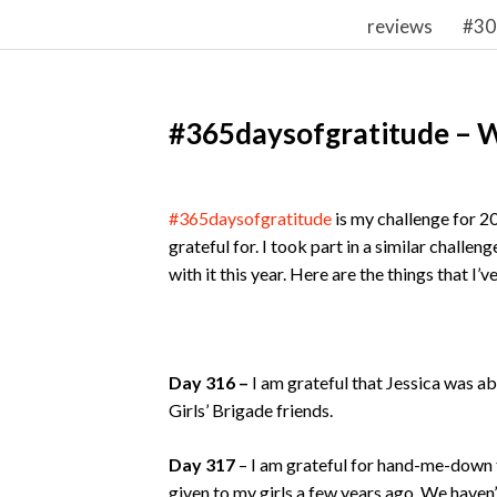
reviews
#30
#365daysofgratitude – 
#365daysofgratitude
is my challenge for 2
grateful for. I took part in a similar challe
with it this year. Here are the things that I’
Day 316 –
I am grateful that Jessica was a
Girls’ Brigade friends.
Day 317
– I am grateful for hand-me-down 
given to my girls a few years ago. We haven’t