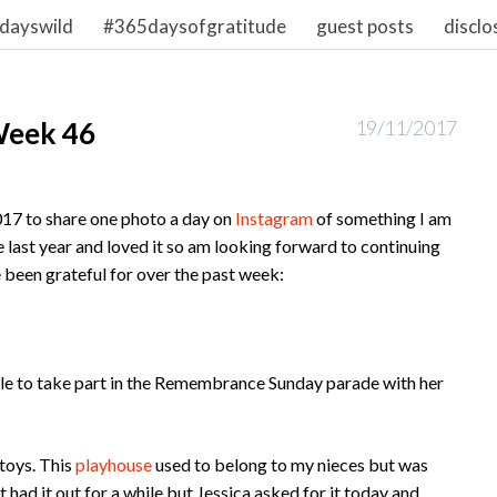
dayswild
#365daysofgratitude
guest posts
disclo
Week 46
19/11/2017
017 to share one photo a day on
Instagram
of something I am
nge last year and loved it so am looking forward to continuing
ve been grateful for over the past week:
ble to take part in the Remembrance Sunday parade with her
toys. This
playhouse
used to belong to my nieces but was
 had it out for a while but Jessica asked for it today and