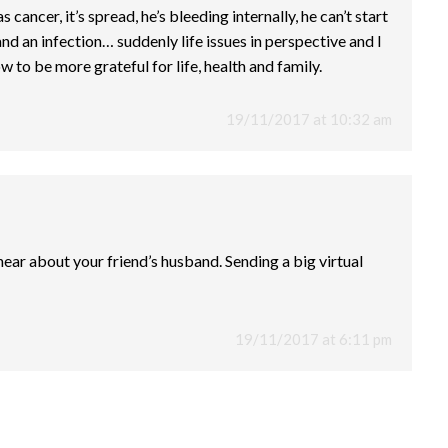
cancer, it’s spread, he’s bleeding internally, he can’t start
d an infection… suddenly life issues in perspective and I
to be more grateful for life, health and family.
19/11/2017 at 10:32 am
 hear about your friend’s husband. Sending a big virtual
19/11/2017 at 6:11 pm