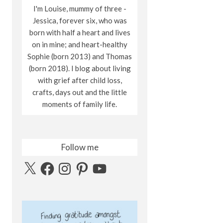
I'm Louise, mummy of three -
Jessica, forever six, who was
born with half a heart and lives
on in mine; and heart-healthy
Sophie (born 2013) and Thomas
(born 2018). I blog about living
with grief after child loss,
crafts, days out and the little
moments of family life.
Follow me
X
Facebook
Instagram
Pinterest
YouTube