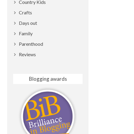
Country Kids
Crafts
Days out
Family
Parenthood
Reviews
Blogging awards