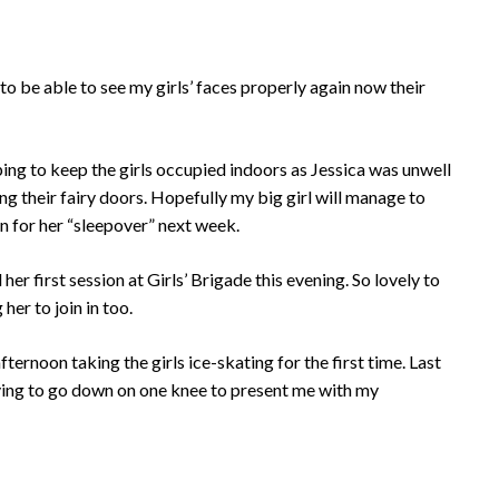
 to be able to see my girls’ faces properly again now their
lping to keep the girls occupied indoors as Jessica was unwell
g their fairy doors. Hopefully my big girl will manage to
n for her “sleepover” next week.
her first session at Girls’ Brigade this evening. So lovely to
her to join in too.
afternoon taking the girls ice-skating for the first time. Last
rying to go down on one knee to present me with my