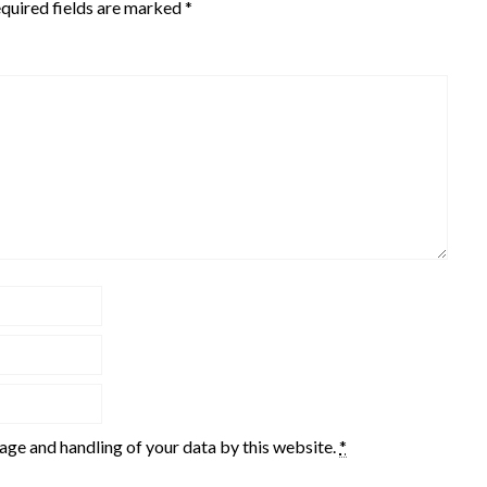
quired fields are marked
*
rage and handling of your data by this website.
*