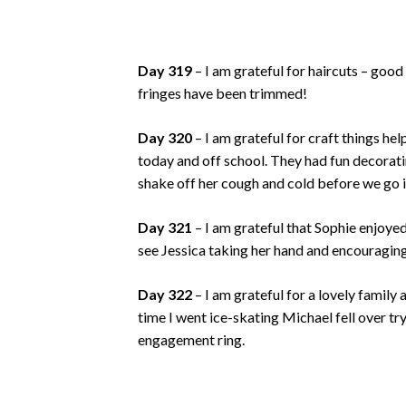
Day 319
– I am grateful for haircuts – good
fringes have been trimmed!
Day 320
– I am grateful for craft things he
today and off school. They had fun decoratin
shake off her cough and cold before we go i
Day 321
– I am grateful that Sophie enjoyed 
see Jessica taking her hand and encouraging 
Day 322
– I am grateful for a lovely family 
time I went ice-skating Michael fell over t
engagement ring.