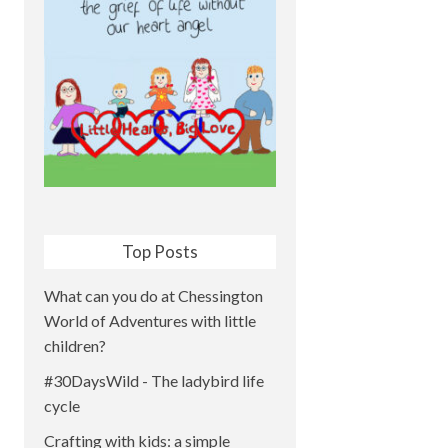
Top Posts
What can you do at Chessington
World of Adventures with little
children?
#30DaysWild - The ladybird life
cycle
Crafting with kids: a simple