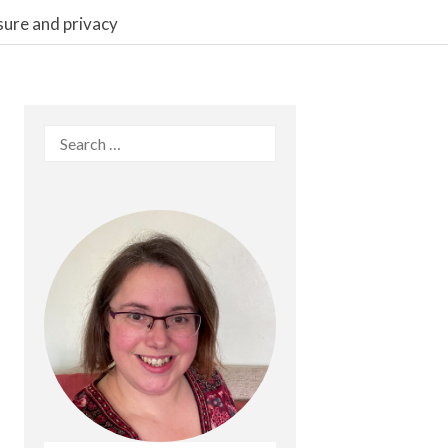
sure and privacy
Search
for: