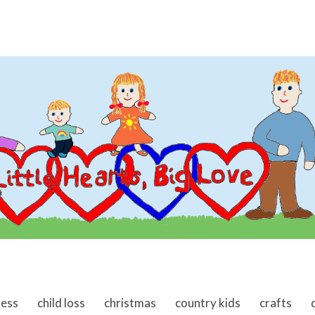
ness
child loss
christmas
country kids
crafts