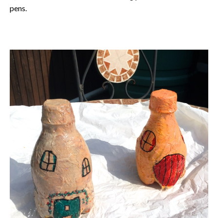
pens.