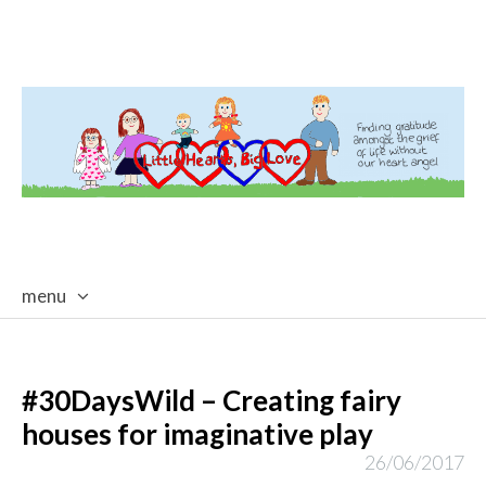
menu
skip
to
content
#30DaysWild – Creating fairy
houses for imaginative play
26/06/2017