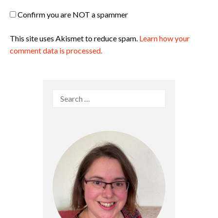
Confirm you are NOT a spammer
This site uses Akismet to reduce spam.
Learn how your
comment data is processed.
Search
for: