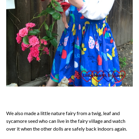
We also made a little nature fairy from a twig, leaf and
sycamore seed who can live in the fairy village and watch
over it when the other dolls are safely back indoors again.