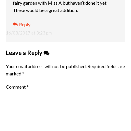
fairy garden with Miss A but haven’t done it yet.
These would be a great addition.
Reply
16/08/2017 at 3:23 pm
Leave a Reply
Your email address will not be published.
Required fields are
marked
*
Comment
*