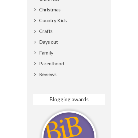
Christmas
Country Kids
Crafts
Days out
Family
Parenthood
Reviews
Blogging awards