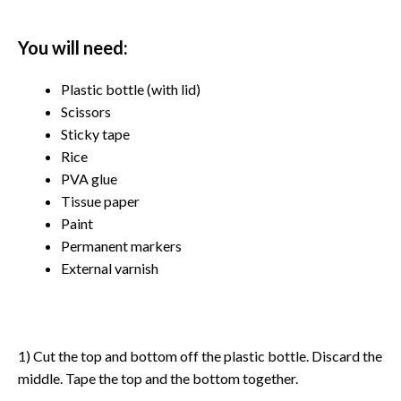
You will need:
Plastic bottle (with lid)
Scissors
Sticky tape
Rice
PVA glue
Tissue paper
Paint
Permanent markers
External varnish
1) Cut the top and bottom off the plastic bottle. Discard the
middle. Tape the top and the bottom together.