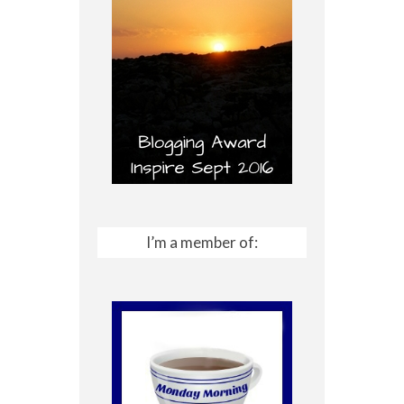
I’m a member of: