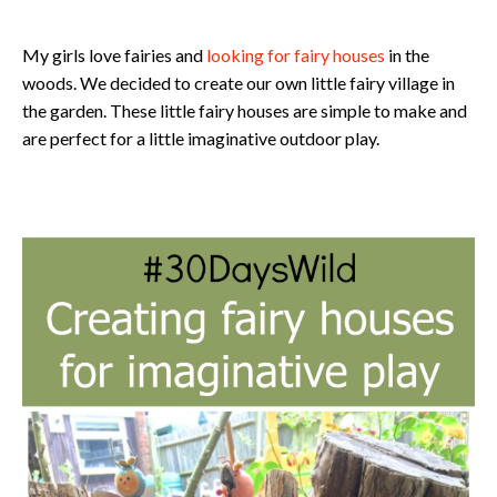
​My girls love fairies and
looking for fairy houses
in the
woods. We decided to create our own little fairy village in
the garden. These little fairy houses are simple to make and
are perfect for a little imaginative outdoor play.