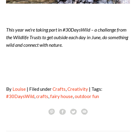
This year we’re taking part in #30DaysWild – a challenge from
the Wildlife Trusts to get outside each day in June, do something
wild and connect with nature.
By
Louise
| Filed under
Crafts
,
Creativity
| Tags:
#30DaysWild
,
crafts
,
fairy house
,
outdoor fun