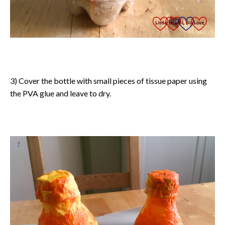
3) Cover the bottle with small pieces of tissue paper using
the PVA glue and leave to dry.