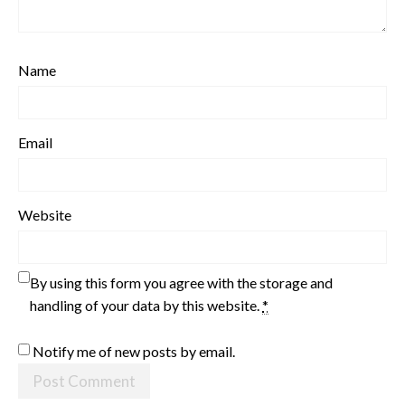
Name
Email
Website
By using this form you agree with the storage and
handling of your data by this website.
*
Notify me of new posts by email.