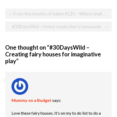
Post
From the mouths of babes #125 – Where shall we go today?
navigation
#30DaysWild – Home-made cherry lemonade
One thought on “
#30DaysWild –
Creating fairy houses for imaginative
play
”
Mummy on a Budget
says:
Love these fairy houses. It’s on my to do list to do a