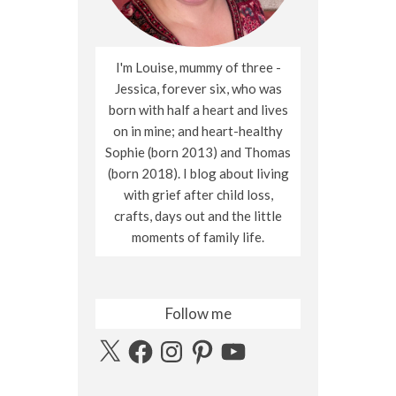
I'm Louise, mummy of three -
Jessica, forever six, who was
born with half a heart and lives
on in mine; and heart-healthy
Sophie (born 2013) and Thomas
(born 2018). I blog about living
with grief after child loss,
crafts, days out and the little
moments of family life.
Follow me
X
Facebook
Instagram
Pinterest
YouTube