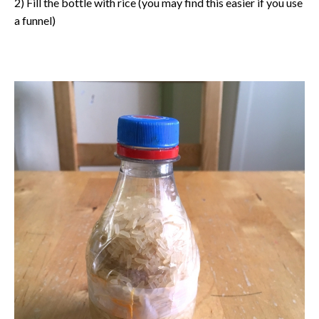
2) Fill the bottle with rice (you may find this easier if you use
a funnel)