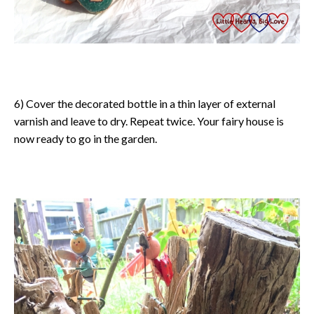
6) Cover the decorated bottle in a thin layer of external
varnish and leave to dry. Repeat twice. Your fairy house is
now ready to go in the garden.