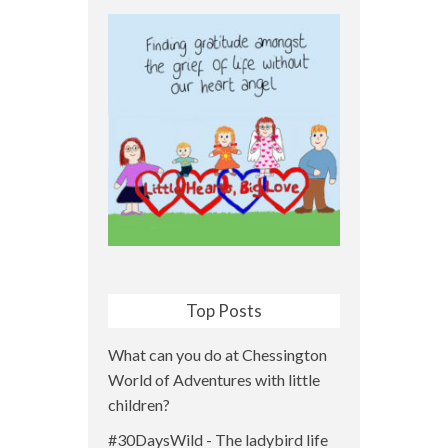
Top Posts
What can you do at Chessington
World of Adventures with little
children?
#30DaysWild - The ladybird life