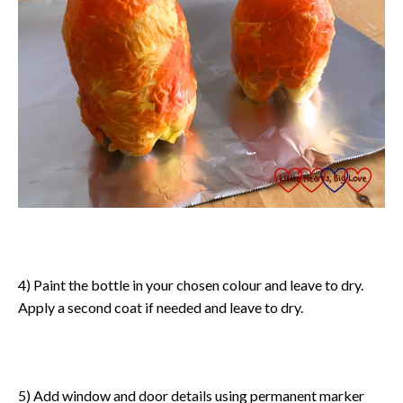
4) Paint the bottle in your chosen colour and leave to dry.
Apply a second coat if needed and leave to dry.
5) Add window and door details using permanent marker