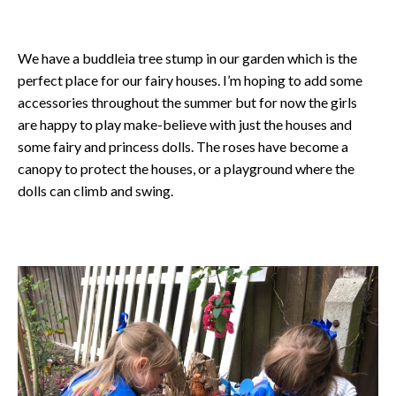
We have a buddleia tree stump in our garden which is the
perfect place for our fairy houses. I’m hoping to add some
accessories throughout the summer but for now the girls
are happy to play make-believe with just the houses and
some fairy and princess dolls. The roses have become a
canopy to protect the houses, or a playground where the
dolls can climb and swing.