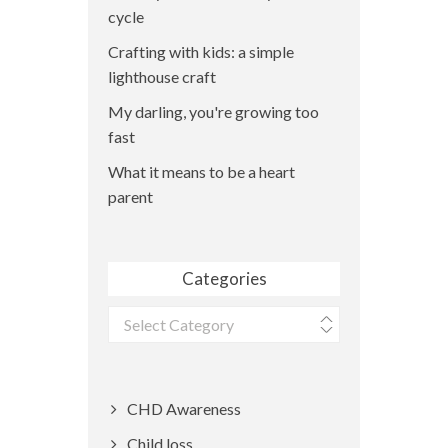
cycle
Crafting with kids: a simple
lighthouse craft
My darling, you're growing too
fast
What it means to be a heart
parent
Categories
Categories
CHD Awareness
Child loss