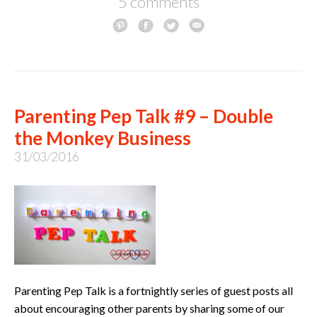
5 comments
Parenting Pep Talk #9 – Double
the Monkey Business
31/03/2016
Parenting Pep Talk is a fortnightly series of guest posts all
about encouraging other parents by sharing some of our