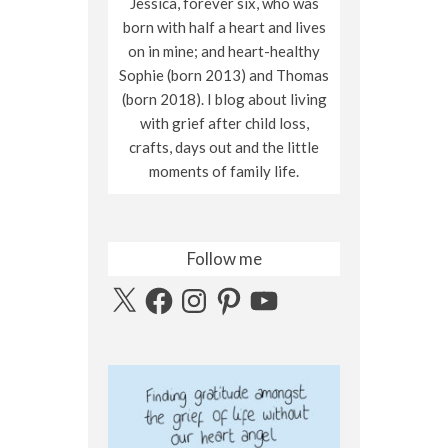
Jessica, forever six, who was
born with half a heart and lives
on in mine; and heart-healthy
Sophie (born 2013) and Thomas
(born 2018). I blog about living
with grief after child loss,
crafts, days out and the little
moments of family life.
Follow me
X
Facebook
Instagram
Pinterest
YouTube