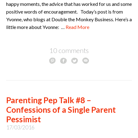
happy moments, the advice that has worked for us and some
positive words of encouragement. Today’s post is from
Yvonne, who blogs at Double the Monkey Business. Here’s a
little more about Yvonne: …
Read More
10 comments
Parenting Pep Talk #8 –
Confessions of a Single Parent
Pessimist
17/03/2016