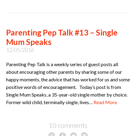
Parenting Pep Talk #13 – Single
Mum Speaks
12/05/2016
Parenting Pep Talk is a weekly series of guest posts all
about encouraging other parents by sharing some of our
happy moments, the advice that has worked for us and some
positive words of encouragement. Today’s post is from
Single Mum Speaks, a 35-year-old single mother by choice.
Former wild child, terminally single, lives…
Read More
10 comments