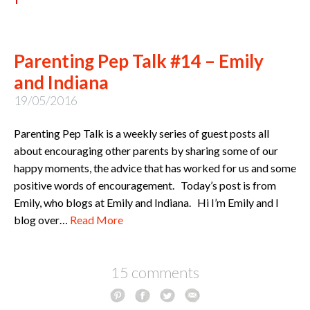
Parenting Pep Talk #14 – Emily
and Indiana
19/05/2016
Parenting Pep Talk is a weekly series of guest posts all
about encouraging other parents by sharing some of our
happy moments, the advice that has worked for us and some
positive words of encouragement. Today’s post is from
Emily, who blogs at Emily and Indiana. Hi I’m Emily and I
blog over…
Read More
15 comments