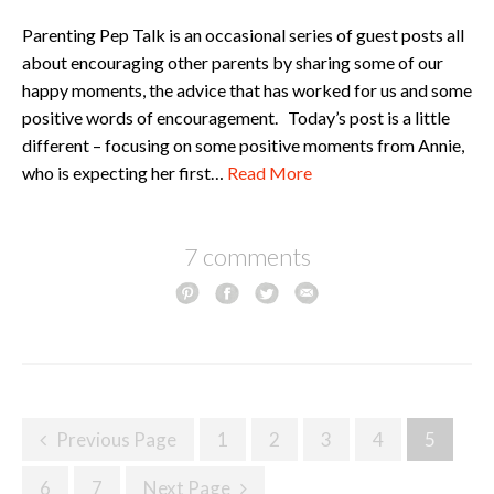
Parenting Pep Talk is an occasional series of guest posts all
about encouraging other parents by sharing some of our
happy moments, the advice that has worked for us and some
positive words of encouragement. Today’s post is a little
different – focusing on some positive moments from Annie,
who is expecting her first…
Read More
7 comments
Posts
Previous Page
1
2
3
4
5
navigation
6
7
Next Page