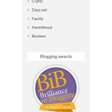
Crafts
Days out
Family
Parenthood
Reviews
Blogging awards