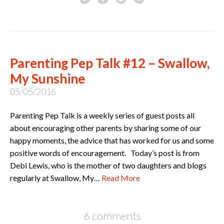
Parenting Pep Talk #12 – Swallow,
My Sunshine
05/05/2016
Parenting Pep Talk is a weekly series of guest posts all
about encouraging other parents by sharing some of our
happy moments, the advice that has worked for us and some
positive words of encouragement. Today’s post is from
Debi Lewis, who is the mother of two daughters and blogs
regularly at Swallow, My…
Read More
6 comments