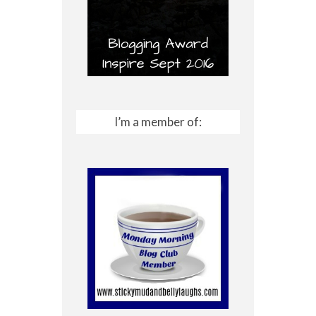
I’m a member of: