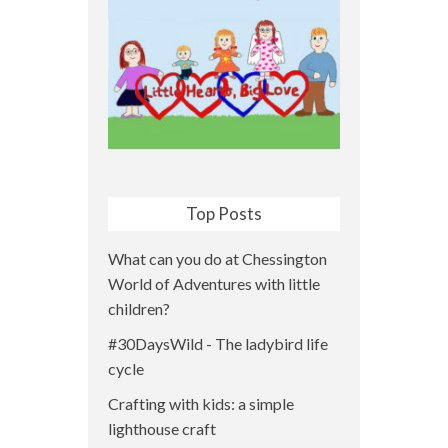
Top Posts
What can you do at Chessington
World of Adventures with little
children?
#30DaysWild - The ladybird life
cycle
Crafting with kids: a simple
lighthouse craft