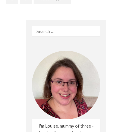
Search
for:
I'm Louise, mummy of three -