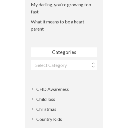
My darling, you're growing too
fast
What it means to be a heart
parent
Categories
Categories
CHD Awareness
Child loss
Christmas
Country Kids