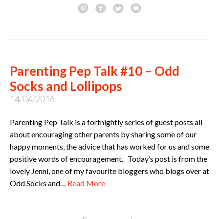
Parenting Pep Talk #10 – Odd
Socks and Lollipops
14/04/2016
Parenting Pep Talk is a fortnightly series of guest posts all
about encouraging other parents by sharing some of our
happy moments, the advice that has worked for us and some
positive words of encouragement. Today’s post is from the
lovely Jenni, one of my favourite bloggers who blogs over at
Odd Socks and…
Read More