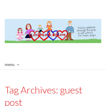
menu
skip
to
content
Tag Archives:
guest
post