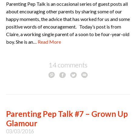
Parenting Pep Talk is an occasional series of guest posts all
about encouraging other parents by sharing some of our
happy moments, the advice that has worked for us and some
positive words of encouragement. Today’s post is from
Claire, a working single parent of a soon to be four-year-old
boy. She is an…
Read More
14 comments
Parenting Pep Talk #7 – Grown Up
Glamour
03/03/2016