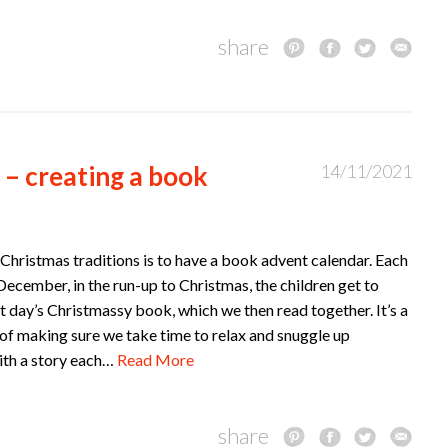
share
 – creating a book
14/11/2021
Christmas traditions is to have a book advent calendar. Each
December, in the run-up to Christmas, the children get to
 day’s Christmassy book, which we then read together. It’s a
of making sure we take time to relax and snuggle up
ith a story each…
Read More
share