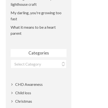
lighthouse craft
My darling, you're growing too
fast
What it means to be a heart
parent
Categories
Categories
CHD Awareness
Child loss
Christmas