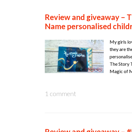
Review and giveaway – T
Name personalised child
My girls lo
they are th
personalis
The Story T
Magic of
1 comment
Review and giveaway – 