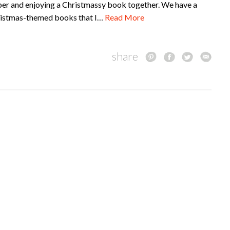
er and enjoying a Christmassy book together. We have a
hristmas-themed books that I…
Read More
share