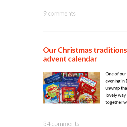
9 comments
Our Christmas traditions
advent calendar
One of our 
evening in 
unwrap that
lovely way 
together w
34 comments