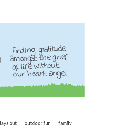
days out
outdoor fun
family