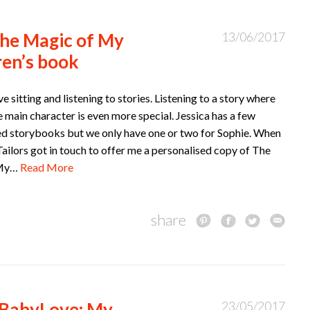
he Magic of My
13/06/2017
ren’s book
ve sitting and listening to stories. Listening to a story where
e main character is even more special. Jessica has a few
ed storybooks but we only have one or two for Sophie. When
ailors got in touch to offer me a personalised copy of The
 My…
Read More
share
#BabyLove: My
23/05/2017