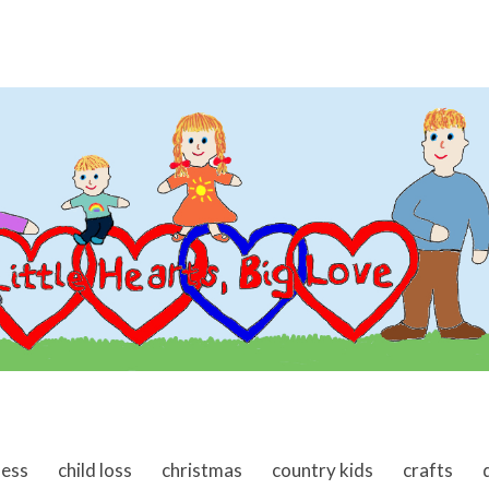
ness
child loss
christmas
country kids
crafts