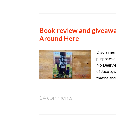
Book review and giveawa
Around Here
Disclaimer:
purposes of
No Deer Ar
of Jacob, 
that he an
14 comments