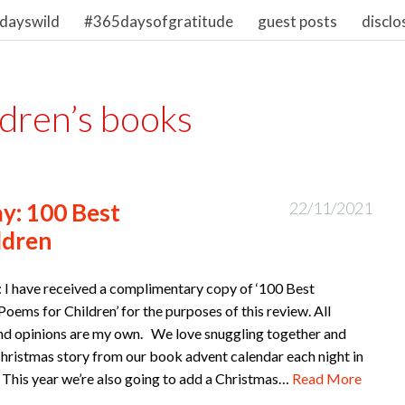
dayswild
#365daysofgratitude
guest posts
disclo
ldren’s books
y: 100 Best
22/11/2021
ldren
: I have received a complimentary copy of ‘100 Best
oems for Children’ for the purposes of this review. All
nd opinions are my own. We love snuggling together and
Christmas story from our book advent calendar each night in
This year we’re also going to add a Christmas…
Read More