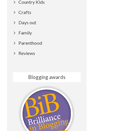
Country Kids
Crafts
Days out
Family
Parenthood
Reviews
Blogging awards