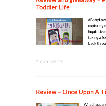
Toddler Life
#BabyLove:
capturing 
inquisitive
taking a fe
back throu
4 comments
Review – Once Upon A T
What happens 