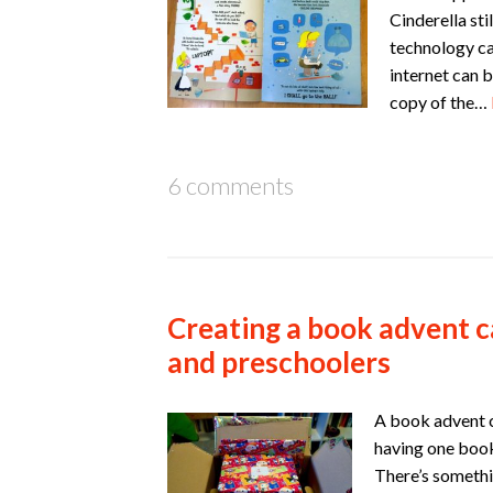
Cinderella st
technology can
internet can 
copy of the…
6 comments
Creating a book advent c
and preschoolers
A book advent c
having one book
There’s somethi