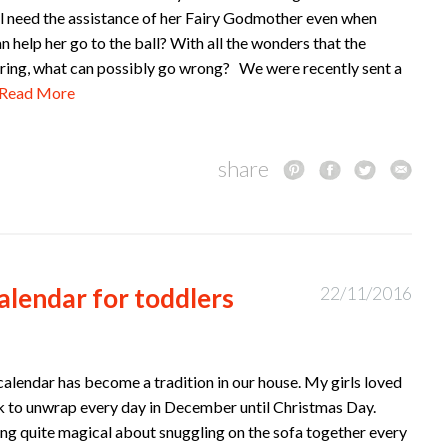
ill need the assistance of her Fairy Godmother even when
 help her go to the ball? With all the wonders that the
bring, what can possibly go wrong? We were recently sent a
Read More
share
alendar for toddlers
22/11/2016
alendar has become a tradition in our house. My girls loved
 to unwrap every day in December until Christmas Day.
ng quite magical about snuggling on the sofa together every