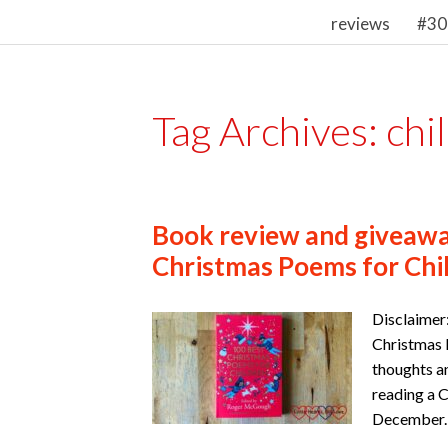
reviews
#30
Tag Archives:
chi
Book review and giveawa
Christmas Poems for Chi
Disclaimer
Christmas P
thoughts a
reading a 
December. 