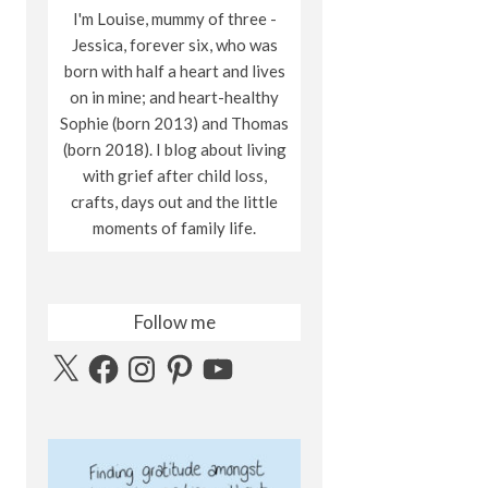
I'm Louise, mummy of three -
Jessica, forever six, who was
born with half a heart and lives
on in mine; and heart-healthy
Sophie (born 2013) and Thomas
(born 2018). I blog about living
with grief after child loss,
crafts, days out and the little
moments of family life.
Follow me
X
Facebook
Instagram
Pinterest
YouTube