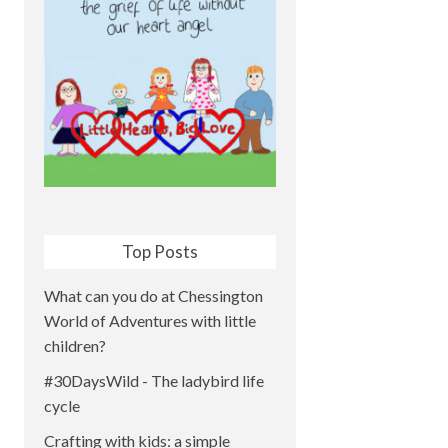
Top Posts
What can you do at Chessington
World of Adventures with little
children?
#30DaysWild - The ladybird life
cycle
Crafting with kids: a simple