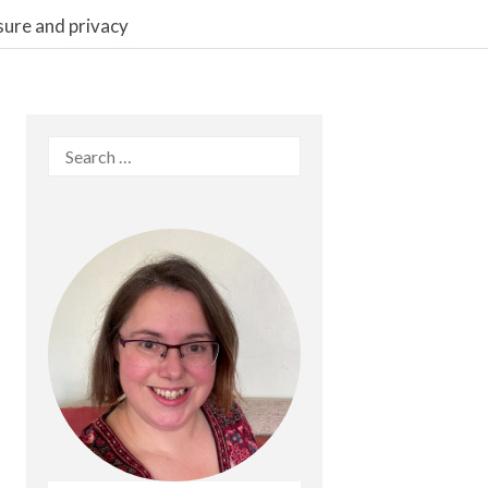
sure and privacy
Search
for: