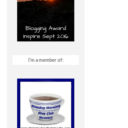
I’m a member of: