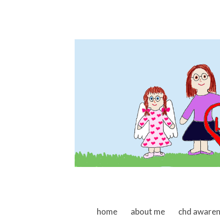
skip to content
home
about me
chd aware