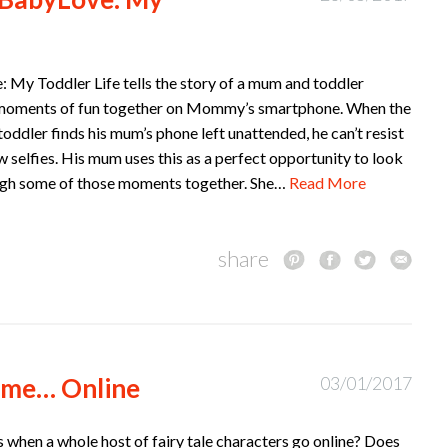
 My Toddler Life tells the story of a mum and toddler
moments of fun together on Mommy’s smartphone. When the
 toddler finds his mum’s phone left unattended, he can’t resist
w selfies. His mum uses this as a perfect opportunity to look
gh some of those moments together. She…
Read More
share
ime… Online
03/01/2017
when a whole host of fairy tale characters go online? Does