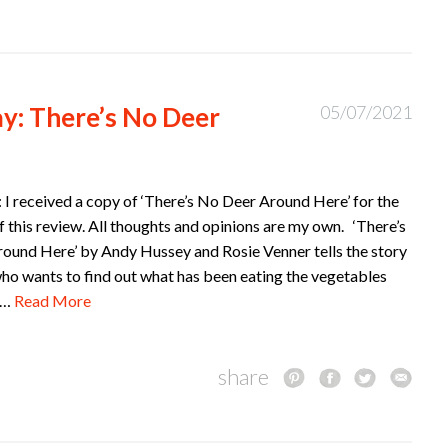
y: There’s No Deer
05/07/2021
 I received a copy of ‘There’s No Deer Around Here’ for the
 this review. All thoughts and opinions are my own. ‘There’s
ound Here’ by Andy Hussey and Rosie Venner tells the story
who wants to find out what has been eating the vegetables
d…
Read More
share