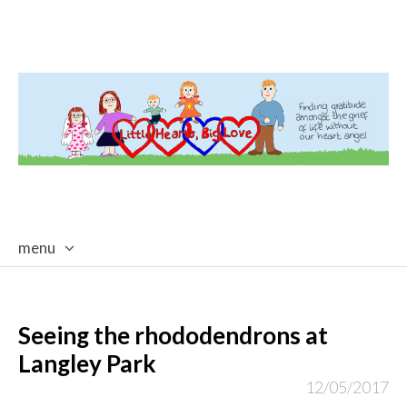
menu
skip
to
content
Seeing the rhododendrons at
Langley Park
12/05/2017