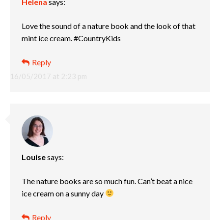
Helena
says:
Love the sound of a nature book and the look of that
mint ice cream. #CountryKids
Reply
16/05/2017 at 2:23 pm
Louise
says:
The nature books are so much fun. Can’t beat a nice
ice cream on a sunny day
Reply