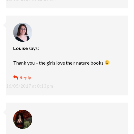
Louise
says:
Thank you – the girls love their nature books
Reply
16/05/2017 at 8:13 pm