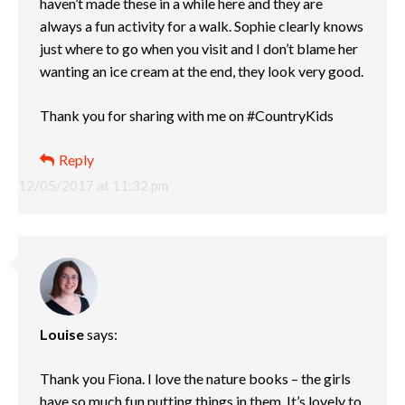
haven’t made these in a while here and they are
always a fun activity for a walk. Sophie clearly knows
just where to go when you visit and I don’t blame her
wanting an ice cream at the end, they look very good.
Thank you for sharing with me on #CountryKids
Reply
12/05/2017 at 11:32 pm
Louise
says:
Thank you Fiona. I love the nature books – the girls
have so much fun putting things in them. It’s lovely to