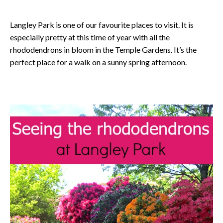
Langley Park is one of our favourite places to visit. It is
especially pretty at this time of year with all the
rhododendrons in bloom in the Temple Gardens. It’s the
perfect place for a walk on a sunny spring afternoon.