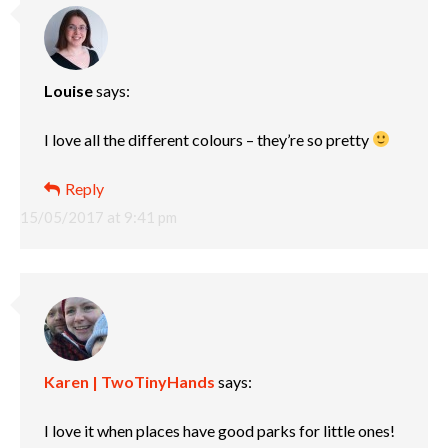
Louise
says:
I love all the different colours – they’re so pretty
Reply
15/05/2017 at 9:41 pm
Karen | TwoTinyHands
says:
I love it when places have good parks for little ones!