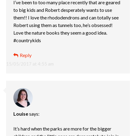
I’ve been to too many place recently that are geared
to big kids and Robert desperately wants to use
them!! I love the rhododendrons and can totally see
Robert using them as tunnels too, he’s obsessed!
Love the nature books they seem a good idea.
#countrykids
Reply
15/05/2017 at 4:55 am
Louise
says:
It’s hard when the parks are more for the bigger