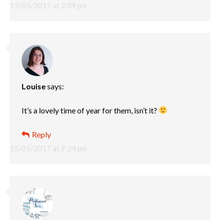
13/05/2017 at 2:09 pm
Louise
says:
It’s a lovely time of year for them, isn’t it?
Reply
15/05/2017 at 9:24 pm