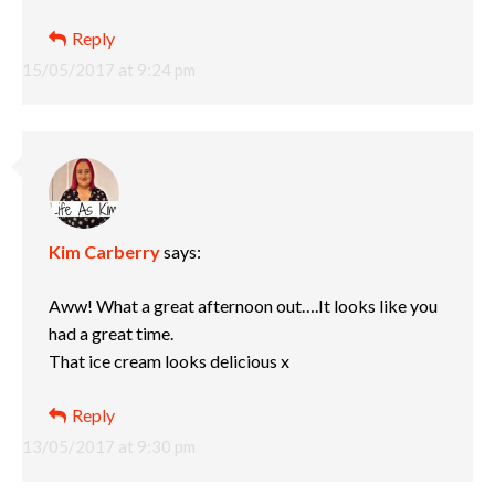
Reply
15/05/2017 at 9:24 pm
Kim Carberry
says:
Aww! What a great afternoon out….It looks like you
had a great time.
That ice cream looks delicious x
Reply
13/05/2017 at 9:30 pm