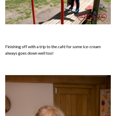
Finishing off with a trip to the café for some ice-cream
always goes down well too!