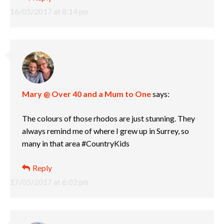
16/05/2017 at 8:14 pm
Mary @ Over 40 and a Mum to One
says:
The colours of those rhodos are just stunning. They
always remind me of where I grew up in Surrey, so
many in that area #CountryKids
Reply
17/05/2017 at 6:02 pm