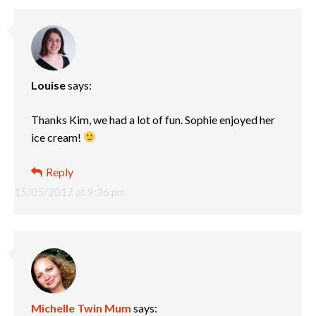
Louise
says:
Thanks Kim, we had a lot of fun. Sophie enjoyed her
ice cream!
Reply
15/05/2017 at 9:26 pm
Michelle Twin Mum
says: