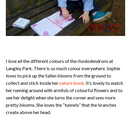
I love all the different colours of the rhododendrons at
Langley Park. There is so much colour everywhere. Sophie
loves to pick up the fallen blooms from the ground to
collect and stick inside her
nature book
. It’s lovely to watch
her running around with armfuls of colourful flowers and to
see her delight when she turns the corner and sees more
pretty blooms. She loves the “tunnels” that the branches
create above her head.