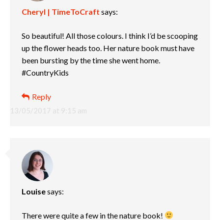
Cheryl | TimeToCraft
says:
So beautiful! All those colours. I think I’d be scooping
up the flower heads too. Her nature book must have
been bursting by the time she went home.
#CountryKids
Reply
13/05/2017 at 9:15 am
Louise
says:
There were quite a few in the nature book!