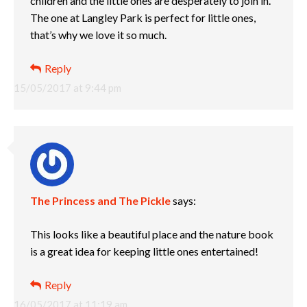
children and the little ones are desperately to join in.
The one at Langley Park is perfect for little ones,
that’s why we love it so much.
Reply
15/05/2017 at 9:44 pm
The Princess and The Pickle
says:
This looks like a beautiful place and the nature book
is a great idea for keeping little ones entertained!
Reply
16/05/2017 at 11:19 am