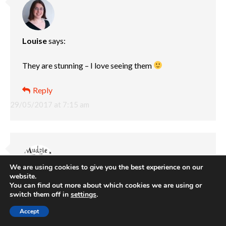
Louise
says:
They are stunning – I love seeing them
Reply
29/05/2017 at 7:15 am
We are using cookies to give you the best experience on our
website.
You can find out more about which cookies we are using or
Mudpie Fridays
says:
switch them off in
settings
.
Cant beat ice cream to round off the trip. I am a little
Accept
gutted as I haven’t managed to visit any of our local