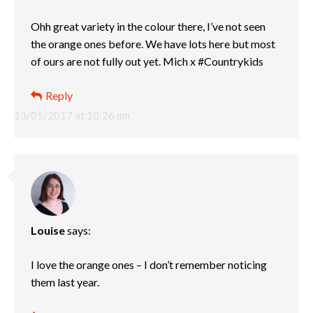
Ohh great variety in the colour there, I’ve not seen
the orange ones before. We have lots here but most
of ours are not fully out yet. Mich x #Countrykids
Reply
13/05/2017 at 10:26 pm
Louise
says:
I love the orange ones – I don’t remember noticing
them last year.