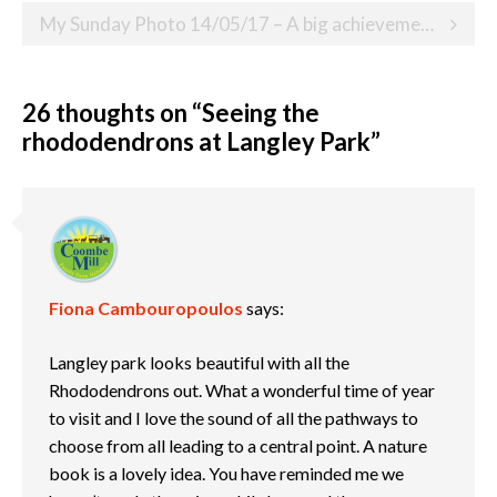
My Sunday Photo 14/05/17 – A big achievement on a significant anniversary
26 thoughts on “
Seeing the
rhododendrons at Langley Park
”
Fiona Cambouropoulos
says:
Langley park looks beautiful with all the
Rhododendrons out. What a wonderful time of year
to visit and I love the sound of all the pathways to
choose from all leading to a central point. A nature
book is a lovely idea. You have reminded me we