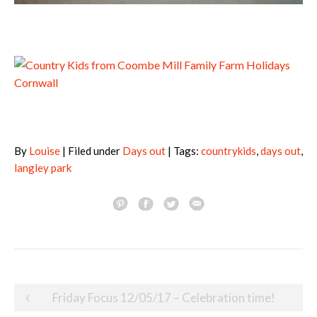
By
Louise
| Filed under
Days out
| Tags:
countrykids
,
days out
,
langley park
Post
Friday Focus 12/05/17 – Celebration time!
navigation