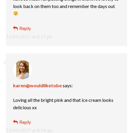
look back on them too and remember the days out
Reply
15/05/2017 at 8:57 pm
karen@wouldliketobe
says:
Loving all the bright pink and that ice cream looks
delicious xx
Reply
13/05/2017 at 8:34 am