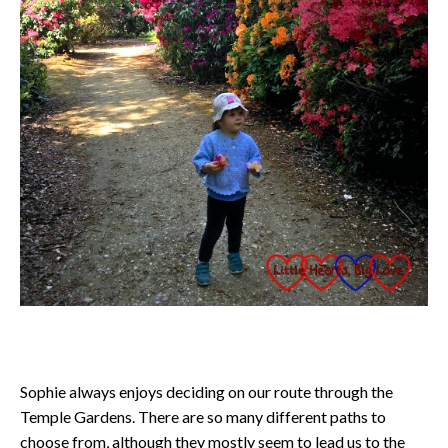
Sophie always enjoys deciding on our route through the
Temple Gardens. There are so many different paths to
choose from, although they mostly seem to lead us to the