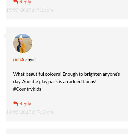
Reply
15/05/2017 at 9:26 pm
mrsS
says:
What beautiful colours! Enough to brighten anyone’s
day. And the play park is an added bonus!
#Countrykids
Reply
14/05/2017 at 7:30 pm