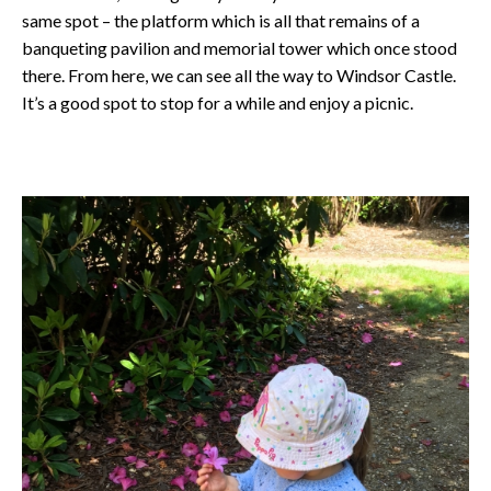
same spot – the platform which is all that remains of a
banqueting pavilion and memorial tower which once stood
there. From here, we can see all the way to Windsor Castle.
It’s a good spot to stop for a while and enjoy a picnic.