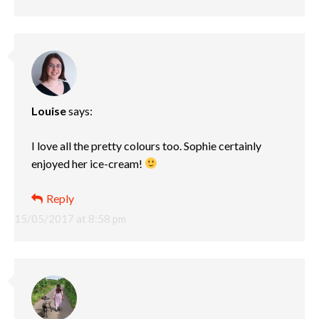
Louise
says:
I love all the pretty colours too. Sophie certainly
enjoyed her ice-cream!
Reply
15/05/2017 at 8:58 pm