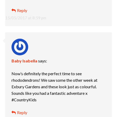
Reply
15/05/2017 at 8:59 pm
Baby Isabella
says:
Now’s definitely the perfect time to see
rhododendrons! We saw some the other week at
Exbury Gardens and these look just as colourful.
Sounds like you had a fantastic adventure x
#CountryKids
Reply