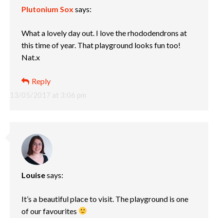
Plutonium Sox
says:
What a lovely day out. I love the rhododendrons at
this time of year. That playground looks fun too!
Nat.x
Reply
13/05/2017 at 3:06 pm
Louise
says:
It’s a beautiful place to visit. The playground is one
of our favourites