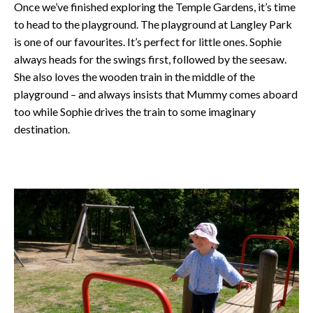
Once we’ve finished exploring the Temple Gardens, it’s time
to head to the playground. The playground at Langley Park
is one of our favourites. It’s perfect for little ones. Sophie
always heads for the swings first, followed by the seesaw.
She also loves the wooden train in the middle of the
playground – and always insists that Mummy comes aboard
too while Sophie drives the train to some imaginary
destination.