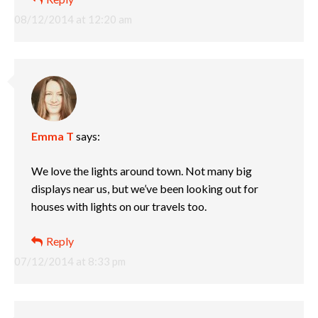
08/12/2014 at 12:20 am
Emma T
says:
We love the lights around town. Not many big
displays near us, but we’ve been looking out for
houses with lights on our travels too.
Reply
07/12/2014 at 8:33 pm