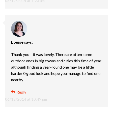
06/12/2014 at 1:23 am
Louise
says:
Thank you – it was lovely. There are often some
outdoor ones in big towns and cities this time of year
although finding a year-round one may be a little
harder 0 good luck and hope you manage to find one
nearby.
Reply
06/12/2014 at 10:49 pm