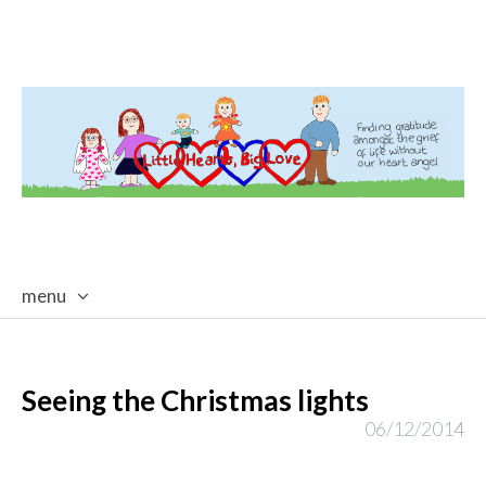
menu
skip
to
content
Seeing the Christmas lights
06/12/2014