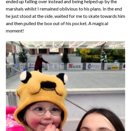
ended up falling over instead and being helped up by the
marshals whilst I remained oblivious to his plans. In the end
he just stood at the side, waited for me to skate towards him
and then pulled the box out of his pocket. A magical
moment!