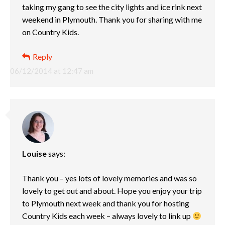
taking my gang to see the city lights and ice rink next
weekend in Plymouth. Thank you for sharing with me
on Country Kids.
Reply
06/12/2014 at 12:47 am
Louise
says:
Thank you – yes lots of lovely memories and was so
lovely to get out and about. Hope you enjoy your trip
to Plymouth next week and thank you for hosting
Country Kids each week – always lovely to link up