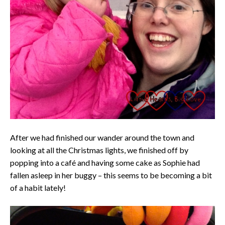
After we had finished our wander around the town and
looking at all the Christmas lights, we finished off by
popping into a café and having some cake as Sophie had
fallen asleep in her buggy – this seems to be becoming a bit
of a habit lately!