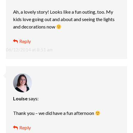
Ah, a lovely story! Looks like a fun outing, too. My
kids love going out and about and seeing the lights
and decorations now
Reply
06/12/2014 at 8:51 am
Louise
says:
Thank you – we did have a fun afternoon
Reply