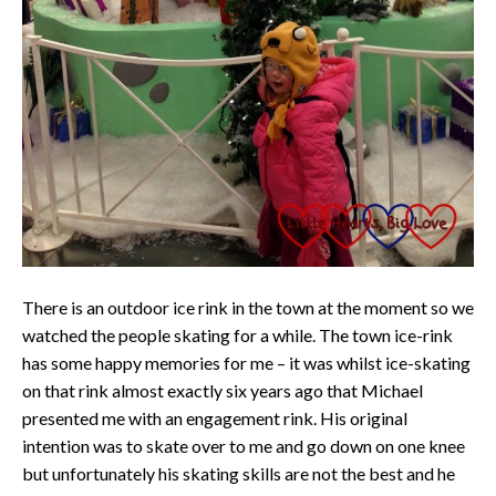
There is an outdoor ice rink in the town at the moment so we
watched the people skating for a while. The town ice-rink
has some happy memories for me – it was whilst ice-skating
on that rink almost exactly six years ago that Michael
presented me with an engagement rink. His original
intention was to skate over to me and go down on one knee
but unfortunately his skating skills are not the best and he