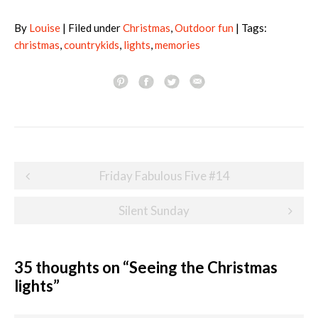
By
Louise
| Filed under
Christmas
,
Outdoor fun
| Tags:
christmas
,
countrykids
,
lights
,
memories
Post
Friday Fabulous Five #14
navigation
Silent Sunday
35 thoughts on “
Seeing the Christmas
lights
”