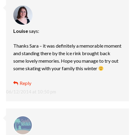
Louise
says:
Thanks Sara – it was definitely a memorable moment
and standing there by the ice rink brought back
some lovely memories. Hope you manage to try out
some skating with your family this winter
Reply
06/12/2014 at 10:50 pm