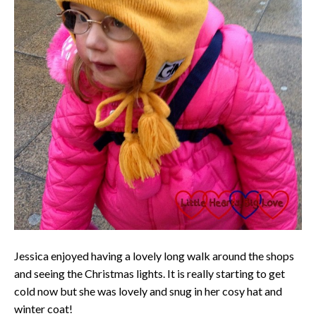
Jessica enjoyed having a lovely long walk around the shops
and seeing the Christmas lights. It is really starting to get
cold now but she was lovely and snug in her cosy hat and
winter coat!