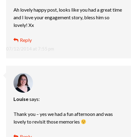
Ah lovely happy post, looks like you had a great time
and I love your engagement story, bless him so
lovely! Xx
Reply
07/12/2014 at 7:55 pm
Louise
says:
Thank you – yes we had a fun afternoon and was
lovely to revisit those memories
Reply