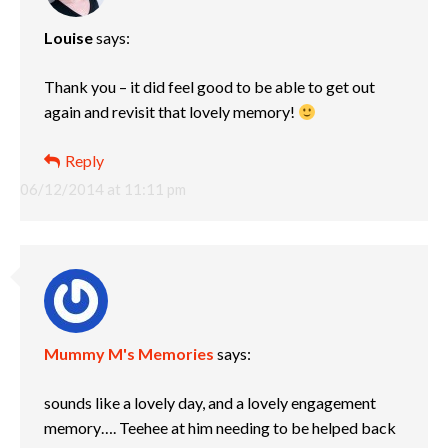
Louise
says:
Thank you – it did feel good to be able to get out
again and revisit that lovely memory!
Reply
06/12/2014 at 11:11 pm
Mummy M's Memories
says:
sounds like a lovely day, and a lovely engagement
memory…. Teehee at him needing to be helped back