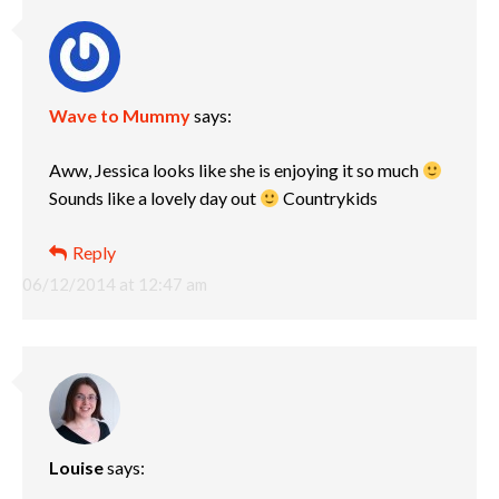
Wave to Mummy
says:
Aww, Jessica looks like she is enjoying it so much
Sounds like a lovely day out
Countrykids
Reply
06/12/2014 at 12:47 am
Louise
says: