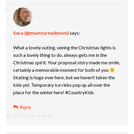
Sara (@mumturnedmom)
says:
What a lovely outing, seeing the Christmas lights is
such a lovely thing to do, always gets me in the
Christmas spirit. Your proposal story made me smile,
certainly a memorable moment for both of you
Skating is huge over here, but we haven’t taken the
kids yet. Temporary ice rinks pop up all over the
place for the winter here! #CountryKids
Reply
06/12/2014 at 2:48 am