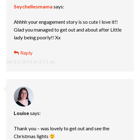
Seychellesmama
says:
Ahhhh your engagement story is so cute I love it!!
Glad you managed to get out and about after Little
lady being poorly!! Xx
Reply
06/12/2014 at 2:51 am
Louise
says:
Thank you – was lovely to get out and see the
Christmas lights