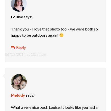
Louise
says:
Thank you – I love that photo too – we were both so
happy to be outdoors again!
Reply
06/12/2014 at 10:52 pm
Melody
says:
What a very nice post, Louise. It looks like you had a