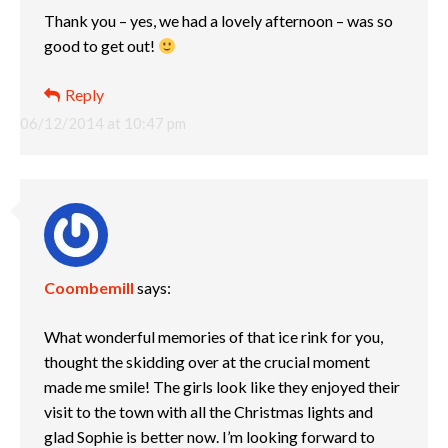
Thank you – yes, we had a lovely afternoon – was so
good to get out!
Reply
06/12/2014 at 10:47 pm
Coombemill
says:
What wonderful memories of that ice rink for you,
thought the skidding over at the crucial moment
made me smile! The girls look like they enjoyed their
visit to the town with all the Christmas lights and
glad Sophie is better now. I’m looking forward to