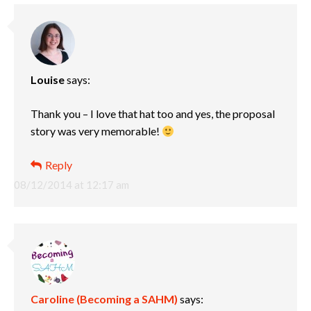
Louise
says:
Thank you – I love that hat too and yes, the proposal
story was very memorable!
Reply
08/12/2014 at 12:17 am
Caroline (Becoming a SAHM)
says: