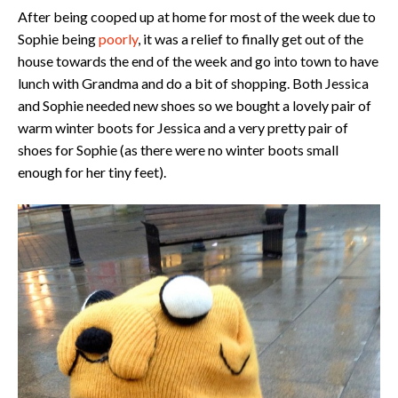
After being cooped up at home for most of the week due to
Sophie being
poorly
, it was a relief to finally get out of the
house towards the end of the week and go into town to have
lunch with Grandma and do a bit of shopping. Both Jessica
and Sophie needed new shoes so we bought a lovely pair of
warm winter boots for Jessica and a very pretty pair of
shoes for Sophie (as there were no winter boots small
enough for her tiny feet).