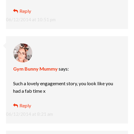
Reply
06/12/2014 at 10:51 pm
Gym Bunny Mummy
says:
Such a lovely engagement story, you look like you
had a fab time x
Reply
06/12/2014 at 8:21 am