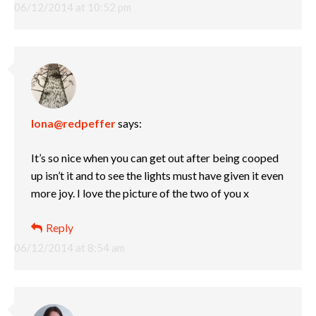
06/12/2014 at 10:52 pm
Iona@redpeffer
says:
It’s so nice when you can get out after being cooped
up isn’t it and to see the lights must have given it even
more joy. I love the picture of the two of you x
Reply
06/12/2014 at 8:54 am