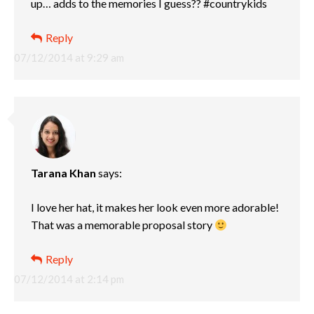
up… adds to the memories I guess?? #countrykids
Reply
07/12/2014 at 9:29 am
Tarana Khan
says:
I love her hat, it makes her look even more adorable!
That was a memorable proposal story
Reply
07/12/2014 at 2:14 pm