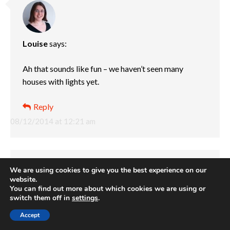
Louise
says:
Ah that sounds like fun – we haven’t seen many
houses with lights yet.
Reply
08/12/2014 at 12:21 am
We are using cookies to give you the best experience on our
website.
You can find out more about which cookies we are using or
switch them off in
settings
.
Abigail @cuddlesncrumbs
says:
Accept