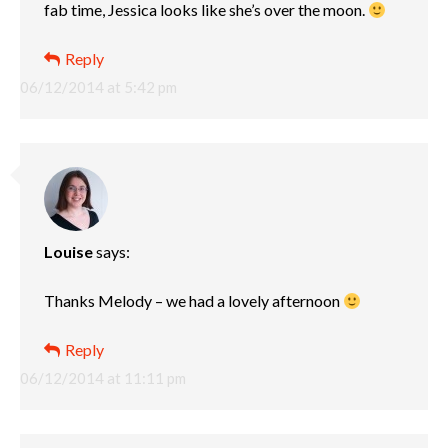
fab time, Jessica looks like she’s over the moon.
Reply
06/12/2014 at 5:42 pm
Louise
says:
Thanks Melody – we had a lovely afternoon
Reply
06/12/2014 at 11:11 pm