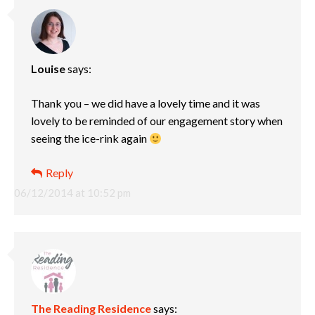
Louise
says:
Thank you – we did have a lovely time and it was
lovely to be reminded of our engagement story when
seeing the ice-rink again
Reply
06/12/2014 at 10:52 pm
The Reading Residence
says: