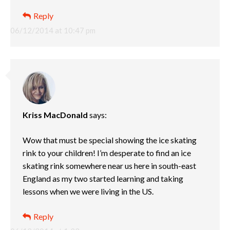
Reply
06/12/2014 at 10:47 pm
Kriss MacDonald
says:
Wow that must be special showing the ice skating
rink to your children! I’m desperate to find an ice
skating rink somewhere near us here in south-east
England as my two started learning and taking
lessons when we were living in the US.
Reply