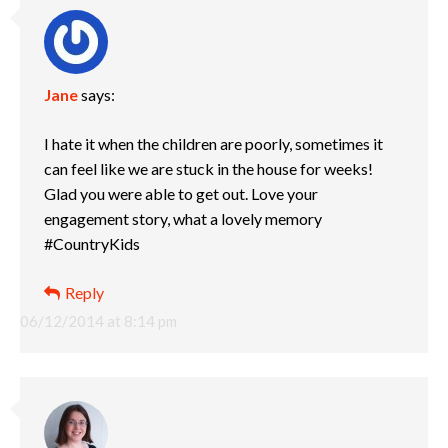
Jane
says:
I hate it when the children are poorly, sometimes it
can feel like we are stuck in the house for weeks!
Glad you were able to get out. Love your
engagement story, what a lovely memory
#CountryKids
Reply
06/12/2014 at 8:14 pm