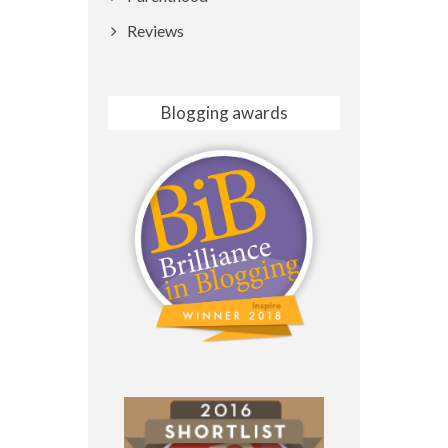
Reviews
Blogging awards