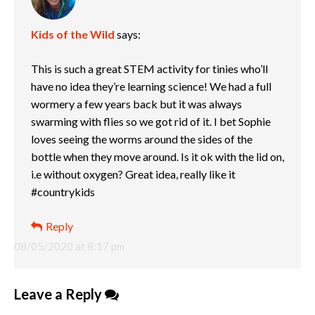
Kids of the Wild
says:
This is such a great STEM activity for tinies who’ll
have no idea they’re learning science! We had a full
wormery a few years back but it was always
swarming with flies so we got rid of it. I bet Sophie
loves seeing the worms around the sides of the
bottle when they move around. Is it ok with the lid on,
i.e without oxygen? Great idea, really like it
#countrykids
Reply
08/05/2020 at 8:17 pm
Leave a Reply