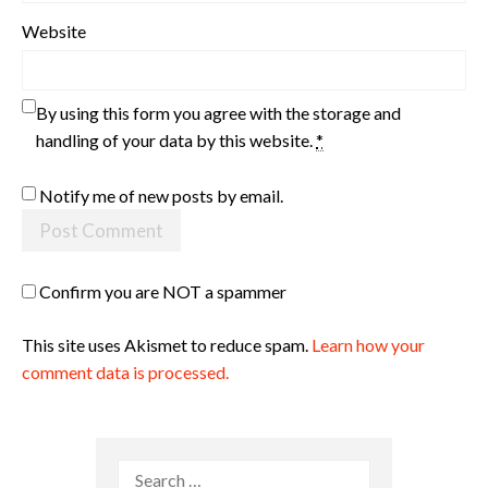
Website
By using this form you agree with the storage and
handling of your data by this website.
*
Notify me of new posts by email.
Confirm you are NOT a spammer
This site uses Akismet to reduce spam.
Learn how your
comment data is processed.
Search