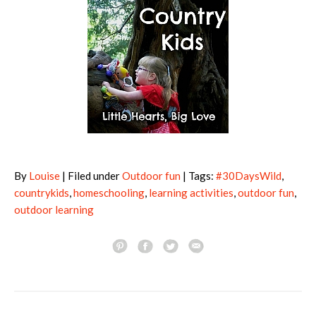
By
Louise
| Filed under
Outdoor fun
| Tags:
#30DaysWild
,
countrykids
,
homeschooling
,
learning activities
,
outdoor fun
,
outdoor learning