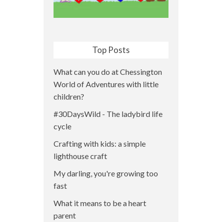
Top Posts
What can you do at Chessington
World of Adventures with little
children?
#30DaysWild - The ladybird life
cycle
Crafting with kids: a simple
lighthouse craft
My darling, you're growing too
fast
What it means to be a heart
parent