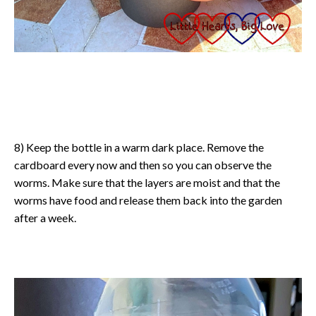
8) Keep the bottle in a warm dark place. Remove the
cardboard every now and then so you can observe the
worms. Make sure that the layers are moist and that the
worms have food and release them back into the garden
after a week.