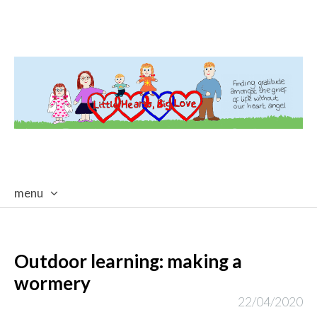
menu
skip
to
content
Outdoor learning: making a
wormery
22/04/2020