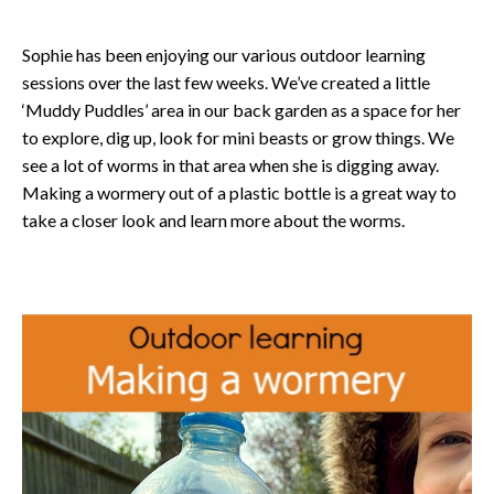
Sophie has been enjoying our various outdoor learning
sessions over the last few weeks. We’ve created a little
‘Muddy Puddles’ area in our back garden as a space for her
to explore, dig up, look for mini beasts or grow things. We
see a lot of worms in that area when she is digging away.
Making a wormery out of a plastic bottle is a great way to
take a closer look and learn more about the worms.