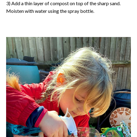
3) Add a thin layer of compost on top of the sharp sand.
Moisten with water using the spray bottle.