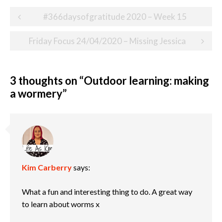
Post
#366daysofgratitude 2020 – Week 15
navigation
Friday Focus 24/04/2020 – Missing Jessica
3 thoughts on “
Outdoor learning: making
a wormery
”
Kim Carberry
says:
What a fun and interesting thing to do. A great way
to learn about worms x