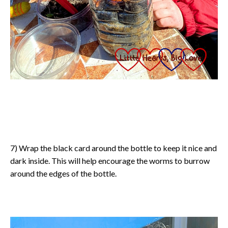
7) Wrap the black card around the bottle to keep it nice and
dark inside. This will help encourage the worms to burrow
around the edges of the bottle.