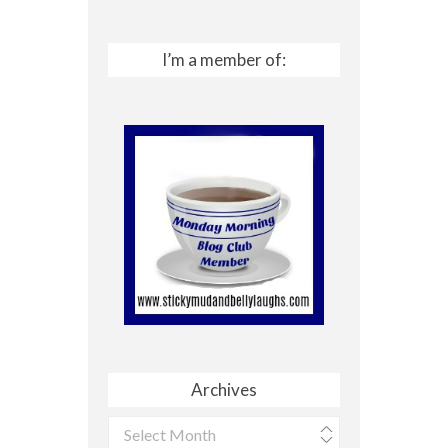
I’m a member of:
Archives
Archives