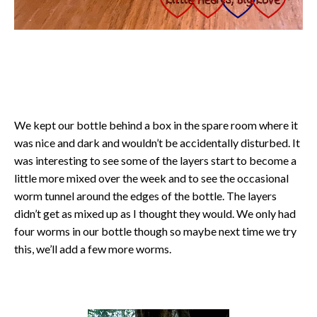
We kept our bottle behind a box in the spare room where it
was nice and dark and wouldn’t be accidentally disturbed. It
was interesting to see some of the layers start to become a
little more mixed over the week and to see the occasional
worm tunnel around the edges of the bottle. The layers
didn’t get as mixed up as I thought they would. We only had
four worms in our bottle though so maybe next time we try
this, we’ll add a few more worms.