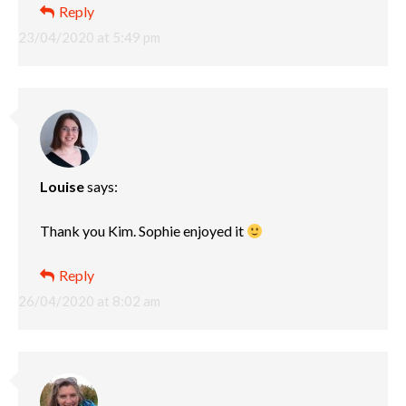
Reply
23/04/2020 at 5:49 pm
Louise
says:
Thank you Kim. Sophie enjoyed it
Reply
26/04/2020 at 8:02 am