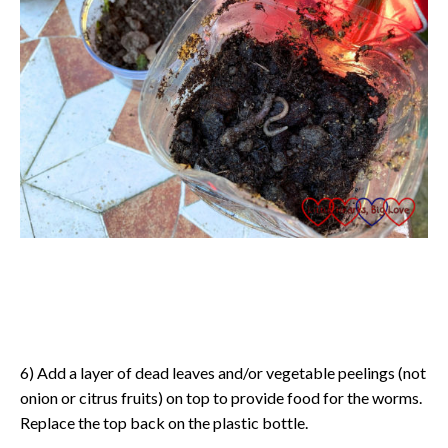
6) Add a layer of dead leaves and/or vegetable peelings (not
onion or citrus fruits) on top to provide food for the worms.
Replace the top back on the plastic bottle.