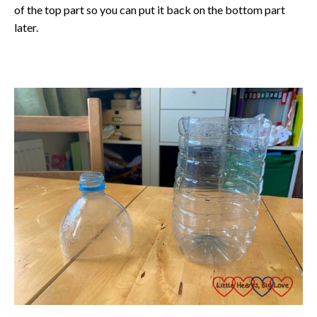
of the top part so you can put it back on the bottom part
later.