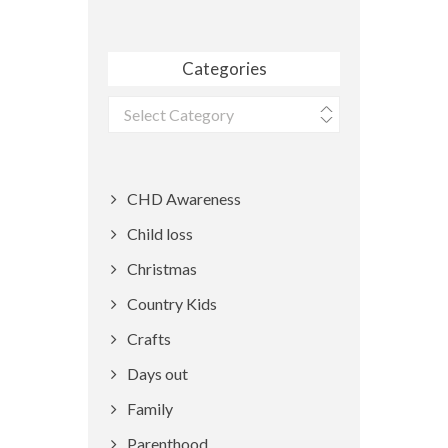
Categories
Categories
CHD Awareness
Child loss
Christmas
Country Kids
Crafts
Days out
Family
Parenthood