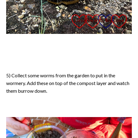
5) Collect some worms from the garden to put in the
wormery. Add these on top of the compost layer and watch
them burrow down.