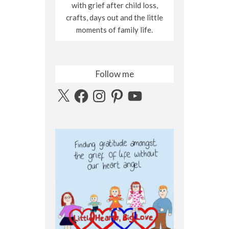
with grief after child loss,
crafts, days out and the little
moments of family life.
Follow me
X
Facebook
Instagram
Pinterest
YouTube