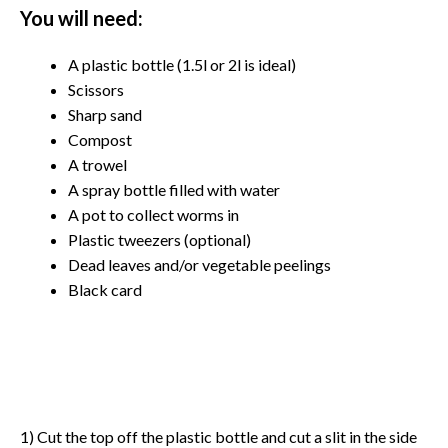
You will need:
A plastic bottle (1.5l or 2l is ideal)
Scissors
Sharp sand
Compost
A trowel
A spray bottle filled with water
A pot to collect worms in
Plastic tweezers (optional)
Dead leaves and/or vegetable peelings
Black card
1) Cut the top off the plastic bottle and cut a slit in the side