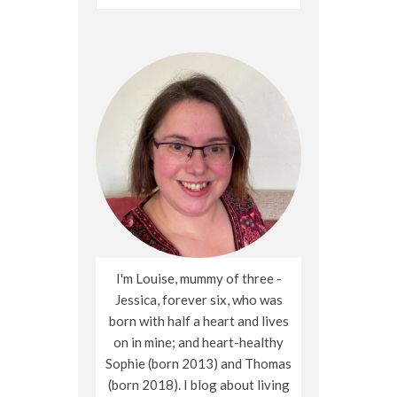
for:
I'm Louise, mummy of three -
Jessica, forever six, who was
born with half a heart and lives
on in mine; and heart-healthy
Sophie (born 2013) and Thomas
(born 2018). I blog about living