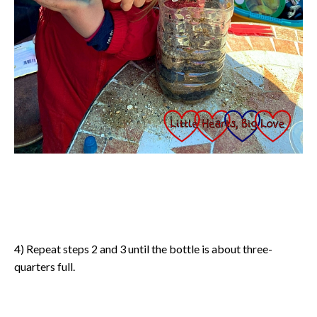
4) Repeat steps 2 and 3 until the bottle is about three-
quarters full.