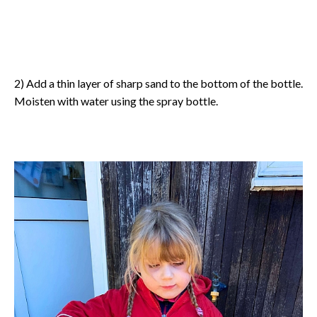
2) Add a thin layer of sharp sand to the bottom of the bottle.
Moisten with water using the spray bottle.