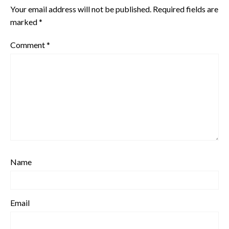
Your email address will not be published.
Required fields are
marked
*
Comment
*
Name
Email