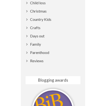
Child loss
Christmas
Country Kids
Crafts
Days out
Family
Parenthood
Reviews
Blogging awards