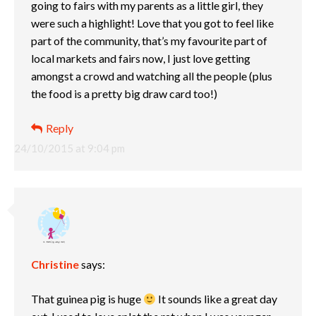
going to fairs with my parents as a little girl, they
were such a highlight! Love that you got to feel like
part of the community, that’s my favourite part of
local markets and fairs now, I just love getting
amongst a crowd and watching all the people (plus
the food is a pretty big draw card too!)
Reply
24/10/2015 at 9:04 pm
Christine
says:
That guinea pig is huge
It sounds like a great day