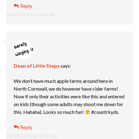
Reply
24/10/2015 at 7:49 am
Dean of Little Steps
says:
We don’t have much apple farms around here in
North Cornwall, we do however have cider farms!
Now if only their activities were like this and entered
on kids (though some adults may shoot me down for
this. Hahaha). Looks so much fun!
#countrkyds.
Reply
24/10/2015 at 10:32 am