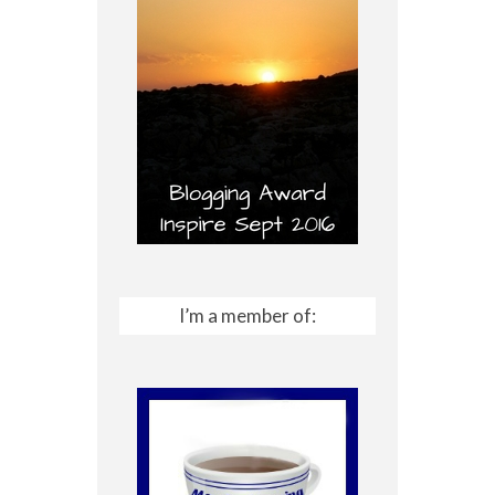
I’m a member of: