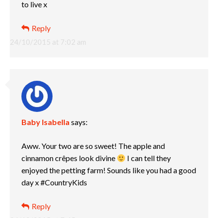
to live x
Reply
24/10/2015 at 7:02 am
Baby Isabella
says:
Aww. Your two are so sweet! The apple and
cinnamon crêpes look divine
I can tell they
enjoyed the petting farm! Sounds like you had a good
day x #CountryKids
Reply