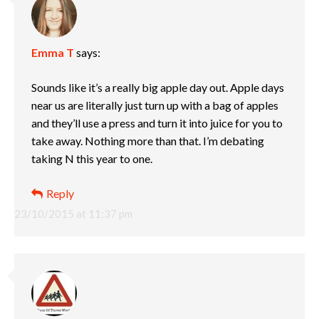
Emma T
says:
Sounds like it’s a really big apple day out. Apple days
near us are literally just turn up with a bag of apples
and they’ll use a press and turn it into juice for you to
take away. Nothing more than that. I’m debating
taking N this year to one.
Reply
23/10/2015 at 11:37 pm