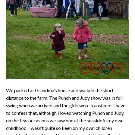
We parked at Grandma’s house and walked the short
distance to the farm. The Punch and Judy show was in full
swing when we arrived and the girls were transfixed. I have
to confess that, although I loved watching Punch and Judy
on the few occasions we saw one at the seaside in my own
childhood, I wasn’t quite so keen on my own children