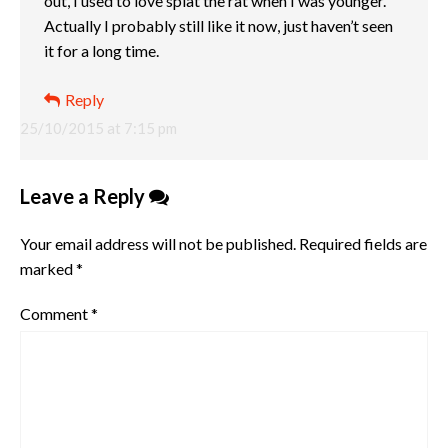
out, I used to love splat the rat when I was younger.
Actually I probably still like it now, just haven’t seen
it for a long time.
Reply
25/10/2015 at 7:15 pm
Leave a Reply
Your email address will not be published.
Required fields are
marked
*
Comment
*