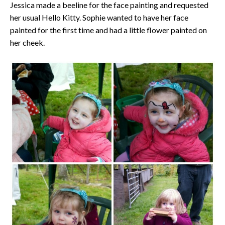
Jessica made a beeline for the face painting and requested
her usual Hello Kitty. Sophie wanted to have her face
painted for the first time and had a little flower painted on
her cheek.