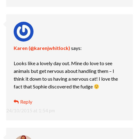
Karen (@karenjwhitlock)
says:
Looks like a lovely day out. Mine do love to see
animals but get nervous about handling them – I
think it down to us having a nervous cat! I love the
fact that Sophie discovered the fudge
Reply
24/10/2015 at 1:54 pm