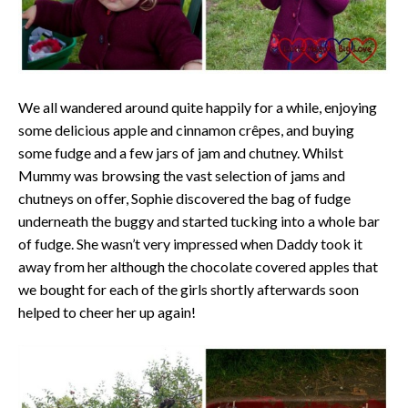
We all wandered around quite happily for a while, enjoying
some delicious apple and cinnamon crêpes, and buying
some fudge and a few jars of jam and chutney. Whilst
Mummy was browsing the vast selection of jams and
chutneys on offer, Sophie discovered the bag of fudge
underneath the buggy and started tucking into a whole bar
of fudge. She wasn’t very impressed when Daddy took it
away from her although the chocolate covered apples that
we bought for each of the girls shortly afterwards soon
helped to cheer her up again!