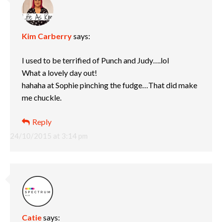
Kim Carberry
says:
I used to be terrified of Punch and Judy….lol
What a lovely day out!
hahaha at Sophie pinching the fudge…That did make
me chuckle.
Reply
24/10/2015 at 3:14 pm
Catie
says: