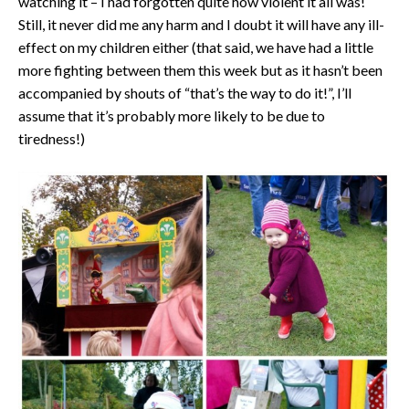
watching it – I had forgotten quite how violent it all was!
Still, it never did me any harm and I doubt it will have any ill-
effect on my children either (that said, we have had a little
more fighting between them this week but as it hasn’t been
accompanied by shouts of “that’s the way to do it!”, I’ll
assume that it’s probably more likely to be due to
tiredness!)