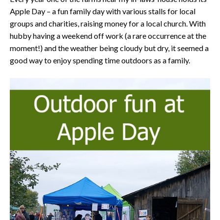
Apple Day – a fun family day with various stalls for local
groups and charities, raising money for a local church. With
hubby having a weekend off work (a rare occurrence at the
moment!) and the weather being cloudy but dry, it seemed a
good way to enjoy spending time outdoors as a family.