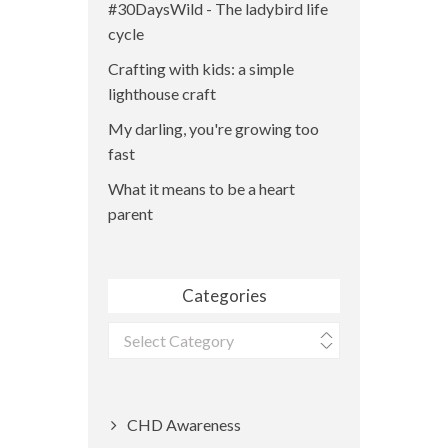
#30DaysWild - The ladybird life
cycle
Crafting with kids: a simple
lighthouse craft
My darling, you're growing too
fast
What it means to be a heart
parent
Categories
Categories
CHD Awareness