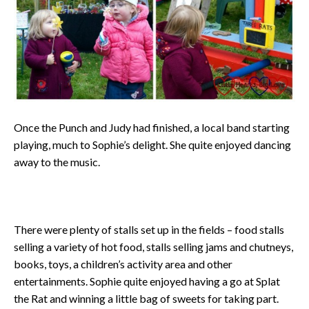
Once the Punch and Judy had finished, a local band starting
playing, much to Sophie’s delight. She quite enjoyed dancing
away to the music.
There were plenty of stalls set up in the fields – food stalls
selling a variety of hot food, stalls selling jams and chutneys,
books, toys, a children’s activity area and other
entertainments. Sophie quite enjoyed having a go at Splat
the Rat and winning a little bag of sweets for taking part.