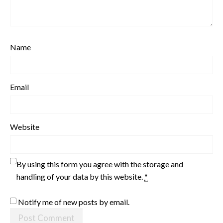
Name
Email
Website
By using this form you agree with the storage and
handling of your data by this website.
*
Notify me of new posts by email.