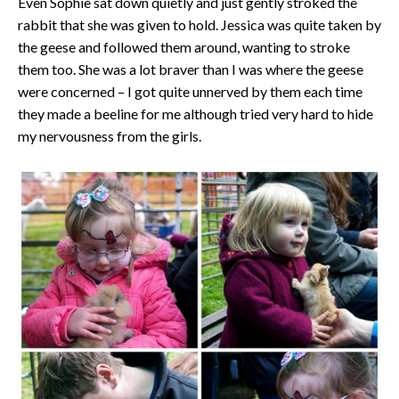
Even Sophie sat down quietly and just gently stroked the
rabbit that she was given to hold. Jessica was quite taken by
the geese and followed them around, wanting to stroke
them too. She was a lot braver than I was where the geese
were concerned – I got quite unnerved by them each time
they made a beeline for me although tried very hard to hide
my nervousness from the girls.