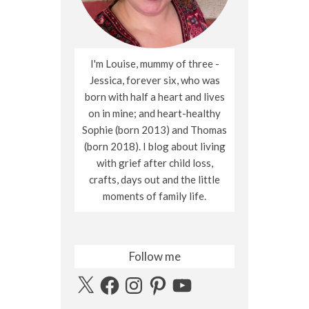
I'm Louise, mummy of three -
Jessica, forever six, who was
born with half a heart and lives
on in mine; and heart-healthy
Sophie (born 2013) and Thomas
(born 2018). I blog about living
with grief after child loss,
crafts, days out and the little
moments of family life.
Follow me
X
Facebook
Instagram
Pinterest
YouTube