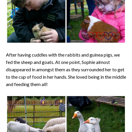
After having cuddles with the rabbits and guinea pigs, we
fed the sheep and goats. At one point, Sophie almost
disappeared in amongst them as they surrounded her to get
to the cup of food in her hands. She loved being in the middle
and feeding them all!