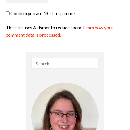
Confirm you are NOT a spammer
This site uses Akismet to reduce spam.
Learn how your
comment data is processed.
Search
for: