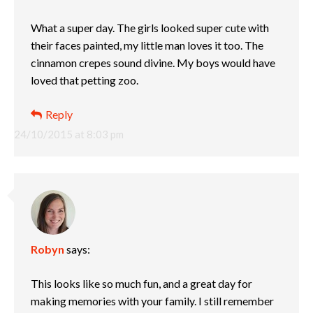
What a super day. The girls looked super cute with
their faces painted, my little man loves it too. The
cinnamon crepes sound divine. My boys would have
loved that petting zoo.
Reply
24/10/2015 at 8:03 pm
Robyn
says:
This looks like so much fun, and a great day for
making memories with your family. I still remember