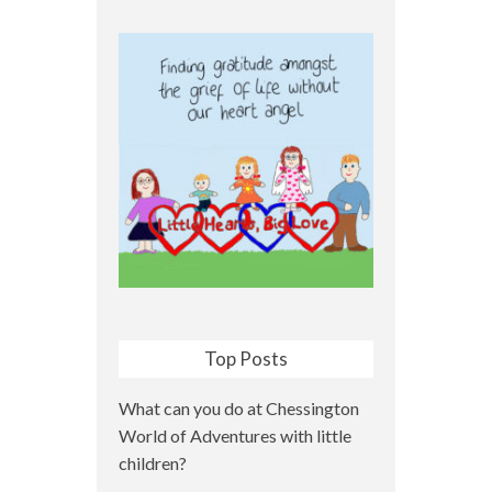
Top Posts
What can you do at Chessington
World of Adventures with little
children?