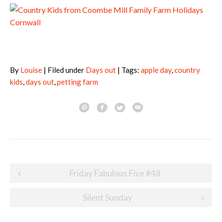
By
Louise
| Filed under
Days out
| Tags:
apple day
,
country
kids
,
days out
,
petting farm
Post
Friday Fabulous Five #48
navigation
Silent Sunday