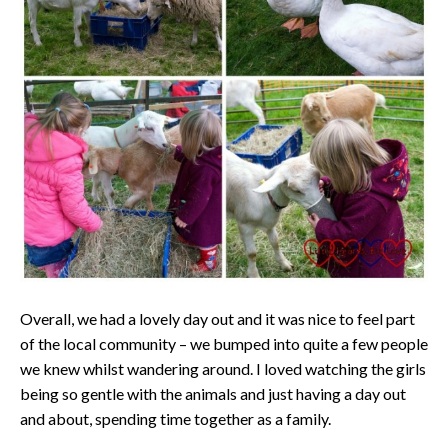
Overall, we had a lovely day out and it was nice to feel part
of the local community – we bumped into quite a few people
we knew whilst wandering around. I loved watching the girls
being so gentle with the animals and just having a day out
and about, spending time together as a family.