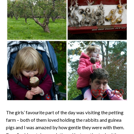
The girls’ favourite part of the day was visiting the petting
farm – both of them loved holding the rabbits and guinea
pigs and I was amazed by how gentle they were with them.