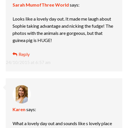
Sarah MumofThree World
says:
Looks like a lovely day out. It made me laugh about
Sophie taking advantage and nicking the fudge! The
photos with the animals are gorgeous, but that
guinea pig is HUGE!
Reply
24/10/2015 at 6:57 am
Karen
says:
What a lovely day out and sounds like s lovely place