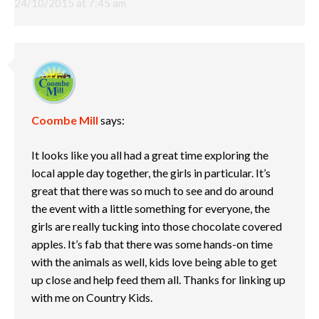
24/10/2015 at 7:45 am
Coombe Mill
says:
It looks like you all had a great time exploring the
local apple day together, the girls in particular. It’s
great that there was so much to see and do around
the event with a little something for everyone, the
girls are really tucking into those chocolate covered
apples. It’s fab that there was some hands-on time
with the animals as well, kids love being able to get
up close and help feed them all. Thanks for linking up
with me on Country Kids.