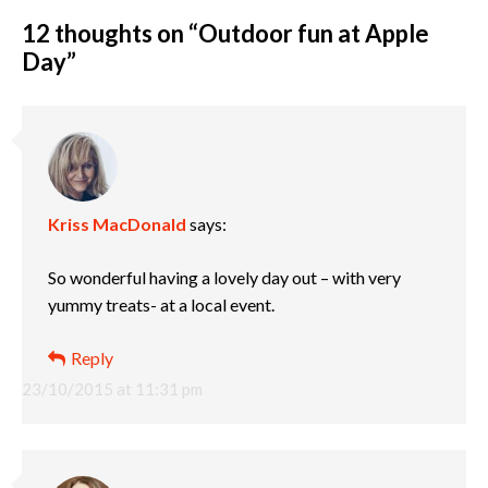
12 thoughts on “
Outdoor fun at Apple
Day
”
Kriss MacDonald
says:
So wonderful having a lovely day out – with very
yummy treats- at a local event.
Reply
23/10/2015 at 11:31 pm