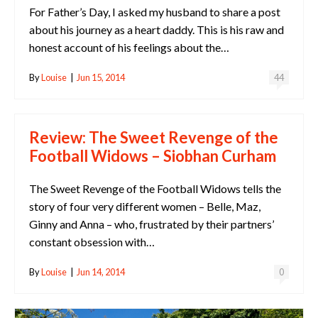
For Father’s Day, I asked my husband to share a post
about his journey as a heart daddy. This is his raw and
honest account of his feelings about the…
By
Louise
|
Jun 15, 2014
44
Review: The Sweet Revenge of the
Football Widows – Siobhan Curham
The Sweet Revenge of the Football Widows tells the
story of four very different women – Belle, Maz,
Ginny and Anna – who, frustrated by their partners’
constant obsession with…
By
Louise
|
Jun 14, 2014
0