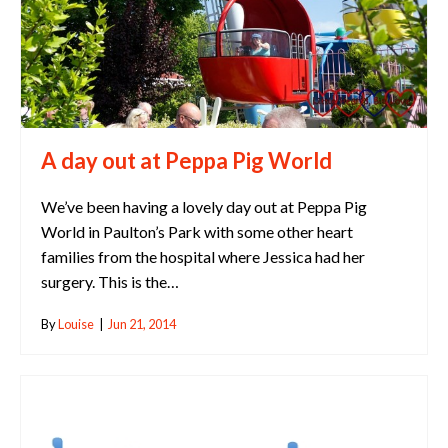
A day out at Peppa Pig World
We’ve been having a lovely day out at Peppa Pig
World in Paulton’s Park with some other heart
families from the hospital where Jessica had her
surgery. This is the…
By
Louise
|
Jun 21, 2014