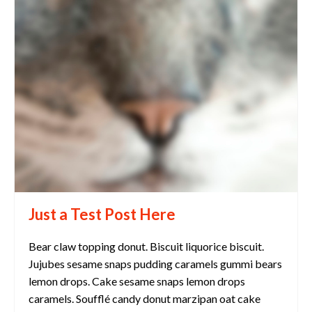
Just a Test Post Here
Bear claw topping donut. Biscuit liquorice biscuit.
Jujubes sesame snaps pudding caramels gummi bears
lemon drops. Cake sesame snaps lemon drops
caramels. Soufflé candy donut marzipan oat cake