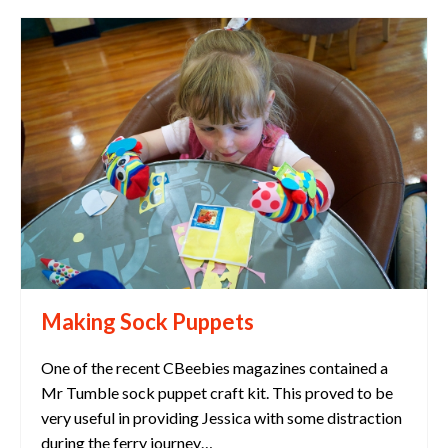
Making Sock Puppets
One of the recent CBeebies magazines contained a
Mr Tumble sock puppet craft kit. This proved to be
very useful in providing Jessica with some distraction
during the ferry journey…