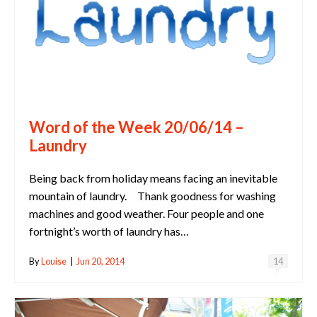
Word of the Week 20/06/14 –
Laundry
Being back from holiday means facing an inevitable
mountain of laundry. Thank goodness for washing
machines and good weather. Four people and one
fortnight’s worth of laundry has…
By
Louise
|
Jun 20, 2014
14