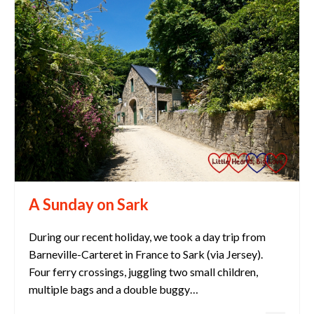
A Sunday on Sark
During our recent holiday, we took a day trip from
Barneville-Carteret in France to Sark (via Jersey).
Four ferry crossings, juggling two small children,
multiple bags and a double buggy…