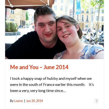
Me and You – June 2014
I took a happy snap of hubby and myself when we
were in the south of France earlier this month: It’s
been a very, very long time since…
By
Louise
|
Jun 20, 2014
5