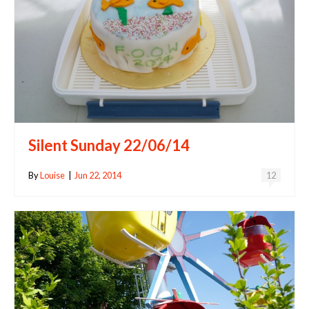
Silent Sunday 22/06/14
By
Louise
|
Jun 22, 2014
12