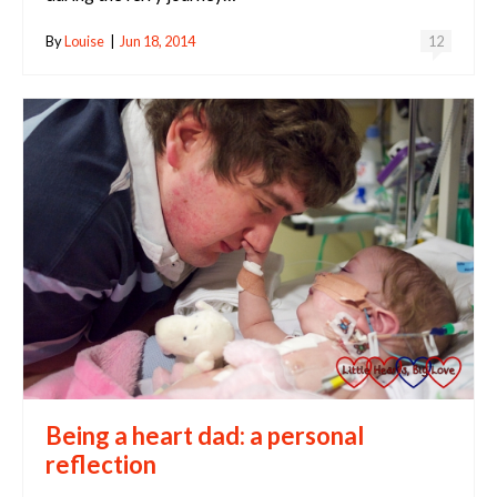
By
Louise
|
Jun 18, 2014
12
Being a heart dad: a personal
reflection