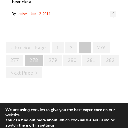
bear claw…
By
Louise
|
Jun 12, 2014
0
Posts
Previous Page
1
2
…
276
Navigation
277
278
279
280
281
282
Next Page
We are using cookies to give you the best experience on our
website.
You can find out more about which cookies we are using or
Site made with ♥ by
Angie Makes
switch them off in
settings
.