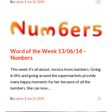
By
Louise
|
Jun 14, 2014
12
Word of the Week 13/06/14 –
Numbers
This week it’s all about: Jessica loves numbers. Going
in lifts and going around the supermarkets provide
many happy moments for her because of all the
numbers. She can now…
By
Louise
|
Jun 13, 2014
4