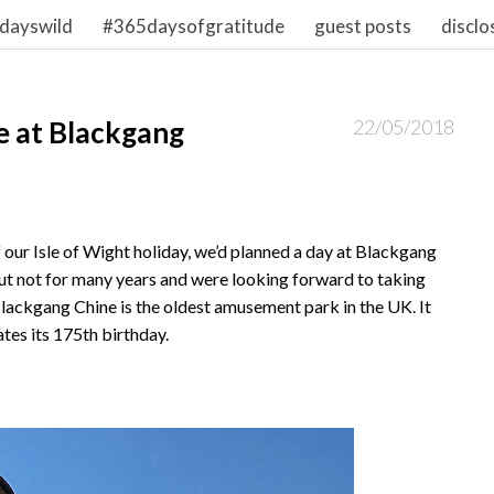
dayswild
#365daysofgratitude
guest posts
disclo
ne at Blackgang
22/05/2018
 our Isle of Wight holiday, we’d planned a day at Blackgang
t not for many years and were looking forward to taking
 Blackgang Chine is the oldest amusement park in the UK. It
ates its 175th birthday.