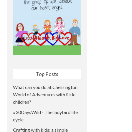
Top Posts
What can you do at Chessington
World of Adventures with little
children?
#30DaysWild - The ladybird life
cycle
Crafting with kids: a simple