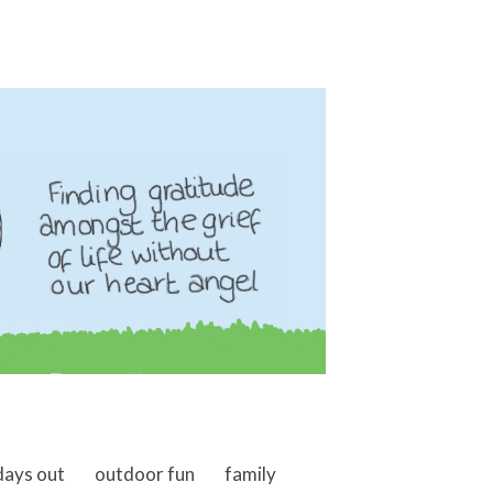
days out
outdoor fun
family