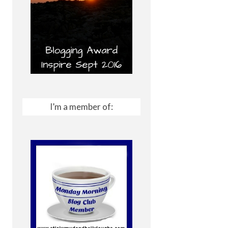
I’m a member of: