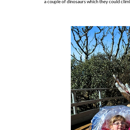
a couple of dinosaurs which they could cli