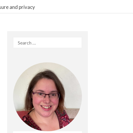
sure and privacy
Search
for: