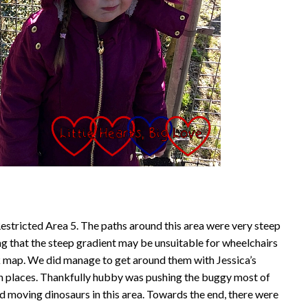
Restricted Area 5. The paths around this area were very steep
ng that the steep gradient may be unsuitable for wheelchairs
k map. We did manage to get around them with Jessica’s
in places. Thankfully hubby was pushing the buggy most of
zed moving dinosaurs in this area. Towards the end, there were