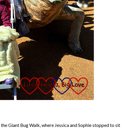
 the Giant Bug Walk, where Jessica and Sophie stopped to sit