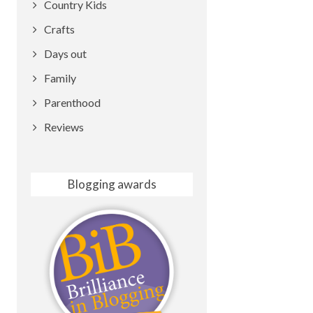
Country Kids
Crafts
Days out
Family
Parenthood
Reviews
Blogging awards