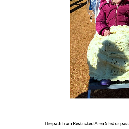
The path from Restricted Area 5 led us past