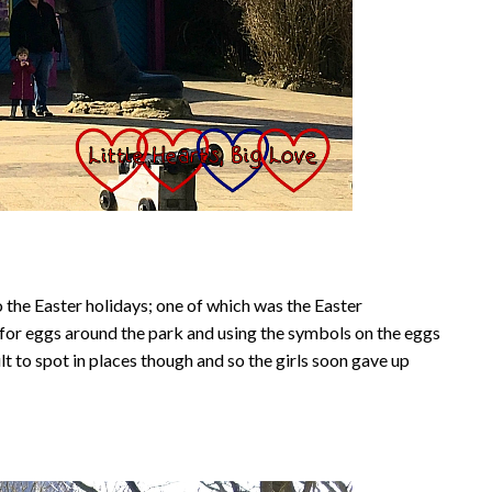
 the Easter holidays; one of which was the Easter
t for eggs around the park and using the symbols on the eggs
lt to spot in places though and so the girls soon gave up