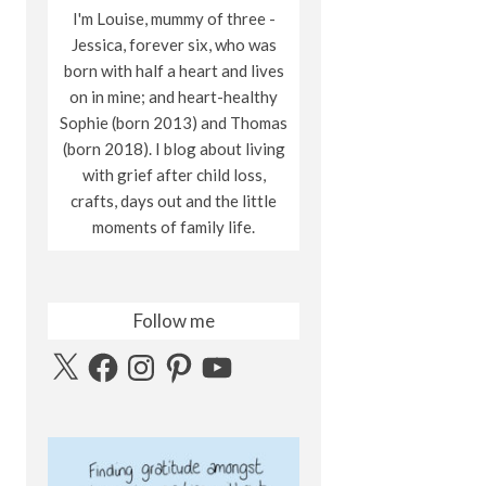
I'm Louise, mummy of three -
Jessica, forever six, who was
born with half a heart and lives
on in mine; and heart-healthy
Sophie (born 2013) and Thomas
(born 2018). I blog about living
with grief after child loss,
crafts, days out and the little
moments of family life.
Follow me
X
Facebook
Instagram
Pinterest
YouTube