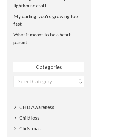
lighthouse craft
My darling, you're growing too
fast
What it means to be a heart
parent
Categories
Categories
CHD Awareness
Child loss
Christmas