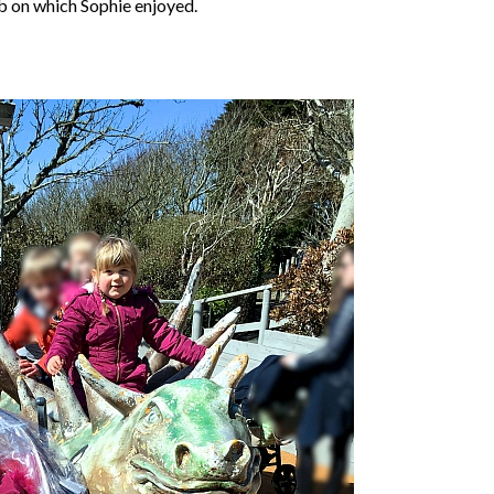
mb on which Sophie enjoyed.