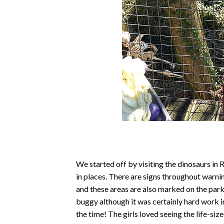
We started off by visiting the dinosaurs in 
in places. There are signs throughout warni
and these areas are also marked on the par
buggy although it was certainly hard work 
the time! The girls loved seeing the life-si