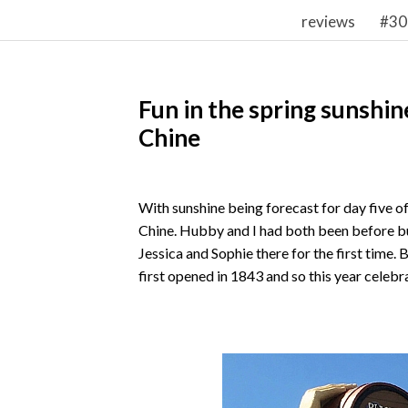
reviews
#30
Fun in the spring sunshi
Chine
With sunshine being forecast for day five of
Chine. Hubby and I had both been before bu
Jessica and Sophie there for the first time.
first opened in 1843 and so this year celebr