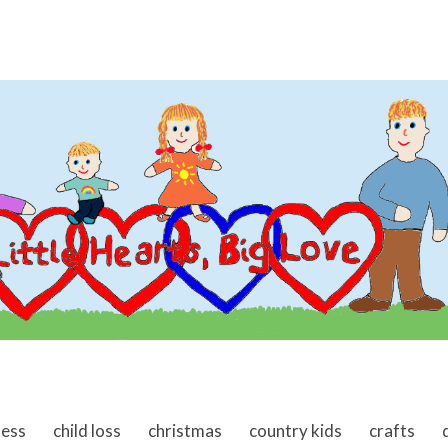
ness
child loss
christmas
country kids
crafts