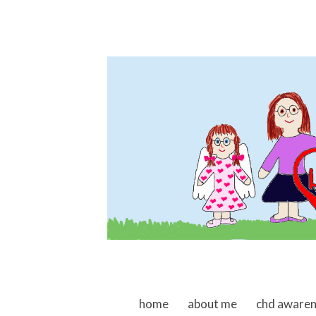
skip to content
home
about me
chd aware