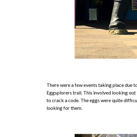
There were a few events taking place due to
Eggsplorers trail. This involved looking ou
to crack a code. The eggs were quite difficu
looking for them.