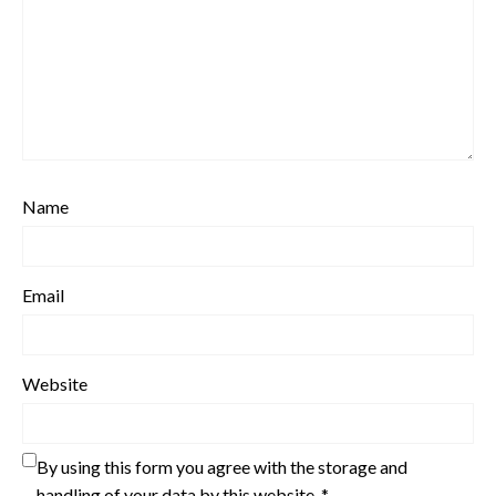
Name
Email
Website
By using this form you agree with the storage and
handling of your data by this website.
*