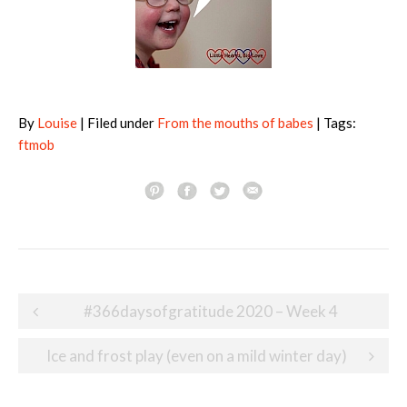
By
Louise
| Filed under
From the mouths of babes
| Tags:
ftmob
Post
#366daysofgratitude 2020 – Week 4
navigation
Ice and frost play (even on a mild winter day)