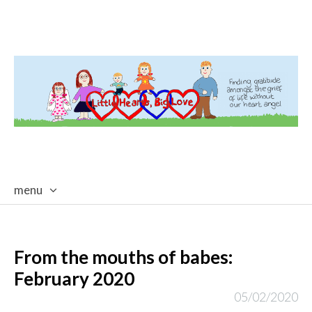
menu
skip
to
content
From the mouths of babes:
February 2020
05/02/2020