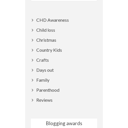
CHD Awareness
Child loss
Christmas
Country Kids
Crafts
Days out
Family
Parenthood
Reviews
Blogging awards