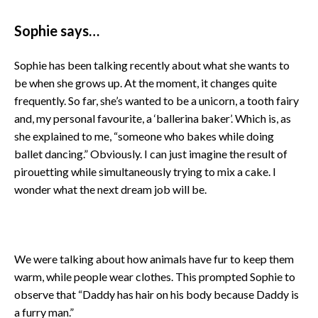
Sophie says…
Sophie has been talking recently about what she wants to
be when she grows up. At the moment, it changes quite
frequently. So far, she’s wanted to be a unicorn, a tooth fairy
and, my personal favourite, a ‘ballerina baker’. Which is, as
she explained to me, “someone who bakes while doing
ballet dancing.” Obviously. I can just imagine the result of
pirouetting while simultaneously trying to mix a cake. I
wonder what the next dream job will be.
We were talking about how animals have fur to keep them
warm, while people wear clothes. This prompted Sophie to
observe that “Daddy has hair on his body because Daddy is
a furry man.”