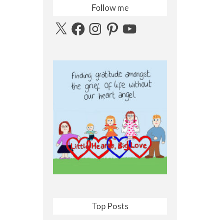
Follow me
X
Facebook
Instagram
Pinterest
YouTube
Top Posts