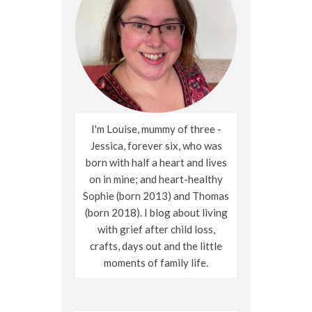
I'm Louise, mummy of three -
Jessica, forever six, who was
born with half a heart and lives
on in mine; and heart-healthy
Sophie (born 2013) and Thomas
(born 2018). I blog about living
with grief after child loss,
crafts, days out and the little
moments of family life.