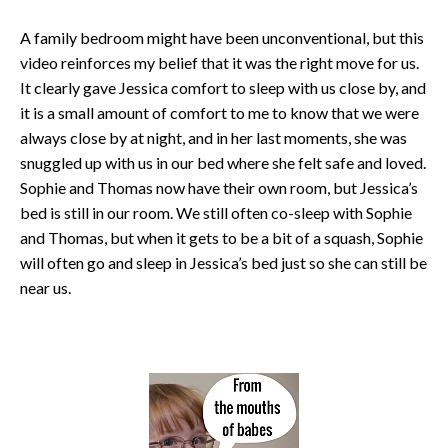
A family bedroom might have been unconventional, but this
video reinforces my belief that it was the right move for us.
It clearly gave Jessica comfort to sleep with us close by, and
it is a small amount of comfort to me to know that we were
always close by at night, and in her last moments, she was
snuggled up with us in our bed where she felt safe and loved.
Sophie and Thomas now have their own room, but Jessica’s
bed is still in our room. We still often co-sleep with Sophie
and Thomas, but when it gets to be a bit of a squash, Sophie
will often go and sleep in Jessica’s bed just so she can still be
near us.