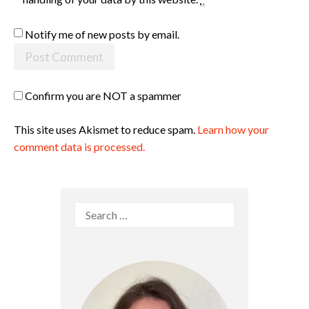
Notify me of new posts by email.
Confirm you are NOT a spammer
This site uses Akismet to reduce spam.
Learn how your
comment data is processed.
Search
for: