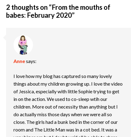
2 thoughts on “
From the mouths of
babes: February 2020
”
Anne
says:
I love how my blog has captured so many lovely
things about my children growing up. I love the video
of Jessica, especially with little Sophie trying to get
in on the action. We used to co-sleep wtih our
children. More out of necessity than anything but I
do actually miss those days when we were all so
close. The girls had a bunk bed in the corner of our
room and The Little Man was in a cot bed. It was a