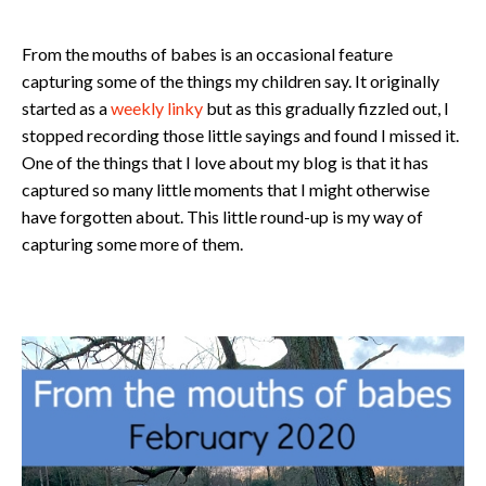
From the mouths of babes is an occasional feature
capturing some of the things my children say. It originally
started as a
weekly linky
but as this gradually fizzled out, I
stopped recording those little sayings and found I missed it.
One of the things that I love about my blog is that it has
captured so many little moments that I might otherwise
have forgotten about. This little round-up is my way of
capturing some more of them.