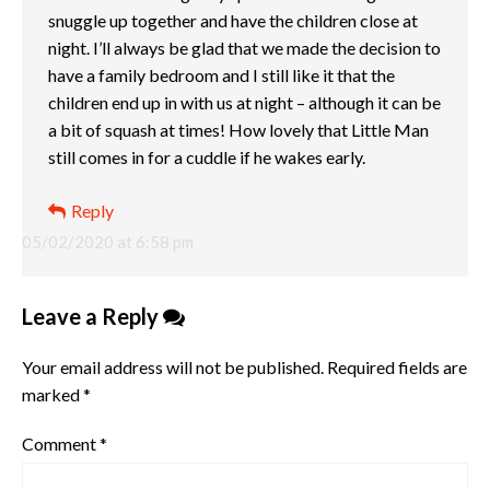
snuggle up together and have the children close at
night. I’ll always be glad that we made the decision to
have a family bedroom and I still like it that the
children end up in with us at night – although it can be
a bit of squash at times! How lovely that Little Man
still comes in for a cuddle if he wakes early.
Reply
05/02/2020 at 6:58 pm
Leave a Reply
Your email address will not be published.
Required fields are
marked
*
Comment
*