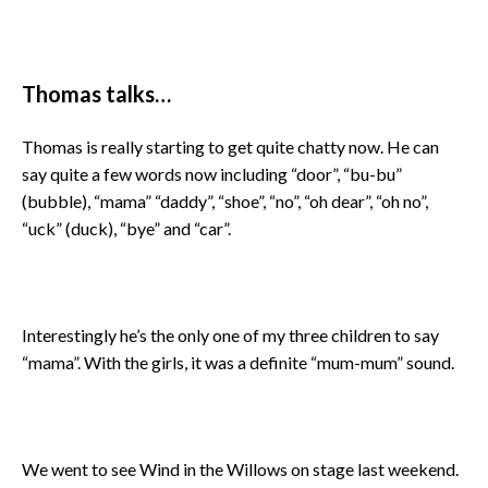
Thomas talks…
Thomas is really starting to get quite chatty now. He can
say quite a few words now including “door”, “bu-bu”
(bubble), “mama” “daddy”, “shoe”, “no”, “oh dear”, “oh no”,
“uck” (duck), “bye” and “car”.
Interestingly he’s the only one of my three children to say
“mama”. With the girls, it was a definite “mum-mum” sound.
We went to see Wind in the Willows on stage last weekend.