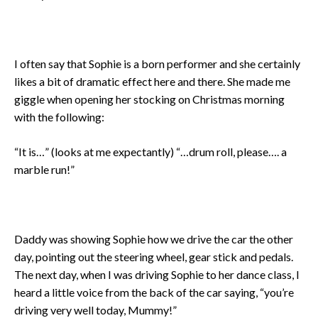
I often say that Sophie is a born performer and she certainly
likes a bit of dramatic effect here and there. She made me
giggle when opening her stocking on Christmas morning
with the following:
“It is…” (looks at me expectantly) “…drum roll, please…. a
marble run!”
Daddy was showing Sophie how we drive the car the other
day, pointing out the steering wheel, gear stick and pedals.
The next day, when I was driving Sophie to her dance class, I
heard a little voice from the back of the car saying, “you’re
driving very well today, Mummy!”