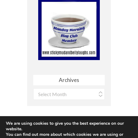
Archives
Archives
We are using cookies to give you the best experience on our
website.
You can find out more about which cookies we are using or
Site made with ♥ by
Angie Makes