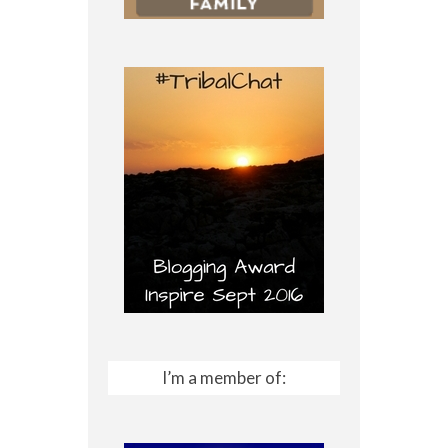
I’m a member of: