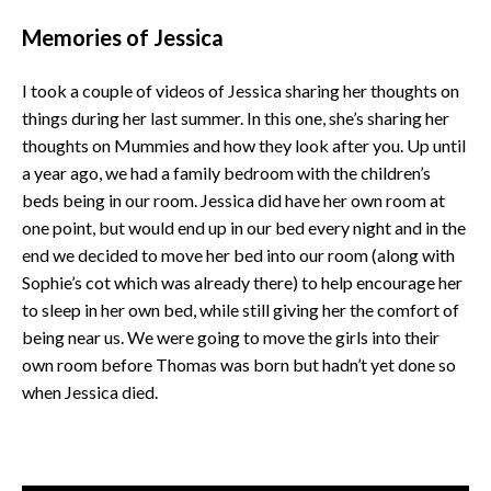
Memories of Jessica
I took a couple of videos of Jessica sharing her thoughts on
things during her last summer. In this one, she’s sharing her
thoughts on Mummies and how they look after you. Up until
a year ago, we had a family bedroom with the children’s
beds being in our room. Jessica did have her own room at
one point, but would end up in our bed every night and in the
end we decided to move her bed into our room (along with
Sophie’s cot which was already there) to help encourage her
to sleep in her own bed, while still giving her the comfort of
being near us. We were going to move the girls into their
own room before Thomas was born but hadn’t yet done so
when Jessica died.