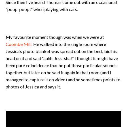
Since then I’ve heard Thomas come out with an occasional
“poop-poop!” when playing with cars.
My favourite moment though was when we were at
Coombe Mill
. He walked into the single room where
Jessica’s photo blanket was spread out on the bed, laid his
head on it and said “aahh, Jess-sha!” I thought it might have
been pure coincidence that he put those particular sounds
together but later on he said it again in that room (and I
managed to capture it on video) and he sometimes points to
photos of Jessica and says it.