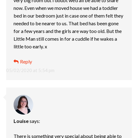
very big room but I doubt we’d all be able to share
now. Even when we moved house we had a toddler
bed in our bedroom just in case one of them felt they
needed to be nearer to us. That bed has been gone
for a few years and the girls are way too old. But the
Little Man still comes in for a cuddle if he wakes a
little too early. x
Reply
05/02/2020 at 5:54 pm
Louise
says:
There is something very special about being able to