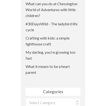
What can you do at Chessington
World of Adventures with little
children?
#30DaysWild - The ladybird life
cycle
Crafting with kids: a simple
lighthouse craft
My darling, you're growing too
fast
What it means to be a heart
parent
Categories
Categories