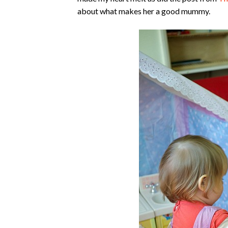
about what makes her a good mummy.