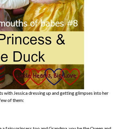
with Jessica dressing up and getting glimpses into her
 few of them:
 be a fairy princess too and Grandma, you be the Queen and