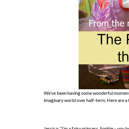
We’ve been having some wonderful moments 
imaginary world over half-term. Here are a
Jessica: “I’m a fairy princess. Sophie – you