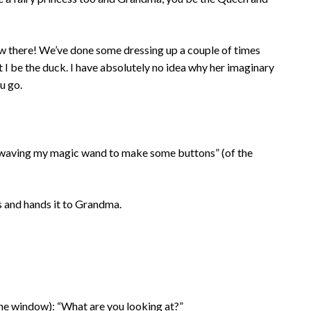
traw there! We’ve done some dressing up a couple of times
at I be the duck. I have absolutely no idea why her imaginary
u go.
m waving my magic wand to make some buttons” (of the
 and hands it to Grandma.
the window): “What are you looking at?”