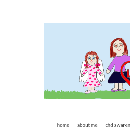
skip to content
home
about me
chd aware