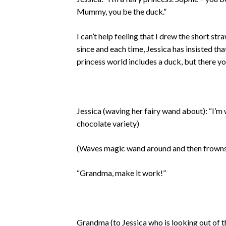
Mummy, you be the duck.”
I can’t help feeling that I drew the short s
since and each time, Jessica has insisted th
princess world includes a duck, but there yo
Jessica (waving her fairy wand about): “I’
chocolate variety)
(Waves magic wand around and then frowns
“Grandma, make it work!”
Grandma (to Jessica who is looking out of 