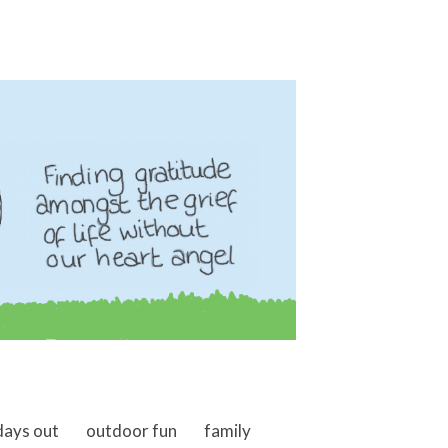
days out
outdoor fun
family