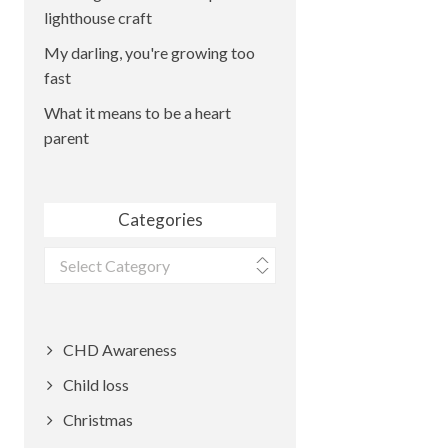
lighthouse craft
My darling, you're growing too
fast
What it means to be a heart
parent
Categories
Categories
CHD Awareness
Child loss
Christmas