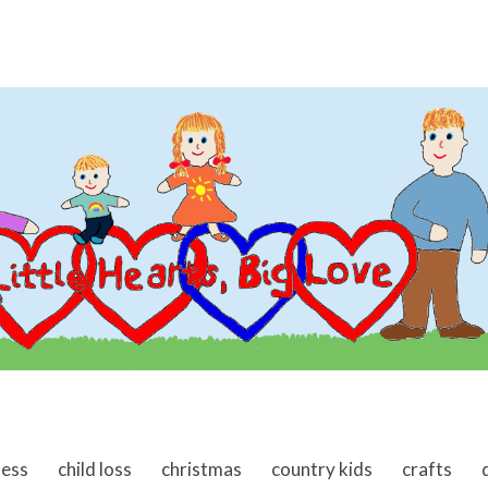
ness
child loss
christmas
country kids
crafts