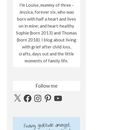
I'm Louise, mummy of three -
Jessica, forever six, who was
born with half a heart and lives
on in mine; and heart-healthy
Sophie (born 2013) and Thomas
(born 2018). I blog about living
with grief after child loss,
crafts, days out and the little
moments of family life.
Follow me
X
Facebook
Instagram
Pinterest
YouTube