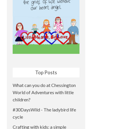
Top Posts
What can you do at Chessington
World of Adventures with little
children?
#30DaysWild - The ladybird life
cycle
Crafting with kids: a simple