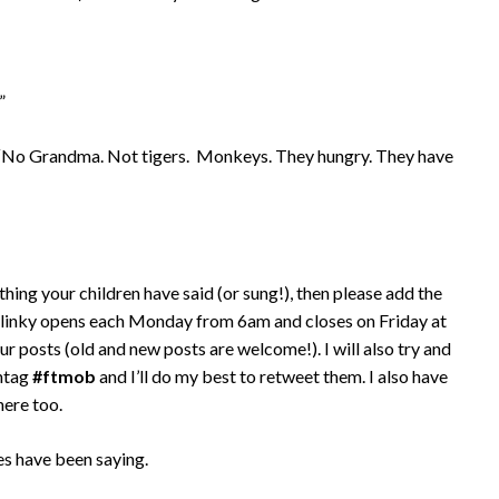
”
’): “No Grandma. Not tigers. Monkeys. They hungry. They have
thing your children have said (or sung!), then please add the
 linky opens each Monday from 6am and closes on Friday at
ur posts (old and new posts are welcome!). I will also try and
shtag
#ftmob
and I’ll do my best to retweet them. I also have
here too.
es have been saying.