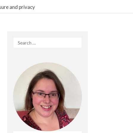
sure and privacy
Search
for: