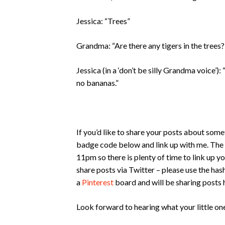
Jessica: “Trees”
Grandma: “Are there any tigers in the trees?
Jessica (in a ‘don’t be silly Grandma voice
no bananas.”
If you’d like to share your posts about some
badge code below and link up with me. The
11pm so there is plenty of time to link up yo
share posts via Twitter – please use the ha
a
Pinterest
board and will be sharing posts 
Look forward to hearing what your little on