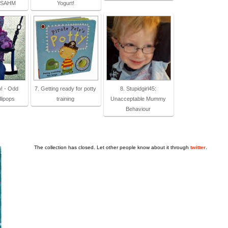
a SAHM
Yogurt!
o! - Odd
7. Getting ready for potty
8. Stupidgirl45:
lipops
training
Unacceptable Mummy
Behaviour
The collection has closed. Let other people know about it through
twitter
.