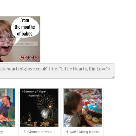
y... |
3. Glimmer of Hope -
4. two! | writing bubble