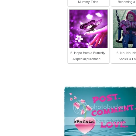
Mummy Tries
Becoming 
5. Hope from a Butterfly:
6. No! No! N
A special purchase ...
Socks & Lol