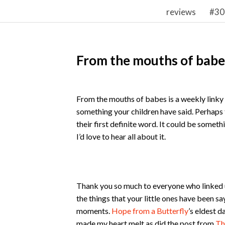
reviews
#30
From the mouths of babe
From the mouths of babes is a weekly linky w
something your children have said. Perhaps t
their first definite word. It could be someth
I’d love to hear all about it.
Thank you so much to everyone who linked up
the things that your little ones have been s
moments.
Hope from a Butterfly
’s eldest d
made my heart melt as did the post from
Th