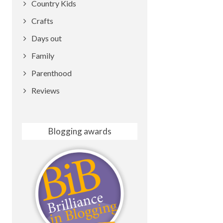
Country Kids
Crafts
Days out
Family
Parenthood
Reviews
Blogging awards