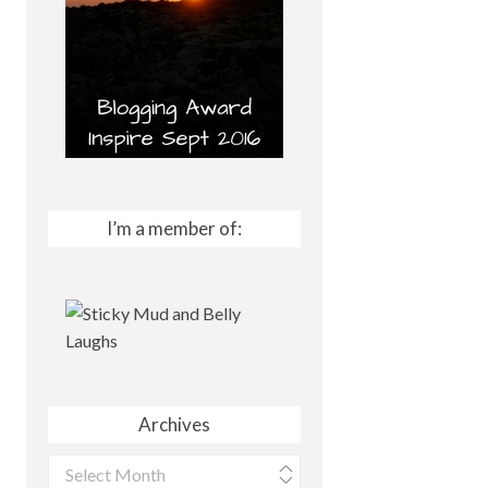
I’m a member of:
Archives
Archives