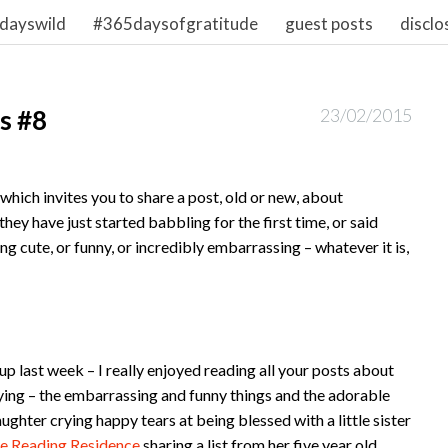
dayswild
#365daysofgratitude
guest posts
disclo
s #8
23/02/2015
hich invites you to share a post, old or new, about
hey have just started babbling for the first time, or said
ing cute, or funny, or incredibly embarrassing – whatever it is,
 last week – I really enjoyed reading all your posts about
aying – the embarrassing and funny things and the adorable
aughter crying happy tears at being blessed with a little sister
e Reading Residence
sharing a list from her five year old