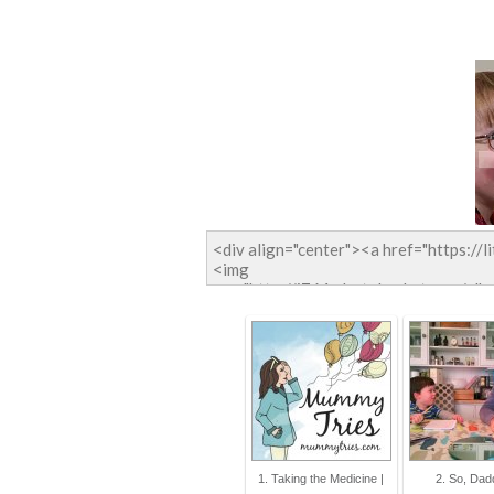
1. Taking the Medicine |
2. So, Dadd