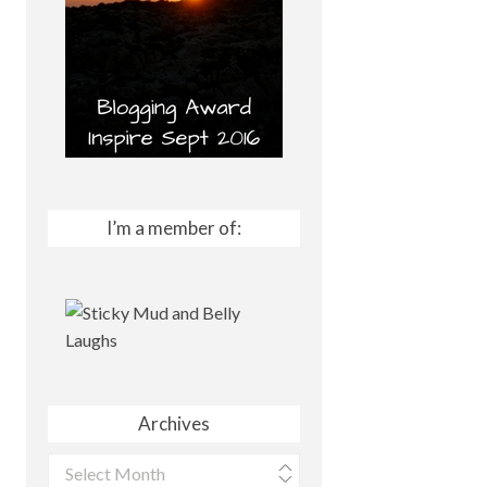
I’m a member of:
Archives
Archives