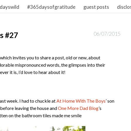
dayswild
#365daysofgratitude
guest posts
disclo
s #27
06/07/2015
hich invites you to share a post, old or new, about
dorable mispronounced words, the glimpses into their
r it is, I’d love to hear about it!
ast week. I had to chuckle at
At Home With The Boys
’ son
et before leaving the house and
One More Dad Blog
’s
itten on the bathroom tiles made me smile