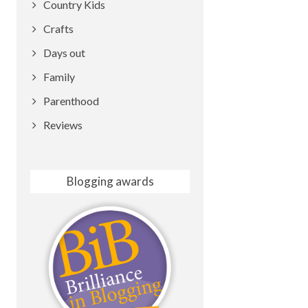
Country Kids
Crafts
Days out
Family
Parenthood
Reviews
Blogging awards