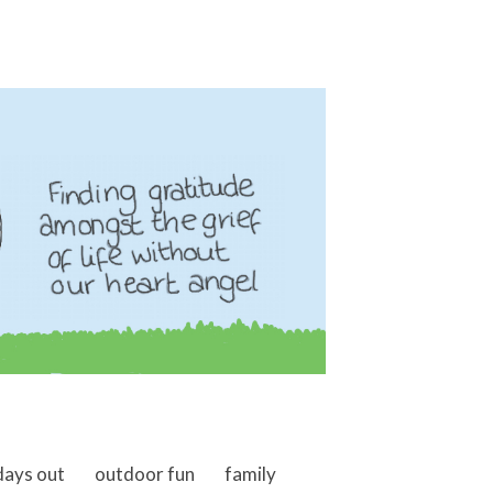
days out
outdoor fun
family