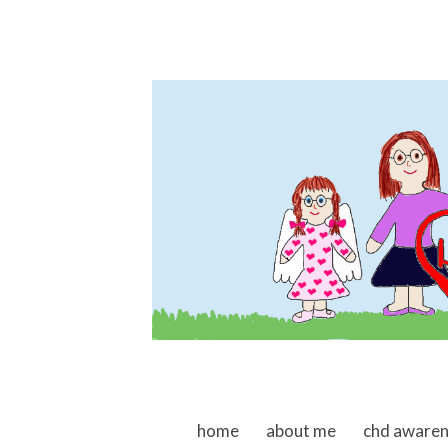
skip to content
home
about me
chd aware