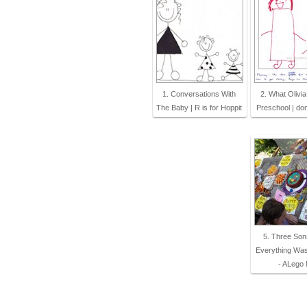
1. Conversations With
2. What Olivia
The Baby | R is for Hoppit
Preschool | do
5. Three Son
Everything Wa
- ALego