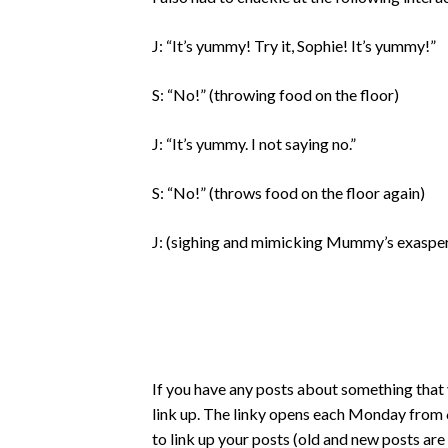
J: “It’s yummy! Try it, Sophie! It’s yummy!”
S: “No!” (throwing food on the floor)
J: “It’s yummy. I not saying no.”
S: “No!” (throws food on the floor again)
J: (sighing and mimicking Mummy’s exasperat
If you have any posts about something that 
link up. The linky opens each Monday from 6
to link up your posts (old and new posts ar