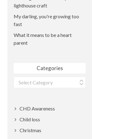
lighthouse craft
My darling, you're growing too
fast
What it means to be a heart
parent
Categories
Categories
CHD Awareness
Child loss
Christmas