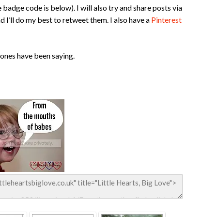
 badge code is below). I will also try and share posts via
d I’ll do my best to retweet them. I also have a
Pinterest
 ones have been saying.