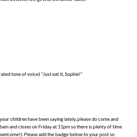
ed tone of voice) “Just eat it, Sophie!”
your children have been saying lately, please do come and
am and closes on Friday at 11pm so there is plenty of time
e welcome!). Please add the badge below to your post so