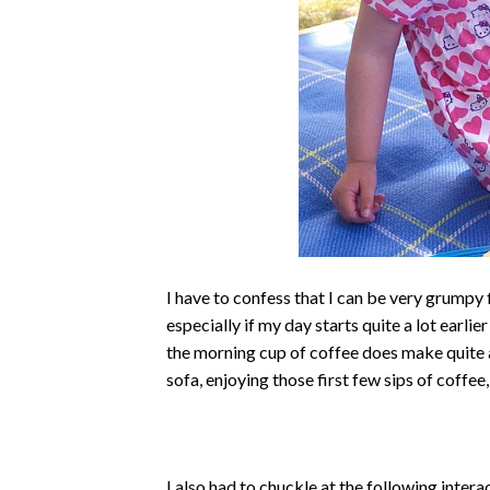
I have to confess that I can be very grumpy fi
especially if my day starts quite a lot earlie
the morning cup of coffee does make quite 
sofa, enjoying those first few sips of coff
I also had to chuckle at the following intera