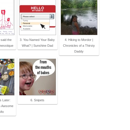
 said the
3. You Named Your Baby
4. Hiking to Mordor |
messtique
What? | Sunshine Dad
Chronicles of a Thirsty
Daddy
s Later:
6. Snipets
s Awsome
 Mo