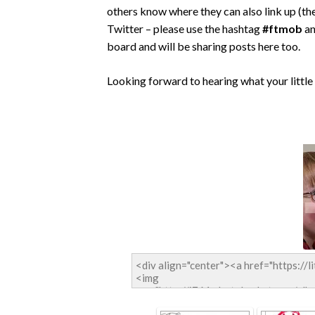
others know where they can also link up (the
Twitter – please use the hashtag
#ftmob
an
board and will be sharing posts here too.
Looking forward to hearing what your little