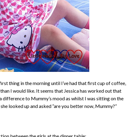
rst thing in the morning until I’ve had that first cup of coffee,
r than I would like. It seems that Jessica has worked out that
a difference to Mummy’s mood as whilst I was sitting on the
ee, she looked up and asked “are you better now, Mummy?”
ction between the girls at the dinner table: