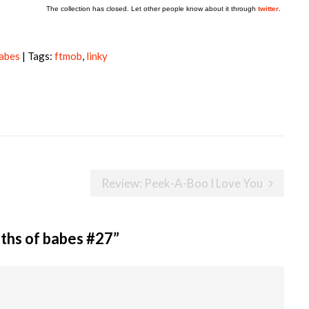
The collection has closed. Let other people know about it through
twitter
.
babes
| Tags:
ftmob
,
linky
Review: Peek-A-Boo I Love You
ths of babes #27
”