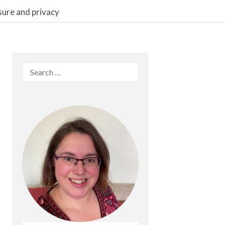
sure and privacy
Search
for: