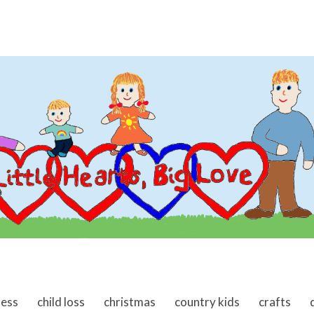
ness
child loss
christmas
country kids
crafts