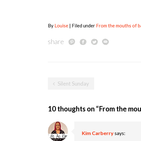
By
Louise
| Filed under
From the mouths of 
share
Post
Silent Sunday
navigation
10 thoughts on “
From the mou
Kim Carberry
says: