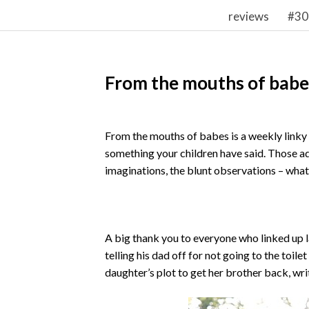
reviews
#30
From the mouths of babe
From the mouths of babes is a weekly linky w
something your children have said. Those a
imaginations, the blunt observations – whateve
A big thank you to everyone who linked up l
telling his dad off for not going to the toil
daughter’s plot to get her brother back, wr