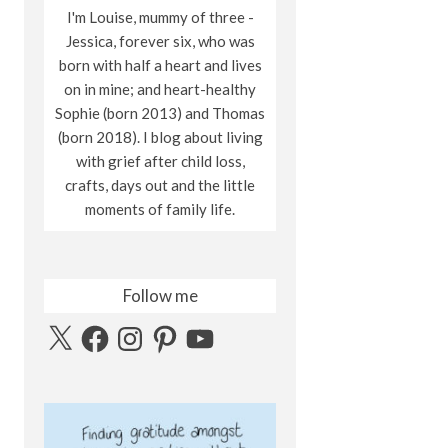
I'm Louise, mummy of three -
Jessica, forever six, who was
born with half a heart and lives
on in mine; and heart-healthy
Sophie (born 2013) and Thomas
(born 2018). I blog about living
with grief after child loss,
crafts, days out and the little
moments of family life.
Follow me
X
Facebook
Instagram
Pinterest
YouTube