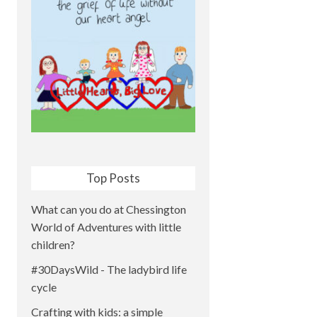
Top Posts
What can you do at Chessington
World of Adventures with little
children?
#30DaysWild - The ladybird life
cycle
Crafting with kids: a simple