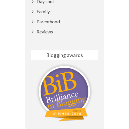
Days out
Family
Parenthood
Reviews
Blogging awards