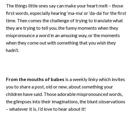
The things little ones say can make your heart melt – those
first words, especially hearing ‘ma-ma’ or ‘da-da’ for the first
time. Then comes the challenge of trying to translate what
they are trying to tell you, the funny moments when they
mispronounce a word in an amusing way, or the moments
when they come out with something that you wish they
hadn’t.
From the mouths of babes
is a weekly linky which invites
you to share a post, old or new, about something your
children have said. Those adorable mispronounced words,
the glimpses into their imaginations, the blunt observations
– whatever it is, I’d love to hear about it!