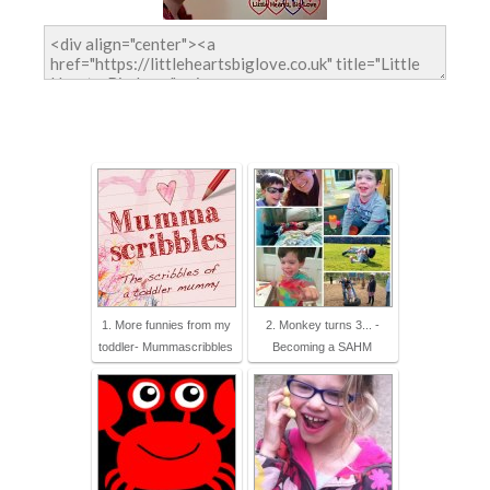
1. More funnies from my
2. Monkey turns 3... -
toddler- Mummascribbles
Becoming a SAHM