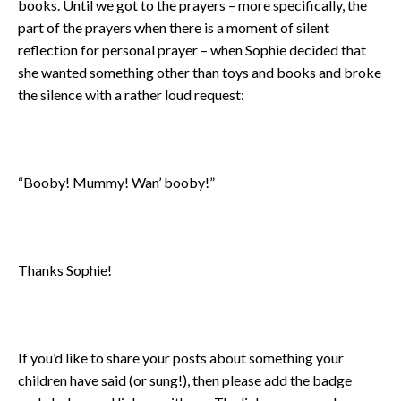
books. Until we got to the prayers – more specifically, the
part of the prayers when there is a moment of silent
reflection for personal prayer – when Sophie decided that
she wanted something other than toys and books and broke
the silence with a rather loud request:
“Booby! Mummy! Wan’ booby!”
Thanks Sophie!
If you’d like to share your posts about something your
children have said (or sung!), then please add the badge