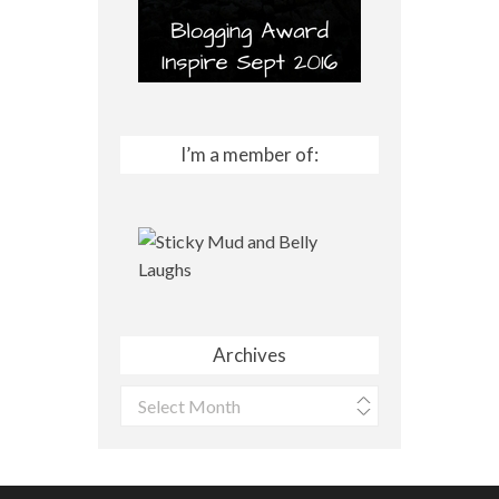
I’m a member of:
Archives
Archives