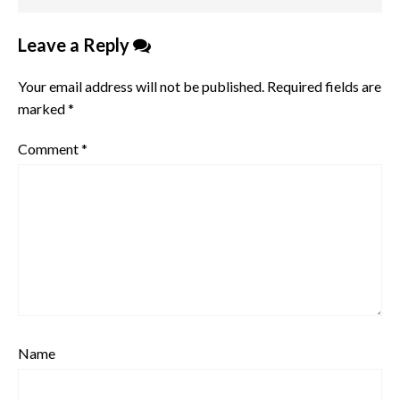
Leave a Reply
Your email address will not be published.
Required fields are
marked
*
Comment
*
Name