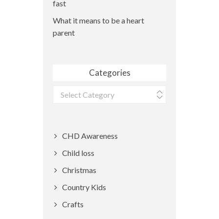
fast
What it means to be a heart
parent
Categories
Categories
CHD Awareness
Child loss
Christmas
Country Kids
Crafts