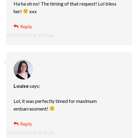
Ha ha oh no! The timing of that request! Lol bless
her!
xxx
Reply
28/05/2015 at 6:05 pm
Louise
says:
Lol, it was perfectly timed for maximum
embarrassment!
Reply
28/05/2015 at 8:38 pm