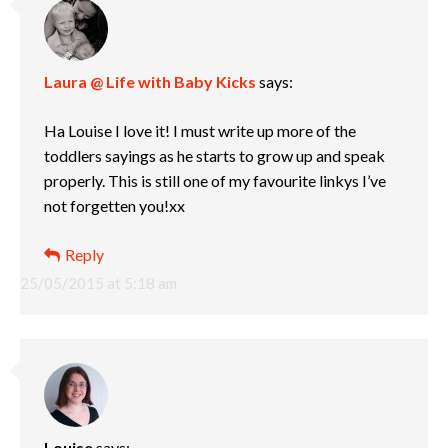
Laura @ Life with Baby Kicks
says:
Ha Louise I love it! I must write up more of the
toddlers sayings as he starts to grow up and speak
properly. This is still one of my favourite linkys I’ve
not forgetten you!xx
Reply
25/05/2015 at 5:18 am
Louise
says: