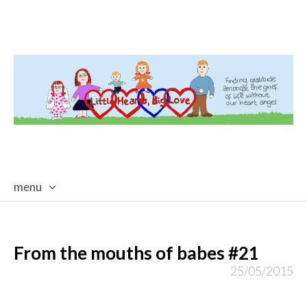
menu
skip
to
content
From the mouths of babes #21
25/05/2015