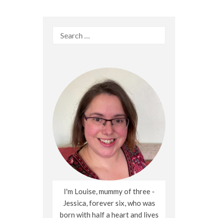
Search
for:
I'm Louise, mummy of three -
Jessica, forever six, who was
born with half a heart and lives