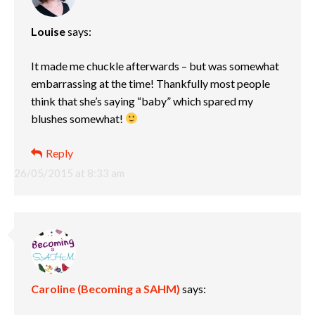
Louise
says:
It made me chuckle afterwards – but was somewhat
embarrassing at the time! Thankfully most people
think that she’s saying “baby” which spared my
blushes somewhat!
Reply
26/05/2015 at 8:33 am
Caroline (Becoming a SAHM)
says: