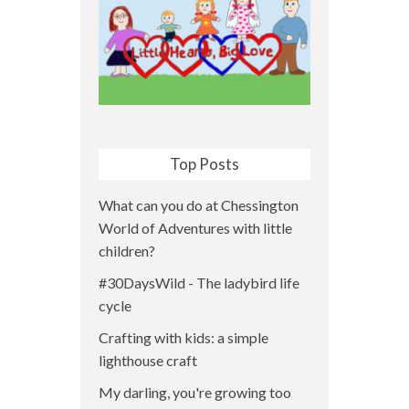
Top Posts
What can you do at Chessington
World of Adventures with little
children?
#30DaysWild - The ladybird life
cycle
Crafting with kids: a simple
lighthouse craft
My darling, you're growing too