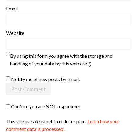
Email
Website
By using this form you agree with the storage and
handling of your data by this website.
*
Notify me of new posts by email.
Confirm you are NOT a spammer
This site uses Akismet to reduce spam.
Learn how your
comment data is processed.