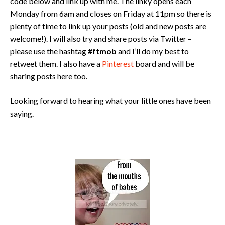
code below and link up with me. The linky opens each
Monday from 6am and closes on Friday at 11pm so there is
plenty of time to link up your posts (old and new posts are
welcome!). I will also try and share posts via Twitter –
please use the hashtag
#ftmob
and I’ll do my best to
retweet them. I also have a
Pinterest
board and will be
sharing posts here too.
Looking forward to hearing what your little ones have been
saying.