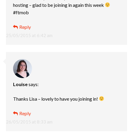
hosting – glad to be joining in again this week
#ftmob
Reply
25/05/2015 at 6:42 am
Louise
says:
Thanks Lisa – lovely to have you joining in!
Reply
26/05/2015 at 8:33 am