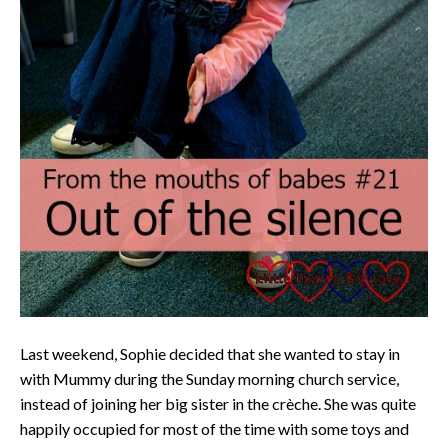
Last weekend, Sophie decided that she wanted to stay in
with Mummy during the Sunday morning church service,
instead of joining her big sister in the crèche. She was quite
happily occupied for most of the time with some toys and