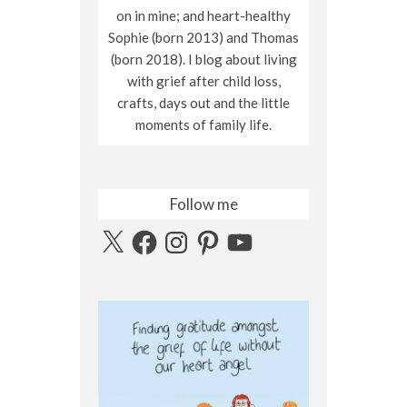
on in mine; and heart-healthy
Sophie (born 2013) and Thomas
(born 2018). I blog about living
with grief after child loss,
crafts, days out and the little
moments of family life.
Follow me
X
Facebook
Instagram
Pinterest
YouTube