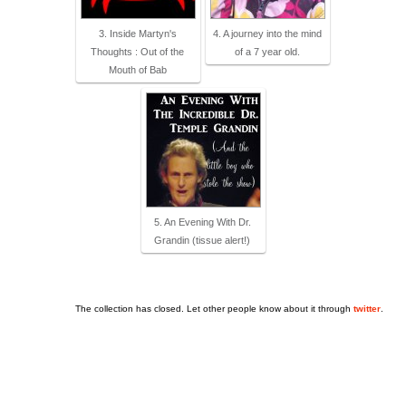
3. Inside Martyn's
4. A journey into the mind
Thoughts : Out of the
of a 7 year old.
Mouth of Bab
5. An Evening With Dr.
Grandin (tissue alert!)
The collection has closed. Let other people know about it through
twitter
.