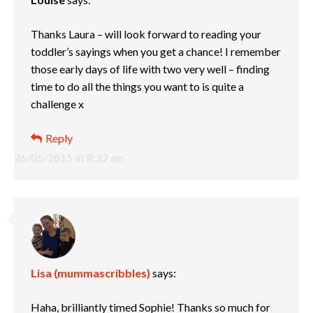
Thanks Laura – will look forward to reading your
toddler’s sayings when you get a chance! I remember
those early days of life with two very well – finding
time to do all the things you want to is quite a
challenge x
Reply
26/05/2015 at 8:32 am
Lisa (mummascribbles)
says:
Haha, brilliantly timed Sophie! Thanks so much for