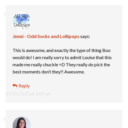
Jenni - Odd Socks and Lollipops
says:
This is awesome, and exactly the type of thing Boo
would do! I am really sorry to admit Louise that this
made me really chuckle =D They really do pick the
best moments don’t they!! Awesome.
Reply
25/05/2015 at 3:09 pm