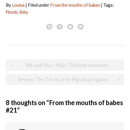
By
Louise
| Filed under
From the mouths of babes
| Tags:
ftmob
,
linky
Post
Me and You – May: The little moments
navigation
Review: The Three Little Pigs board game
8 thoughts on “
From the mouths of babes
#21
”