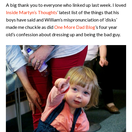
A big thank you to everyone who linked up last week. I loved
Inside Martyn’s Thoughts
’ latest list of the things that his
boys have said and William’s mispronunciation of ‘disks’
made me chuckle as did
One More Dad Blog
’s four year
old’s confession about dressing up and being the bad guy.