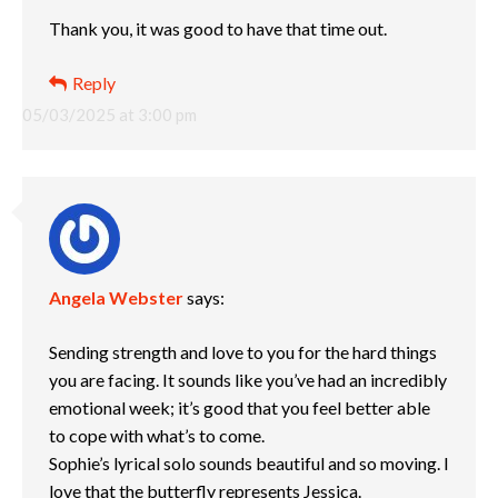
Thank you, it was good to have that time out.
Reply
05/03/2025 at 3:00 pm
Angela Webster
says:
Sending strength and love to you for the hard things
you are facing. It sounds like you’ve had an incredibly
emotional week; it’s good that you feel better able
to cope with what’s to come.
Sophie’s lyrical solo sounds beautiful and so moving. I
love that the butterfly represents Jessica.