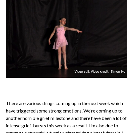
There are various things coming up in the next week which
have triggered some strong emotions. We’re coming up to
another horrible grief milestone and there have been a lot of
intense grief-bursts this week as a result. I’m also due to
return to a stressful situation after taking a break from it. I