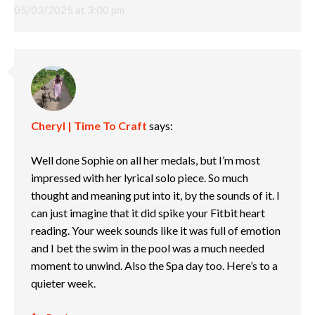
05/03/2025 at 3:00 pm
Cheryl | Time To Craft
says:
Well done Sophie on all her medals, but I’m most
impressed with her lyrical solo piece. So much
thought and meaning put into it, by the sounds of it. I
can just imagine that it did spike your Fitbit heart
reading. Your week sounds like it was full of emotion
and I bet the swim in the pool was a much needed
moment to unwind. Also the Spa day too. Here’s to a
quieter week.