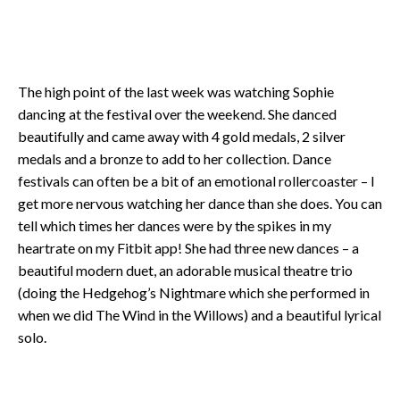
The high point of the last week was watching Sophie
dancing at the festival over the weekend. She danced
beautifully and came away with 4 gold medals, 2 silver
medals and a bronze to add to her collection. Dance
festivals can often be a bit of an emotional rollercoaster – I
get more nervous watching her dance than she does. You can
tell which times her dances were by the spikes in my
heartrate on my Fitbit app! She had three new dances – a
beautiful modern duet, an adorable musical theatre trio
(doing the Hedgehog’s Nightmare which she performed in
when we did The Wind in the Willows) and a beautiful lyrical
solo.