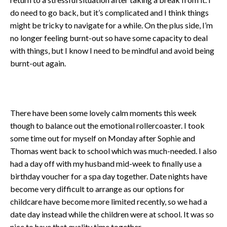
do need to go back, but it’s complicated and I think things
might be tricky to navigate for a while. On the plus side, I’m
no longer feeling burnt-out so have some capacity to deal
with things, but I know I need to be mindful and avoid being
burnt-out again.
There have been some lovely calm moments this week
though to balance out the emotional rollercoaster. I took
some time out for myself on Monday after Sophie and
Thomas went back to school which was much-needed. I also
had a day off with my husband mid-week to finally use a
birthday voucher for a spa day together. Date nights have
become very difficult to arrange as our options for
childcare have become more limited recently, so we had a
date day instead while the children were at school. It was so
nice to have that quality time together.