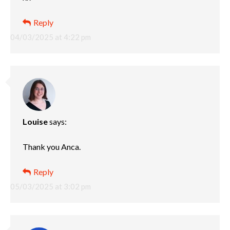
Reply
04/03/2025 at 4:22 pm
Louise
says:
Thank you Anca.
Reply
05/03/2025 at 3:02 pm