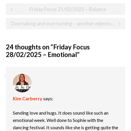
Post
Friday Focus 21/02/2025 – Balance
navigation
Overtaking and overturning – another milestone on our child loss journey
24 thoughts on “
Friday Focus
28/02/2025 – Emotional
”
Kim Carberry
says:
Sending love and hugs. It does sound like such an
emotional week. Well done to Sophie with the
dancing festival. It sounds like she is getting quite the