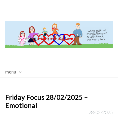
menu
skip
to
content
Friday Focus 28/02/2025 –
Emotional
28/02/2025