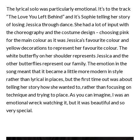
The lyrical solo was particularly emotional. It’s to the track
“The Love You Left Behind” and it’s Sophie telling her story
of losing Jessica through dance. She had a lot of input with
the choreography and the costume design – choosing pink
for the main colour as it was Jessica’s favourite colour and
yellow decorations to represent her favourite colour. The
white butterfly on her shoulder represents Jessica and the
other butterflies represent our family. The emotion in the
song meant that it became a little more modern in style
rather than lyrical in places, but the first time out was about
telling her story how she wanted to, rather than focusing on
technique and trying to place. As you can imagine, I was an
emotional wreck watching it, but it was beautiful and so
very special.