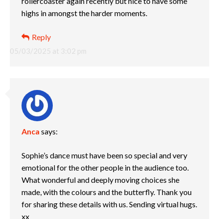
rollercoaster again recently but nice to have some
highs in amongst the harder moments.
Reply
05/03/2025 at 3:02 pm
Anca
says:
Sophie’s dance must have been so special and very
emotional for the other people in the audience too.
What wonderful and deeply moving choices she
made, with the colours and the butterfly. Thank you
for sharing these details with us. Sending virtual hugs.
xx