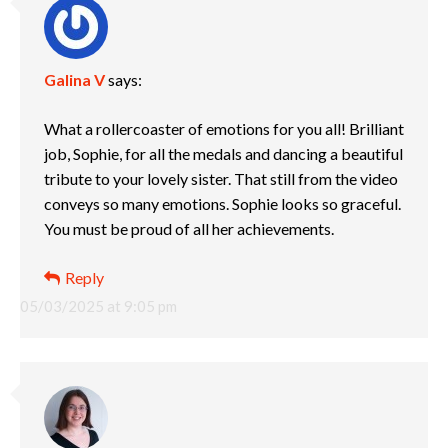
Galina V
says:
What a rollercoaster of emotions for you all! Brilliant
job, Sophie, for all the medals and dancing a beautiful
tribute to your lovely sister. That still from the video
conveys so many emotions. Sophie looks so graceful.
You must be proud of all her achievements.
Reply
05/03/2025 at 9:05 pm