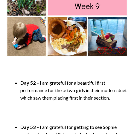
Day 52
– I am grateful for a beautiful first
performance for these two girls in their modern duet
which saw them placing first in their section.
Day 53
– I am grateful for getting to see Sophie