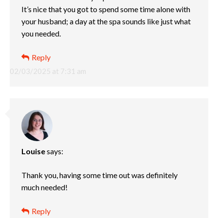
It’s nice that you got to spend some time alone with
your husband; a day at the spa sounds like just what
you needed.
Reply
02/03/2025 at 7:31 am
Louise
says:
Thank you, having some time out was definitely
much needed!
Reply