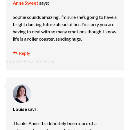
Anne Sweet
says:
Sophie sounds amazing, I’m sure she’s going to have a
bright dancing future ahead of her. I’m sorry you are
having to deal with so many emotions though. I know
life is a roller coaster, sending hugs.
Reply
03/03/2025 at 12:48 pm
Louise
says:
Thanks Anne. It’s definitely been more of a