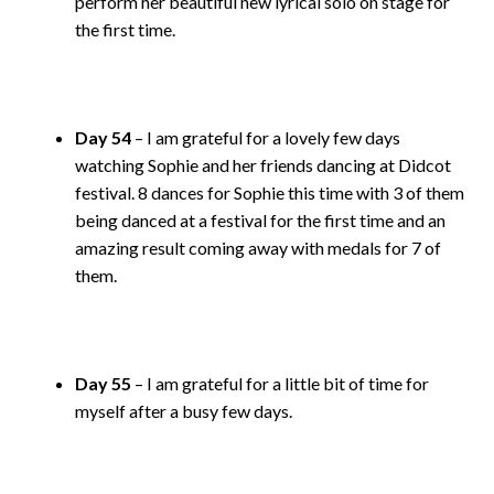
perform her beautiful new lyrical solo on stage for
the first time.
Day 54
– I am grateful for a lovely few days
watching Sophie and her friends dancing at Didcot
festival. 8 dances for Sophie this time with 3 of them
being danced at a festival for the first time and an
amazing result coming away with medals for 7 of
them.
Day 55
– I am grateful for a little bit of time for
myself after a busy few days.