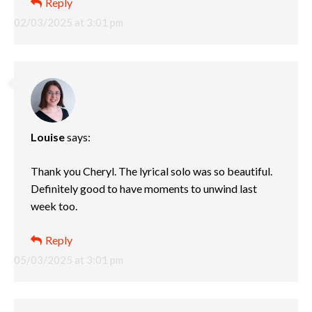
Reply
02/03/2025 at 3:01 pm
Louise
says:
Thank you Cheryl. The lyrical solo was so beautiful.
Definitely good to have moments to unwind last
week too.
Reply
05/03/2025 at 3:01 pm