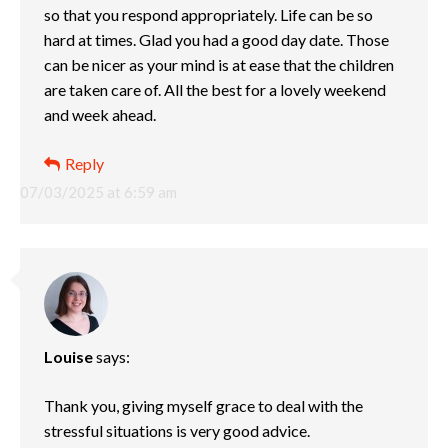
so that you respond appropriately. Life can be so
hard at times. Glad you had a good day date. Those
can be nicer as your mind is at ease that the children
are taken care of. All the best for a lovely weekend
and week ahead.
Reply
07/03/2025 at 6:59 am
Louise
says:
Thank you, giving myself grace to deal with the
stressful situations is very good advice.