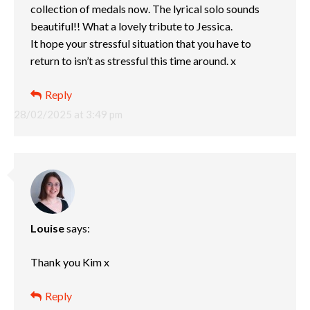
collection of medals now. The lyrical solo sounds
beautiful!! What a lovely tribute to Jessica.
It hope your stressful situation that you have to
return to isn’t as stressful this time around. x
Reply
28/02/2025 at 3:49 pm
Louise
says:
Thank you Kim x
Reply