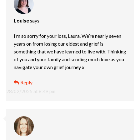
Louise
says:
I’m so sorry for your loss, Laura. We’re nearly seven
years on from losing our eldest and grief is
something that we have learned to live with. Thinking
of you and your family and sending much love as you
navigate your own grief journey x
Reply
28/02/2025 at 8:49 pm