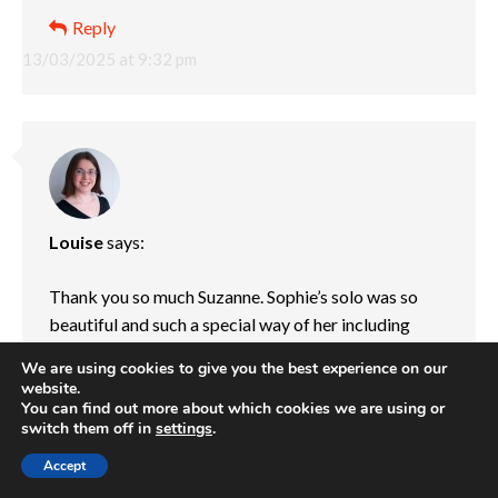
Reply
13/03/2025 at 9:32 pm
Louise
says:
Thank you so much Suzanne. Sophie’s solo was so
beautiful and such a special way of her including
Jessica in something that she loves so much. I love
We are using cookies to give you the best experience on our
that her dance teacher was able to help her create
website.
such a special and emotional dance. I don’t think I’ll
You can find out more about which cookies we are using or
switch them off in
settings
.
ever be able to watch it without being an emotional
wreck, but it means a lot to Sophie to be able to
Accept
express her and Jessica’s story through dance.