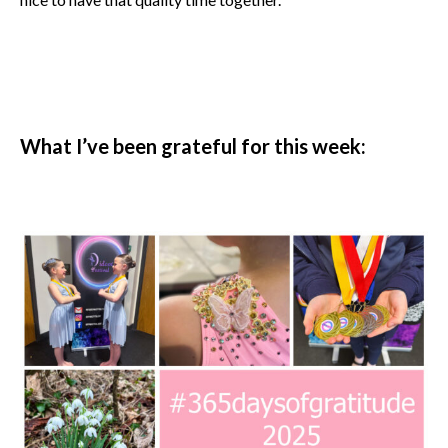
What I’ve been grateful for this week: