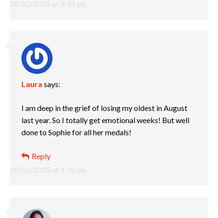
28/02/2025 at 8:44 pm
Laura
says:
I am deep in the grief of losing my oldest in August
last year. So I totally get emotional weeks! But well
done to Sophie for all her medals!
Reply
28/02/2025 at 4:28 pm