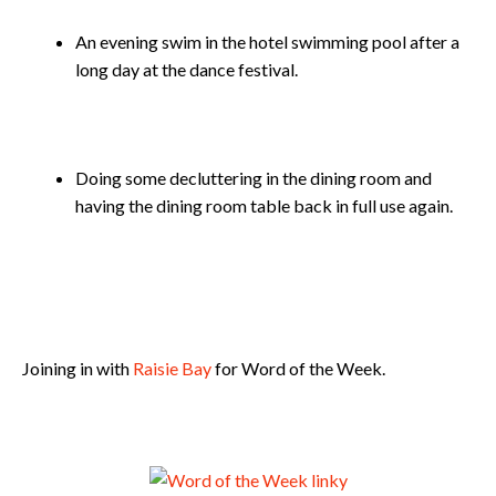
An evening swim in the hotel swimming pool after a
long day at the dance festival.
Doing some decluttering in the dining room and
having the dining room table back in full use again.
Joining in with
Raisie Bay
for Word of the Week.