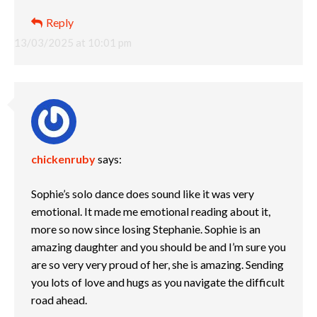
Reply
13/03/2025 at 10:01 pm
chickenruby
says:
Sophie’s solo dance does sound like it was very
emotional. It made me emotional reading about it,
more so now since losing Stephanie. Sophie is an
amazing daughter and you should be and I’m sure you
are so very very proud of her, she is amazing. Sending
you lots of love and hugs as you navigate the difficult
road ahead.