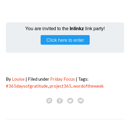
You are invited to the
Inlinkz
link party!
Click here to enter
By
Louise
| Filed under
Friday Focus
| Tags:
#365daysofgratitude
,
project365
,
wordoftheweek