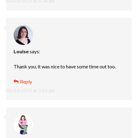
03/03/2025 at 6:34 am
Louise
says:
Thank you, it was nice to have some time out too.
Reply
05/03/2025 at 3:01 pm