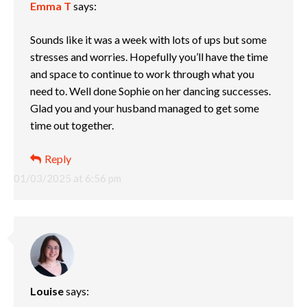
Emma T
says:
Sounds like it was a week with lots of ups but some
stresses and worries. Hopefully you’ll have the time
and space to continue to work through what you
need to. Well done Sophie on her dancing successes.
Glad you and your husband managed to get some
time out together.
Reply
01/03/2025 at 6:56 pm
Louise
says: