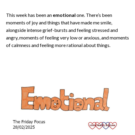
This week has been an
emotional
one. There’s been
moments of joy and things that have made me smile,
alongside intense grief-bursts and feeling stressed and
angry, moments of feeling very low or anxious, and moments
of calmness and feeling more rational about things.