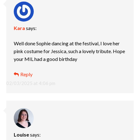
Kara
says:
Well done Sophie dancing at the festival, I love her
pink costume for Jessica, such a lovely tribute. Hope
your MIL had a good birthday
Reply
02/03/2025 at 4:06 pm
Louise
says: