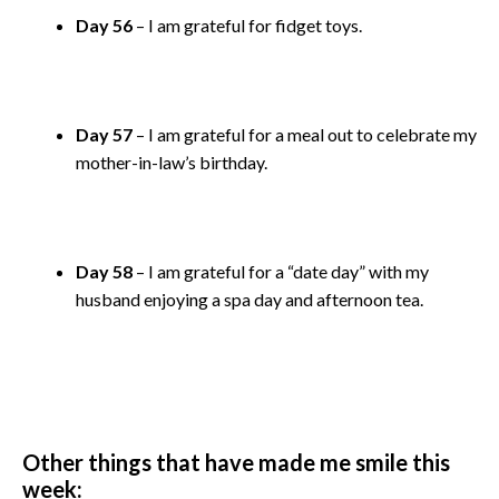
Day 56
– I am grateful for fidget toys.
Day 57
– I am grateful for a meal out to celebrate my
mother-in-law’s birthday.
Day 58
– I am grateful for a “date day” with my
husband enjoying a spa day and afternoon tea.
Other things that have made me smile this
week: