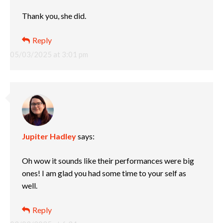
Thank you, she did.
Reply
05/03/2025 at 3:01 pm
Jupiter Hadley
says:
Oh wow it sounds like their performances were big
ones! I am glad you had some time to your self as
well.
Reply