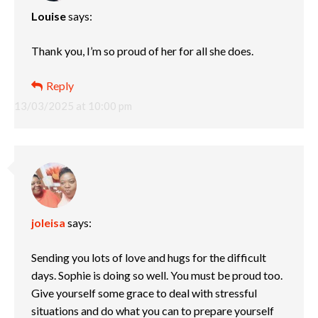
Louise
says:
Thank you, I’m so proud of her for all she does.
Reply
13/03/2025 at 10:00 pm
joleisa
says:
Sending you lots of love and hugs for the difficult
days. Sophie is doing so well. You must be proud too.
Give yourself some grace to deal with stressful
situations and do what you can to prepare yourself