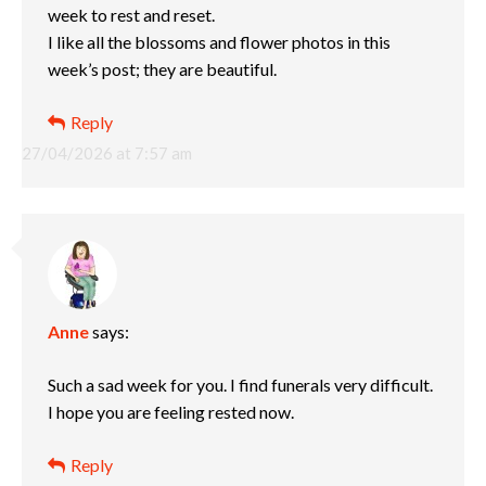
week to rest and reset.
I like all the blossoms and flower photos in this
week’s post; they are beautiful.
Reply
27/04/2026 at 7:57 am
Anne
says:
Such a sad week for you. I find funerals very difficult.
I hope you are feeling rested now.
Reply