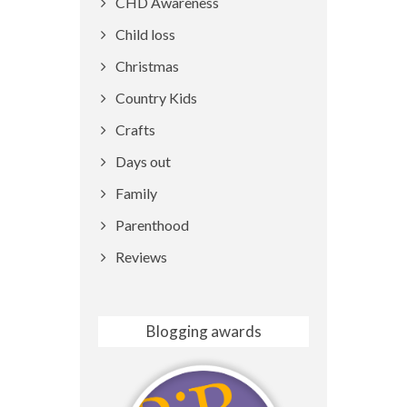
CHD Awareness
Child loss
Christmas
Country Kids
Crafts
Days out
Family
Parenthood
Reviews
Blogging awards