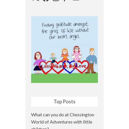
Top Posts
What can you do at Chessington
World of Adventures with little
children?