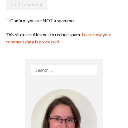
Confirm you are NOT a spammer
This site uses Akismet to reduce spam.
Learn how your
comment data is processed.
Search
for: