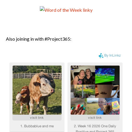
Also joining in with #Project365: