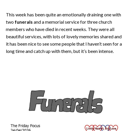
This week has been quite an emotionally draining one with
two
funerals
and a memorial service for three church
members who have died in recent weeks. They were all
beautiful services, with lots of lovely memories shared and
it has been nice to see some people that I haven’t seen for a
long time and catch up with them, but it’s been intense.