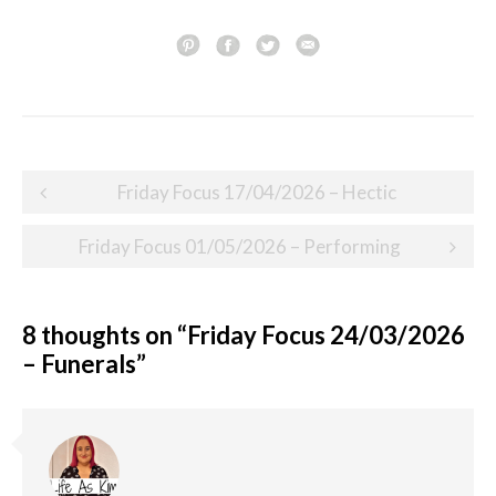
Post
Friday Focus 17/04/2026 – Hectic
navigation
Friday Focus 01/05/2026 – Performing
8 thoughts on “
Friday Focus 24/03/2026
– Funerals
”