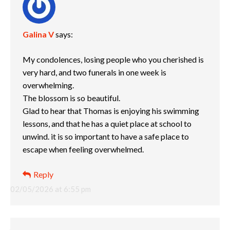
Galina V
says:
My condolences, losing people who you cherished is
very hard, and two funerals in one week is
overwhelming.
The blossom is so beautiful.
Glad to hear that Thomas is enjoying his swimming
lessons, and that he has a quiet place at school to
unwind. it is so important to have a safe place to
escape when feeling overwhelmed.
Reply
02/05/2026 at 6:55 pm