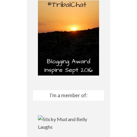
I’m a member of: