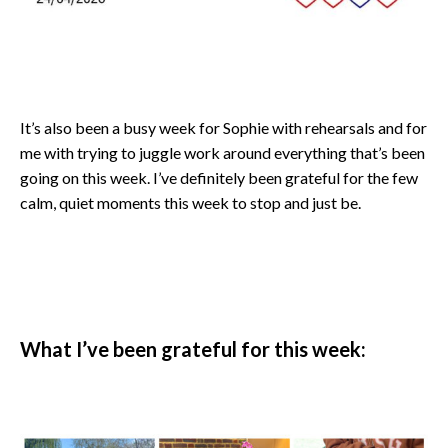
It’s also been a busy week for Sophie with rehearsals and for
me with trying to juggle work around everything that’s been
going on this week. I’ve definitely been grateful for the few
calm, quiet moments this week to stop and just be.
What I’ve been grateful for this week: