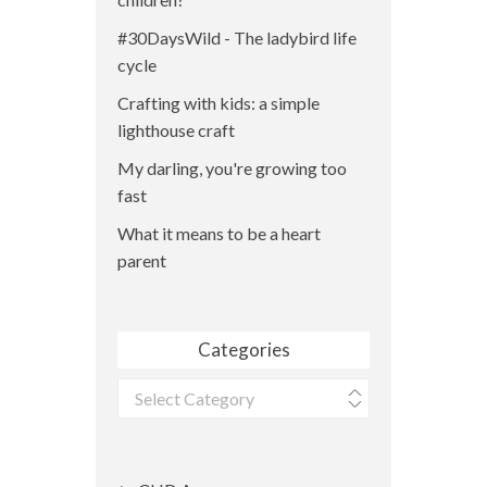
#30DaysWild - The ladybird life
cycle
Crafting with kids: a simple
lighthouse craft
My darling, you're growing too
fast
What it means to be a heart
parent
Categories
Categories