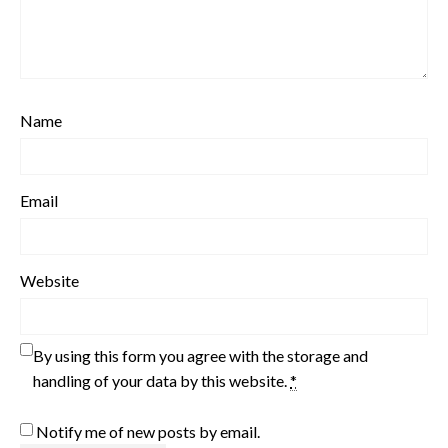
Name
Email
Website
By using this form you agree with the storage and
handling of your data by this website.
*
Notify me of new posts by email.