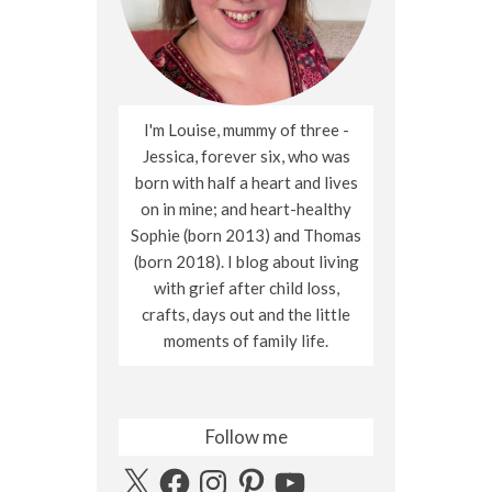
I'm Louise, mummy of three -
Jessica, forever six, who was
born with half a heart and lives
on in mine; and heart-healthy
Sophie (born 2013) and Thomas
(born 2018). I blog about living
with grief after child loss,
crafts, days out and the little
moments of family life.
Follow me
X
Facebook
Instagram
Pinterest
YouTube