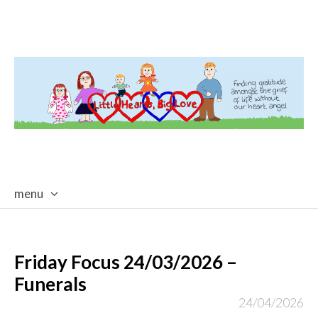
menu
skip
to
content
Friday Focus 24/03/2026 –
Funerals
24/04/2026