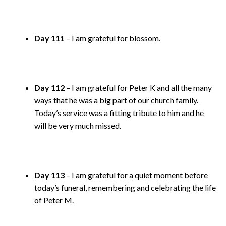
Day 111
– I am grateful for blossom.
Day 112
– I am grateful for Peter K and all the many
ways that he was a big part of our church family.
Today’s service was a fitting tribute to him and he
will be very much missed.
Day 113
– I am grateful for a quiet moment before
today’s funeral, remembering and celebrating the life
of Peter M.