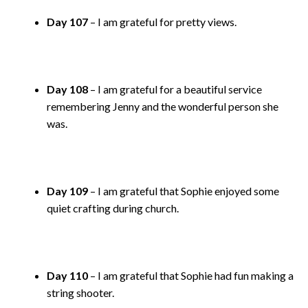
Day 107
– I am grateful for pretty views.
Day 108
– I am grateful for a beautiful service
remembering Jenny and the wonderful person she
was.
Day 109
– I am grateful that Sophie enjoyed some
quiet crafting during church.
Day 110
– I am grateful that Sophie had fun making a
string shooter.