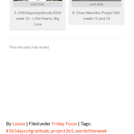
By
Louise
| Filed under
Friday Focus
| Tags:
#365daysofgratitude
,
project365
,
wordoftheweek