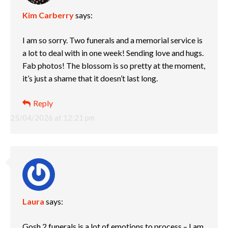
Kim Carberry
says:
I am so sorry. Two funerals and a memorial service is
a lot to deal with in one week! Sending love and hugs.
Fab photos! The blossom is so pretty at the moment,
it’s just a shame that it doesn’t last long.
Reply
25/04/2026 at 12:21 pm
Laura
says:
Gosh 2 funerals is a lot of emotions to process – I am