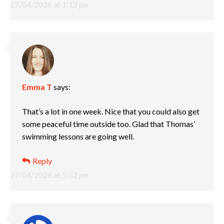
27/04/2026 at 1:13 pm
Emma T
says:
That’s a lot in one week. Nice that you could also get
some peaceful time outside too. Glad that Thomas’
swimming lessons are going well.
Reply
27/04/2026 at 5:52 pm