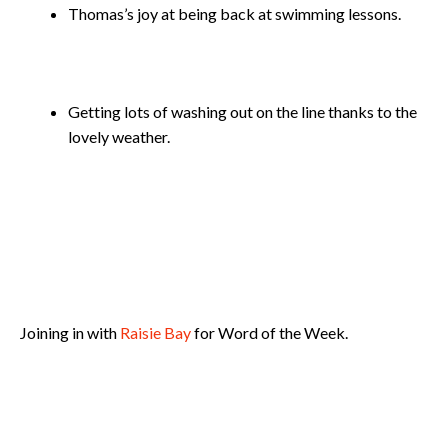
Thomas’s joy at being back at swimming lessons.
Getting lots of washing out on the line thanks to the
lovely weather.
Joining in with
Raisie Bay
for Word of the Week.