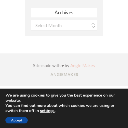
Archives
Archives
Site made with ♥ by
Angie Makes
We are using cookies to give you the best experience on our
website.
You can find out more about which cookies we are using or
switch them off in
settings
.
Accept