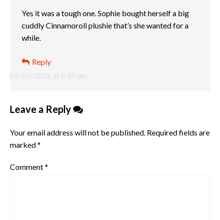
Yes it was a tough one. Sophie bought herself a big
cuddly Cinnamoroll plushie that’s she wanted for a
while.
Reply
05/05/2026 at 6:30 pm
Leave a Reply
Your email address will not be published.
Required fields are
marked
*
Comment
*