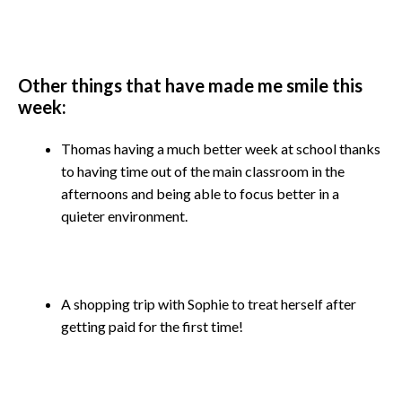
Other things that have made me smile this
week:
Thomas having a much better week at school thanks
to having time out of the main classroom in the
afternoons and being able to focus better in a
quieter environment.
A shopping trip with Sophie to treat herself after
getting paid for the first time!