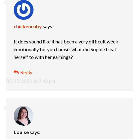
chickenruby
says:
It does sound like it has been a very difficult week
emotionally for you Louise. what did Sophie treat
herself to with her earnings?
Reply
03/05/2026 at 3:42 pm
Louise
says: