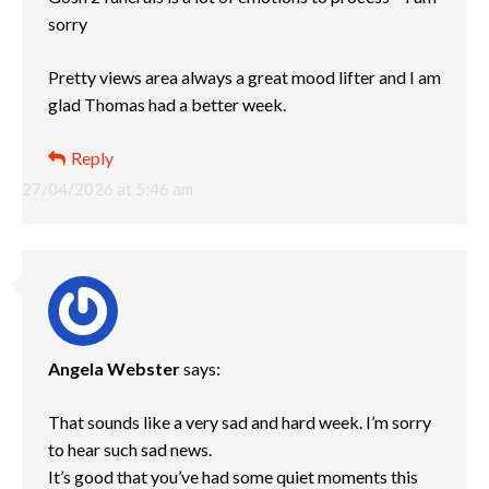
sorry
Pretty views area always a great mood lifter and I am
glad Thomas had a better week.
Reply
27/04/2026 at 5:46 am
Angela Webster
says:
That sounds like a very sad and hard week. I’m sorry
to hear such sad news.
It’s good that you’ve had some quiet moments this