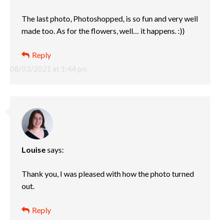
The last photo, Photoshopped, is so fun and very well
made too. As for the flowers, well… it happens. :))
Reply
08/03/2021 at 1:44 pm
Louise
says:
Thank you, I was pleased with how the photo turned
out.
Reply