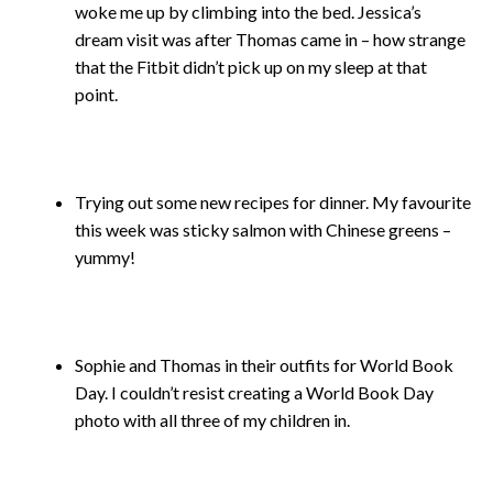
woke me up by climbing into the bed. Jessica’s
dream visit was after Thomas came in – how strange
that the Fitbit didn’t pick up on my sleep at that
point.
Trying out some new recipes for dinner. My favourite
this week was sticky salmon with Chinese greens –
yummy!
Sophie and Thomas in their outfits for World Book
Day. I couldn’t resist creating a World Book Day
photo with all three of my children in.