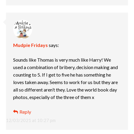
Mudpie Fridays
says:
Sounds like Thomas is very much like Harry! We
used a combination of bribery, decision making and
counting to 5. If I get to five he has something he
loves taken away. Seems to work for us but they are
all so different aren’t they. Love the world book day
photos, especially of the three of them x
Reply
12/03/2021 at 10:27 pm