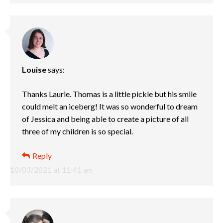
Louise
says:
Thanks Laurie. Thomas is a little pickle but his smile
could melt an iceberg! It was so wonderful to dream
of Jessica and being able to create a picture of all
three of my children is so special.
Reply
10/03/2021 at 11:41 am