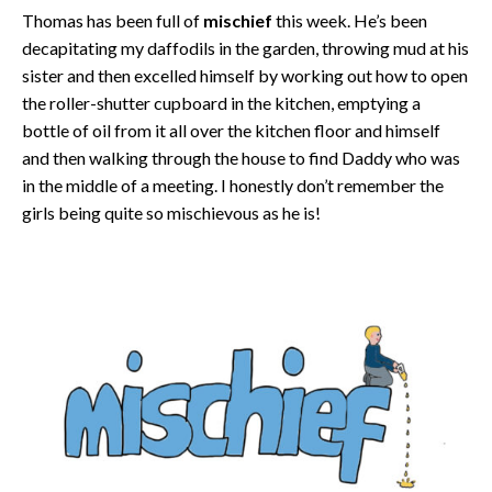
Thomas has been full of
mischief
this week. He’s been
decapitating my daffodils in the garden, throwing mud at his
sister and then excelled himself by working out how to open
the roller-shutter cupboard in the kitchen, emptying a
bottle of oil from it all over the kitchen floor and himself
and then walking through the house to find Daddy who was
in the middle of a meeting. I honestly don’t remember the
girls being quite so mischievous as he is!