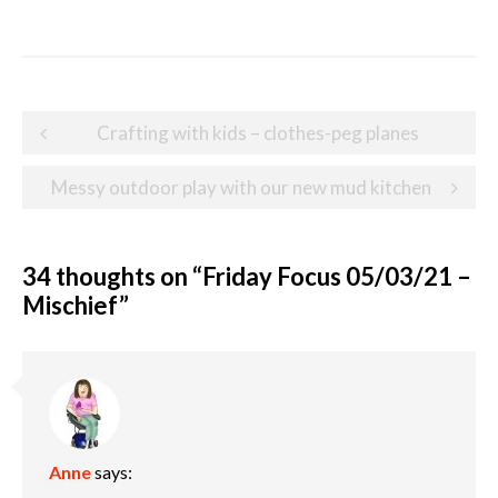
Post
Crafting with kids – clothes-peg planes
navigation
Messy outdoor play with our new mud kitchen
34 thoughts on “
Friday Focus 05/03/21 –
Mischief
”
Anne
says: