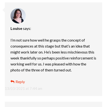
Louise
says:
I’m not sure how well he grasps the concept of
consequences at this stage but that’s an idea that
might work later on. He’s been less mischievous this
week thankfully so perhaps positive reinforcement is
working well for us. I was pleased with how the
photo of the three of them turned out.
Reply
13/03/2021 at 7:44 am