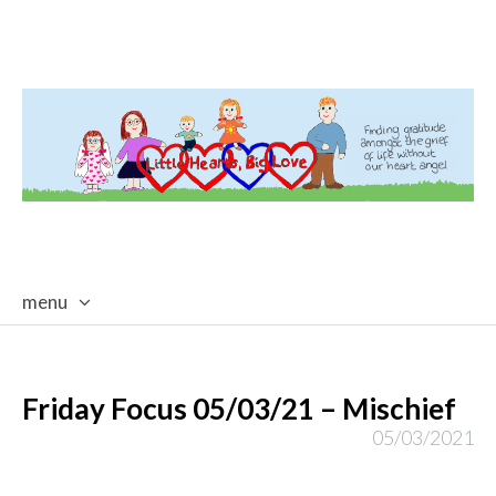
menu
skip
to
content
Friday Focus 05/03/21 – Mischief
05/03/2021