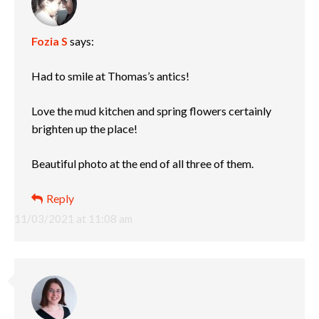
Fozia S
says:
Had to smile at Thomas’s antics!
Love the mud kitchen and spring flowers certainly
brighten up the place!
Beautiful photo at the end of all three of them.
Reply
11/03/2021 at 11:08 am