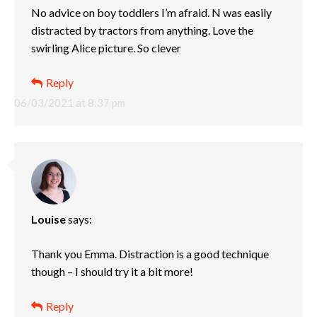
No advice on boy toddlers I’m afraid. N was easily
distracted by tractors from anything. Love the
swirling Alice picture. So clever
Reply
06/03/2021 at 8:37 pm
Louise
says:
Thank you Emma. Distraction is a good technique
though – I should try it a bit more!
Reply