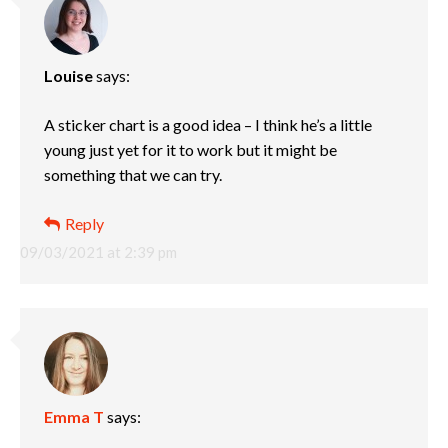
Louise
says:
A sticker chart is a good idea – I think he’s a little
young just yet for it to work but it might be
something that we can try.
Reply
09/03/2021 at 2:39 pm
Emma T
says: