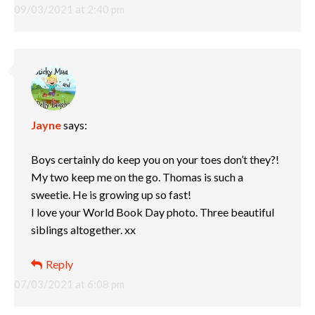
09/03/2021 at 2:40 pm
Jayne
says:
Boys certainly do keep you on your toes don’t they?!
My two keep me on the go. Thomas is such a
sweetie. He is growing up so fast!
I love your World Book Day photo. Three beautiful
siblings altogether. xx
Reply
07/03/2021 at 6:08 pm