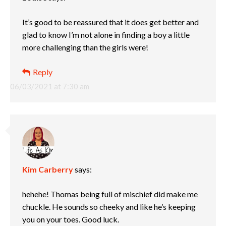
It’s good to be reassured that it does get better and
glad to know I’m not alone in finding a boy a little
more challenging than the girls were!
Reply
06/03/2021 at 7:30 am
Kim Carberry
says:
hehehe! Thomas being full of mischief did make me
chuckle. He sounds so cheeky and like he’s keeping
you on your toes. Good luck.