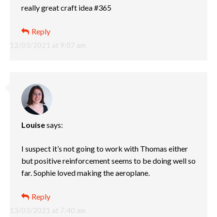
really great craft idea #365
Reply
12/03/2021 at 9:07 am
Louise
says:
I suspect it’s not going to work with Thomas either
but positive reinforcement seems to be doing well so
far. Sophie loved making the aeroplane.
Reply
13/03/2021 at 7:40 am