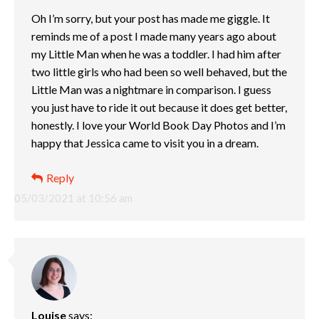
Oh I’m sorry, but your post has made me giggle. It
reminds me of a post I made many years ago about
my Little Man when he was a toddler. I had him after
two little girls who had been so well behaved, but the
Little Man was a nightmare in comparison. I guess
you just have to ride it out because it does get better,
honestly. I love your World Book Day Photos and I’m
happy that Jessica came to visit you in a dream.
Reply
05/03/2021 at 10:56 am
Louise
says: