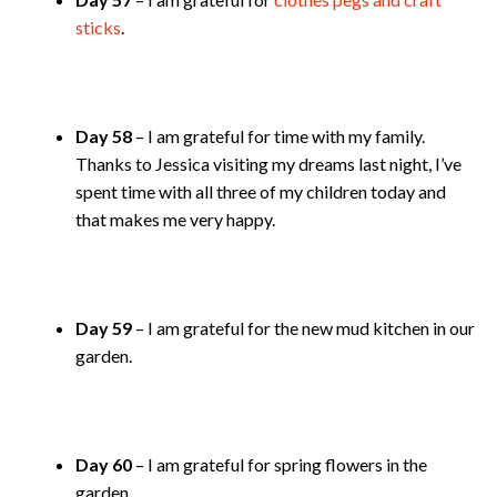
sticks
.
Day 58
– I am grateful for time with my family.
Thanks to Jessica visiting my dreams last night, I’ve
spent time with all three of my children today and
that makes me very happy.
Day 59
– I am grateful for the new mud kitchen in our
garden.
Day 60
– I am grateful for spring flowers in the
garden.