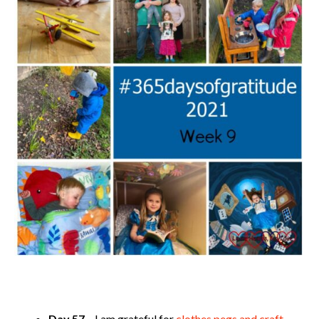
Day 57
– I am grateful for
clothes pegs and craft