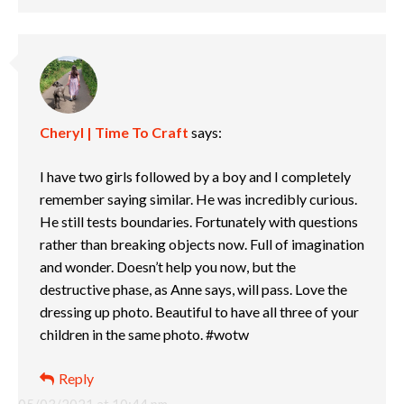
Cheryl | Time To Craft
says:
I have two girls followed by a boy and I completely
remember saying similar. He was incredibly curious.
He still tests boundaries. Fortunately with questions
rather than breaking objects now. Full of imagination
and wonder. Doesn’t help you now, but the
destructive phase, as Anne says, will pass. Love the
dressing up photo. Beautiful to have all three of your
children in the same photo. #wotw
Reply
05/03/2021 at 10:44 pm