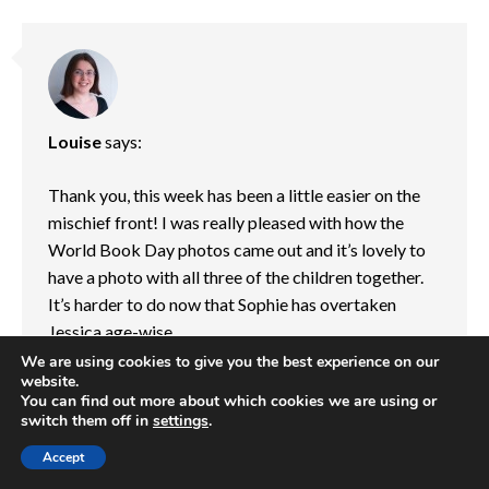
Louise
says:
Thank you, this week has been a little easier on the
mischief front! I was really pleased with how the
World Book Day photos came out and it’s lovely to
have a photo with all three of the children together.
It’s harder to do now that Sophie has overtaken
Jessica age-wise.
We are using cookies to give you the best experience on our
website.
Reply
You can find out more about which cookies we are using or
13/03/2021 at 7:45 am
switch them off in
settings
.
Accept