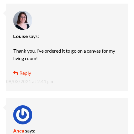
Louise
says:
Thank you. I’ve ordered it to go on a canvas for my
living room!
Reply
09/03/2021 at 2:41 pm
Anca
says: