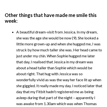
Other things that have made me smile this
week:
A beautiful dream-visit from Jessica. In my dream,
she was the age she would be now (9). She looked a
little more grown-up and when she hugged me, I was
struck by how much taller she was. Her head came to
just under my chin. When Sophie hugged me later
that day, I realised that Jessica in my dream was
about a head taller than Sophie which would be
about right. That hug with Jessica was so
wonderfully vivid as was the way her face lit up when
she giggled. It really made my day. I noticed later that
day that my Fitbit hadn’t registered me as being
asleep during that part of the night – apparently I
was awake from 1.30am which was when Thomas