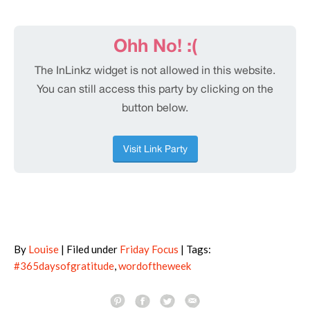
By
Louise
| Filed under
Friday Focus
| Tags:
#365daysofgratitude
,
wordoftheweek