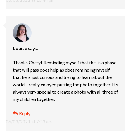
Louise
says:
Thanks Cheryl. Reminding myself that this is a phase
that will pass does help as does reminding myself
that he is just curious and trying to learn about the
world. I really enjoyed putting the photo together. It’s
always very special to create a photo with all three of
my children together.
Reply
06/03/2021 at 7:33 am