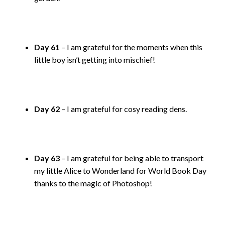
Day 61
– I am grateful for the moments when this
little boy isn’t getting into mischief!
Day 62
– I am grateful for cosy reading dens.
Day 63
– I am grateful for being able to transport
my little Alice to Wonderland for World Book Day
thanks to the magic of Photoshop!