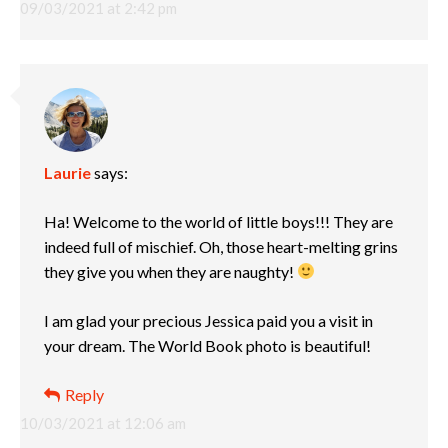
09/03/2021 at 2:42 pm
Laurie
says:
Ha! Welcome to the world of little boys!!! They are
indeed full of mischief. Oh, those heart-melting grins
they give you when they are naughty!
I am glad your precious Jessica paid you a visit in
your dream. The World Book photo is beautiful!
Reply
10/03/2021 at 12:06 am