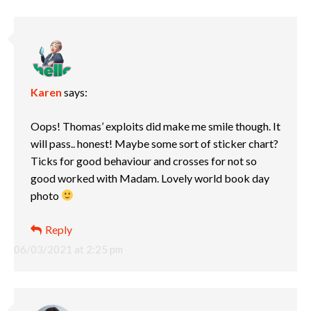
Karen
says:
Oops! Thomas’ exploits did make me smile though. It
will pass.. honest! Maybe some sort of sticker chart?
Ticks for good behaviour and crosses for not so
good worked with Madam. Lovely world book day
photo
Reply
06/03/2021 at 2:25 pm