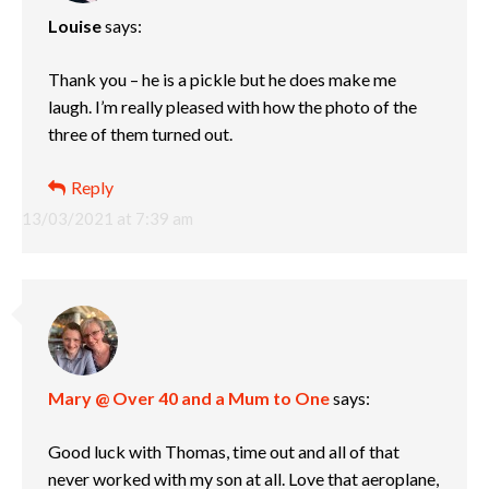
Louise
says:
Thank you – he is a pickle but he does make me
laugh. I’m really pleased with how the photo of the
three of them turned out.
Reply
13/03/2021 at 7:39 am
Mary @ Over 40 and a Mum to One
says:
Good luck with Thomas, time out and all of that
never worked with my son at all. Love that aeroplane,