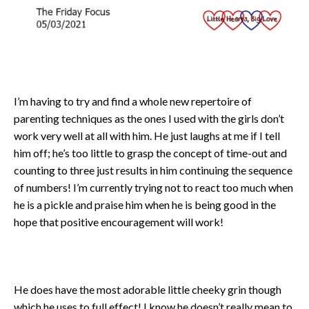
I’m having to try and find a whole new repertoire of
parenting techniques as the ones I used with the girls don’t
work very well at all with him. He just laughs at me if I tell
him off; he’s too little to grasp the concept of time-out and
counting to three just results in him continuing the sequence
of numbers! I’m currently trying not to react too much when
he is a pickle and praise him when he is being good in the
hope that positive encouragement will work!
He does have the most adorable little cheeky grin though
which he uses to full effect! I know he doesn’t really mean to