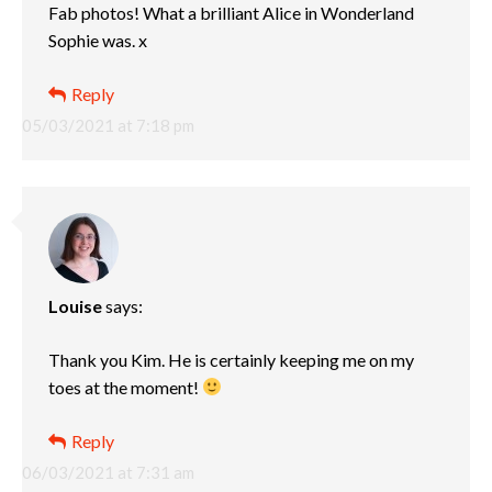
Fab photos! What a brilliant Alice in Wonderland
Sophie was. x
Reply
05/03/2021 at 7:18 pm
Louise
says:
Thank you Kim. He is certainly keeping me on my
toes at the moment!
Reply
06/03/2021 at 7:31 am