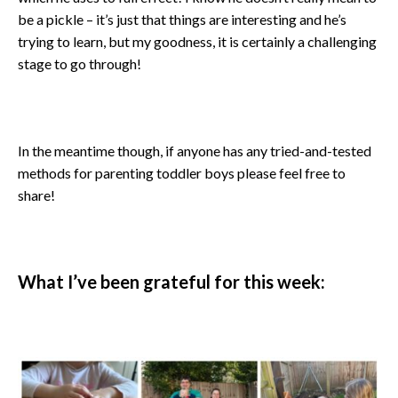
be a pickle – it’s just that things are interesting and he’s
trying to learn, but my goodness, it is certainly a challenging
stage to go through!
In the meantime though, if anyone has any tried-and-tested
methods for parenting toddler boys please feel free to
share!
What I’ve been grateful for this week: