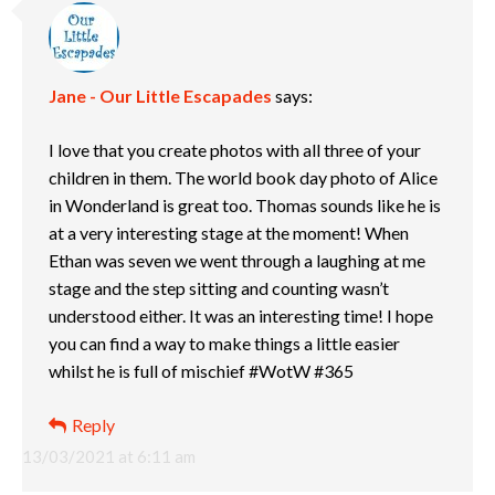
Jane - Our Little Escapades
says:
I love that you create photos with all three of your
children in them. The world book day photo of Alice
in Wonderland is great too. Thomas sounds like he is
at a very interesting stage at the moment! When
Ethan was seven we went through a laughing at me
stage and the step sitting and counting wasn’t
understood either. It was an interesting time! I hope
you can find a way to make things a little easier
whilst he is full of mischief #WotW #365
Reply
13/03/2021 at 6:11 am