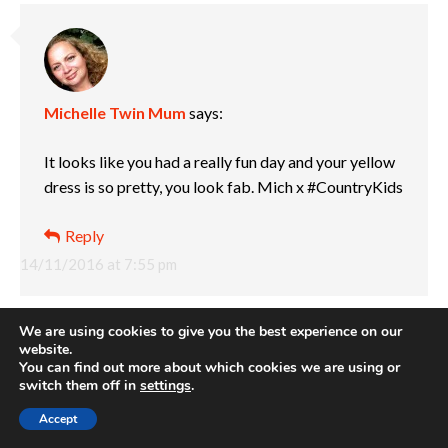
Michelle Twin Mum
says:
It looks like you had a really fun day and your yellow
dress is so pretty, you look fab. Mich x #CountryKids
Reply
14/11/2016 at 7:55 pm
We are using cookies to give you the best experience on our
website.
You can find out more about which cookies we are using or
switch them off in
settings
.
Accept
Louise
says: