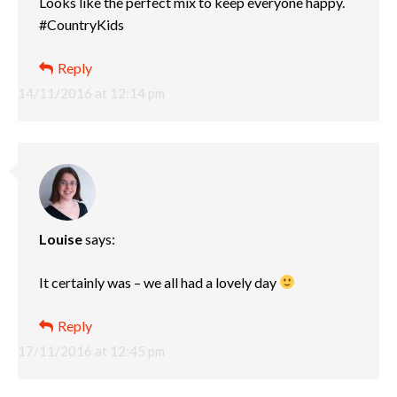
Looks like the perfect mix to keep everyone happy.
#CountryKids
Reply
14/11/2016 at 12:14 pm
Louise
says:
It certainly was – we all had a lovely day
Reply
17/11/2016 at 12:45 pm