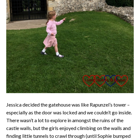
Jessica decided the gatehouse was like Rapunzel’s tower –
especially as the door was locked and we couldn’t go inside.
There wasn’t a lot to explore in amongst the ruins of the
castle walls, but the girls enjoyed climbing on the walls and
finding little tunnels to crawl through (until Sophie bumped