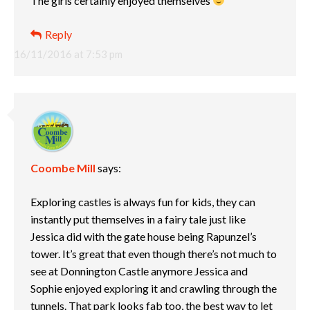
The girls certainly enjoyed themselves
Reply
16/11/2016 at 7:53 pm
Coombe Mill
says:
Exploring castles is always fun for kids, they can
instantly put themselves in a fairy tale just like
Jessica did with the gate house being Rapunzel’s
tower. It’s great that even though there’s not much to
see at Donnington Castle anymore Jessica and
Sophie enjoyed exploring it and crawling through the
tunnels. That park looks fab too, the best way to let