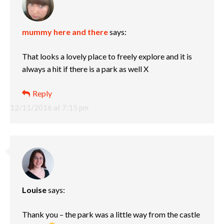
mummy here and there
says:
That looks a lovely place to freely explore and it is
always a hit if there is a park as well X
Reply
12/11/2016 at 7:15 pm
Louise
says:
Thank you – the park was a little way from the castle