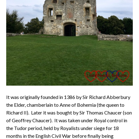
It was originally founded in 1386 by Sir Richard Abberbury
the Elder, chamberlain to Anne of Bohemia (the queen to
Richard II). Later it was bought by Sir Thomas Chaucer (son
of Geoffrey Chaucer). It was taken under Royal control in
the Tudor period, held by Royalists under siege for 18
months in the English Civil War before finally being