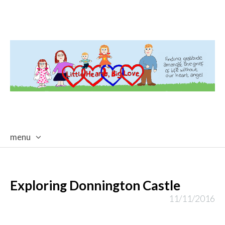
menu
skip
to
content
Exploring Donnington Castle
11/11/2016