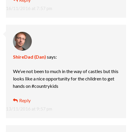
16/11/2016 at 7:57 pm
ShireDad (Dan)
says:
We’ve not been to much in the way of castles but this
looks like a nice opportunity for the children to get
hands on #countrykids
Reply
13/11/2016 at 9:57 pm