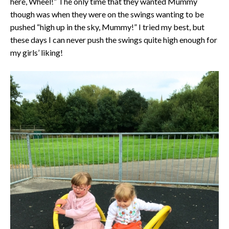
here, Wheel!” The only time that they wanted Mummy
though was when they were on the swings wanting to be
pushed “high up in the sky, Mummy!” I tried my best, but
these days I can never push the swings quite high enough for
my girls’ liking!