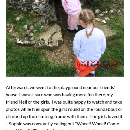
Afterwards we went to the playground near our friends’
house. I wasn’t sure who was having more fun there, my
friend Neil or the girls. I was quite happy to watch and take
photos while Neil spun the girls round on the roundabout or
climbed up the climbing frame with them. The girls loved it
– Sophie was constantly calling out “Wheel! Wheel! Come