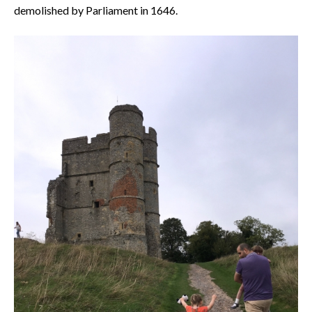
demolished by Parliament in 1646.