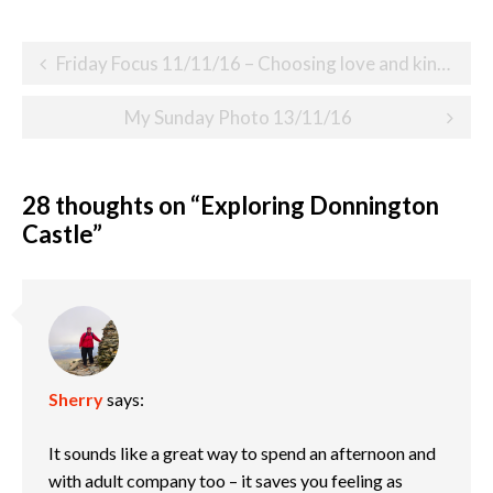
Post
Friday Focus 11/11/16 – Choosing love and kindness
navigation
My Sunday Photo 13/11/16
28 thoughts on “
Exploring Donnington
Castle
”
Sherry
says:
It sounds like a great way to spend an afternoon and
with adult company too – it saves you feeling as