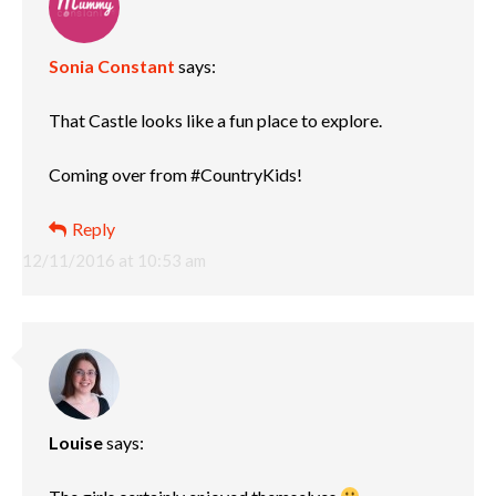
Sonia Constant
says:
That Castle looks like a fun place to explore.
Coming over from #CountryKids!
Reply
12/11/2016 at 10:53 am
Louise
says: