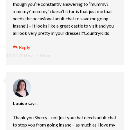
though you’re constantly answering to “mummy?
mummy? mummy” doesn’t it (or is that just me that
needs the occasional adult chat to save me going
insane!) – It looks like a great castle to visit and you
all look very pretty in your dresses #CountryKids
Reply
12/11/2016 at 7:48 am
Louise
says:
Thank you Sherry – not just you that needs adult chat
to stop you from going insane – as much as I love my