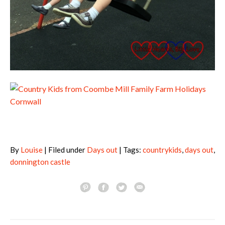
By
Louise
| Filed under
Days out
| Tags:
countrykids
,
days out
,
donnington castle