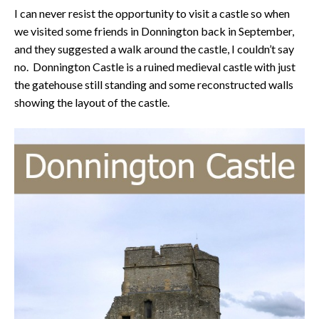
I can never resist the opportunity to visit a castle so when
we visited some friends in Donnington back in September,
and they suggested a walk around the castle, I couldn’t say
no. Donnington Castle is a ruined medieval castle with just
the gatehouse still standing and some reconstructed walls
showing the layout of the castle.