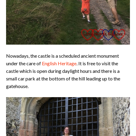
Nowadays, the castle is a scheduled ancient monument
under the care of
English Heritage
. It is free to visit the
castle which is open during daylight hours and there is a
small car park at the bottom of the hill leading up to the
gatehouse.