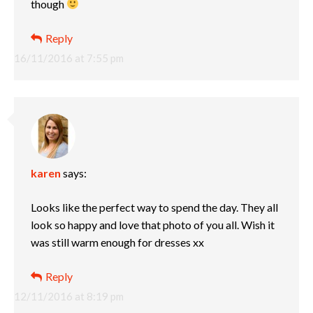
though
Reply
16/11/2016 at 7:55 pm
karen
says:
Looks like the perfect way to spend the day. They all
look so happy and love that photo of you all. Wish it
was still warm enough for dresses xx
Reply
12/11/2016 at 8:19 pm