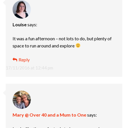
Louise
says:
It was a fun afternoon – not lots to do, but plenty of
space to run around and explore
Reply
17/11/2016 at 12:44 pm
Mary @ Over 40 and a Mum to One
says: