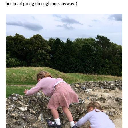
her head going through one anyway!)