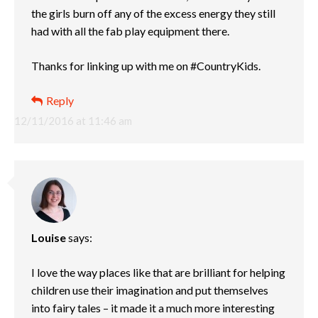
the girls burn off any of the excess energy they still
had with all the fab play equipment there.
Thanks for linking up with me on #CountryKids.
Reply
12/11/2016 at 11:46 am
Louise
says:
I love the way places like that are brilliant for helping
children use their imagination and put themselves
into fairy tales – it made it a much more interesting