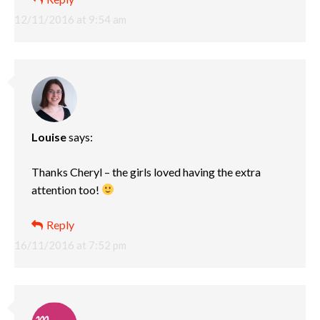
12/11/2016 at 9:54 am
Louise
says:
Thanks Cheryl – the girls loved having the extra
attention too!
Reply
16/11/2016 at 7:52 pm