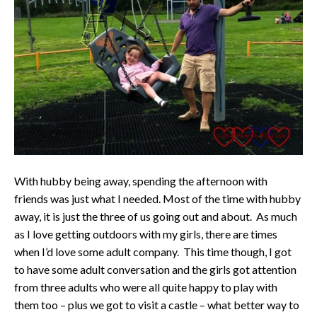
With hubby being away, spending the afternoon with
friends was just what I needed. Most of the time with hubby
away, it is just the three of us going out and about. As much
as I love getting outdoors with my girls, there are times
when I’d love some adult company. This time though, I got
to have some adult conversation and the girls got attention
from three adults who were all quite happy to play with
them too – plus we got to visit a castle – what better way to