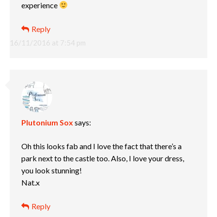
experience
Reply
16/11/2016 at 7:54 pm
Plutonium Sox
says:
Oh this looks fab and I love the fact that there’s a
park next to the castle too. Also, I love your dress,
you look stunning!
Nat.x
Reply