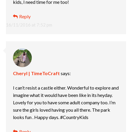
kids, I need time for me too!
Reply
16/11/2016 at 7:52 pm
Cheryl | TimeToCraft
says:
I can’t resist a castle either. Wonderful to explore and
imagine what it would have been like in its heyday.
Lovely for you to have some adult company too. I’m
sure the girls loved having you all there. The park
looks fun . Happy days. #CountryKids
Reply