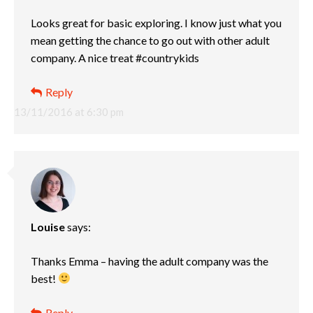
Looks great for basic exploring. I know just what you
mean getting the chance to go out with other adult
company. A nice treat #countrykids
Reply
13/11/2016 at 6:30 pm
Louise
says:
Thanks Emma – having the adult company was the
best!
Reply