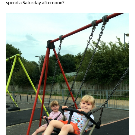
spend a Saturday afternoon?