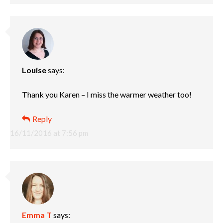
Louise
says:
Thank you Karen – I miss the warmer weather too!
Reply
16/11/2016 at 7:56 pm
Emma T
says: