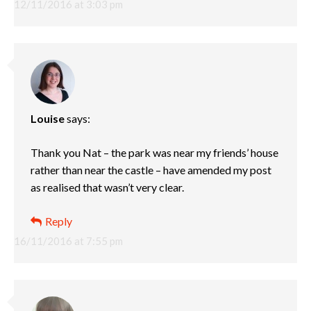
12/11/2016 at 3:03 pm
Louise
says:
Thank you Nat – the park was near my friends’ house
rather than near the castle – have amended my post
as realised that wasn’t very clear.
Reply
16/11/2016 at 7:55 pm