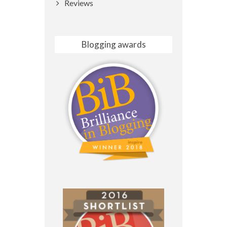
Reviews
Blogging awards