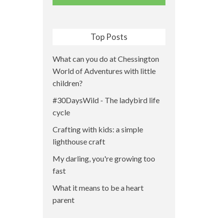
Top Posts
What can you do at Chessington
World of Adventures with little
children?
#30DaysWild - The ladybird life
cycle
Crafting with kids: a simple
lighthouse craft
My darling, you're growing too
fast
What it means to be a heart
parent