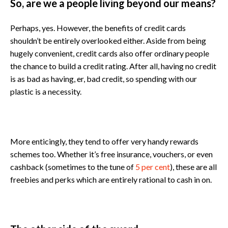
So, are we a people living beyond our means?
Perhaps, yes. However, the benefits of credit cards
shouldn’t be entirely overlooked either. Aside from being
hugely convenient, credit cards also offer ordinary people
the chance to build a credit rating. After all, having no credit
is as bad as having, er, bad credit, so spending with our
plastic is a necessity.
More enticingly, they tend to offer very handy rewards
schemes too. Whether it’s free insurance, vouchers, or even
cashback (sometimes to the tune of
5 per cent
), these are all
freebies and perks which are entirely rational to cash in on.