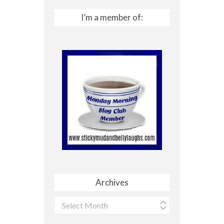
I’m a member of:
Archives
Archives