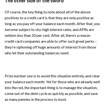
The other side of the sword
Of course, the key thing to note about all of the above
positives to a credit card is that they are only positive as
long as you pay off your balance each month. After that, you
become subject to sky-high interest rates, and APRs are
seldom less than 20 per cent. After all, there’s a reason
credit card companies are able to offer such great perks –
they’re siphoning off huge amounts of interest from those
who let their outstanding balances swell.
Prize number one is to avoid this situation entirely, and clear
your balance each month. Yet for those who are already well
into the red, the important thing is to manage the situation,
come out of the debt cycle as quickly as possible, and save
as many pennies in the process to boot.