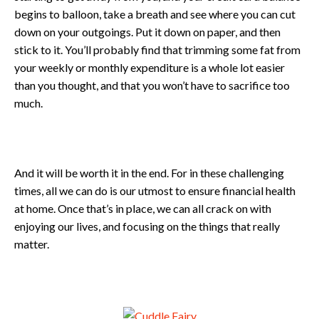
begins to balloon, take a breath and see where you can cut
down on your outgoings. Put it down on paper, and then
stick to it. You’ll probably find that trimming some fat from
your weekly or monthly expenditure is a whole lot easier
than you thought, and that you won’t have to sacrifice too
much.
And it will be worth it in the end. For in these challenging
times, all we can do is our utmost to ensure financial health
at home. Once that’s in place, we can all crack on with
enjoying our lives, and focusing on the things that really
matter.