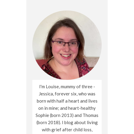
I'm Louise, mummy of three -
Jessica, forever six, who was
born with half a heart and lives
on in mine; and heart-healthy
Sophie (born 2013) and Thomas
(born 2018). I blog about living
with grief after child loss,