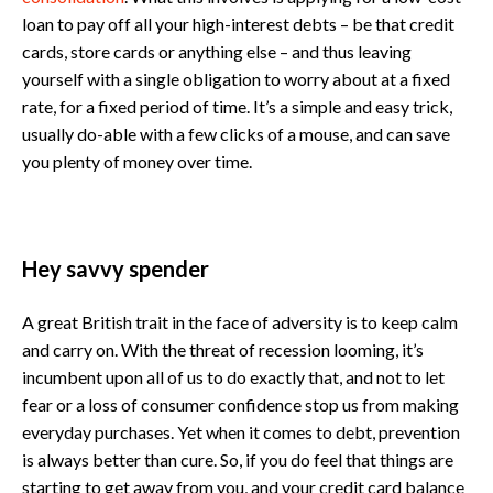
loan to pay off all your high-interest debts – be that credit
cards, store cards or anything else – and thus leaving
yourself with a single obligation to worry about at a fixed
rate, for a fixed period of time. It’s a simple and easy trick,
usually do-able with a few clicks of a mouse, and can save
you plenty of money over time.
Hey savvy spender
A great British trait in the face of adversity is to keep calm
and carry on. With the threat of recession looming, it’s
incumbent upon all of us to do exactly that, and not to let
fear or a loss of consumer confidence stop us from making
everyday purchases. Yet when it comes to debt, prevention
is always better than cure. So, if you do feel that things are
starting to get away from you, and your credit card balance