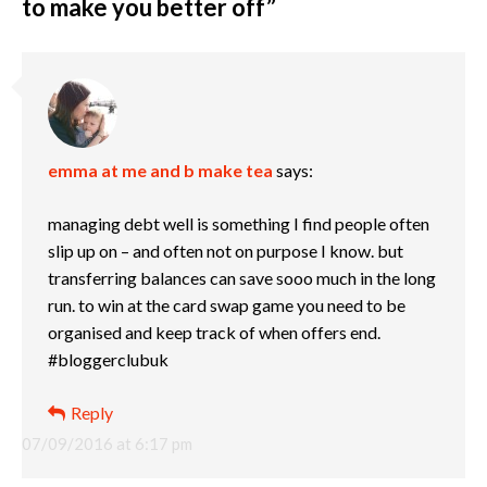
to make you better off
”
emma at me and b make tea
says:
managing debt well is something I find people often
slip up on – and often not on purpose I know. but
transferring balances can save sooo much in the long
run. to win at the card swap game you need to be
organised and keep track of when offers end.
#bloggerclubuk
Reply
07/09/2016 at 6:17 pm