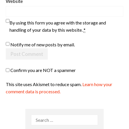
Website
By using this form you agree with the storage and
handling of your data by this website.
*
Notify me of new posts by email.
Confirm you are NOT a spammer
This site uses Akismet to reduce spam.
Learn how your
comment data is processed.
Search
for: