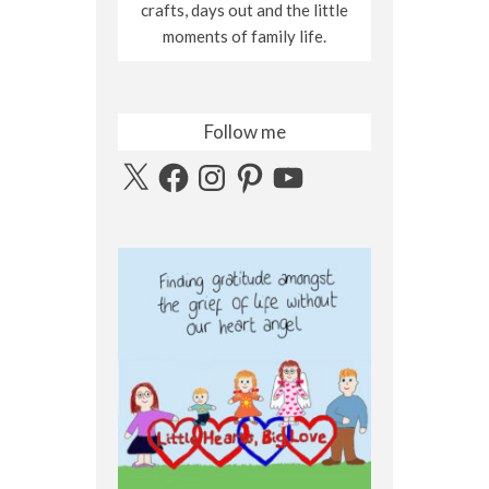
crafts, days out and the little
moments of family life.
Follow me
X
Facebook
Instagram
Pinterest
YouTube