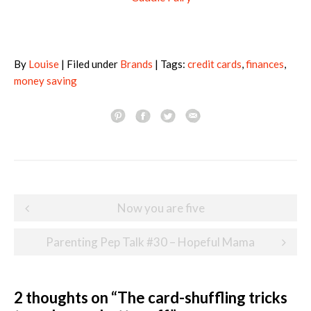
By
Louise
| Filed under
Brands
| Tags:
credit cards
,
finances
,
money saving
Post
Now you are five
navigation
Parenting Pep Talk #30 – Hopeful Mama
2 thoughts on “
The card-shuffling tricks