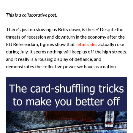
This is a collaborative post.
There’s just no slowing us Brits down, is there? Despite the
threats of recession and downturn in the economy after the
EU Referendum, figures show that
retail sales
actually rose
during July. It seems nothing will keep us off the high streets,
and it really is a rousing display of defiance, and
demonstrates the collective power we have as a nation.