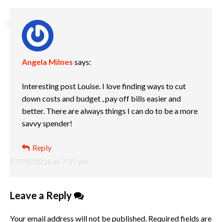
Angela Milnes
says:
Interesting post Louise. I love finding ways to cut
down costs and budget , pay off bills easier and
better. There are always things I can do to be a more
savvy spender!
Reply
07/09/2016 at 7:37 pm
Leave a Reply
Your email address will not be published.
Required fields are