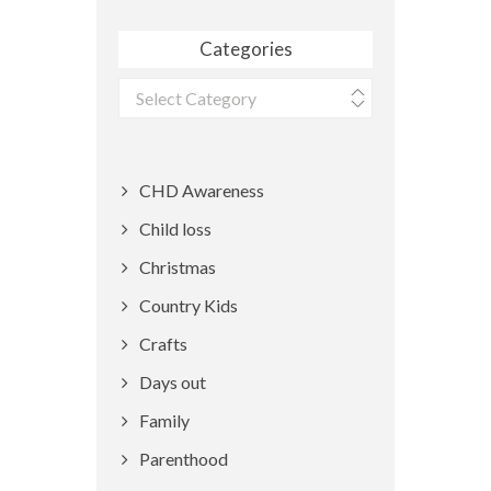
Categories
Categories
CHD Awareness
Child loss
Christmas
Country Kids
Crafts
Days out
Family
Parenthood