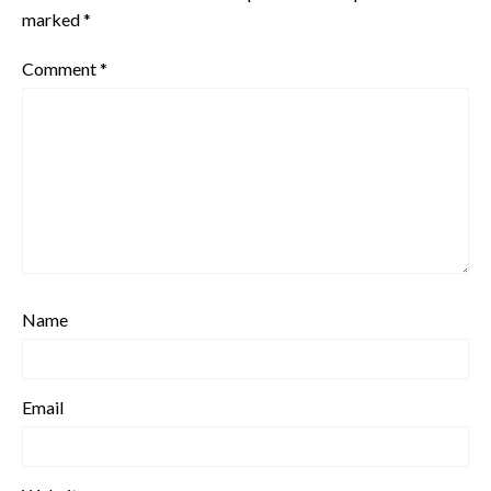
marked
*
Comment
*
Name
Email