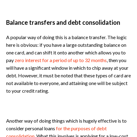
Balance transfers and debt consolidation
A popular way of doing this is a balance transfer. The logic
here is obvious: if you have a large outstanding balance on
one card, and can shift it onto another which allows you to
pay
zero interest for a period of up to 32 months
, then you
will have a significant window in which to chip away at your
debt. However, it must be noted that these types of card are
not available to everyone, and attaining one will be subject
to your credit rating.
Another way of doing things which is hugely effective is to
consider personal loans
for the purposes of debt
consolidation
. What this involves is applying for a low-cost