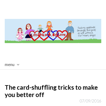
menu
skip
to
content
The card-shuffling tricks to make
you better off
07/09/2016