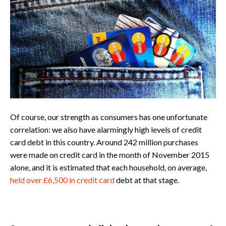
Of course, our strength as consumers has one unfortunate
correlation: we also have alarmingly high levels of credit
card debt in this country. Around 242 million purchases
were made on credit card in the month of November 2015
alone, and it is estimated that each household, on average,
held over £6,500 in credit card
debt at that stage.