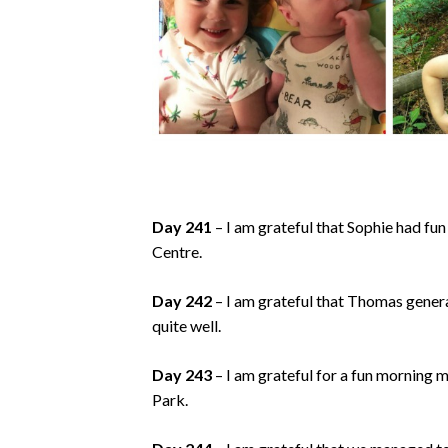
Day 241
– I am grateful that Sophie had fun
Centre.
Day 242
– I am grateful that Thomas general
quite well.
Day 243
– I am grateful for a fun morning m
Park.