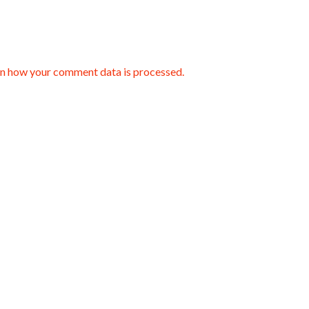
n how your comment data is processed.