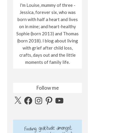
I'm Louise, mummy of three -
Jessica, forever six, who was
born with half a heart and lives
on in mine; and heart-healthy
Sophie (born 2013) and Thomas
(born 2018). I blog about living
with grief after child loss,
crafts, days out and the little
moments of family life.
Follow me
X
Facebook
Instagram
Pinterest
YouTube