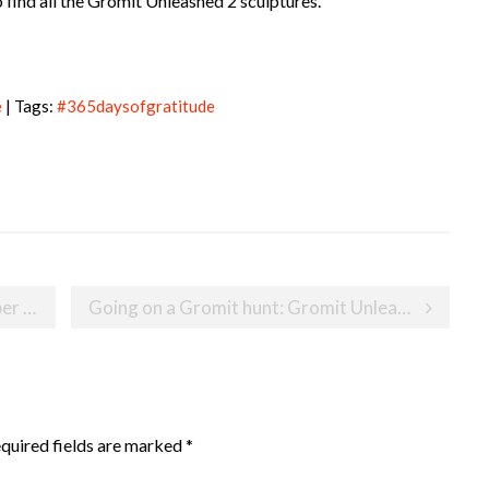
 find all the Gromit Unleashed 2 sculptures.
e
| Tags:
#365daysofgratitude
018
Going on a Gromit hunt: Gromit Unleashed 2
quired fields are marked
*