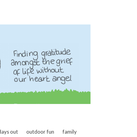
days out
outdoor fun
family