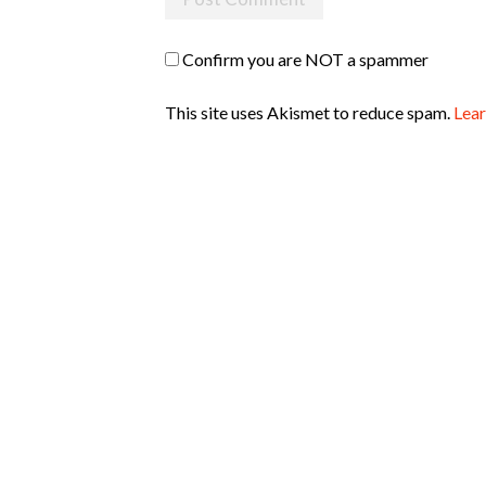
Confirm you are NOT a spammer
This site uses Akismet to reduce spam.
Lear