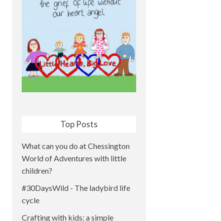
Top Posts
What can you do at Chessington
World of Adventures with little
children?
#30DaysWild - The ladybird life
cycle
Crafting with kids: a simple