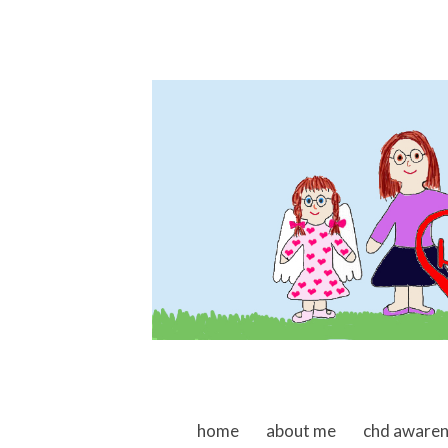
skip to content
home
about me
chd aware