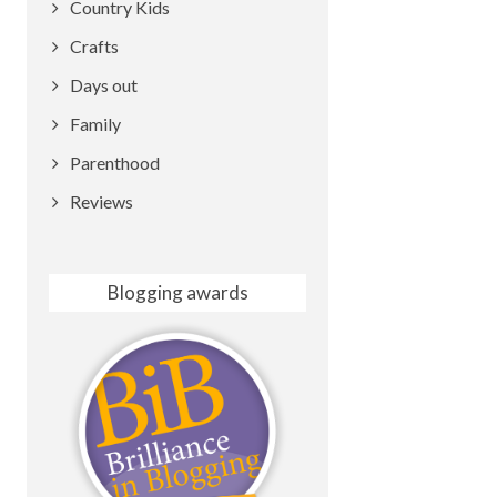
Country Kids
Crafts
Days out
Family
Parenthood
Reviews
Blogging awards