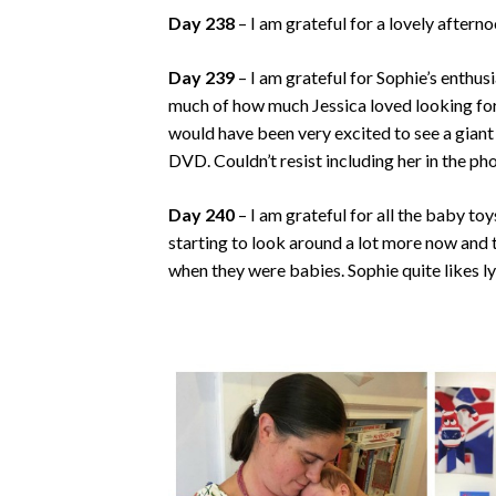
Day 238
– I am grateful for a lovely aftern
Day 239
– I am grateful for Sophie’s enthu
much of how much Jessica loved looking for 
would have been very excited to see a gian
DVD. Couldn’t resist including her in the pho
Day 240
– I am grateful for all the baby to
starting to look around a lot more now and 
when they were babies. Sophie quite likes l