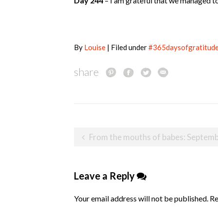
Day 244
– I am grateful that we managed to
By
Louise
| Filed under
#365daysofgratitud
share
Post
From the mouths of babes: September 2
navigation
Leave a Reply
Your email address will not be published.
Re