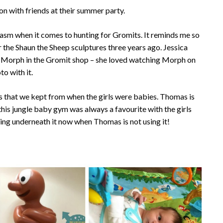
oon with friends at their summer party.
siasm when it comes to hunting for Gromits. It reminds me so
the Shaun the Sheep sculptures three years ago. Jessica
t Morph in the Gromit shop – she loved watching Morph on
to with it.
ys that we kept from when the girls were babies. Thomas is
this jungle baby gym was always a favourite with the girls
ying underneath it now when Thomas is not using it!