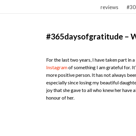
reviews
#30
#365daysofgratitude – 
For the last two years, I have taken part in a
Instagram
of something I am grateful for. It
more positive person. It has not always bee
especially since losing my beautiful daughter 
joy that she gave to all who knew her have a
honour of her.