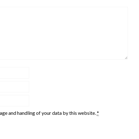
rage and handling of your data by this website.
*