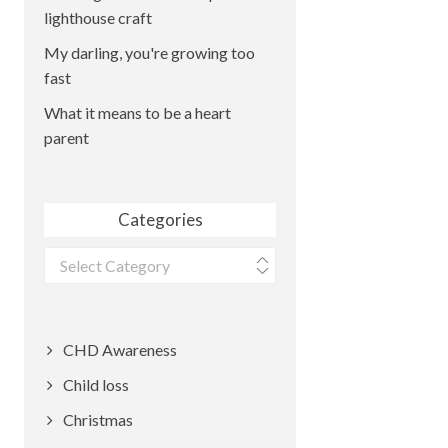
lighthouse craft
My darling, you're growing too
fast
What it means to be a heart
parent
Categories
Categories
CHD Awareness
Child loss
Christmas