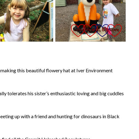
 making this beautiful flowery hat at Iver Environment
ly tolerates his sister’s enthusiastic loving and big cuddles
eeting up with a friend and hunting for dinosaurs in Black