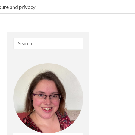
sure and privacy
Search
for: