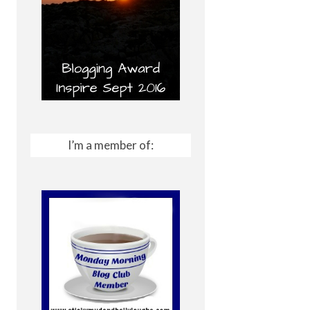
I’m a member of: