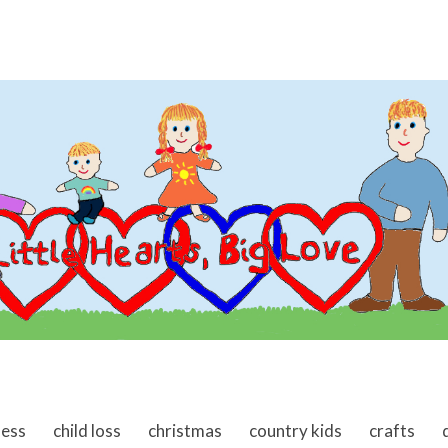
ness
child loss
christmas
country kids
crafts