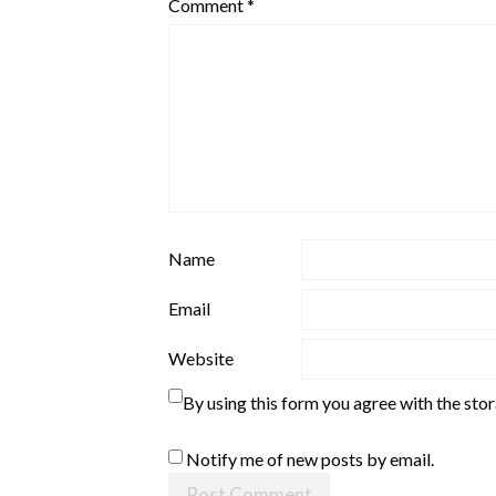
Comment
*
Name
Email
Website
By using this form you agree with the sto
Notify me of new posts by email.