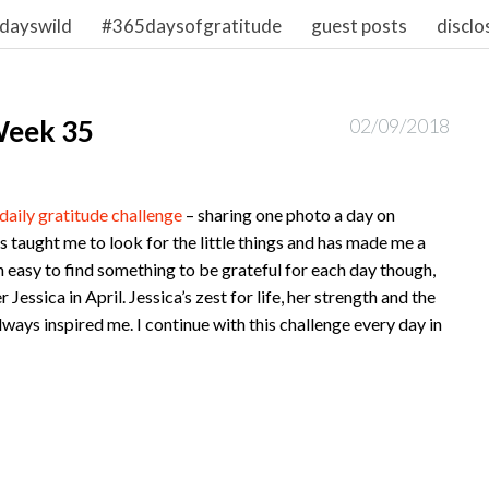
dayswild
#365daysofgratitude
guest posts
disclo
Week 35
02/09/2018
daily gratitude challenge
– sharing one photo a day on
’s taught me to look for the little things and has made me a
n easy to find something to be grateful for each day though,
Jessica in April. Jessica’s zest for life, her strength and the
lways inspired me. I continue with this challenge every day in