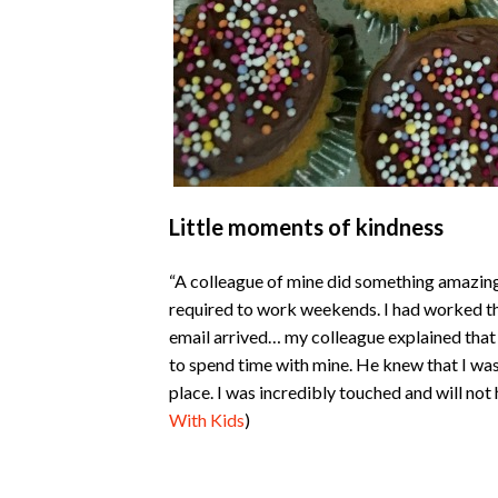
Little moments of kindness
“A colleague of mine did something amazingl
required to work weekends. I had worked t
email arrived… my colleague explained that w
to spend time with mine. He knew that I w
place. I was incredibly touched and will not
With Kids
)