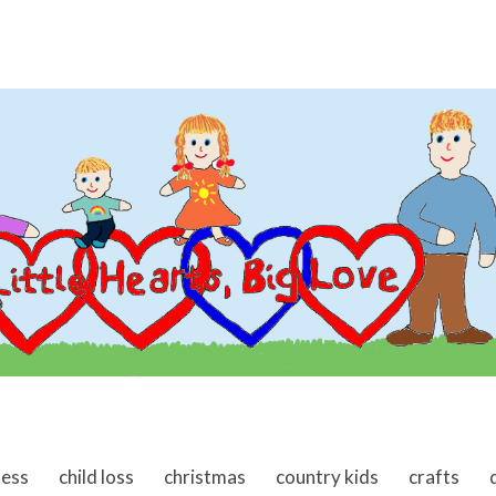
ness
child loss
christmas
country kids
crafts