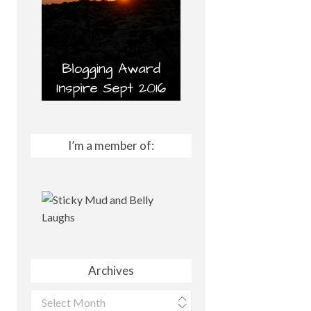
I’m a member of:
Archives
Archives