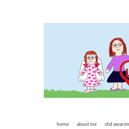
skip to content
home
about me
chd aware