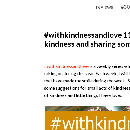
reviews
#30
#withkindnessandlove 11 
kindness and sharing som
#withkindnessandlove
is a weekly series w
taking on during this year. Each week, I wil
that have made me smile during the week. S
some suggestions for small acts of kindness
of kindness and little things I have loved.