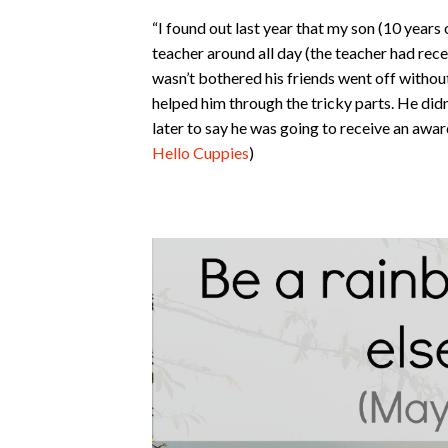
“I found out last year that my son (10 years 
teacher around all day (the teacher had recen
wasn’t bothered his friends went off withou
helped him through the tricky parts. He didn
later to say he was going to receive an awar
Hello Cuppies
)