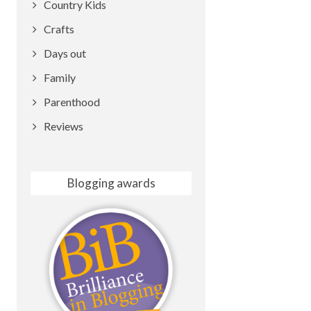
Country Kids
Crafts
Days out
Family
Parenthood
Reviews
Blogging awards