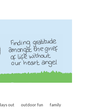
days out
outdoor fun
family