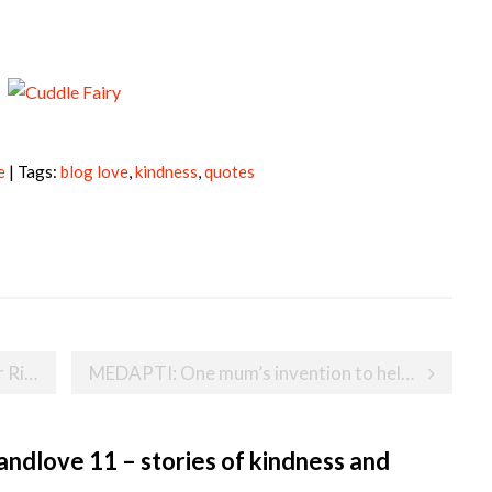
e
| Tags:
blog love
,
kindness
,
quotes
entures
MEDAPTI: One mum’s invention to help make giving medicine to babies easier and safer
ndlove 11 – stories of kindness and