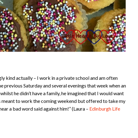
y kind actually – I work in a private school and am often
he previous Saturday and several evenings that week when an
hilst he didn’t have a family, he imagined that I would want
as meant to work the coming weekend but offered to take my
 hear a bad word said against him!” (Laura –
Edinburgh Life