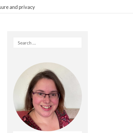
sure and privacy
Search
for: