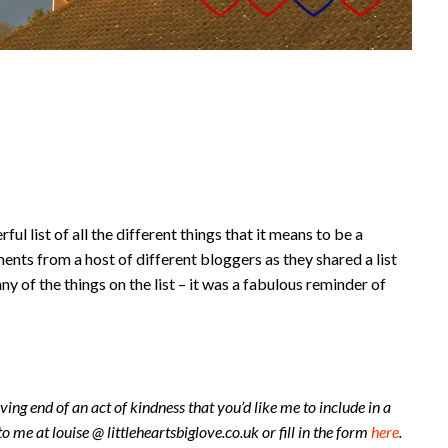
ul list of all the different things that it means to be a
ts from a host of different bloggers as they shared a list
ny of the things on the list – it was a fabulous reminder of
ving end of an act of kindness that you’d like me to include in a
to me at louise @ littleheartsbiglove.co.uk or fill in the form
here
.