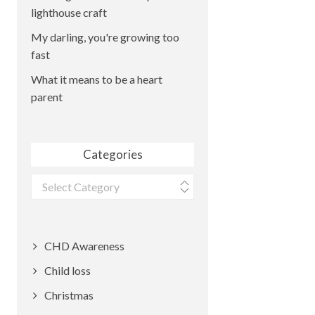
lighthouse craft
My darling, you're growing too
fast
What it means to be a heart
parent
Categories
Categories
CHD Awareness
Child loss
Christmas