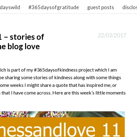
dayswild
#365daysofgratitude
guest posts
disclo
– stories of
22/03/2017
e blog love
hich is part of my #365daysofkindness project which I am
l be sharing some stories of kindness along with some things
ome weeks I might share a quote that has inspired me, or
 that I have come across. Here are this week’s little moments