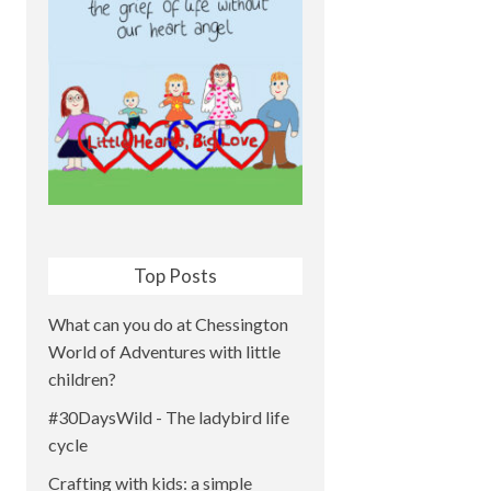
Top Posts
What can you do at Chessington
World of Adventures with little
children?
#30DaysWild - The ladybird life
cycle
Crafting with kids: a simple