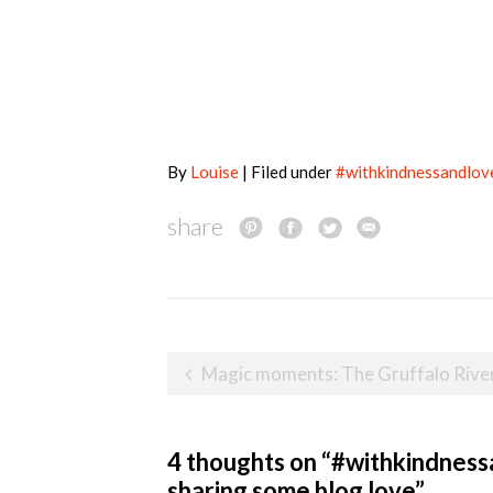
By
Louise
| Filed under
#withkindnessandlov
share
Post
Magic moments: The Gruffalo River Ride Adventure at Chessington World of Adv
navigation
4 thoughts on “
#withkindnessa
sharing some blog love
”