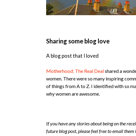
Sharing some blog love
A blog post that I loved
Motherhood: The Real Deal
shared a wonderf
women. There were so many inspiring commen
of things from A to Z. I identified with so ma
why women are awesome.
If you have any stories about being on the recei
future blog post, please feel free to email them 