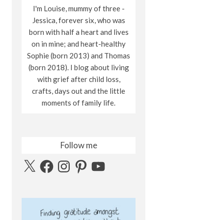
I'm Louise, mummy of three -
Jessica, forever six, who was
born with half a heart and lives
on in mine; and heart-healthy
Sophie (born 2013) and Thomas
(born 2018). I blog about living
with grief after child loss,
crafts, days out and the little
moments of family life.
Follow me
X
Facebook
Instagram
Pinterest
YouTube