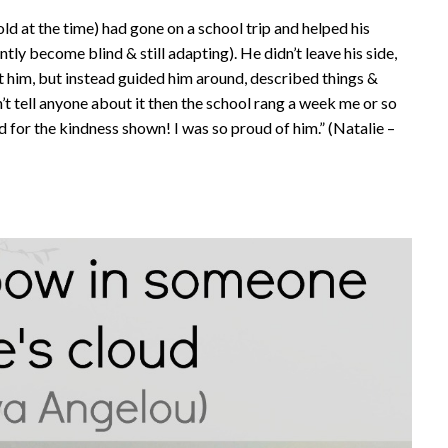
old at the time) had gone on a school trip and helped his
tly become blind & still adapting). He didn’t leave his side,
t him, but instead guided him around, described things &
’t tell anyone about it then the school rang a week me or so
d for the kindness shown! I was so proud of him.” (Natalie –