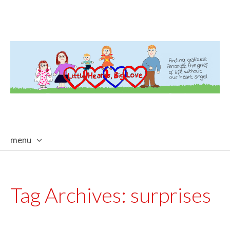
menu
skip
to
content
Tag Archives:
surprises