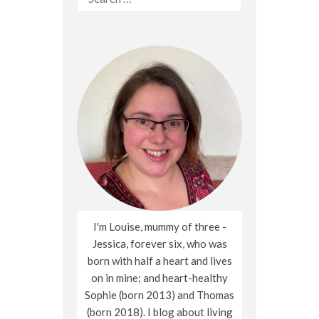
for:
I'm Louise, mummy of three -
Jessica, forever six, who was
born with half a heart and lives
on in mine; and heart-healthy
Sophie (born 2013) and Thomas
(born 2018). I blog about living