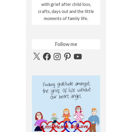
with grief after child loss,
crafts, days out and the little
moments of family life.
Follow me
X
Facebook
Instagram
Pinterest
YouTube