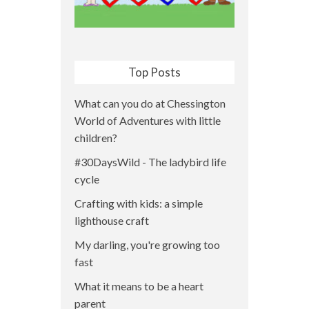
Top Posts
What can you do at Chessington
World of Adventures with little
children?
#30DaysWild - The ladybird life
cycle
Crafting with kids: a simple
lighthouse craft
My darling, you're growing too
fast
What it means to be a heart
parent