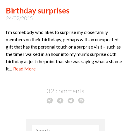
Birthday surprises
24/02/2015
I’m somebody who likes to surprise my close family
members on their birthdays, perhaps with an unexpected
gift that has the personal touch or a surprise visit – such as
the time I walked in an hour into my mum’s surprise 60th
birthday at just the point that she was saying what a shame
it…
Read More
32 comments
Search