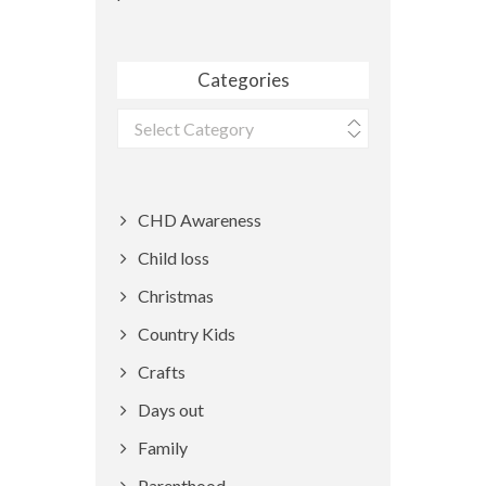
Categories
Categories
CHD Awareness
Child loss
Christmas
Country Kids
Crafts
Days out
Family
Parenthood