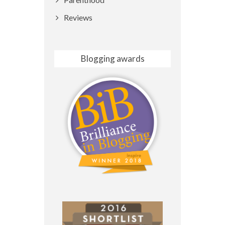
Reviews
Blogging awards