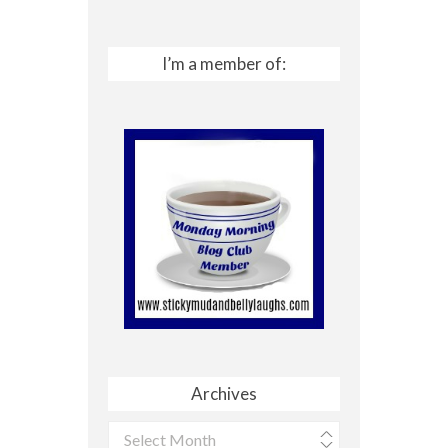
I’m a member of:
Archives
Archives