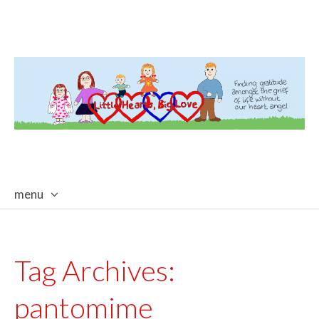
menu
skip
to
content
Tag Archives:
pantomime