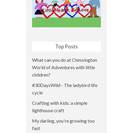
Top Posts
What can you do at Chessington
World of Adventures with little
children?
#30DaysWild - The ladybird life
cycle
Crafting with kids: a simple
lighthouse craft
My darling, you're growing too
fast