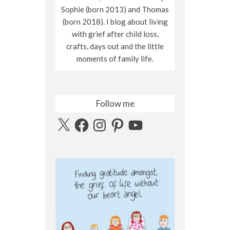
Sophie (born 2013) and Thomas
(born 2018). I blog about living
with grief after child loss,
crafts, days out and the little
moments of family life.
Follow me
X
Facebook
Instagram
Pinterest
YouTube