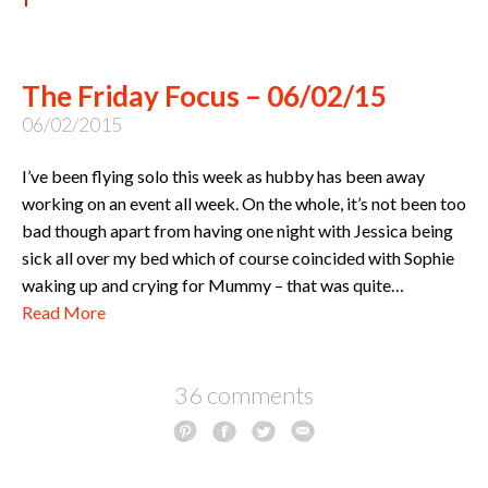
The Friday Focus – 06/02/15
06/02/2015
I’ve been flying solo this week as hubby has been away
working on an event all week. On the whole, it’s not been too
bad though apart from having one night with Jessica being
sick all over my bed which of course coincided with Sophie
waking up and crying for Mummy – that was quite…
Read More
36 comments