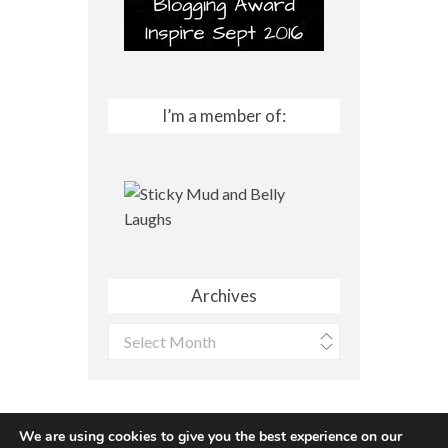
I’m a member of:
Archives
Archives
We are using cookies to give you the best experience on our