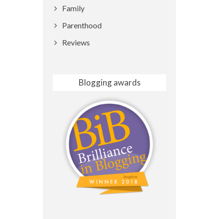
Family
Parenthood
Reviews
Blogging awards