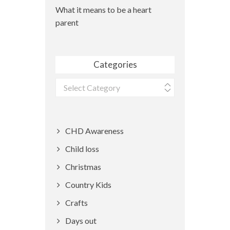
What it means to be a heart
parent
Categories
Categories
CHD Awareness
Child loss
Christmas
Country Kids
Crafts
Days out