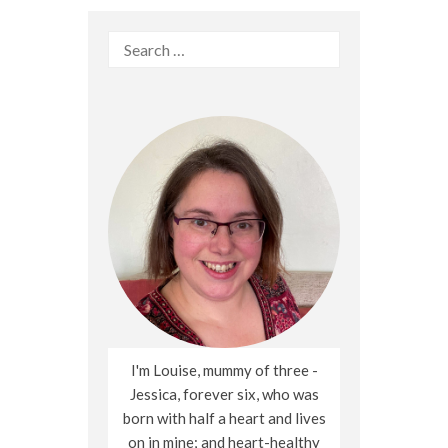
Search
for:
I'm Louise, mummy of three -
Jessica, forever six, who was
born with half a heart and lives
on in mine; and heart-healthy