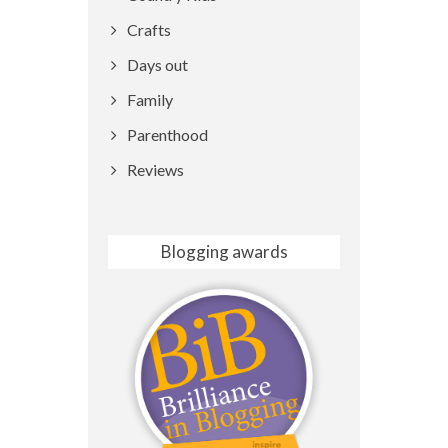
Crafts
Days out
Family
Parenthood
Reviews
Blogging awards