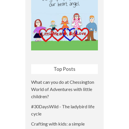
Top Posts
What can you do at Chessington
World of Adventures with little
children?
#30DaysWild - The ladybird life
cycle
Crafting with kids: a simple