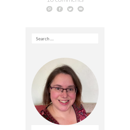
Search
for: