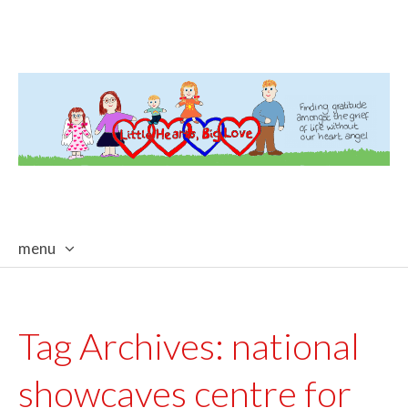
menu
skip
to
content
Tag Archives:
national
showcaves centre for