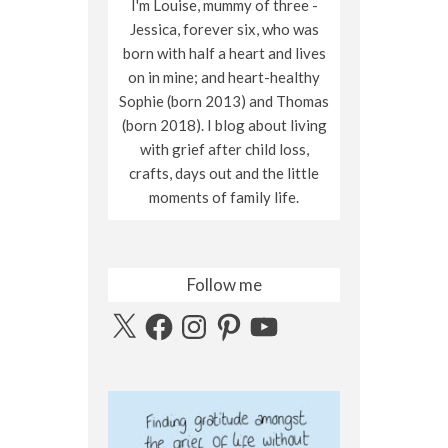
I'm Louise, mummy of three -
Jessica, forever six, who was
born with half a heart and lives
on in mine; and heart-healthy
Sophie (born 2013) and Thomas
(born 2018). I blog about living
with grief after child loss,
crafts, days out and the little
moments of family life.
Follow me
X
Facebook
Instagram
Pinterest
YouTube