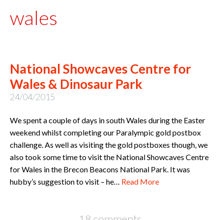
wales
National Showcaves Centre for
Wales & Dinosaur Park
24/04/2015
We spent a couple of days in south Wales during the Easter
weekend whilst completing our Paralympic gold postbox
challenge. As well as visiting the gold postboxes though, we
also took some time to visit the National Showcaves Centre
for Wales in the Brecon Beacons National Park. It was
hubby’s suggestion to visit – he…
Read More
18 comments