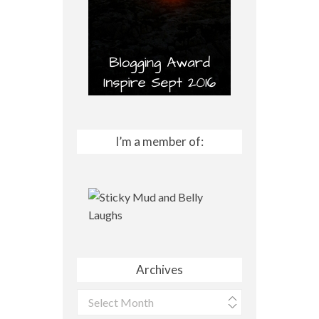
I’m a member of:
Archives
Archives