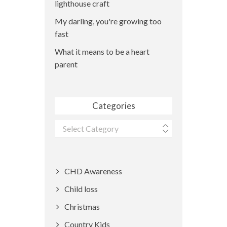
lighthouse craft
My darling, you're growing too
fast
What it means to be a heart
parent
Categories
Categories
CHD Awareness
Child loss
Christmas
Country Kids