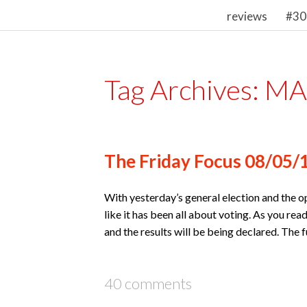
reviews
#30
Tag Archives:
MAD
The Friday Focus 08/05/
With yesterday’s general election and the 
like it has been all about voting. As you rea
and the results will be being declared. The
40 comments