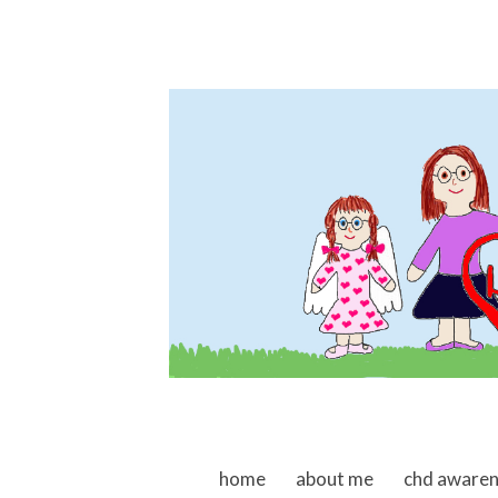
skip to content
home
about me
chd aware