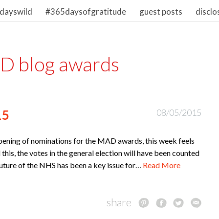
dayswild
#365daysofgratitude
guest posts
disclo
 blog awards
15
08/05/2015
opening of nominations for the MAD awards, this week feels
d this, the votes in the general election will have been counted
 future of the NHS has been a key issue for…
Read More
share