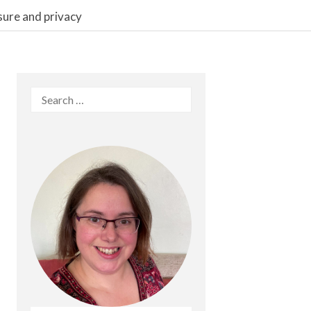
sure and privacy
Search
for: