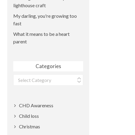
lighthouse craft
My darling, you're growing too
fast
What it means to be a heart
parent
Categories
Categories
CHD Awareness
Child loss
Christmas