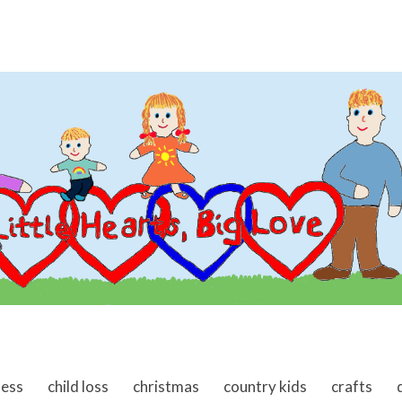
ness
child loss
christmas
country kids
crafts