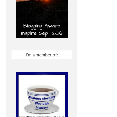
I’m a member of: