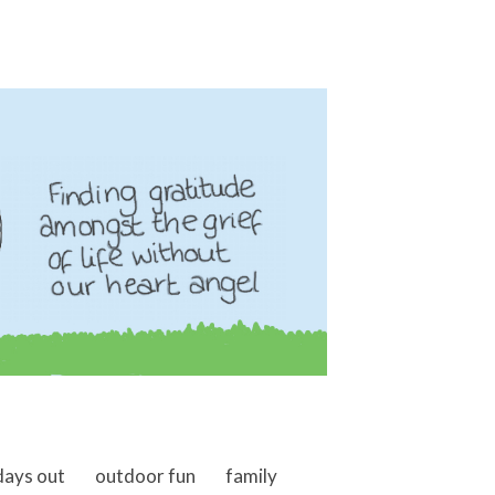
days out
outdoor fun
family