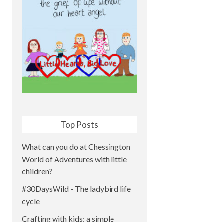
Top Posts
What can you do at Chessington
World of Adventures with little
children?
#30DaysWild - The ladybird life
cycle
Crafting with kids: a simple