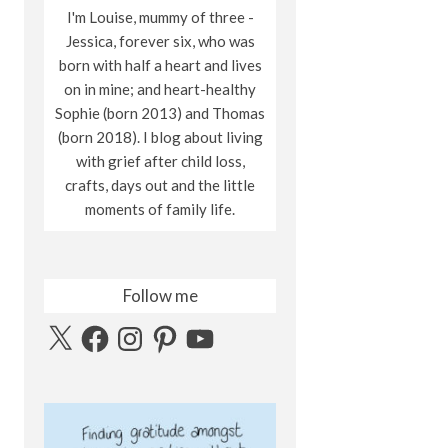
I'm Louise, mummy of three -
Jessica, forever six, who was
born with half a heart and lives
on in mine; and heart-healthy
Sophie (born 2013) and Thomas
(born 2018). I blog about living
with grief after child loss,
crafts, days out and the little
moments of family life.
Follow me
X
Facebook
Instagram
Pinterest
YouTube