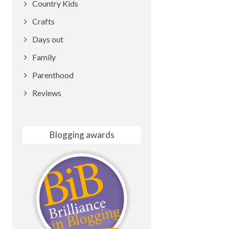
Country Kids
Crafts
Days out
Family
Parenthood
Reviews
Blogging awards