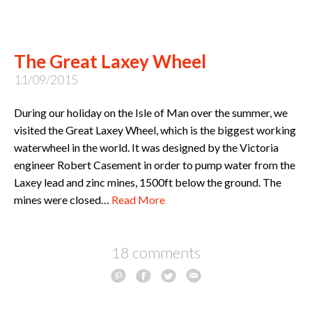
The Great Laxey Wheel
11/09/2015
During our holiday on the Isle of Man over the summer, we
visited the Great Laxey Wheel, which is the biggest working
waterwheel in the world. It was designed by the Victoria
engineer Robert Casement in order to pump water from the
Laxey lead and zinc mines, 1500ft below the ground. The
mines were closed…
Read More
18 comments