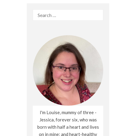
Search
for:
I'm Louise, mummy of three -
Jessica, forever six, who was
born with half a heart and lives
on in mine; and heart-healthy