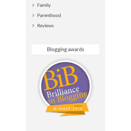
Family
Parenthood
Reviews
Blogging awards