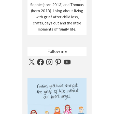
Sophie (born 2013) and Thomas
(born 2018). I blog about living
with grief after child loss,
crafts, days out and the little
moments of family life.
Follow me
X
Facebook
Instagram
Pinterest
YouTube