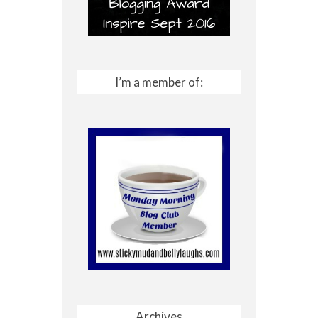
I’m a member of:
Archives