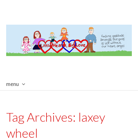
menu
skip
to
content
Tag Archives:
laxey
wheel