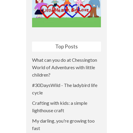
Top Posts
What can you do at Chessington
World of Adventures with little
children?
#30DaysWild - The ladybird life
cycle
Crafting with kids: a simple
lighthouse craft
My darling, you're growing too
fast