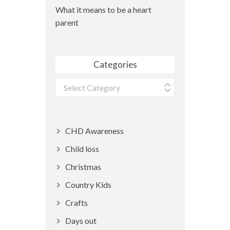
What it means to be a heart
parent
Categories
Categories
CHD Awareness
Child loss
Christmas
Country Kids
Crafts
Days out