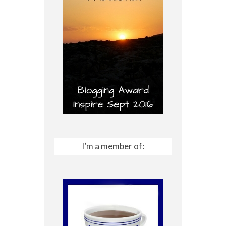
I’m a member of: