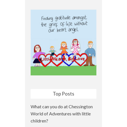
Top Posts
What can you do at Chessington
World of Adventures with little
children?