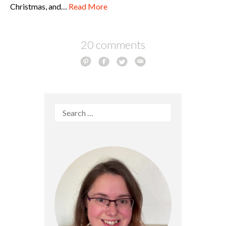
Christmas, and…
Read More
20 comments
Search
for: