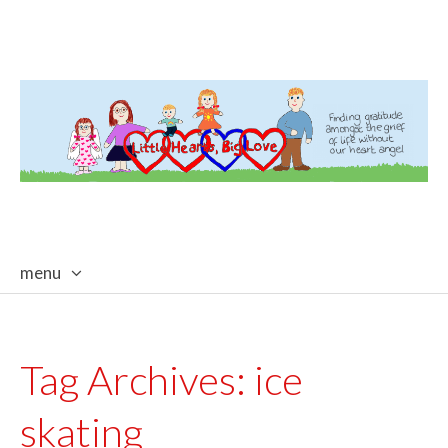
menu
skip
to
content
Tag Archives:
ice
skating