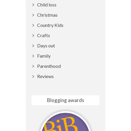
Child loss
Christmas
Country Kids
Crafts
Days out
Family
Parenthood
Reviews
Blogging awards