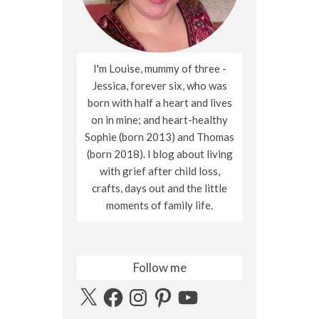
I'm Louise, mummy of three -
Jessica, forever six, who was
born with half a heart and lives
on in mine; and heart-healthy
Sophie (born 2013) and Thomas
(born 2018). I blog about living
with grief after child loss,
crafts, days out and the little
moments of family life.
Follow me
X
Facebook
Instagram
Pinterest
YouTube