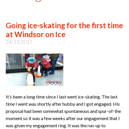
Going ice-skating for the first time
at Windsor on Ice
24/11/2017
It’s been a long time since I last went ice-skating. The last
time I went was shortly after hubby and I got engaged. His
proposal had been somewhat spontaneous and spur-of-the
moment so it was a few weeks after our engagement that I
was given my engagement ring. It was the run-up to