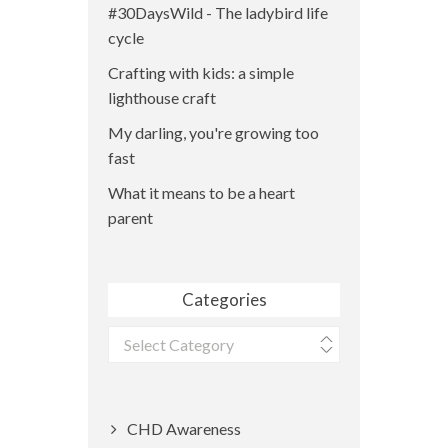
#30DaysWild - The ladybird life
cycle
Crafting with kids: a simple
lighthouse craft
My darling, you're growing too
fast
What it means to be a heart
parent
Categories
Categories
CHD Awareness