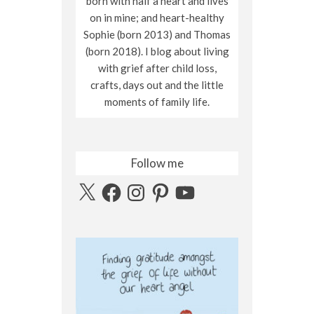
born with half a heart and lives
on in mine; and heart-healthy
Sophie (born 2013) and Thomas
(born 2018). I blog about living
with grief after child loss,
crafts, days out and the little
moments of family life.
Follow me
X
Facebook
Instagram
Pinterest
YouTube