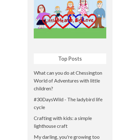
Top Posts
What can you do at Chessington
World of Adventures with little
children?
#30DaysWild - The ladybird life
cycle
Crafting with kids: a simple
lighthouse craft
My darling, you're growing too