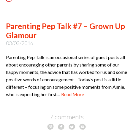
Parenting Pep Talk #7 – Grown Up
Glamour
03/03/2016
Parenting Pep Talk is an occasional series of guest posts all
about encouraging other parents by sharing some of our
happy moments, the advice that has worked for us and some
positive words of encouragement. Today’s post is a little
different – focusing on some positive moments from Annie,
who is expecting her first…
Read More
7 comments