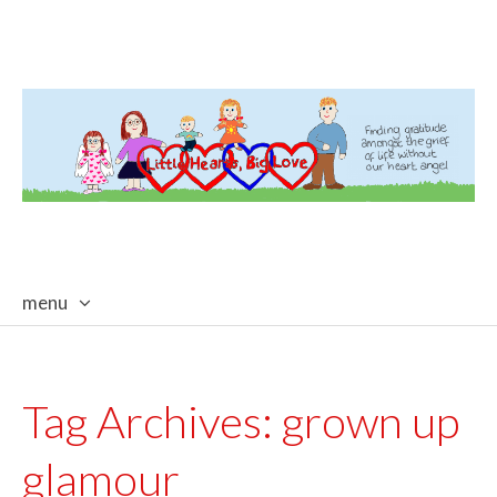
menu
skip
to
content
Tag Archives:
grown up
glamour