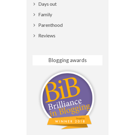
Days out
Family
Parenthood
Reviews
Blogging awards