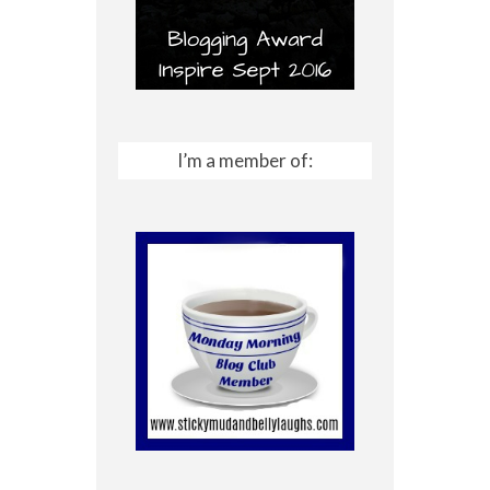
I’m a member of: