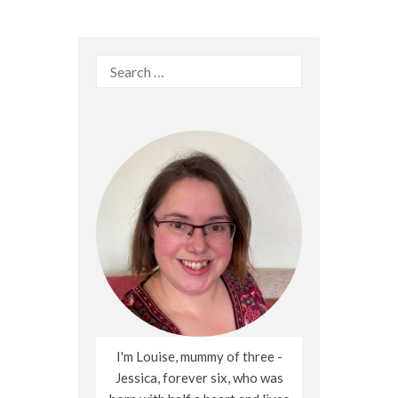
Search
for:
I'm Louise, mummy of three -
Jessica, forever six, who was