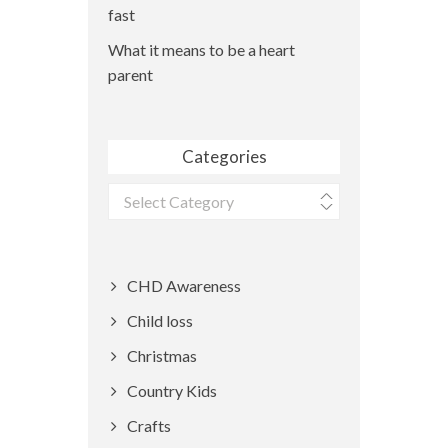
fast
What it means to be a heart
parent
Categories
Categories
CHD Awareness
Child loss
Christmas
Country Kids
Crafts